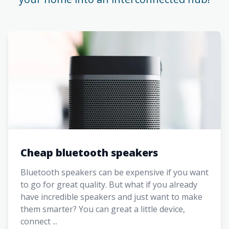
Cheap bluetooth speakers
Bluetooth speakers can be expensive if you want
to go for great quality. But what if you already
have incredible speakers and just want to make
them smarter? You can great a little device,
connect ...