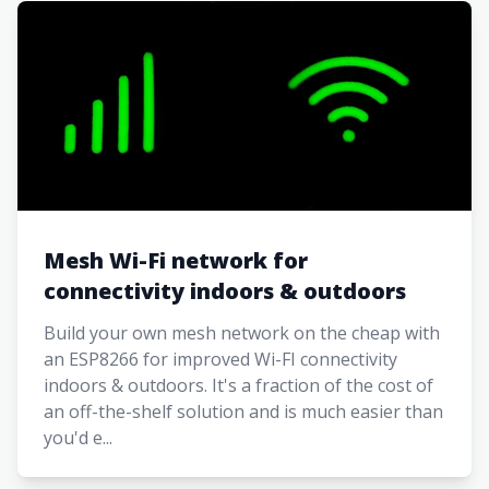
Mesh Wi-Fi network for
connectivity indoors & outdoors
Build your own mesh network on the cheap with
an ESP8266 for improved Wi-FI connectivity
indoors & outdoors. It's a fraction of the cost of
an off-the-shelf solution and is much easier than
you'd e...