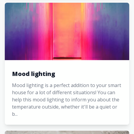
Mood lighting
Mood lighting is a perfect addition to your smart
house for a lot of different situations! You can
help this mood lighting to inform you about the
temperature outside, whether it'll be a quiet or
b...