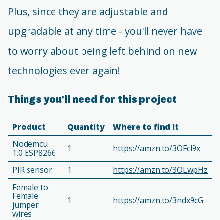
Plus, since they are adjustable and
upgradable at any time - you'll never have
to worry about being left behind on new
technologies ever again!
Things you'll need for this project
Product
Quantity
Where to find it
Nodemcu
1
https://amzn.to/3OFcl9x
1.0 ESP8266
PIR sensor
1
https://amzn.to/3OLwpHz
Female to
Female
1
https://amzn.to/3ndx9cG
jumper
wires