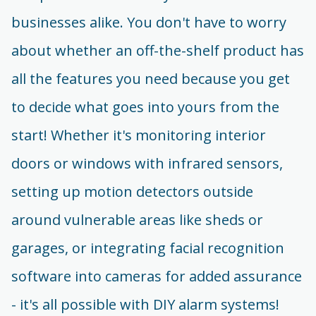
businesses alike. You don't have to worry
about whether an off-the-shelf product has
all the features you need because you get
to decide what goes into yours from the
start! Whether it's monitoring interior
doors or windows with infrared sensors,
setting up motion detectors outside
around vulnerable areas like sheds or
garages, or integrating facial recognition
software into cameras for added assurance
- it's all possible with DIY alarm systems!