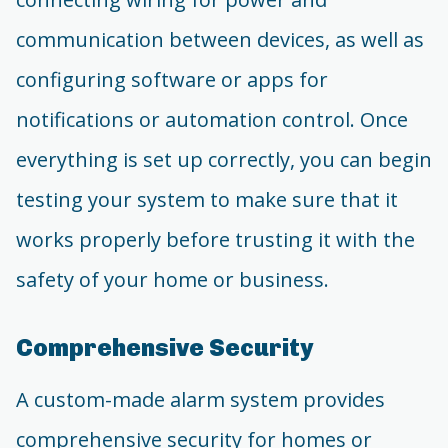
communication between devices, as well as
configuring software or apps for
notifications or automation control. Once
everything is set up correctly, you can begin
testing your system to make sure that it
works properly before trusting it with the
safety of your home or business.
Comprehensive Security
A custom-made alarm system provides
comprehensive security for homes or