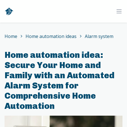
Home
Ope
Home
Home automation ideas
Alarm system
Home automation idea:
Secure Your Home and
Family with an Automated
Alarm System for
Comprehensive Home
Automation