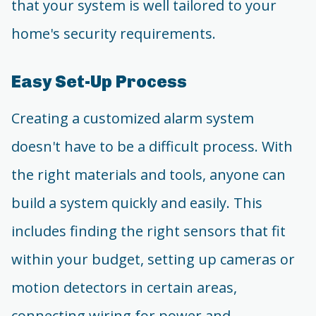
that your system is well tailored to your
home's security requirements.
Easy Set-Up Process
Creating a customized alarm system
doesn't have to be a difficult process. With
the right materials and tools, anyone can
build a system quickly and easily. This
includes finding the right sensors that fit
within your budget, setting up cameras or
motion detectors in certain areas,
connecting wiring for power and