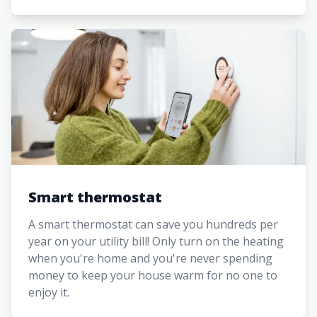
Smart thermostat
A smart thermostat can save you hundreds per
year on your utility bill! Only turn on the heating
when you're home and you're never spending
money to keep your house warm for no one to
enjoy it.