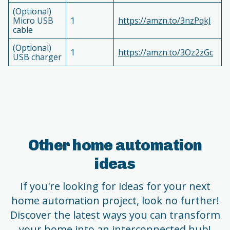
(Optional)
Micro USB
1
https://amzn.to/3nzPqkJ
cable
(Optional)
1
https://amzn.to/3Oz2zGc
USB charger
Other home automation
ideas
If you're looking for ideas for your next
home automation project, look no further!
Discover the latest ways you can transform
your home into an interconnected hub!