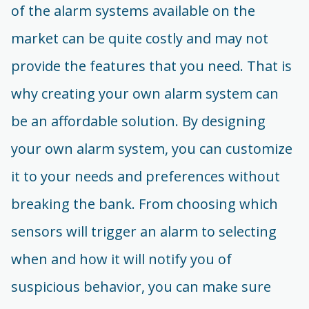
of the alarm systems available on the
market can be quite costly and may not
provide the features that you need. That is
why creating your own alarm system can
be an affordable solution. By designing
your own alarm system, you can customize
it to your needs and preferences without
breaking the bank. From choosing which
sensors will trigger an alarm to selecting
when and how it will notify you of
suspicious behavior, you can make sure