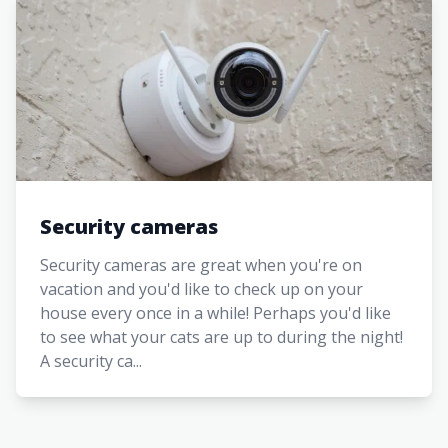
Security cameras
Security cameras are great when you're on
vacation and you'd like to check up on your
house every once in a while! Perhaps you'd like
to see what your cats are up to during the night!
A security ca...