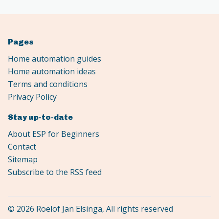
Pages
Home automation guides
Home automation ideas
Terms and conditions
Privacy Policy
Stay up-to-date
About ESP for Beginners
Contact
Sitemap
Subscribe to the RSS feed
© 2026 Roelof Jan Elsinga, All rights reserved