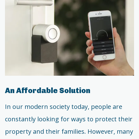
An Affordable Solution
In our modern society today, people are
constantly looking for ways to protect their
property and their families. However, many