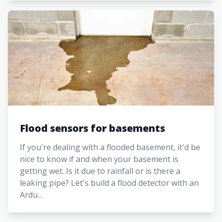
Flood sensors for basements
If you're dealing with a flooded basement, it'd be
nice to know if and when your basement is
getting wet. Is it due to rainfall or is there a
leaking pipe? Let's build a flood detector with an
Ardu...