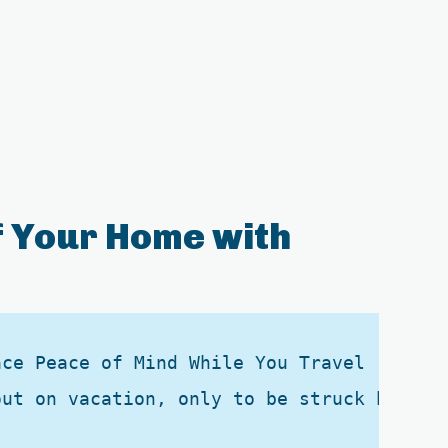
 Your Home with
ce Peace of Mind While You Travel

out on vacation, only to be struck by the