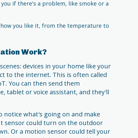
you if there's a problem, like smoke or a
ow you like it, from the temperature to
ation Work?
scenes: devices in your home like your
 to the internet. This is often called
IoT. You can then send them
 tablet or voice assistant, and they'll
o notice what's going on and make
ght sensor could turn on the outdoor
n. Or a motion sensor could tell your