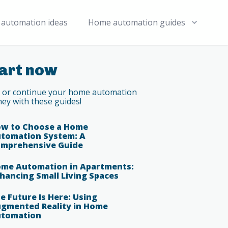
automation ideas
Home automation guides
art now
t or continue your home automation
ney with these guides!
w to Choose a Home
tomation System: A
mprehensive Guide
me Automation in Apartments:
hancing Small Living Spaces
e Future Is Here: Using
gmented Reality in Home
tomation