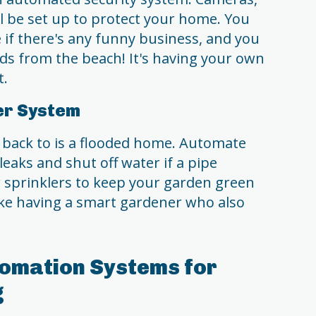
ll be set up to protect your home. You
 if there's any funny business, and you
eds from the beach! It's having your own
t.
er System
 back to is a flooded home. Automate
eaks and shut off water if a pipe
r sprinklers to keep your garden green
like having a smart gardener who also
omation Systems for
g