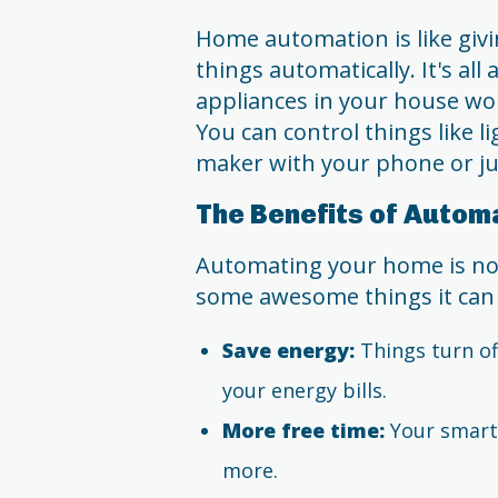
Home automation is like givi
things automatically. It's al
appliances in your house wor
You can control things like l
maker with your phone or jus
The Benefits of Autom
Automating your home is not j
some awesome things it can
Save energy:
Things turn of
your energy bills.
More free time:
Your smart 
more.