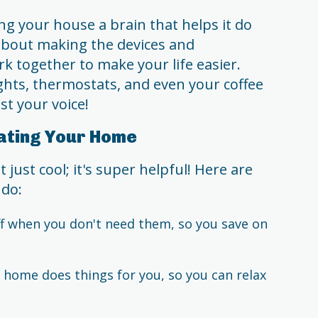
ng your house a brain that helps it do
l about making the devices and
k together to make your life easier.
ights, thermostats, and even your coffee
t your voice!
ating Your Home
ust cool; it's super helpful! Here are
 do:
f when you don't need them, so you save on
home does things for you, so you can relax