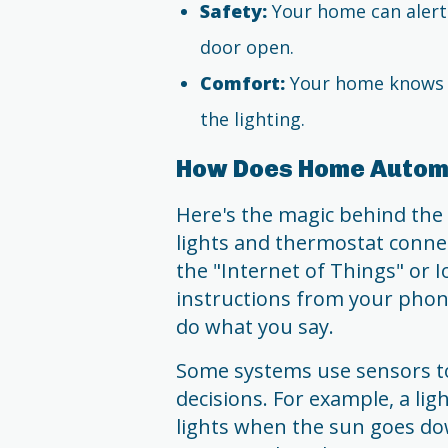
Safety:
Your home can alert 
door open.
Comfort:
Your home knows h
the lighting.
How Does Home Autom
Here's the magic behind the 
lights and thermostat connect
the "Internet of Things" or 
instructions from your phone,
do what you say.
Some systems use sensors t
decisions. For example, a li
lights when the sun goes dow