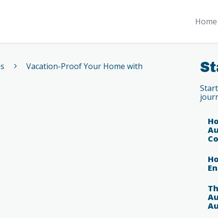
Home 
St
es
Vacation-Proof Your Home with
Star
jour
Ho
Au
Co
Ho
En
Th
Au
Au