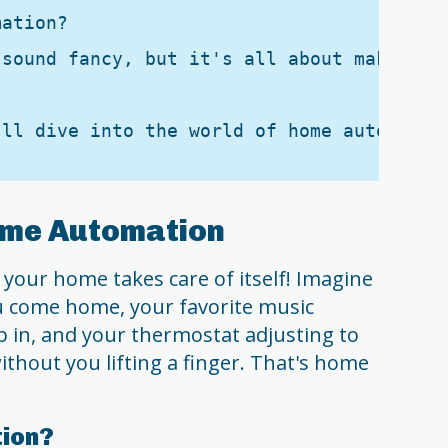
ation?

 sound fancy, but it's all about making y
ome Automation
your home takes care of itself! Imagine
ou come home, your favorite music
 in, and your thermostat adjusting to
ithout you lifting a finger. That's home
ion?