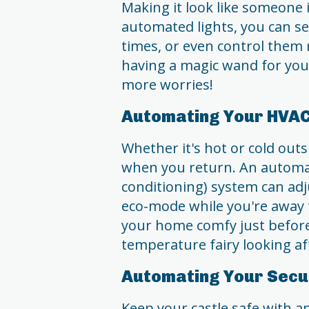
Making it look like someone
automated lights, you can se
times, or even control them 
having a magic wand for you
more worries!
Automating Your HVA
Whether it's hot or cold out
when you return. An automat
conditioning) system can adj
eco-mode while you're away t
your home comfy just before y
temperature fairy looking af
Automating Your Secu
Keep your castle safe with 