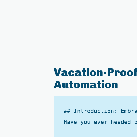
Vacation-Proof
Automation
## Introduction: Embra
Have you ever headed 