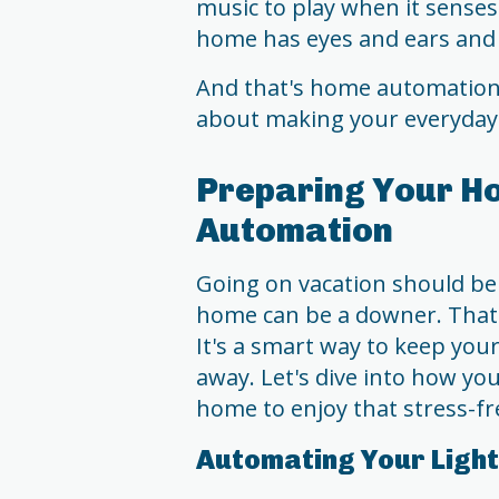
music to play when it senses 
home has eyes and ears and 
And that's home automation in
about making your everyday li
Preparing Your Ho
Automation
Going on vacation should be
home can be a downer. That
It's a smart way to keep yo
away. Let's dive into how yo
home to enjoy that stress-fr
Automating Your Ligh