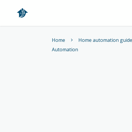
Home
Home
Home automation guid
Automation