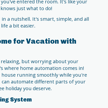
you've entered the room. It's like your
knows just what to do!
 a nutshell. It's smart, simple, and all
fe a bit easier.
me for Vacation with
 relaxing, but worrying about your
's where home automation comes in!
ur house running smoothly while you're
u can automate different parts of your
ee holiday you deserve.
ting System