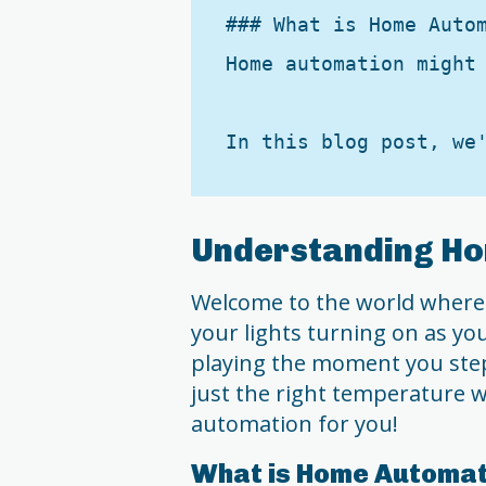
### What is Home Autom
Home automation might
Understanding H
Welcome to the world where 
your lights turning on as y
playing the moment you step
just the right temperature w
automation for you!
What is Home Automat