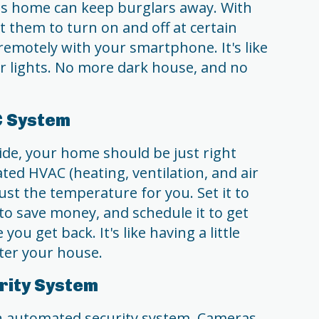
 is home can keep burglars away. With
t them to turn on and off at certain
remotely with your smartphone. It's like
r lights. No more dark house, and no
C System
side, your home should be just right
ed HVAC (heating, ventilation, and air
ust the temperature for you. Set it to
o save money, and schedule it to get
ou get back. It's like having a little
ter your house.
rity System
an automated security system. Cameras,