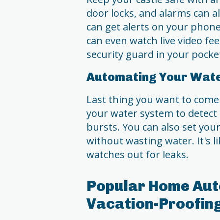
door locks, and alarms can a
can get alerts on your phone
can even watch live video fe
security guard in your pocke
Automating Your Wat
Last thing you want to come
your water system to detect l
bursts. You can also set you
without wasting water. It's 
watches out for leaks.
Popular Home Aut
Vacation-Proofin