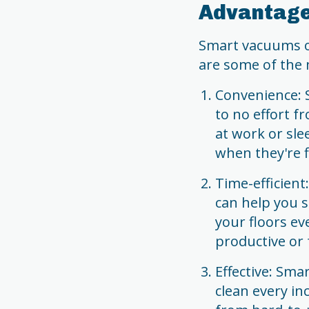
Advantage
Smart vacuums of
are some of the 
Convenience: S
to no effort f
at work or sle
when they're f
Time-efficien
can help you 
your floors ev
productive or 
Effective: Sm
clean every in