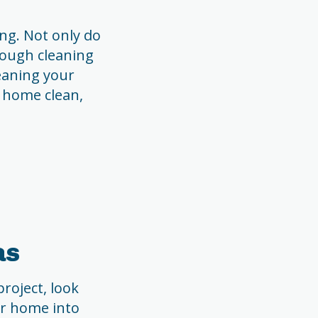
ng. Not only do
rough cleaning
leaning your
r home clean,
as
roject, look
ur home into