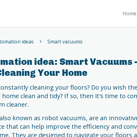
Home 
omation ideas
Smart vacuums
mation idea: Smart Vacuums -
Cleaning Your Home
 constantly cleaning your floors? Do you wish th
home clean and tidy? If so, then it's time to co
m cleaner.
also known as robot vacuums, are an innovati
e that can help improve the efficiency and con
me. They are designed to navigate your floors 