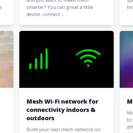
and just want to make them
sp
w
smarter? You can great a little
ho
device, connect ...
Mesh Wi-Fi network for
M
connectivity indoors &
Mo
outdoors
to
di
Build your own mesh network on