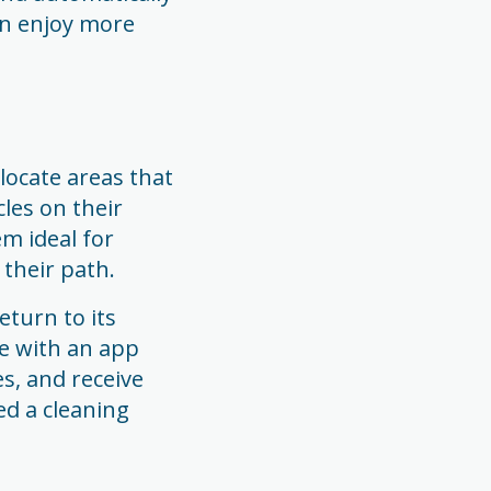
an enjoy more
ocate areas that
les on their
m ideal for
 their path.
eturn to its
e with an app
s, and receive
ed a cleaning