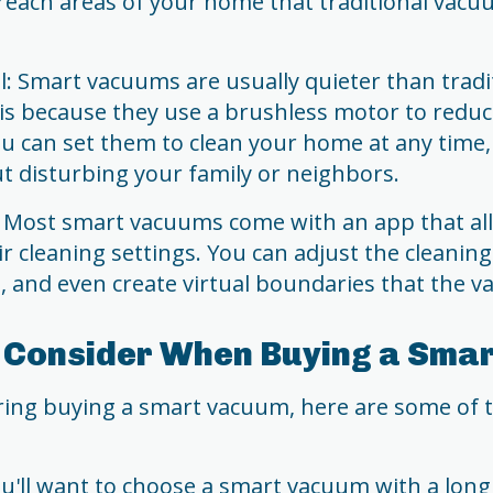
reach areas of your home that traditional vacu
l: Smart vacuums are usually quieter than trad
 is because they use a brushless motor to reduce
u can set them to clean your home at any time,
t disturbing your family or neighbors.
 Most smart vacuums come with an app that al
r cleaning settings. You can adjust the cleanin
, and even create virtual boundaries that the v
o Consider When Buying a Sma
ering buying a smart vacuum, here are some of 
You'll want to choose a smart vacuum with a long 