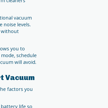
um cleaners
itional vacuum
 noise levels.
 without
lows you to
g mode, schedule
acuum will avoid.
rt Vacuum
the factors you
battery life so