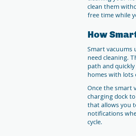
clean them with
free time while y
How Smar
Smart vacuums u
need cleaning. Th
path and quickly
homes with lots 
Once the smart va
charging dock to
that allows you 
notifications wh
cycle.