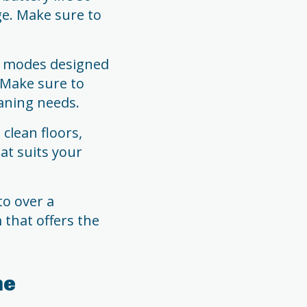
ge. Make sure to
g modes designed
. Make sure to
aning needs.
clean floors,
at suits your
to over a
that offers the
me