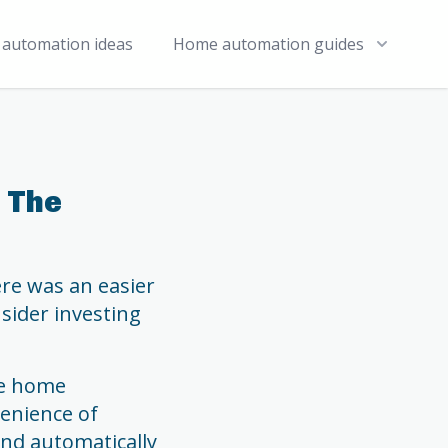
automation ideas
Home automation guides
 The
ere was an easier
nsider investing
ve home
venience of
and automatically