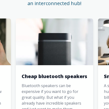
an interconnected hub!
Cheap bluetooth speakers
S
Bluetooth speakers can be
A 
w
expensive if you want to go for
hu
great quality. But what if you
bi
n
already have incredible speakers
yo