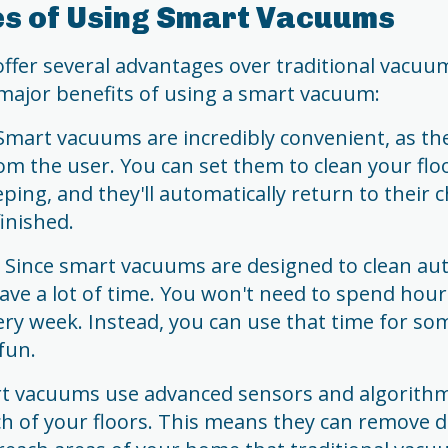
s of Using Smart Vacuums
fer several advantages over traditional vacuum
major benefits of using a smart vacuum:
mart vacuums are incredibly convenient, as they
rom the user. You can set them to clean your flo
eping, and they'll automatically return to their 
inished.
t: Since smart vacuums are designed to clean a
save a lot of time. You won't need to spend ho
ery week. Instead, you can use that time for s
fun.
art vacuums use advanced sensors and algorithm
ch of your floors. This means they can remove d