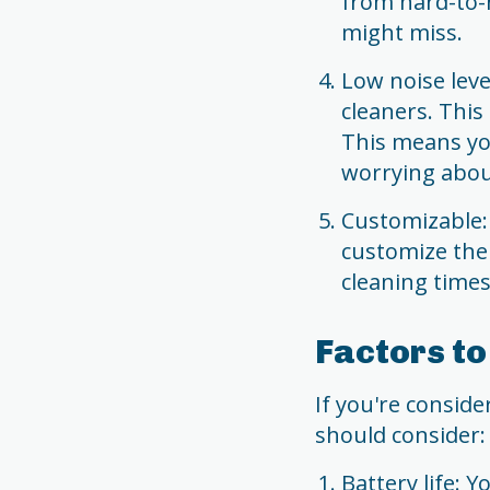
from hard-to-
might miss.
Low noise leve
cleaners. This
This means yo
worrying abou
Customizable:
customize thei
cleaning times
Factors t
If you're consid
should consider:
Battery life: 