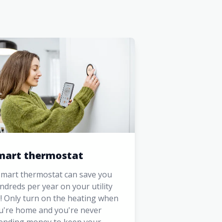
mart thermostat
smart thermostat can save you
ndreds per year on your utility
ll! Only turn on the heating when
u're home and you're never