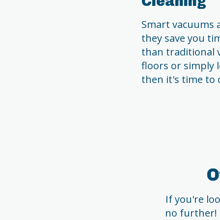
Cleaning
Smart vacuums ar
they save you ti
than traditional 
floors or simply
then it's time to
O
If you're l
no further!