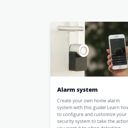
Alarm system
Create your own home alarm
system with this guide! Learn ho
to configure and customize your
security system to take the actio