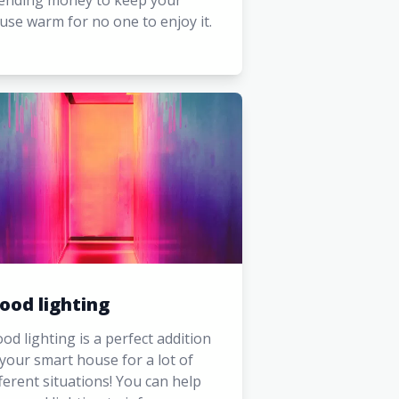
ending money to keep your
use warm for no one to enjoy it.
ood lighting
od lighting is a perfect addition
 your smart house for a lot of
fferent situations! You can help