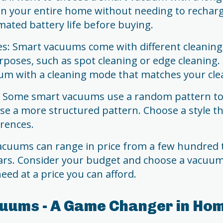
ean your entire home without needing to rechar
mated battery life before buying.
s: Smart vacuums come with different cleanin
urposes, such as spot cleaning or edge cleaning
um with a cleaning mode that matches your cle
e: Some smart vacuums use a random pattern to 
se a more structured pattern. Choose a style th
rences.
vacuums can range in price from a few hundred 
ars. Consider your budget and choose a vacuum 
eed at a price you can afford.
uums - A Game Changer in Ho