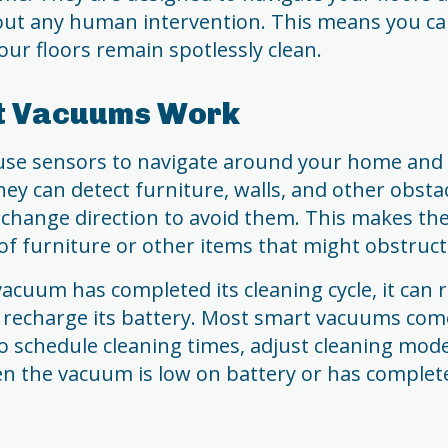
out any human intervention. This means you c
our floors remain spotlessly clean.
t Vacuums Work
se sensors to navigate around your home and l
ey can detect furniture, walls, and other obstac
 change direction to avoid them. This makes the
of furniture or other items that might obstruct
cuum has completed its cleaning cycle, it can r
 recharge its battery. Most smart vacuums com
to schedule cleaning times, adjust cleaning mode
en the vacuum is low on battery or has complet