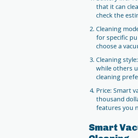
that it can cl
check the esti
Cleaning mode
for specific p
choose a vacu
Cleaning styl
while others u
cleaning prefe
Price: Smart 
thousand doll
features you n
Smart Vac