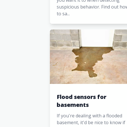
you want it to when detecting
suspicious behavior. Find out ho
to sa...
Flood sensors for
basements
If you're dealing with a flooded
basement, it'd be nice to know if