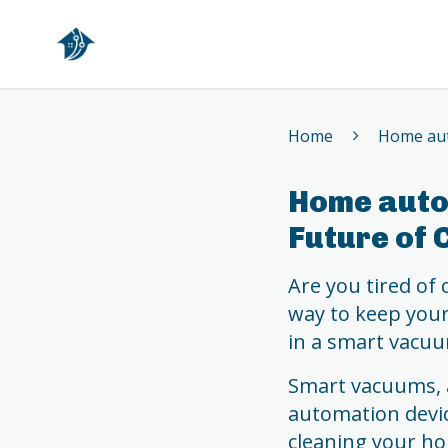
Home
Home
Home aut
Home auto
Future of 
Are you tired of
way to keep your 
in a smart vacuu
Smart vacuums, 
automation devic
cleaning your ho