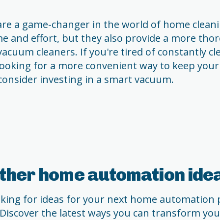
e a game-changer in the world of home cleani
me and effort, but they also provide a more tho
vacuum cleaners. If you're tired of constantly c
 looking for a more convenient way to keep you
 consider investing in a smart vacuum.
ther home automation ide
ooking for ideas for your next home automation p
 Discover the latest ways you can transform yo