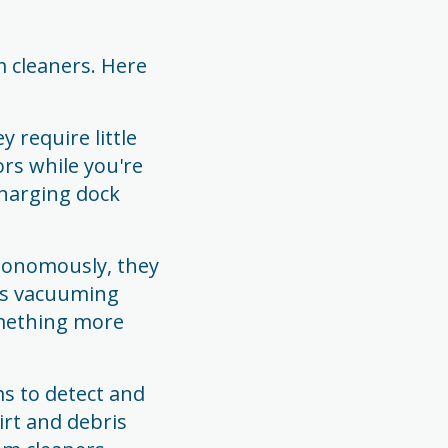
 cleaners. Here
 require little
ors while you're
charging dock
utonomously, they
urs vacuuming
omething more
s to detect and
irt and debris