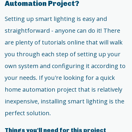
Automation Project?
Setting up smart lighting is easy and
straightforward - anyone can do it! There
are plenty of tutorials online that will walk
you through each step of setting up your
own system and configuring it according to
your needs. If you're looking for a quick
home automation project that is relatively
inexpensive, installing smart lighting is the
perfect solution.
Things you'll need for this project