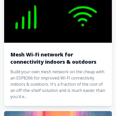
Mesh Wi-Fi network for
connectivity indoors & outdoors
Build your own mesh network on the cheap with
an ESP8266 for improved Wi-FI connectivity
indoors & outdoors. It's a fraction of the cost of
an off-the-shelf solution and is much easier than
you'd e...