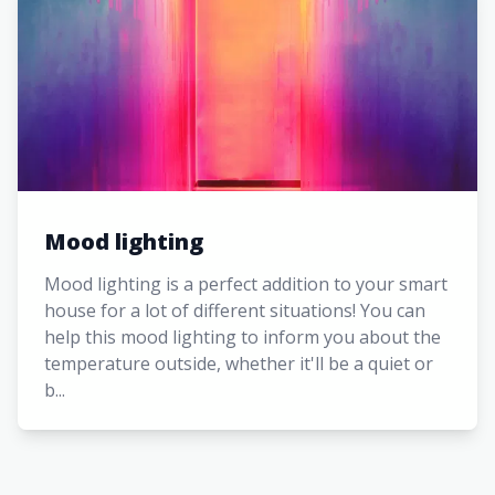
Mood lighting
Mood lighting is a perfect addition to your smart
house for a lot of different situations! You can
help this mood lighting to inform you about the
temperature outside, whether it'll be a quiet or
b...