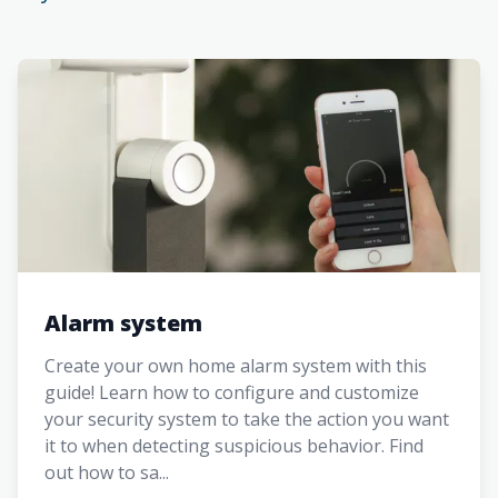
Alarm system
Create your own home alarm system with this
guide! Learn how to configure and customize
your security system to take the action you want
it to when detecting suspicious behavior. Find
out how to sa...