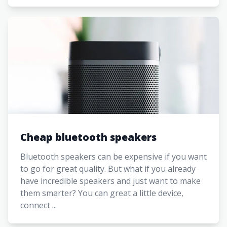
Cheap bluetooth speakers
Bluetooth speakers can be expensive if you want
to go for great quality. But what if you already
have incredible speakers and just want to make
them smarter? You can great a little device,
connect ...