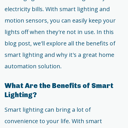
electricity bills. With smart lighting and
motion sensors, you can easily keep your
lights off when they're not in use. In this
blog post, we'll explore all the benefits of
smart lighting and why it's a great home
automation solution.
What Are the Benefits of Smart
Lighting?
Smart lighting can bring a lot of
convenience to your life. With smart