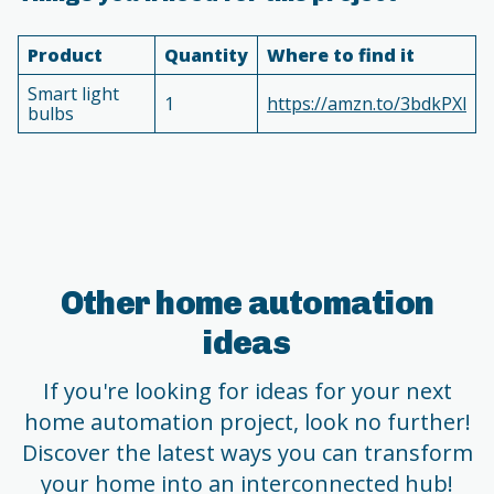
Product
Quantity
Where to find it
Smart light
1
https://amzn.to/3bdkPXl
bulbs
Other home automation
ideas
If you're looking for ideas for your next
home automation project, look no further!
Discover the latest ways you can transform
your home into an interconnected hub!