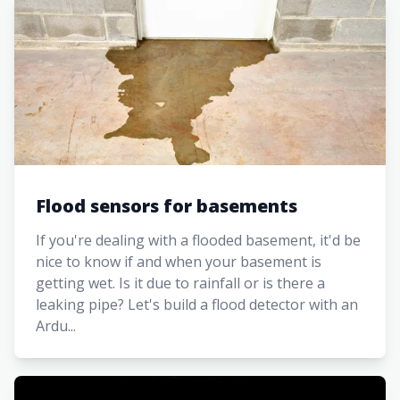
Flood sensors for basements
If you're dealing with a flooded basement, it'd be
nice to know if and when your basement is
getting wet. Is it due to rainfall or is there a
leaking pipe? Let's build a flood detector with an
Ardu...