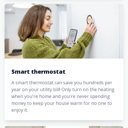
Smart thermostat
A smart thermostat can save you hundreds per
year on your utility bill! Only turn on the heating
when you're home and you're never spending
money to keep your house warm for no one to
enjoy it.