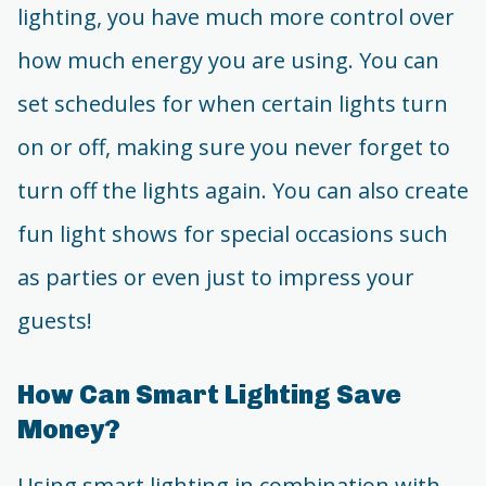
lighting, you have much more control over
how much energy you are using. You can
set schedules for when certain lights turn
on or off, making sure you never forget to
turn off the lights again. You can also create
fun light shows for special occasions such
as parties or even just to impress your
guests!
How Can Smart Lighting Save
Money?
Using smart lighting in combination with