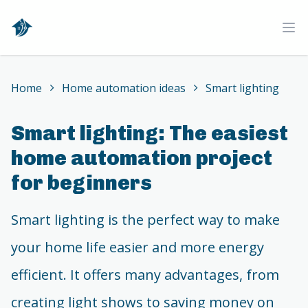
Home
Ope
Home
Home automation ideas
Smart lighting
Smart lighting: The easiest
home automation project
for beginners
Smart lighting is the perfect way to make
your home life easier and more energy
efficient. It offers many advantages, from
creating light shows to saving money on