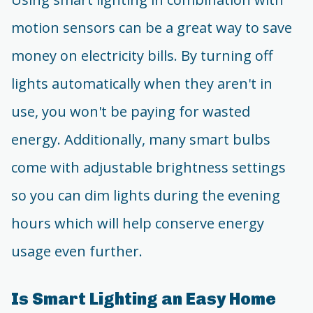
motion sensors can be a great way to save
money on electricity bills. By turning off
lights automatically when they aren't in
use, you won't be paying for wasted
energy. Additionally, many smart bulbs
come with adjustable brightness settings
so you can dim lights during the evening
hours which will help conserve energy
usage even further.
Is Smart Lighting an Easy Home