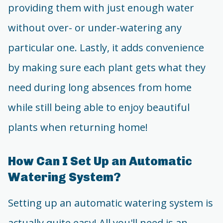
providing them with just enough water
without over- or under-watering any
particular one. Lastly, it adds convenience
by making sure each plant gets what they
need during long absences from home
while still being able to enjoy beautiful
plants when returning home!
How Can I Set Up an Automatic
Watering System?
Setting up an automatic watering system is
actually quite easy! All you'll need is an