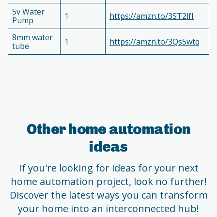
5v Water
1
https://amzn.to/3ST2lfI
Pump
8mm water
1
https://amzn.to/3Qs5wtq
tube
Other home automation
ideas
If you're looking for ideas for your next
home automation project, look no further!
Discover the latest ways you can transform
your home into an interconnected hub!