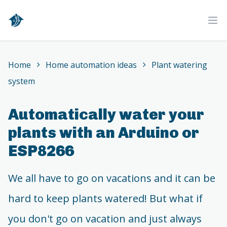
Home
Ope
Home
Home automation ideas
Plant watering
system
Automatically water your
plants with an Arduino or
ESP8266
We all have to go on vacations and it can be
hard to keep plants watered! But what if
you don't go on vacation and just always