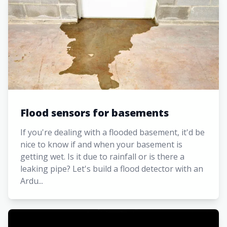
Flood sensors for basements
If you're dealing with a flooded basement, it'd be
nice to know if and when your basement is
getting wet. Is it due to rainfall or is there a
leaking pipe? Let's build a flood detector with an
Ardu...