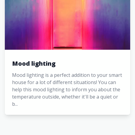
Mood lighting
Mood lighting is a perfect addition to your smart
house for a lot of different situations! You can
help this mood lighting to inform you about the
temperature outside, whether it'll be a quiet or
b...