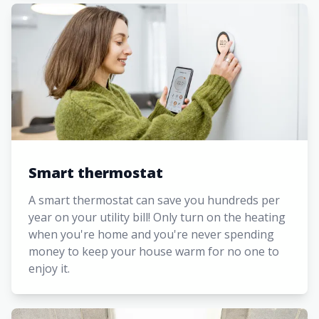
Smart thermostat
A smart thermostat can save you hundreds per
year on your utility bill! Only turn on the heating
when you're home and you're never spending
money to keep your house warm for no one to
enjoy it.