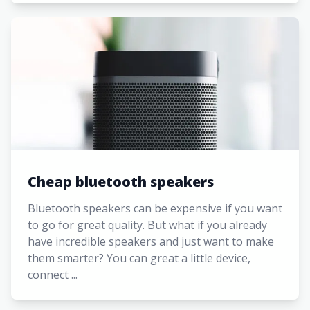
Cheap bluetooth speakers
Bluetooth speakers can be expensive if you want
to go for great quality. But what if you already
have incredible speakers and just want to make
them smarter? You can great a little device,
connect ...