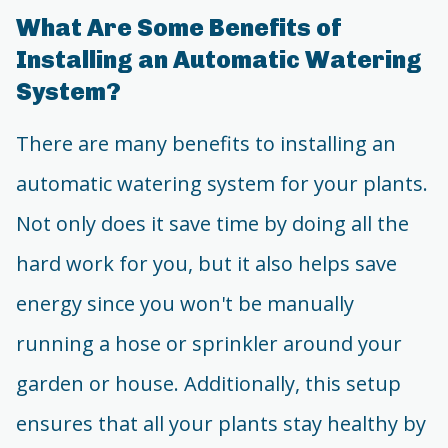
What Are Some Benefits of
Installing an Automatic Watering
System?
There are many benefits to installing an
automatic watering system for your plants.
Not only does it save time by doing all the
hard work for you, but it also helps save
energy since you won't be manually
running a hose or sprinkler around your
garden or house. Additionally, this setup
ensures that all your plants stay healthy by