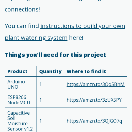
connections!
You can find
instructions to build your own
plant watering system
here!
Things you'll need for this project
Product
Quantity
Where to find it
Arduino
1
https://amzn.to/3Qo5BhM
UNO
ESP8266
1
https://amzn.to/3zUX5PY
NodeMCU
Capacitive
Soil
1
https://amzn.to/3QJGO7q
Moisture
Sensor v1.2