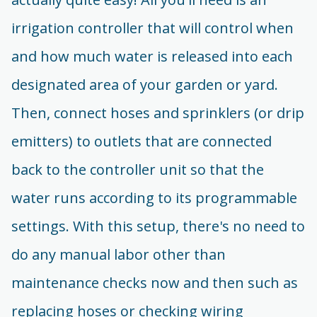
irrigation controller that will control when
and how much water is released into each
designated area of your garden or yard.
Then, connect hoses and sprinklers (or drip
emitters) to outlets that are connected
back to the controller unit so that the
water runs according to its programmable
settings. With this setup, there's no need to
do any manual labor other than
maintenance checks now and then such as
replacing hoses or checking wiring