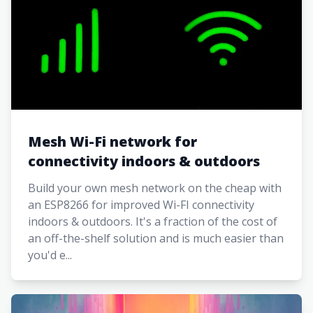
Mesh Wi-Fi network for
connectivity indoors & outdoors
Build your own mesh network on the cheap with
an ESP8266 for improved Wi-FI connectivity
indoors & outdoors. It's a fraction of the cost of
an off-the-shelf solution and is much easier than
you'd e...