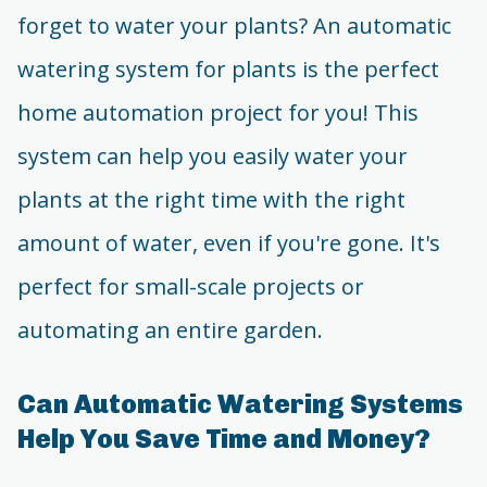
forget to water your plants? An automatic
watering system for plants is the perfect
home automation project for you! This
system can help you easily water your
plants at the right time with the right
amount of water, even if you're gone. It's
perfect for small-scale projects or
automating an entire garden.
Can Automatic Watering Systems
Help You Save Time and Money?