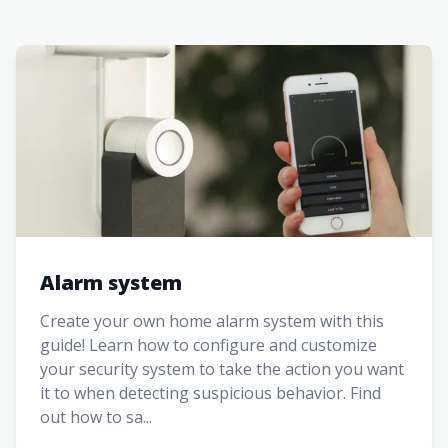
Alarm system
Create your own home alarm system with this
guide! Learn how to configure and customize
your security system to take the action you want
it to when detecting suspicious behavior. Find
out how to sa...