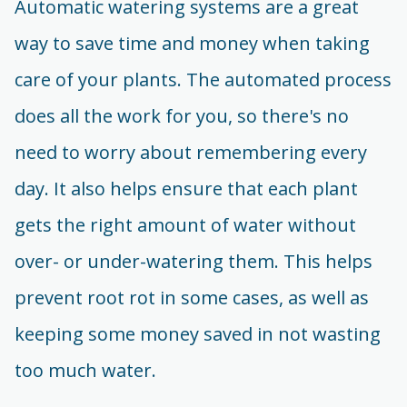
Automatic watering systems are a great
way to save time and money when taking
care of your plants. The automated process
does all the work for you, so there's no
need to worry about remembering every
day. It also helps ensure that each plant
gets the right amount of water without
over- or under-watering them. This helps
prevent root rot in some cases, as well as
keeping some money saved in not wasting
too much water.