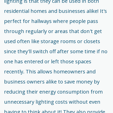
lighting is that they can be used in both
residential homes and businesses alike! It's
perfect for hallways where people pass
through regularly or areas that don't get
used often like storage rooms or closets
since they'll switch off after some time if no
one has entered or left those spaces
recently. This allows homeowners and
business owners alike to save money by
reducing their energy consumption from
unnecessary lighting costs without even
having to think about it! They also provide