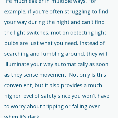
life much easier in multiple ways. For
example, if you're often struggling to find
your way during the night and can't find
the light switches, motion detecting light
bulbs are just what you need. Instead of
searching and fumbling around, they will
illuminate your way automatically as soon
as they sense movement. Not only is this
convenient, but it also provides a much
higher level of safety since you won't have
to worry about tripping or falling over
when it's dark.