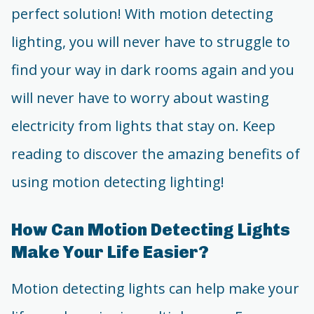
perfect solution! With motion detecting
lighting, you will never have to struggle to
find your way in dark rooms again and you
will never have to worry about wasting
electricity from lights that stay on. Keep
reading to discover the amazing benefits of
using motion detecting lighting!
How Can Motion Detecting Lights
Make Your Life Easier?
Motion detecting lights can help make your