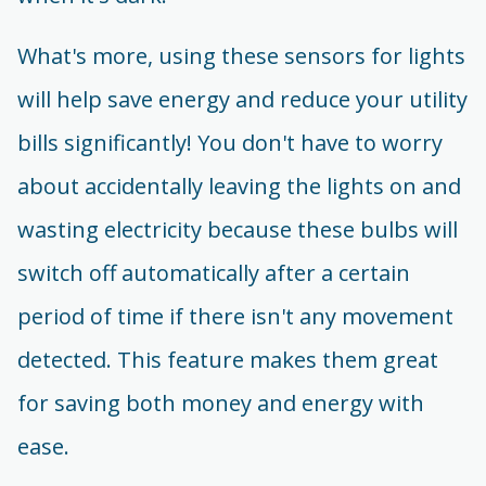
What's more, using these sensors for lights
will help save energy and reduce your utility
bills significantly! You don't have to worry
about accidentally leaving the lights on and
wasting electricity because these bulbs will
switch off automatically after a certain
period of time if there isn't any movement
detected. This feature makes them great
for saving both money and energy with
ease.