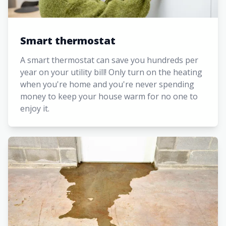
Smart thermostat
A smart thermostat can save you hundreds per
year on your utility bill! Only turn on the heating
when you're home and you're never spending
money to keep your house warm for no one to
enjoy it.