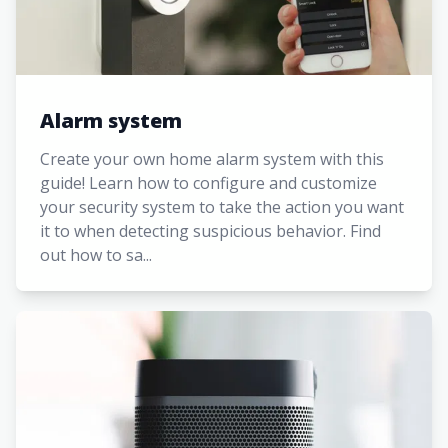
Alarm system
Create your own home alarm system with this
guide! Learn how to configure and customize
your security system to take the action you want
it to when detecting suspicious behavior. Find
out how to sa...