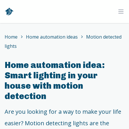
Home
Ope
Home
Home automation ideas
Motion detected
lights
Home automation idea:
Smart lighting in your
house with motion
detection
Are you looking for a way to make your life
easier? Motion detecting lights are the