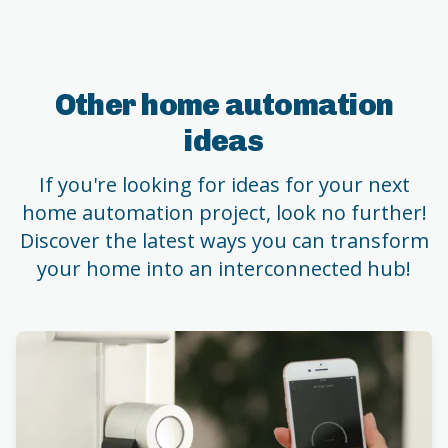
Other home automation
ideas
If you're looking for ideas for your next
home automation project, look no further!
Discover the latest ways you can transform
your home into an interconnected hub!