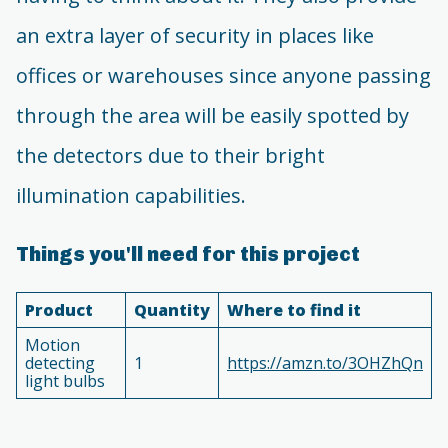
an extra layer of security in places like
offices or warehouses since anyone passing
through the area will be easily spotted by
the detectors due to their bright
illumination capabilities.
Things you'll need for this project
Product
Quantity
Where to find it
Motion
detecting
1
https://amzn.to/3OHZhQn
light bulbs