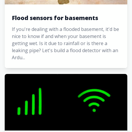
Flood sensors for basements
If you're dealing with a flooded basement, it'd be
nice to know if and when your basement is
getting wet. Is it due to rainfall or is there a
leaking pipe? Let's build a flood detector with an
Ardu...