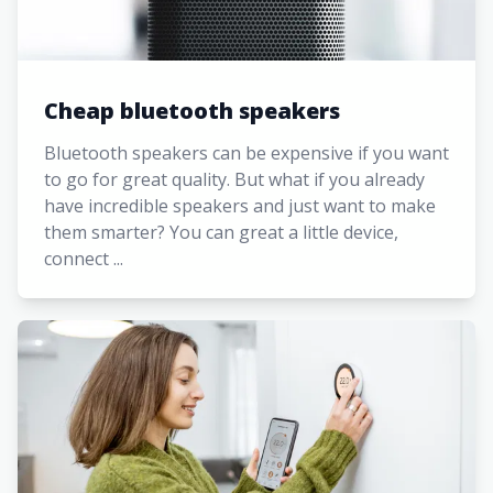
Cheap bluetooth speakers
Bluetooth speakers can be expensive if you want
to go for great quality. But what if you already
have incredible speakers and just want to make
them smarter? You can great a little device,
connect ...