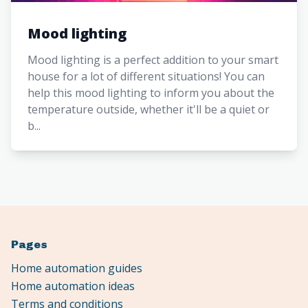
Mood lighting
Mood lighting is a perfect addition to your smart
house for a lot of different situations! You can
help this mood lighting to inform you about the
temperature outside, whether it'll be a quiet or
b...
Pages
Home automation guides
Home automation ideas
Terms and conditions