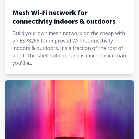
Mesh Wi-Fi network for
connectivity indoors & outdoors
Build your own mesh network on the cheap with
an ESP8266 for improved Wi-FI connectivity
indoors & outdoors. It's a fraction of the cost of
an off-the-shelf solution and is much easier than
you'd e...