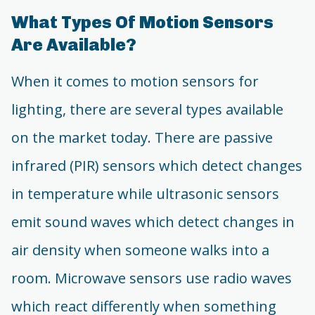
What Types Of Motion Sensors
Are Available?
When it comes to motion sensors for
lighting, there are several types available
on the market today. There are passive
infrared (PIR) sensors which detect changes
in temperature while ultrasonic sensors
emit sound waves which detect changes in
air density when someone walks into a
room. Microwave sensors use radio waves
which react differently when something