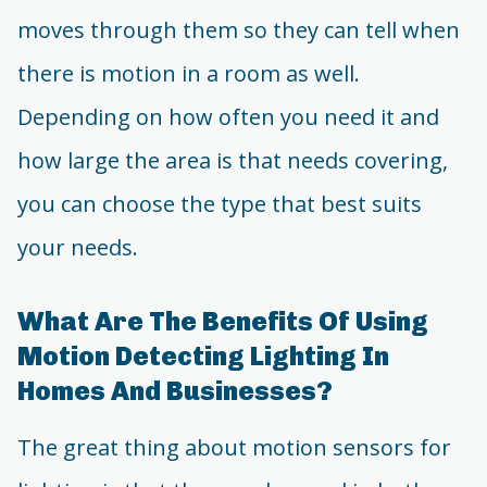
moves through them so they can tell when
there is motion in a room as well.
Depending on how often you need it and
how large the area is that needs covering,
you can choose the type that best suits
your needs.
What Are The Benefits Of Using
Motion Detecting Lighting In
Homes And Businesses?
The great thing about motion sensors for