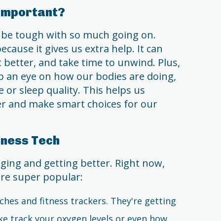
 Important?
n be tough with so much going on.
cause it gives us extra help. It can
better, and take time to unwind. Plus,
 an eye on how our bodies are doing,
 or sleep quality. This helps us
r and make smart choices for our
lness Tech
ging and getting better. Right now,
are super popular:
ches and fitness trackers. They're getting
ke track your oxygen levels or even how