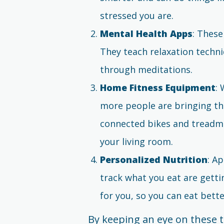
stressed you are.
Mental Health Apps
: These
They teach relaxation techn
through meditations.
Home Fitness Equipment
:
more people are bringing t
connected bikes and treadmill
your living room.
Personalized Nutrition
: A
track what you eat are getti
for you, so you can eat bett
By keeping an eye on these t