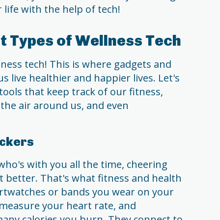
 life with the help of tech!
nt Types of Wellness Tech
ness tech! This is where gadgets and
 live healthier and happier lives. Let's
tools that keep track of our fitness,
 the air around us, and even
ackers
who's with you all the time, cheering
 better. That's what fitness and health
martwatches or bands you wear on your
 measure your heart rate, and
ny calories you burn. They connect to