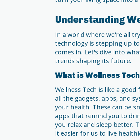
Understanding We
In a world where we're all tr
technology is stepping up to
comes in. Let's dive into what
trends shaping its future.
What is Wellness Tec
Wellness Tech is like a good 
all the gadgets, apps, and s
your health. These can be s
apps that remind you to dri
you relax and sleep better. 
it easier for us to live health