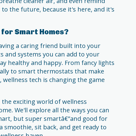
 breathe cleaner air, and even remind
o the future, because it's here, and it's
h for Smart Homes?
aving a caring friend built into your
ets and systems you can add to your
ay healthy and happy. From fancy lights
ally to smart thermostats that make
 wellness tech is changing the game
 the exciting world of wellness
me. We'll explore all the ways you can
mart, but super smartâ€”and good for
a smoothie, sit back, and get ready to
 wellness haven.