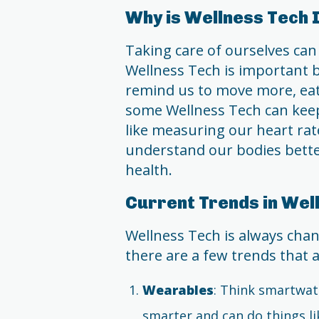
Why is Wellness Tech
Taking care of ourselves ca
Wellness Tech is important be
remind us to move more, eat 
some Wellness Tech can keep
like measuring our heart rate
understand our bodies bette
health.
Current Trends in Wel
Wellness Tech is always chan
there are a few trends that 
Wearables
: Think smartwat
smarter and can do things li