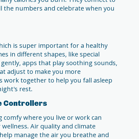
ll the numbers and celebrate when you
hich is super important for a healthy
es in different shapes, like special
 gently, apps that play soothing sounds,
at adjust to make you more
s work together to help you fall asleep
ight's rest.
e Controllers
g comfy where you live or work can
 wellness. Air quality and climate
t help manage the air you breathe and