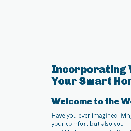
Incorporating 
Your Smart Ho
Welcome to the Wo
Have you ever imagined living
your comfort but also your h