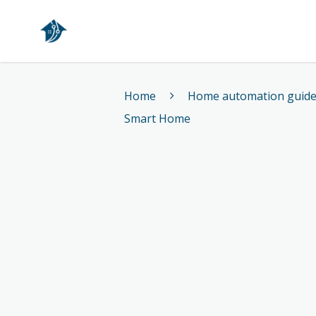
Home
Home
Home automation guid
Smart Home