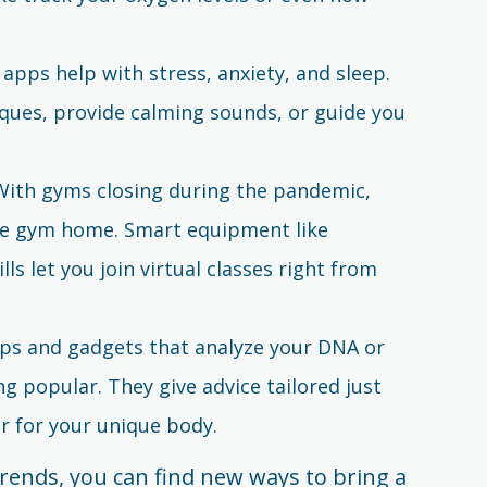
 apps help with stress, anxiety, and sleep.
iques, provide calming sounds, or guide you
 With gyms closing during the pandemic,
he gym home. Smart equipment like
s let you join virtual classes right from
pps and gadgets that analyze your DNA or
ng popular. They give advice tailored just
er for your unique body.
rends, you can find new ways to bring a