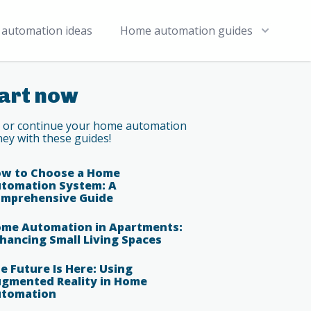
automation ideas
Home automation guides
art now
t or continue your home automation
ney with these guides!
w to Choose a Home
tomation System: A
mprehensive Guide
me Automation in Apartments:
hancing Small Living Spaces
e Future Is Here: Using
gmented Reality in Home
tomation