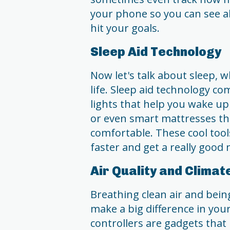
your phone so you can see a
hit your goals.
Sleep Aid Technology
Now let's talk about sleep, w
life. Sleep aid technology com
lights that help you wake up
or even smart mattresses th
comfortable. These cool tool
faster and get a really good n
Air Quality and Climat
Breathing clean air and bein
make a big difference in your
controllers are gadgets tha