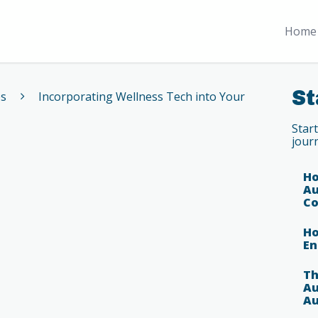
Home 
St
es
Incorporating Wellness Tech into Your
Star
jour
Ho
Au
Co
Ho
En
Th
Au
Au