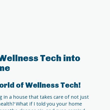
Wellness Tech into
me
rld of Wellness Tech!
 in a house that takes care of not just
ealth? What if I told you your home