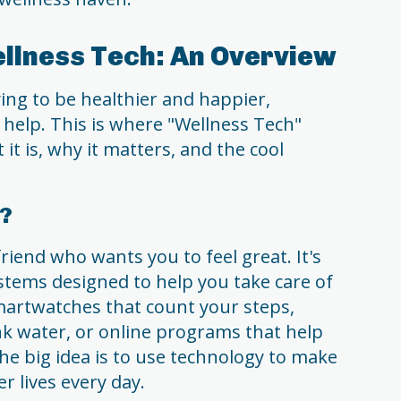
llness Tech: An Overview
ying to be healthier and happier,
 help. This is where "Wellness Tech"
 it is, why it matters, and the cool
h?
friend who wants you to feel great. It's
ystems designed to help you take care of
martwatches that count your steps,
nk water, or online programs that help
The big idea is to use technology to make
ier lives every day.