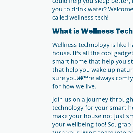
could help you sleep better,
you to drink water? Welcome t
called wellness tech!
What is Wellness Tec
Wellness technology is like h
house. It's all the cool gadg
smart home that help you st
that help you wake up natur
sure youâ€™re always comfy,
for how we live.
Join us on a journey through
technology for your smart ho
make your house not just s
your wellbeing too! So, grab 
turn your living space into a