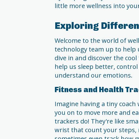
little more wellness into your
Exploring Differe
Welcome to the world of well
technology team up to help us
dive in and discover the cool 
help us sleep better, control
understand our emotions.
Fitness and Health Tr
Imagine having a tiny coach 
you on to move more and eat
trackers do! They're like s
wrist that count your steps,
sometimes even track how ma