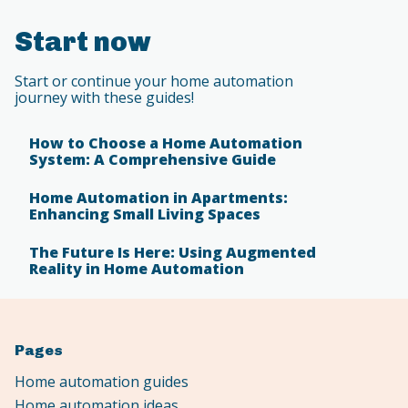
Start now
Start or continue your home automation
journey with these guides!
How to Choose a Home Automation
System: A Comprehensive Guide
Home Automation in Apartments:
Enhancing Small Living Spaces
The Future Is Here: Using Augmented
Reality in Home Automation
Pages
Home automation guides
Home automation ideas