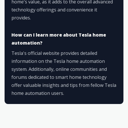
home's value, as it adds to the overall advanced
technology offerings and convenience it
provides.
How can I learn more about Tesla home
automation?
Tesla's official website provides detailed
information on the Tesla home automation
system. Additionally, online communities and
forums dedicated to smart home technology
offer valuable insights and tips from fellow Tesla
home automation users.