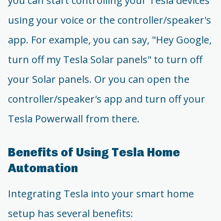
you can start controlling your Tesla devices
using your voice or the controller/speaker's
app. For example, you can say, "Hey Google,
turn off my Tesla Solar panels" to turn off
your Solar panels. Or you can open the
controller/speaker's app and turn off your
Tesla Powerwall from there.
Benefits of Using Tesla Home
Automation
Integrating Tesla into your smart home
setup has several benefits: