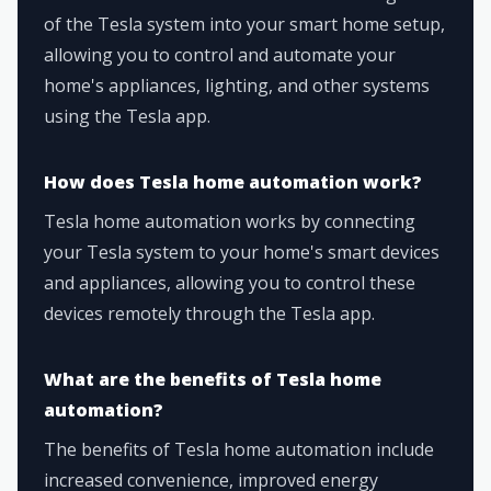
of the Tesla system into your smart home setup,
allowing you to control and automate your
home's appliances, lighting, and other systems
using the Tesla app.
How does Tesla home automation work?
Tesla home automation works by connecting
your Tesla system to your home's smart devices
and appliances, allowing you to control these
devices remotely through the Tesla app.
What are the benefits of Tesla home
automation?
The benefits of Tesla home automation include
increased convenience, improved energy