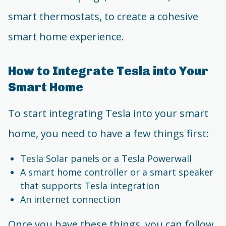
smart thermostats, to create a cohesive
smart home experience.
How to Integrate Tesla into Your
Smart Home
To start integrating Tesla into your smart
home, you need to have a few things first:
Tesla Solar panels or a Tesla Powerwall
A smart home controller or a smart speaker
that supports Tesla integration
An internet connection
Once you have these things, you can follow