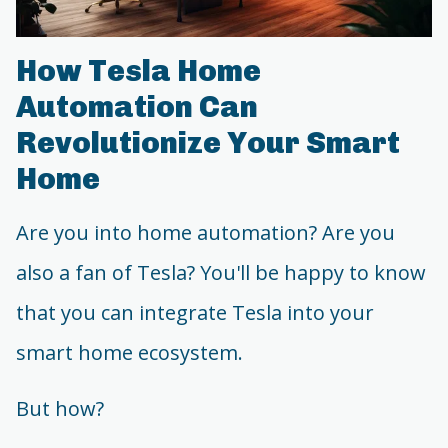
How Tesla Home
Automation Can
Revolutionize Your Smart
Home
Are you into home automation? Are you
also a fan of Tesla? You'll be happy to know
that you can integrate Tesla into your
smart home ecosystem.
But how?