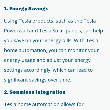
1. Energy Savings
Using Tesla products, such as the Tesla
Powerwall and Tesla Solar panels, can help
you save on your energy bills. With Tesla
home automation, you can monitor your
energy usage and adjust your energy
settings accordingly, which can lead to
significant savings over time.
2. Seamless Integration
Tesla home automation allows for