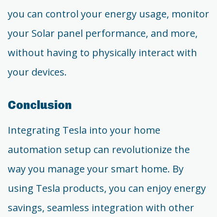
you can control your energy usage, monitor
your Solar panel performance, and more,
without having to physically interact with
your devices.
Conclusion
Integrating Tesla into your home
automation setup can revolutionize the
way you manage your smart home. By
using Tesla products, you can enjoy energy
savings, seamless integration with other