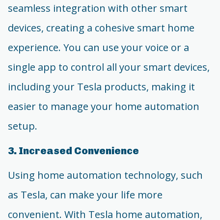
seamless integration with other smart
devices, creating a cohesive smart home
experience. You can use your voice or a
single app to control all your smart devices,
including your Tesla products, making it
easier to manage your home automation
setup.
3. Increased Convenience
Using home automation technology, such
as Tesla, can make your life more
convenient. With Tesla home automation,