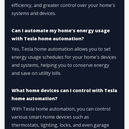
efficiency, and greater control over your home's
systems and devices.
Can I automate my home's energy usage
with Tesla home automation?
Yes, Tesla home automation allows you to set
energy usage schedules for your home's devices
and systems, helping you to conserve energy
and save on utility bills.
What home devices can I control with Tesla
home automation?
With Tesla home automation, you can control
various smart home devices such as
thermostats, lighting, locks, and even garage