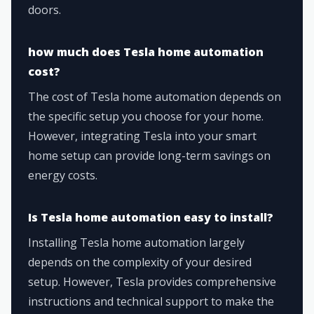
doors.
how much does Tesla home automation
cost?
The cost of Tesla home automation depends on
the specific setup you choose for your home.
However, integrating Tesla into your smart
home setup can provide long-term savings on
energy costs.
Is Tesla home automation easy to install?
Installing Tesla home automation largely
depends on the complexity of your desired
setup. However, Tesla provides comprehensive
instructions and technical support to make the