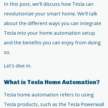
In this post, we'll discuss how Tesla can
revolutionize your smart home. We'll talk
about the different ways you can integrate
Tesla into your home automation setup
and the benefits you can enjoy from doing
so.
Let's dive in.
What is Tesla Home Automation?
Tesla home automation refers to using
Tesla products, such as the Tesla Powerwall