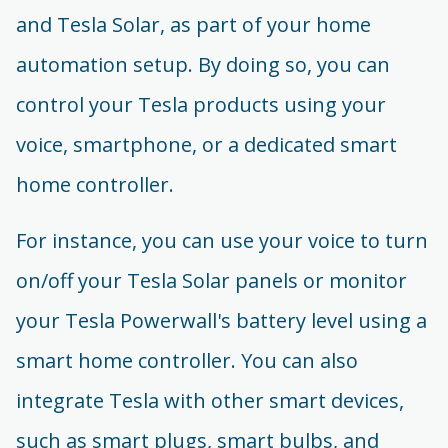
and Tesla Solar, as part of your home
automation setup. By doing so, you can
control your Tesla products using your
voice, smartphone, or a dedicated smart
home controller.
For instance, you can use your voice to turn
on/off your Tesla Solar panels or monitor
your Tesla Powerwall's battery level using a
smart home controller. You can also
integrate Tesla with other smart devices,
such as smart plugs, smart bulbs, and