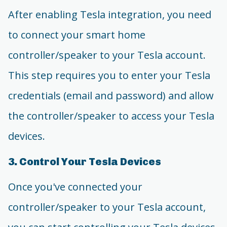
After enabling Tesla integration, you need
to connect your smart home
controller/speaker to your Tesla account.
This step requires you to enter your Tesla
credentials (email and password) and allow
the controller/speaker to access your Tesla
devices.
3. Control Your Tesla Devices
Once you've connected your
controller/speaker to your Tesla account,