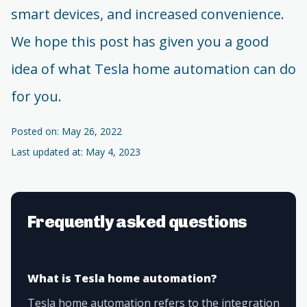
smart devices, and increased convenience.
We hope this post has given you a good
idea of what Tesla home automation can do
for you.
Posted on: May 26, 2022
Last updated at: May 4, 2023
Frequently asked questions
What is Tesla home automation?
Tesla home automation refers to the integration