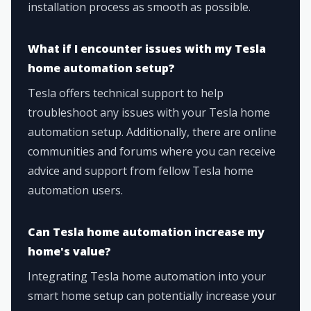
installation process as smooth as possible.
What if I encounter issues with my Tesla
home automation setup?
Tesla offers technical support to help
troubleshoot any issues with your Tesla home
automation setup. Additionally, there are online
communities and forums where you can receive
advice and support from fellow Tesla home
automation users.
Can Tesla home automation increase my
home's value?
Integrating Tesla home automation into your
smart home setup can potentially increase your