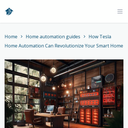
Home
Ope
Home
Home automation guides
How Tesla
Home Automation Can Revolutionize Your Smart Home