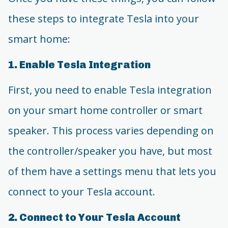
these steps to integrate Tesla into your
smart home:
1. Enable Tesla Integration
First, you need to enable Tesla integration
on your smart home controller or smart
speaker. This process varies depending on
the controller/speaker you have, but most
of them have a settings menu that lets you
connect to your Tesla account.
2. Connect to Your Tesla Account