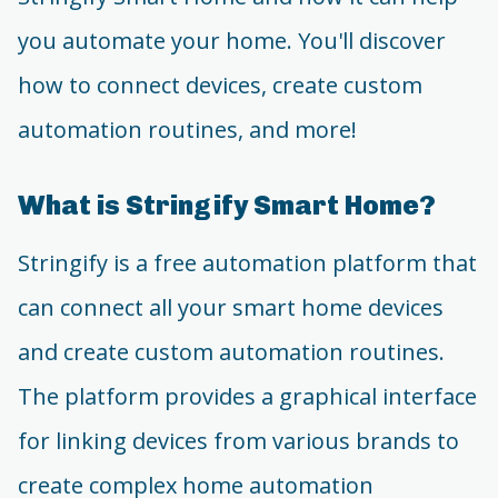
you automate your home. You'll discover
how to connect devices, create custom
automation routines, and more!
What is Stringify Smart Home?
Stringify is a free automation platform that
can connect all your smart home devices
and create custom automation routines.
The platform provides a graphical interface
for linking devices from various brands to
create complex home automation