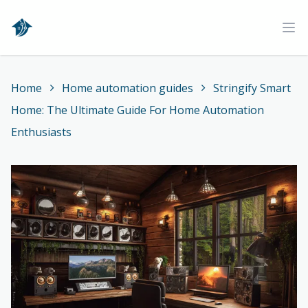
Home
Ope
Home
Home automation guides
Stringify Smart
Home: The Ultimate Guide For Home Automation
Enthusiasts