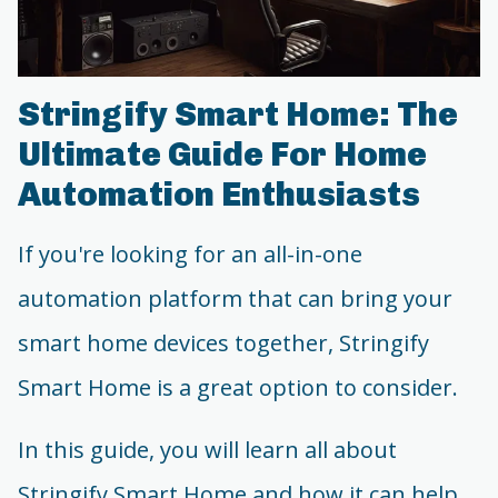
Stringify Smart Home: The
Ultimate Guide For Home
Automation Enthusiasts
If you're looking for an all-in-one
automation platform that can bring your
smart home devices together, Stringify
Smart Home is a great option to consider.
In this guide, you will learn all about
Stringify Smart Home and how it can help