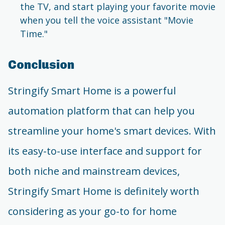
the TV, and start playing your favorite movie
when you tell the voice assistant "Movie
Time."
Conclusion
Stringify Smart Home is a powerful
automation platform that can help you
streamline your home's smart devices. With
its easy-to-use interface and support for
both niche and mainstream devices,
Stringify Smart Home is definitely worth
considering as your go-to for home