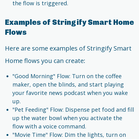
the flow is triggered.
Examples of Stringify Smart Home
Flows
Here are some examples of Stringify Smart
Home flows you can create:
"Good Morning" Flow: Turn on the coffee
maker, open the blinds, and start playing
your favorite news podcast when you wake
up.
"Pet Feeding" Flow: Dispense pet food and fill
up the water bowl when you activate the
flow with a voice command.
"Movie Time" Flow: Dim the lights, turn on