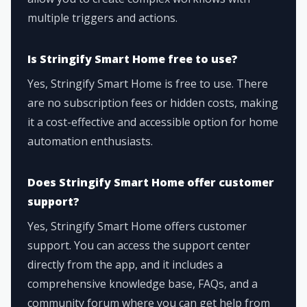
multiple triggers and actions.
Is Stringify Smart Home free to use?
Yes, Stringify Smart Home is free to use. There
are no subscription fees or hidden costs, making
it a cost-effective and accessible option for home
automation enthusiasts.
Does Stringify Smart Home offer customer
support?
Yes, Stringify Smart Home offers customer
support. You can access the support center
directly from the app, and it includes a
comprehensive knowledge base, FAQs, and a
community forum where you can get help from