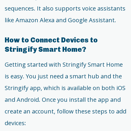
sequences. It also supports voice assistants
like Amazon Alexa and Google Assistant.
How to Connect Devices to
Stringify Smart Home?
Getting started with Stringify Smart Home
is easy. You just need a smart hub and the
Stringify app, which is available on both iOS
and Android. Once you install the app and
create an account, follow these steps to add
devices: