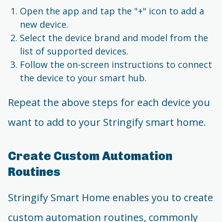
Open the app and tap the "+" icon to add a
new device.
Select the device brand and model from the
list of supported devices.
Follow the on-screen instructions to connect
the device to your smart hub.
Repeat the above steps for each device you
want to add to your Stringify smart home.
Create Custom Automation
Routines
Stringify Smart Home enables you to create
custom automation routines, commonly