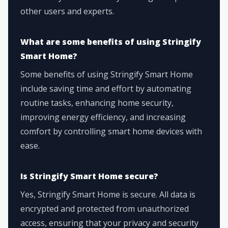
other users and experts.
What are some benefits of using Stringify
Smart Home?
Some benefits of using Stringify Smart Home
include saving time and effort by automating
routine tasks, enhancing home security,
improving energy efficiency, and increasing
comfort by controlling smart home devices with
ease.
Is Stringify Smart Home secure?
Yes, Stringify Smart Home is secure. All data is
encrypted and protected from unauthorized
access, ensuring that your privacy and security