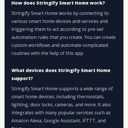
How does Stringify Smart Home work?
Stringify Smart Home works by connecting to
various smart home devices and services and
triggering them to act according to pre-set
automation rules that you create. You can create
custom workflows and automate complicated
routines with the help of this app.
What devices does Stringify Smart Home
support?
Stringify Smart Home supports a wide range of
smart home devices, including thermostats,
lighting, door locks, cameras, and more. It also
integrates with many popular services such as
Amazon Alexa, Google Assistant, IFTTT, and