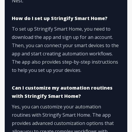
Nest.
How do I set up Stringify Smart Home?
To set up Stringify Smart Home, you need to
download the app and sign up for an account.
Then, you can connect your smart devices to the
app and start creating automation workflows.
The app also provides step-by-step instructions
to help you set up your devices.
Can I customize my automation routines
with Stringify Smart Home?
Yes, you can customize your automation
routines with Stringify Smart Home. The app
provides advanced customization options that
allow you to create complex workflows with