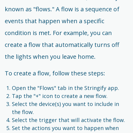
known as "flows." A flow is a sequence of
events that happen when a specific
condition is met. For example, you can
create a flow that automatically turns off
the lights when you leave home.
To create a flow, follow these steps:
Open the "Flows" tab in the Stringify app.
Tap the "+" icon to create a new flow.
Select the device(s) you want to include in
the flow.
Select the trigger that will activate the flow.
Set the actions you want to happen when