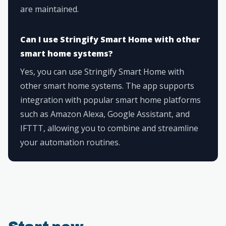
are maintained.
Can I use Stringify Smart Home with other
smart home systems?
Yes, you can use Stringify Smart Home with
other smart home systems. The app supports
integration with popular smart home platforms
such as Amazon Alexa, Google Assistant, and
IFTTT, allowing you to combine and streamline
your automation routines.