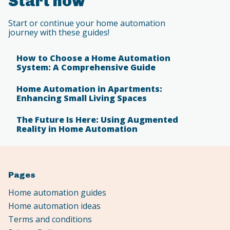
Start now
Start or continue your home automation
journey with these guides!
How to Choose a Home Automation
System: A Comprehensive Guide
Home Automation in Apartments:
Enhancing Small Living Spaces
The Future Is Here: Using Augmented
Reality in Home Automation
Pages
Home automation guides
Home automation ideas
Terms and conditions