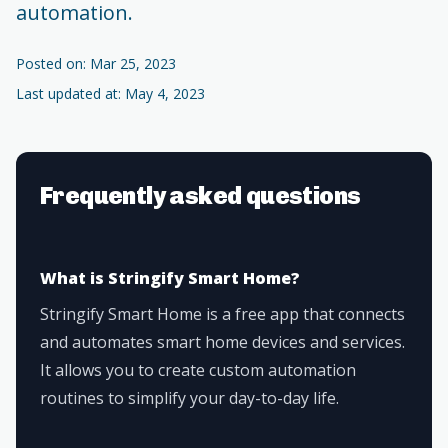
automation.
Posted on: Mar 25, 2023
Last updated at: May 4, 2023
Frequently asked questions
What is Stringify Smart Home?
Stringify Smart Home is a free app that connects
and automates smart home devices and services.
It allows you to create custom automation
routines to simplify your day-to-day life.