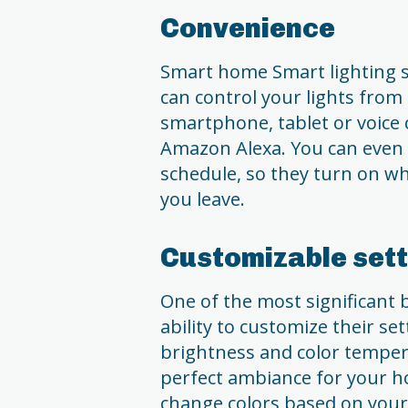
Convenience
Smart home Smart lighting s
can control your lights from
smartphone, tablet or voice c
Amazon Alexa. You can even s
schedule, so they turn on w
you leave.
Customizable sett
One of the most significant b
ability to customize their se
brightness and color tempera
perfect ambiance for your ho
change colors based on your