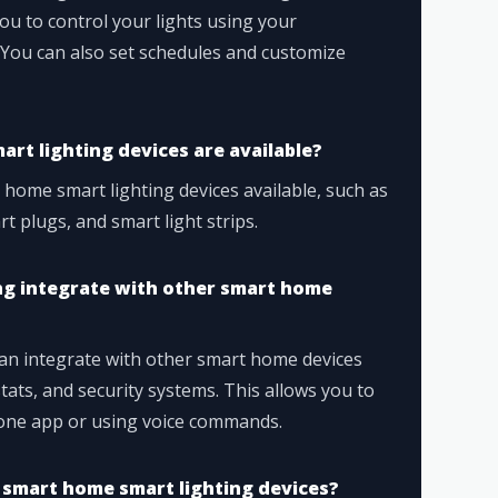
ou to control your lights using your
ou can also set schedules and customize
rt lighting devices are available?
 home smart lighting devices available, such as
t plugs, and smart light strips.
ng integrate with other smart home
can integrate with other smart home devices
ats, and security systems. This allows you to
 one app or using voice commands.
 smart home smart lighting devices?