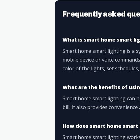
Frequently asked que
What is smart home smart li
Smart home smart lighting is a sy
mobile device or voice commands.
color of the lights, set schedules
What are the benefits of usi
Smart home smart lighting can he
bill. It also provides convenien
How does smart home smart 
Smart home smart lighting works