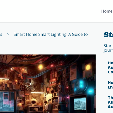
Home 
St
es
Smart Home Smart Lighting: A Guide to
Star
jour
Ho
Au
Co
Ho
En
Th
Au
Au