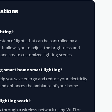
stions
ghting?
stem of lights that can be controlled by a
 It allows you to adjust the brightness and
, and create customized lighting scenes.
ng smart home smart lighting?
lp you save energy and reduce your electricity
ce and enhances the ambiance of your home.
lighting work?
 through a wireless network using Wi-Fi or