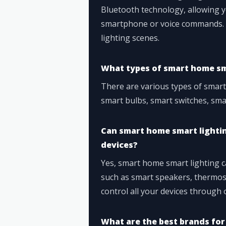
Bluetooth technology, allowing y
smartphone or voice commands. Y
lighting scenes.
What types of smart home sma
There are various types of smart
smart bulbs, smart switches, smar
Can smart home smart lighti
devices?
Yes, smart home smart lighting 
such as smart speakers, thermost
control all your devices through
What are the best brands for