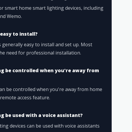
r smart home smart lighting devices, including
 and Wemo.
easy to install?
 generally easy to install and set up. Most
he need for professional installation.
ng be controlled when you're away from
can be controlled when you're away from home
remote access feature.
g be used with a voice assistant?
ing devices can be used with voice assistants