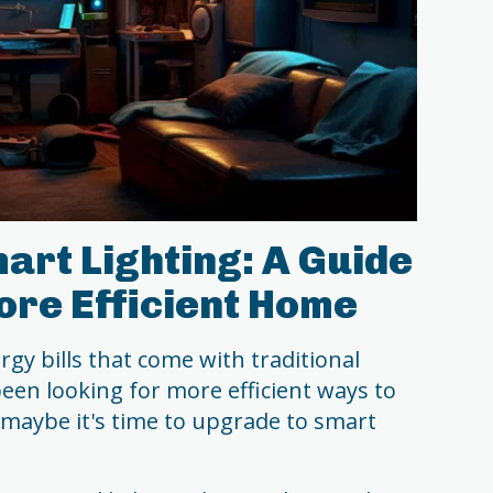
rt Lighting: A Guide
ore Efficient Home
rgy bills that come with traditional
een looking for more efficient ways to
maybe it's time to upgrade to smart