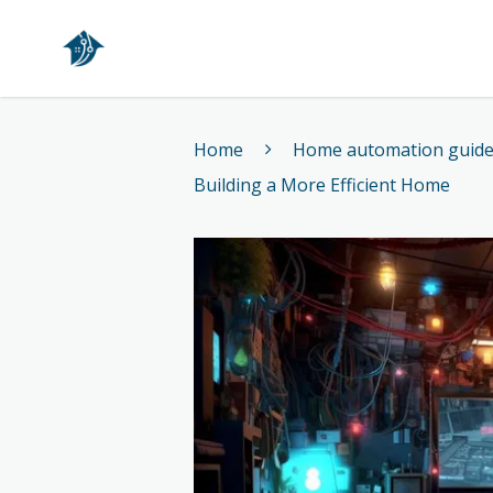
Home
Home
Home automation guid
Building a More Efficient Home