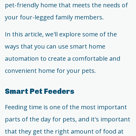
pet-friendly home that meets the needs of
your four-legged family members.
In this article, we'll explore some of the
ways that you can use smart home
automation to create a comfortable and
convenient home for your pets.
Smart Pet Feeders
Feeding time is one of the most important
parts of the day for pets, and it's important
that they get the right amount of food at