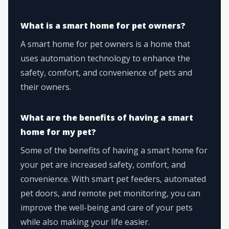
What is a smart home for pet owners?
A smart home for pet owners is a home that
uses automation technology to enhance the
safety, comfort, and convenience of pets and
their owners.
What are the benefits of having a smart
home for my pet?
Some of the benefits of having a smart home for
your pet are increased safety, comfort, and
convenience. With smart pet feeders, automated
pet doors, and remote pet monitoring, you can
improve the well-being and care of your pets
while also making your life easier.