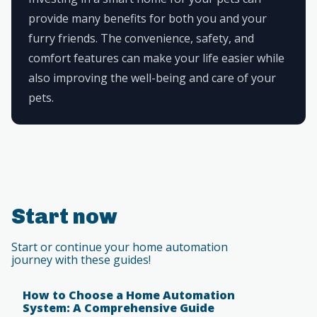
provide many benefits for both you and your
furry friends. The convenience, safety, and
comfort features can make your life easier while
also improving the well-being and care of your
pets.
Start now
Start or continue your home automation
journey with these guides!
How to Choose a Home Automation
System: A Comprehensive Guide