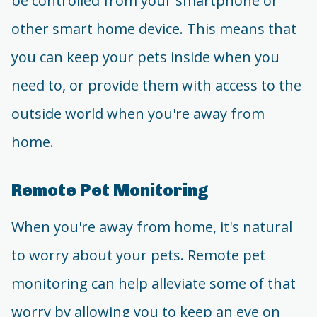
be controlled from your smartphone or
other smart home device. This means that
you can keep your pets inside when you
need to, or provide them with access to the
outside world when you're away from
home.
Remote Pet Monitoring
When you're away from home, it's natural
to worry about your pets. Remote pet
monitoring can help alleviate some of that
worry by allowing you to keep an eye on