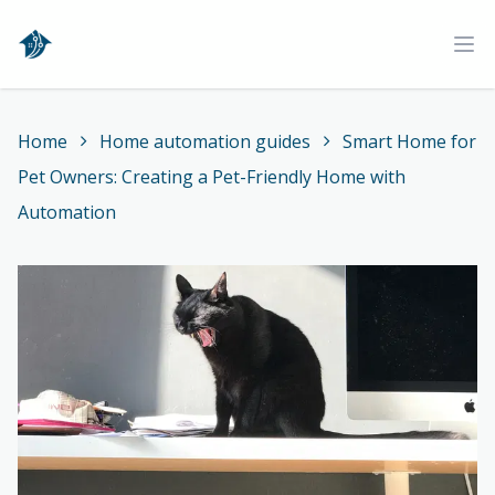
Home
Ope
Home
Home automation guides
Smart Home for
Pet Owners: Creating a Pet-Friendly Home with
Automation