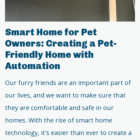
Smart Home for Pet
Owners: Creating a Pet-
Friendly Home with
Automation
Our furry friends are an important part of
our lives, and we want to make sure that
they are comfortable and safe in our
homes. With the rise of smart home
technology, it's easier than ever to create a