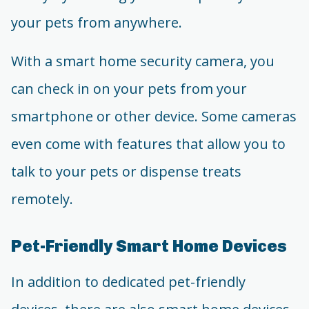
your pets from anywhere.
With a smart home security camera, you
can check in on your pets from your
smartphone or other device. Some cameras
even come with features that allow you to
talk to your pets or dispense treats
remotely.
Pet-Friendly Smart Home Devices
In addition to dedicated pet-friendly