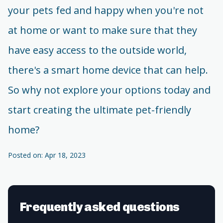
your pets fed and happy when you're not
at home or want to make sure that they
have easy access to the outside world,
there's a smart home device that can help.
So why not explore your options today and
start creating the ultimate pet-friendly
home?
Posted on: Apr 18, 2023
Frequently asked questions