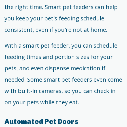
the right time. Smart pet feeders can help
you keep your pet's feeding schedule
consistent, even if you're not at home.
With a smart pet feeder, you can schedule
feeding times and portion sizes for your
pets, and even dispense medication if
needed. Some smart pet feeders even come
with built-in cameras, so you can check in
on your pets while they eat.
Automated Pet Doors