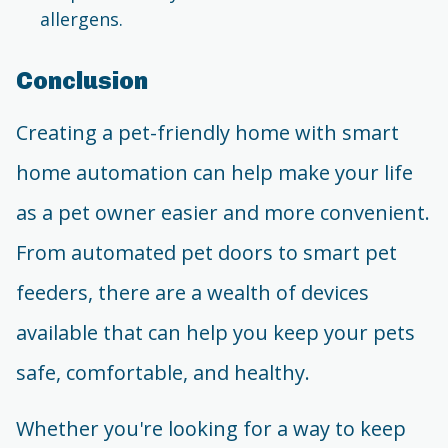
allergens.
Conclusion
Creating a pet-friendly home with smart
home automation can help make your life
as a pet owner easier and more convenient.
From automated pet doors to smart pet
feeders, there are a wealth of devices
available that can help you keep your pets
safe, comfortable, and healthy.
Whether you're looking for a way to keep