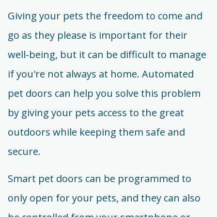
Giving your pets the freedom to come and
go as they please is important for their
well-being, but it can be difficult to manage
if you're not always at home. Automated
pet doors can help you solve this problem
by giving your pets access to the great
outdoors while keeping them safe and
secure.
Smart pet doors can be programmed to
only open for your pets, and they can also