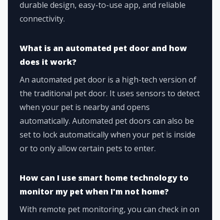
durable design, easy-to-use app, and reliable
connectivity.
What is an automated pet door and how
does it work?
An automated pet door is a high-tech version of
the traditional pet door. It uses sensors to detect
when your pet is nearby and opens
automatically. Automated pet doors can also be
set to lock automatically when your pet is inside
or to only allow certain pets to enter.
How can I use smart home technology to
monitor my pet when I'm not home?
With remote pet monitoring, you can check in on