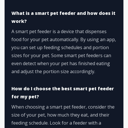
What is a smart pet feeder and how does it
work?
A smart pet feeder is a device that dispenses
food for your pet automatically. By using an app,
you can set up feeding schedules and portion
sizes for your pet. Some smart pet feeders can
even detect when your pet has finished eating
and adjust the portion size accordingly.
How do I choose the best smart pet feeder
for my pet?
When choosing a smart pet feeder, consider the
size of your pet, how much they eat, and their
feeding schedule. Look for a feeder with a