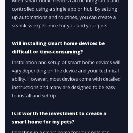
Most smart home devices can be integrated and
controlled using a single app or hub. By setting
up automations and routines, you can create a
seamless experience for you and your pets.
Will installing smart home devices be
difficult or time-consuming?
Installation and setup of smart home devices will
vary depending on the device and your technical
ability. However, most devices come with detailed
instructions and many are designed to be easy
to install and set up.
Is it worth the investment to create a
smart home for my pets?
Investing in a smart home for your pets can