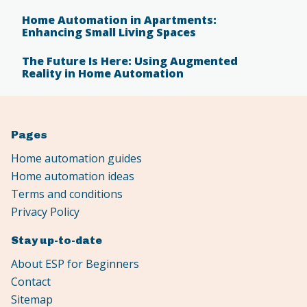
Home Automation in Apartments:
Enhancing Small Living Spaces
The Future Is Here: Using Augmented
Reality in Home Automation
Pages
Home automation guides
Home automation ideas
Terms and conditions
Privacy Policy
Stay up-to-date
About ESP for Beginners
Contact
Sitemap