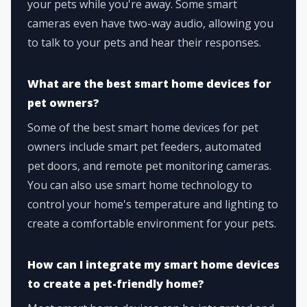
your pets while you're away. Some smart
cameras even have two-way audio, allowing you
to talk to your pets and hear their responses.
What are the best smart home devices for
pet owners?
Some of the best smart home devices for pet
owners include smart pet feeders, automated
pet doors, and remote pet monitoring cameras.
You can also use smart home technology to
control your home's temperature and lighting to
create a comfortable environment for your pets.
How can I integrate my smart home devices
to create a pet-friendly home?