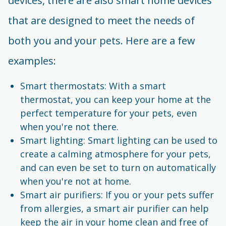
devices, there are also smart home devices
that are designed to meet the needs of
both you and your pets. Here are a few
examples:
Smart thermostats: With a smart
thermostat, you can keep your home at the
perfect temperature for your pets, even
when you're not there.
Smart lighting: Smart lighting can be used to
create a calming atmosphere for your pets,
and can even be set to turn on automatically
when you're not at home.
Smart air purifiers: If you or your pets suffer
from allergies, a smart air purifier can help
keep the air in your home clean and free of