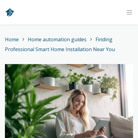
Home
Ope
Home
Home automation guides
Finding
Professional Smart Home Installation Near You