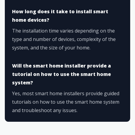
How long does it take to install smart
home devices?
The installation time varies depending on the
type and number of devices, complexity of the
system, and the size of your home.
Will the smart home installer provide a
tutorial on how to use the smart home
system?
Yes, most smart home installers provide guided
tutorials on how to use the smart home system
and troubleshoot any issues.