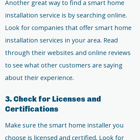
Another great way to find a smart home
installation service is by searching online.
Look for companies that offer smart home
installation services in your area. Read
through their websites and online reviews
to see what other customers are saying
about their experience.
3. Check for Licenses and
Certifications
Make sure the smart home installer you
choose is licensed and certified. Look for