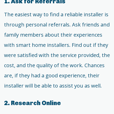
1. Ask for Referrals
The easiest way to find a reliable installer is
through personal referrals. Ask friends and
family members about their experiences
with smart home installers. Find out if they
were satisfied with the service provided, the
cost, and the quality of the work. Chances
are, if they had a good experience, their
installer will be able to assist you as well.
2. Research Online