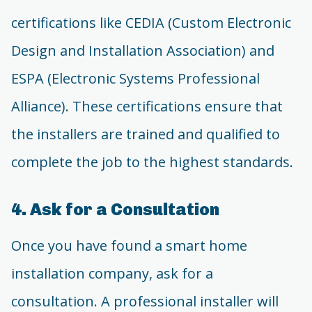
certifications like CEDIA (Custom Electronic
Design and Installation Association) and
ESPA (Electronic Systems Professional
Alliance). These certifications ensure that
the installers are trained and qualified to
complete the job to the highest standards.
4. Ask for a Consultation
Once you have found a smart home
installation company, ask for a
consultation. A professional installer will