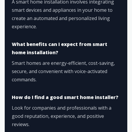
A smart home installation involves integrating
smart devices and appliances in your home to
create an automated and personalized living
experience.
What benefits can I expect from smart
home installation?
Smart homes are energy-efficient, cost-saving,
secure, and convenient with voice-activated
commands.
How do I find a good smart home installer?
Look for companies and professionals with a
good reputation, experience, and positive
reviews.