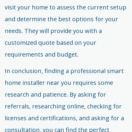
visit your home to assess the current setup
and determine the best options for your
needs. They will provide you with a
customized quote based on your
requirements and budget.
In conclusion, finding a professional smart
home installer near you requires some
research and patience. By asking for
referrals, researching online, checking for
licenses and certifications, and asking for a
consultation, you can find the perfect