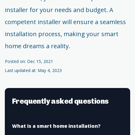
installer for your needs and budget. A
competent installer will ensure a seamless
installation process, making your smart
home dreams a reality.
Posted on: Dec 15, 2021
Last updated at: May 4, 2023
Frequently asked questions
What is a smart home installation?