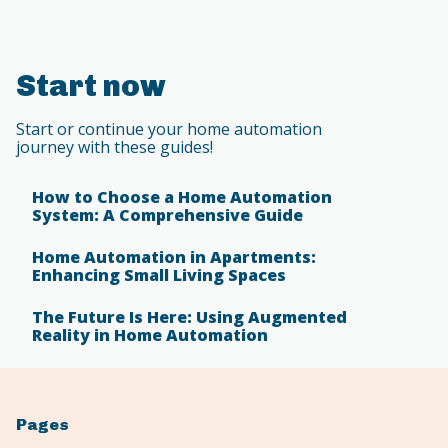
Start now
Start or continue your home automation
journey with these guides!
How to Choose a Home Automation
System: A Comprehensive Guide
Home Automation in Apartments:
Enhancing Small Living Spaces
The Future Is Here: Using Augmented
Reality in Home Automation
Pages