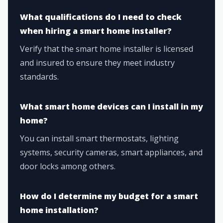
What qualifications do I need to check
when hiring a smart home installer?
Verify that the smart home installer is licensed
and insured to ensure they meet industry
standards.
What smart home devices can I install in my
home?
You can install smart thermostats, lighting
systems, security cameras, smart appliances, and
door locks among others.
How do I determine my budget for a smart
home installation?