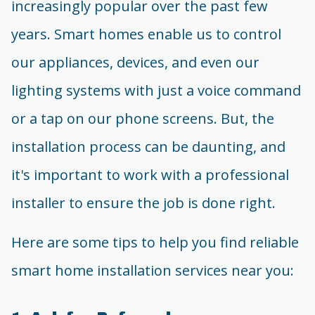
increasingly popular over the past few
years. Smart homes enable us to control
our appliances, devices, and even our
lighting systems with just a voice command
or a tap on our phone screens. But, the
installation process can be daunting, and
it's important to work with a professional
installer to ensure the job is done right.
Here are some tips to help you find reliable
smart home installation services near you: