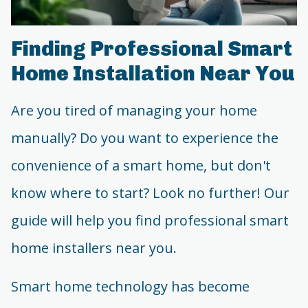
Finding Professional Smart
Home Installation Near You
Are you tired of managing your home
manually? Do you want to experience the
convenience of a smart home, but don't
know where to start? Look no further! Our
guide will help you find professional smart
home installers near you.
Smart home technology has become