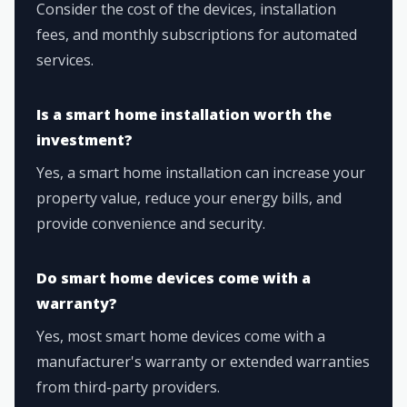
Consider the cost of the devices, installation
fees, and monthly subscriptions for automated
services.
Is a smart home installation worth the
investment?
Yes, a smart home installation can increase your
property value, reduce your energy bills, and
provide convenience and security.
Do smart home devices come with a
warranty?
Yes, most smart home devices come with a
manufacturer's warranty or extended warranties
from third-party providers.