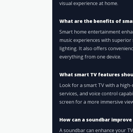
visual experience at home.
What are the benefits of sm
Smart home entertainment enhan
music experiences with superior s
lighting. It also offers convenien
everything from one device.
What smart TV features shoul
Look for a smart TV with a high-
services, and voice control capab
screen for a more immersive vie
How can a soundbar improve 
A soundbar can enhance your TV a