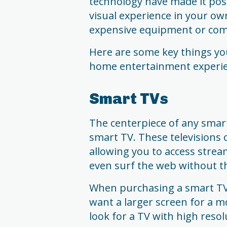
technology have made it pos
visual experience in your ow
expensive equipment or comp
Here are some key things yo
home entertainment experie
Smart TVs
The centerpiece of any smar
smart TV. These televisions 
allowing you to access strea
even surf the web without th
When purchasing a smart TV, c
want a larger screen for a m
look for a TV with high resol