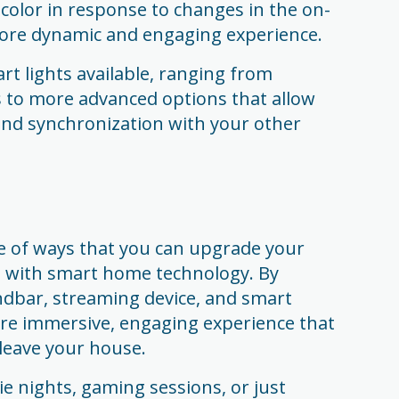
color in response to changes in the on-
more dynamic and engaging experience.
t lights available, ranging from
s to more advanced options that allow
 and synchronization with your other
de of ways that you can upgrade your
with smart home technology. By
ndbar, streaming device, and smart
ore immersive, engaging experience that
leave your house.
e nights, gaming sessions, or just