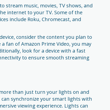
 to stream music, movies, TV shows, and
the internet to your TV. Some of the
ces include Roku, Chromecast, and
evice, consider the content you plan to
re a fan of Amazon Prime Video, you may
tionally, look for a device with a fast
nnectivity to ensure smooth streaming
more than just turn your lights on and
u can synchronize your smart lights with
ersive viewing experience. Lights can