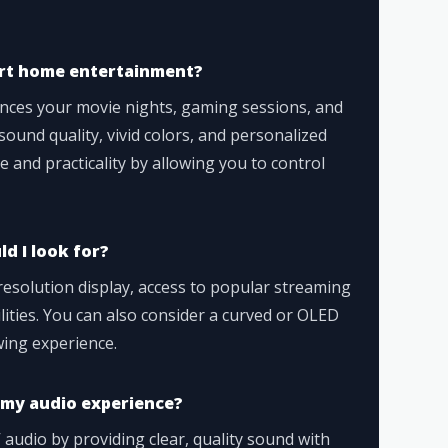
art home entertainment?
ces your movie nights, gaming sessions, and
ound quality, vivid colors, and personalized
ce and practicality by allowing you to control
d I look for?
resolution display, access to popular streaming
ilities. You can also consider a curved or OLED
wing experience.
my audio experience?
udio by providing clear, quality sound with