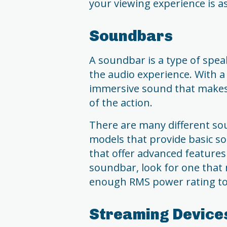
your viewing experience is as
Soundbars
A soundbar is a type of spea
the audio experience. With a
immersive sound that makes y
of the action.
There are many different so
models that provide basic 
that offer advanced feature
soundbar, look for one that
enough RMS power rating to 
Streaming Device