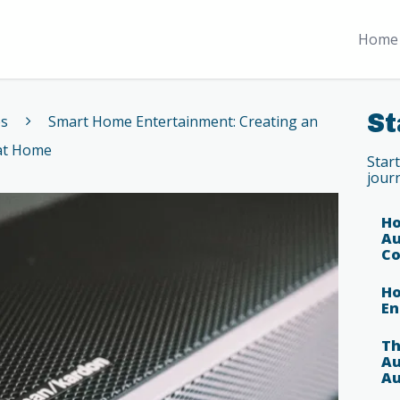
Home 
St
es
Smart Home Entertainment: Creating an
 at Home
Star
jour
Ho
Au
Co
Ho
En
Th
Au
Au