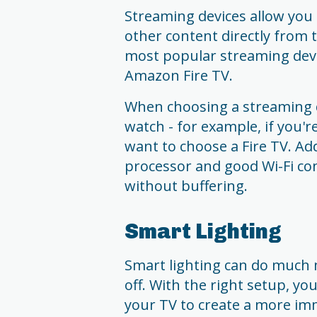
Streaming devices allow you
other content directly from 
most popular streaming devi
Amazon Fire TV.
When choosing a streaming d
watch - for example, if you'
want to choose a Fire TV. Addi
processor and good Wi-Fi co
without buffering.
Smart Lighting
Smart lighting can do much 
off. With the right setup, yo
your TV to create a more imm