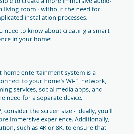
sible to create a more immersive audio-
n living room - without the need for
licated installation processes.
u need to know about creating a smart
nce in your home:
t home entertainment system is a
connect to your home's Wi-Fi network,
ming services, social media apps, and
e need for a separate device.
onsider the screen size - ideally, you'll
ore immersive experience. Additionally,
ution, such as 4K or 8K, to ensure that