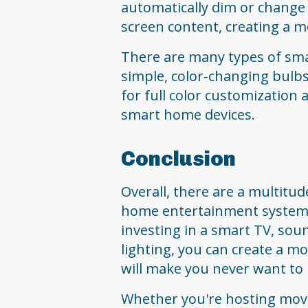
automatically dim or change 
screen content, creating a 
There are many types of smar
simple, color-changing bulb
for full color customization
smart home devices.
Conclusion
Overall, there are a multitu
home entertainment system 
investing in a smart TV, sou
lighting, you can create a m
will make you never want to 
Whether you're hosting movi