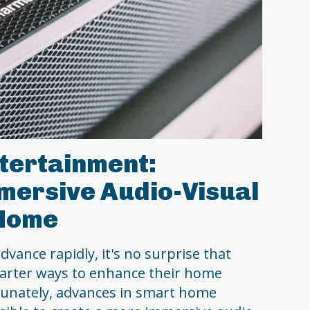
tertainment:
mersive Audio-Visual
 Home
vance rapidly, it's no surprise that
arter ways to enhance their home
tunately, advances in smart home