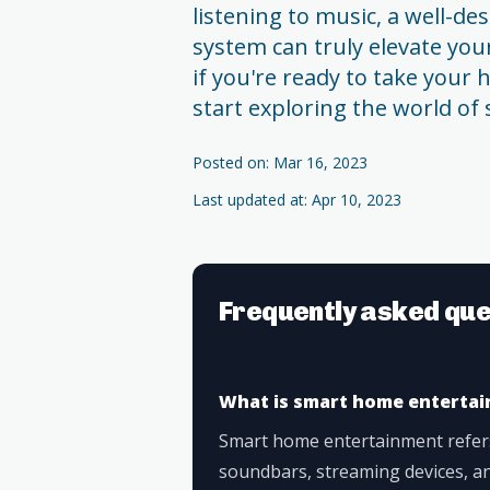
listening to music, a well-
system can truly elevate your
if you're ready to take your
start exploring the world o
Posted on: Mar 16, 2023
Last updated at: Apr 10, 2023
Frequently asked que
What is smart home enterta
Smart home entertainment refers
soundbars, streaming devices, an