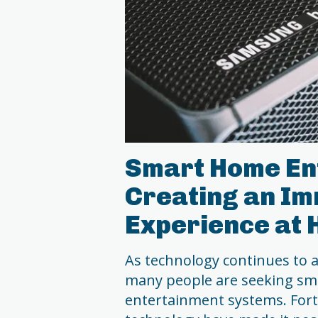
Smart Home En
Creating an Im
Experience at
As technology continues to ad
many people are seeking sm
entertainment systems. For