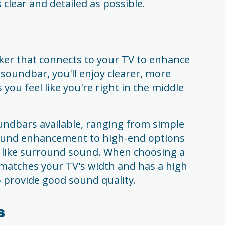
 clear and detailed as possible.
ker that connects to your TV to enhance
 soundbar, you'll enjoy clearer, more
ou feel like you're right in the middle
undbars available, ranging from simple
sound enhancement to high-end options
s like surround sound. When choosing a
 matches your TV's width and has a high
provide good sound quality.
s