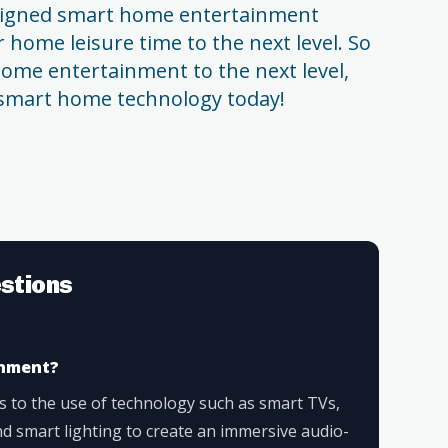
designed smart home entertainment
 home leisure time to the next level. So
 home entertainment to the next level,
f smart home technology today!
stions
inment?
 to the use of technology such as smart TVs,
d smart lighting to create an immersive audio-