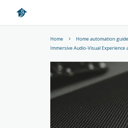
Home
Home
Home automation guid
Immersive Audio-Visual Experience