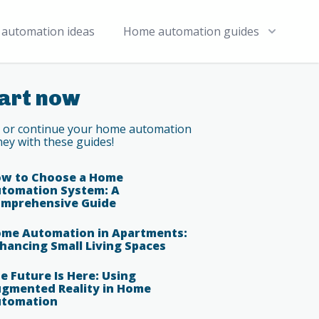
automation ideas
Home automation guides
art now
t or continue your home automation
ney with these guides!
w to Choose a Home
tomation System: A
mprehensive Guide
me Automation in Apartments:
hancing Small Living Spaces
e Future Is Here: Using
gmented Reality in Home
tomation