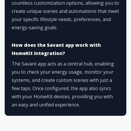
countless customization options, allowing you to
create unique scenes and automations that meet
your specific lifestyle needs, preferences, and
energy-saving goals.
How does the Savant app work with
HomeKit integration?
The Savant app acts as a central hub, enabling
you to check your energy usage, monitor your
systems, and create custom scenes with just a
few taps. Once configured, the app also syncs
with your HomeKit devices, providing you with
an easy and unified experience.