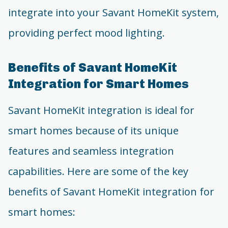
integrate into your Savant HomeKit system,
providing perfect mood lighting.
Benefits of Savant HomeKit
Integration for Smart Homes
Savant HomeKit integration is ideal for
smart homes because of its unique
features and seamless integration
capabilities. Here are some of the key
benefits of Savant HomeKit integration for
smart homes: