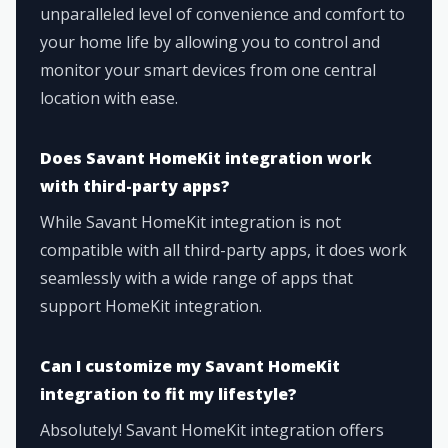
unparalleled level of convenience and comfort to
your home life by allowing you to control and
monitor your smart devices from one central
location with ease.
Does Savant HomeKit integration work
with third-party apps?
While Savant HomeKit integration is not
compatible with all third-party apps, it does work
seamlessly with a wide range of apps that
support HomeKit integration.
Can I customize my Savant HomeKit
integration to fit my lifestyle?
Absolutely! Savant HomeKit integration offers