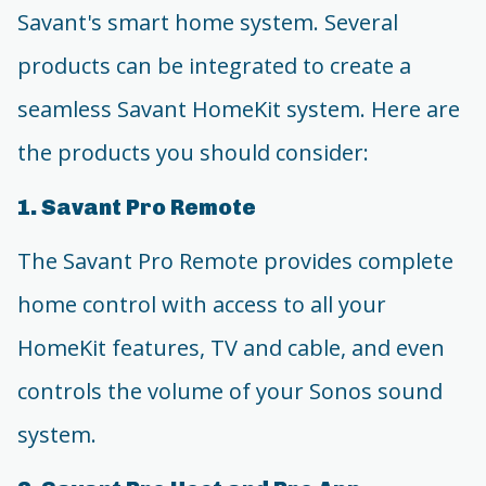
Savant's smart home system. Several
products can be integrated to create a
seamless Savant HomeKit system. Here are
the products you should consider:
1. Savant Pro Remote
The Savant Pro Remote provides complete
home control with access to all your
HomeKit features, TV and cable, and even
controls the volume of your Sonos sound
system.