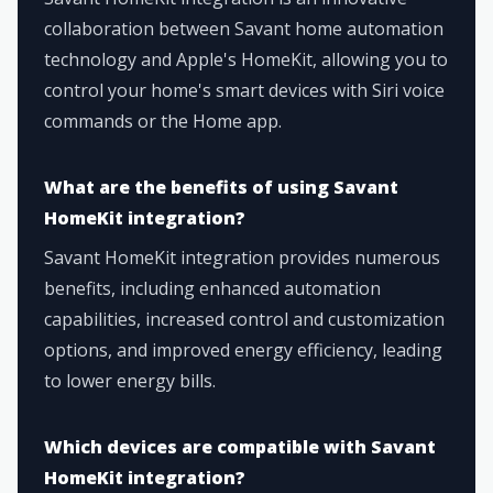
collaboration between Savant home automation
technology and Apple's HomeKit, allowing you to
control your home's smart devices with Siri voice
commands or the Home app.
What are the benefits of using Savant
HomeKit integration?
Savant HomeKit integration provides numerous
benefits, including enhanced automation
capabilities, increased control and customization
options, and improved energy efficiency, leading
to lower energy bills.
Which devices are compatible with Savant
HomeKit integration?