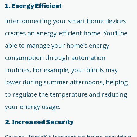
1. Energy Efficient
Interconnecting your smart home devices
creates an energy-efficient home. You'll be
able to manage your home's energy
consumption through automation
routines. For example, your blinds may
lower during summer afternoons, helping
to regulate the temperature and reducing
your energy usage.
2. Increased Security