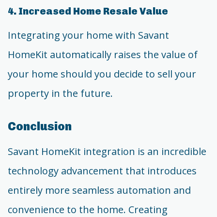
4. Increased Home Resale Value
Integrating your home with Savant
HomeKit automatically raises the value of
your home should you decide to sell your
property in the future.
Conclusion
Savant HomeKit integration is an incredible
technology advancement that introduces
entirely more seamless automation and
convenience to the home. Creating