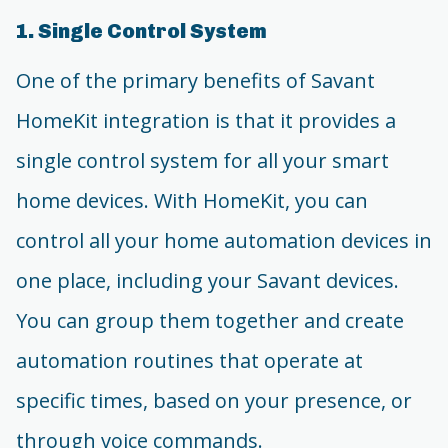
1. Single Control System
One of the primary benefits of Savant
HomeKit integration is that it provides a
single control system for all your smart
home devices. With HomeKit, you can
control all your home automation devices in
one place, including your Savant devices.
You can group them together and create
automation routines that operate at
specific times, based on your presence, or
through voice commands.