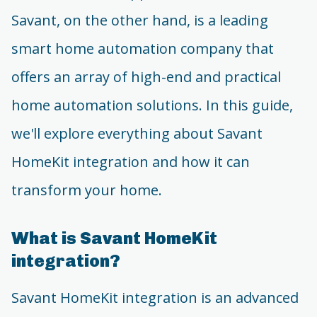
Savant, on the other hand, is a leading
smart home automation company that
offers an array of high-end and practical
home automation solutions. In this guide,
we'll explore everything about Savant
HomeKit integration and how it can
transform your home.
What is Savant HomeKit
integration?
Savant HomeKit integration is an advanced