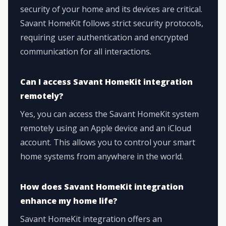
security of your home and its devices are critical.
Savant HomeKit follows strict security protocols,
requiring user authentication and encrypted
communication for all interactions.
Can I access Savant HomeKit integration
remotely?
Yes, you can access the Savant HomeKit system
remotely using an Apple device and an iCloud
account. This allows you to control your smart
home systems from anywhere in the world.
How does Savant HomeKit integration
enhance my home life?
Savant HomeKit integration offers an