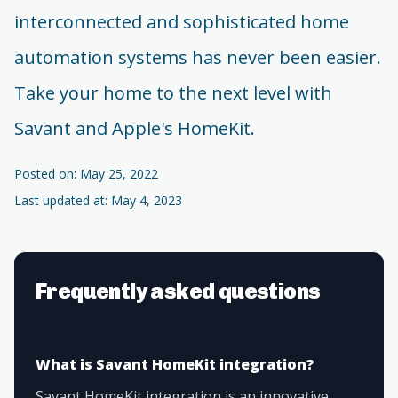
interconnected and sophisticated home
automation systems has never been easier.
Take your home to the next level with
Savant and Apple's HomeKit.
Posted on: May 25, 2022
Last updated at: May 4, 2023
Frequently asked questions
What is Savant HomeKit integration?
Savant HomeKit integration is an innovative