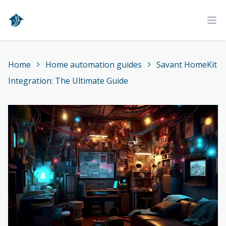
Home
Ope
Home
Home automation guides
Savant HomeKit
Integration: The Ultimate Guide