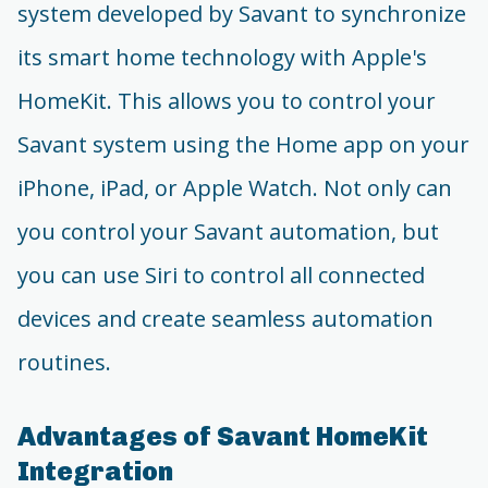
system developed by Savant to synchronize
its smart home technology with Apple's
HomeKit. This allows you to control your
Savant system using the Home app on your
iPhone, iPad, or Apple Watch. Not only can
you control your Savant automation, but
you can use Siri to control all connected
devices and create seamless automation
routines.
Advantages of Savant HomeKit
Integration