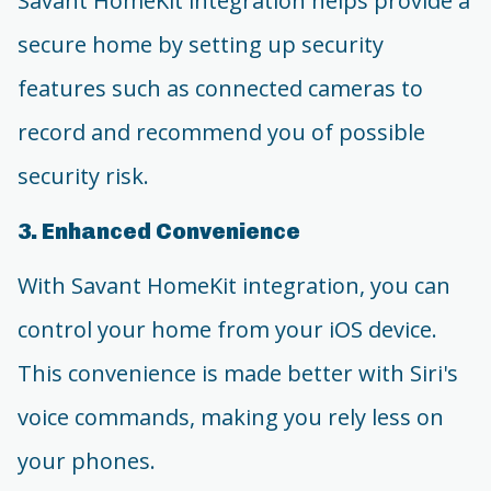
Savant HomeKit integration helps provide a
secure home by setting up security
features such as connected cameras to
record and recommend you of possible
security risk.
3. Enhanced Convenience
With Savant HomeKit integration, you can
control your home from your iOS device.
This convenience is made better with Siri's
voice commands, making you rely less on
your phones.