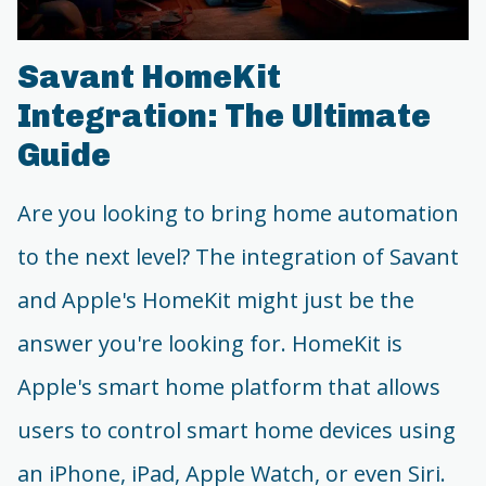
Savant HomeKit
Integration: The Ultimate
Guide
Are you looking to bring home automation
to the next level? The integration of Savant
and Apple's HomeKit might just be the
answer you're looking for. HomeKit is
Apple's smart home platform that allows
users to control smart home devices using
an iPhone, iPad, Apple Watch, or even Siri.