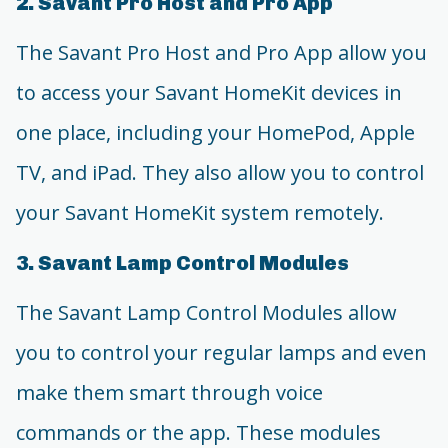
2. Savant Pro Host and Pro App
The Savant Pro Host and Pro App allow you
to access your Savant HomeKit devices in
one place, including your HomePod, Apple
TV, and iPad. They also allow you to control
your Savant HomeKit system remotely.
3. Savant Lamp Control Modules
The Savant Lamp Control Modules allow
you to control your regular lamps and even
make them smart through voice
commands or the app. These modules