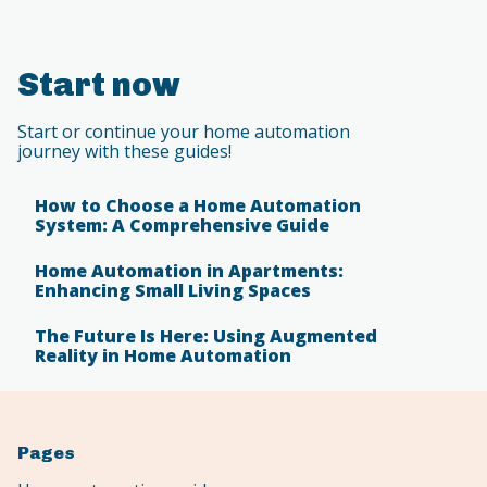
Start now
Start or continue your home automation
journey with these guides!
How to Choose a Home Automation
System: A Comprehensive Guide
Home Automation in Apartments:
Enhancing Small Living Spaces
The Future Is Here: Using Augmented
Reality in Home Automation
Pages