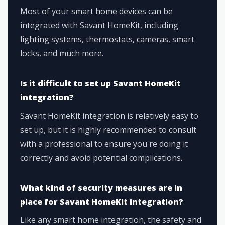
Most of your smart home devices can be
integrated with Savant HomeKit, including
lighting systems, thermostats, cameras, smart
locks, and much more.
Is it difficult to set up Savant HomeKit
integration?
Savant HomeKit integration is relatively easy to
set up, but it is highly recommended to consult
with a professional to ensure you're doing it
correctly and avoid potential complications.
What kind of security measures are in
place for Savant HomeKit integration?
Like any smart home integration, the safety and