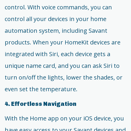
control. With voice commands, you can
control all your devices in your home
automation system, including Savant
products. When your HomeKit devices are
integrated with Siri, each device gets a
unique name card, and you can ask Siri to
turn on/off the lights, lower the shades, or
even set the temperature.
4. Effortless Navigation
With the Home app on your iOS device, you
have easy access to your Savant devices and