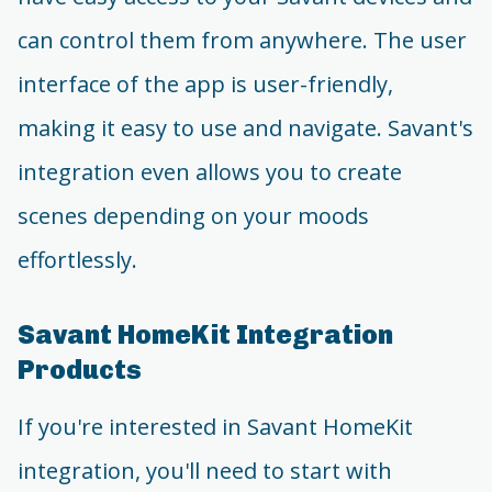
can control them from anywhere. The user
interface of the app is user-friendly,
making it easy to use and navigate. Savant's
integration even allows you to create
scenes depending on your moods
effortlessly.
Savant HomeKit Integration
Products
If you're interested in Savant HomeKit
integration, you'll need to start with