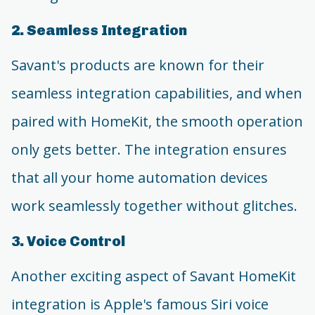
2. Seamless Integration
Savant's products are known for their
seamless integration capabilities, and when
paired with HomeKit, the smooth operation
only gets better. The integration ensures
that all your home automation devices
work seamlessly together without glitches.
3. Voice Control
Another exciting aspect of Savant HomeKit
integration is Apple's famous Siri voice