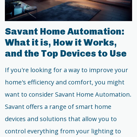
Savant Home Automation:
What it is, How it Works,
and the Top Devices to Use
If you're looking for a way to improve your
home's efficiency and comfort, you might
want to consider Savant Home Automation.
Savant offers a range of smart home
devices and solutions that allow you to
control everything from your lighting to