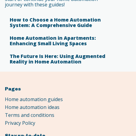
journey with these guides!
How to Choose a Home Automation
System: A Comprehensive Guide
Home Automation in Apartments:
Enhancing Small Living Spaces
The Future Is Here: Using Augmented
Reality in Home Automation
Pages
Home automation guides
Home automation ideas
Terms and conditions
Privacy Policy
Stay up-to-date