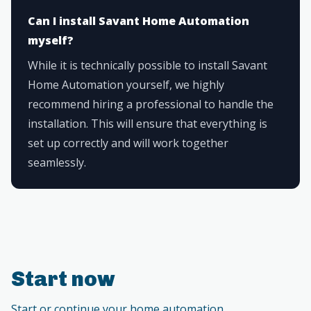
Can I install Savant Home Automation
myself?
While it is technically possible to install Savant
Home Automation yourself, we highly
recommend hiring a professional to handle the
installation. This will ensure that everything is
set up correctly and will work together
seamlessly.
Start now
Start or continue your home automation