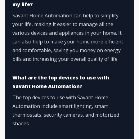
my life?
Savant Home Automation can help to simplify
your life, making it easier to manage all the
various devices and appliances in your home. It
can also help to make your home more efficient
and comfortable, saving you money on energy
bills and increasing your overall quality of life.
What are the top devices to use with
Savant Home Automation?
The top devices to use with Savant Home
Automation include smart lighting, smart
thermostats, security cameras, and motorized
shades.