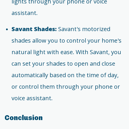
lights through your phone or voice
assistant.
Savant Shades:
Savant's motorized
shades allow you to control your home's
natural light with ease. With Savant, you
can set your shades to open and close
automatically based on the time of day,
or control them through your phone or
voice assistant.
Conclusion