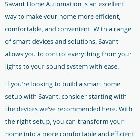
Savant Home Automation is an excellent
way to make your home more efficient,
comfortable, and convenient. With a range
of smart devices and solutions, Savant
allows you to control everything from your
lights to your sound system with ease.
If you're looking to build a smart home
setup with Savant, consider starting with
the devices we've recommended here. With
the right setup, you can transform your
home into a more comfortable and efficient