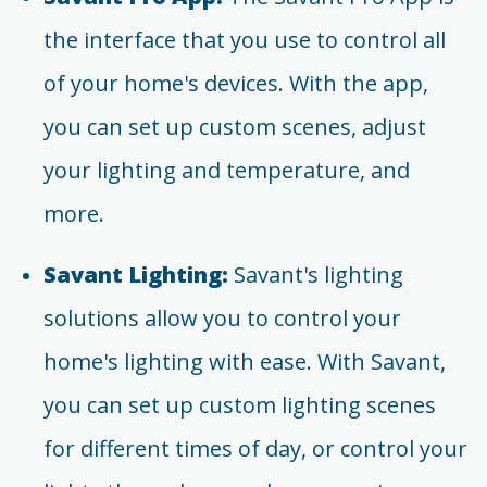
the interface that you use to control all
of your home's devices. With the app,
you can set up custom scenes, adjust
your lighting and temperature, and
more.
Savant Lighting:
Savant's lighting
solutions allow you to control your
home's lighting with ease. With Savant,
you can set up custom lighting scenes
for different times of day, or control your