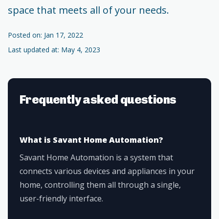
space that meets all of your needs.
Posted on: Jan 17, 2022
Last updated at: May 4, 2023
Frequently asked questions
What is Savant Home Automation?
Savant Home Automation is a system that
connects various devices and appliances in your
home, controlling them all through a single,
user-friendly interface.