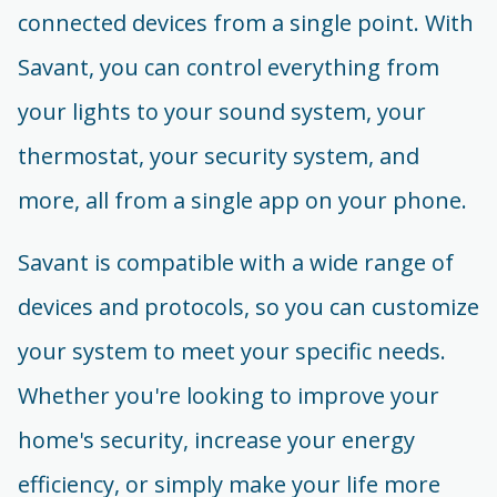
connected devices from a single point. With
Savant, you can control everything from
your lights to your sound system, your
thermostat, your security system, and
more, all from a single app on your phone.
Savant is compatible with a wide range of
devices and protocols, so you can customize
your system to meet your specific needs.
Whether you're looking to improve your
home's security, increase your energy
efficiency, or simply make your life more