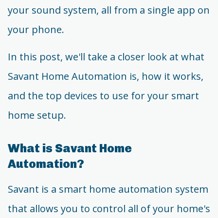
your sound system, all from a single app on
your phone.
In this post, we'll take a closer look at what
Savant Home Automation is, how it works,
and the top devices to use for your smart
home setup.
What is Savant Home
Automation?
Savant is a smart home automation system
that allows you to control all of your home's