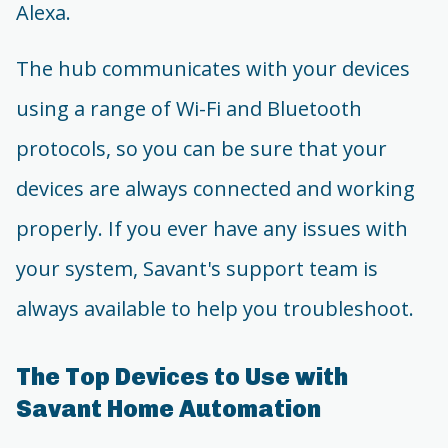
Alexa.
The hub communicates with your devices
using a range of Wi-Fi and Bluetooth
protocols, so you can be sure that your
devices are always connected and working
properly. If you ever have any issues with
your system, Savant's support team is
always available to help you troubleshoot.
The Top Devices to Use with
Savant Home Automation