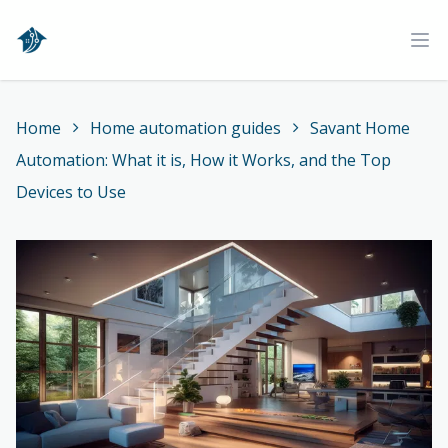
Home
Ope
Home
Home automation guides
Savant Home
Automation: What it is, How it Works, and the Top
Devices to Use