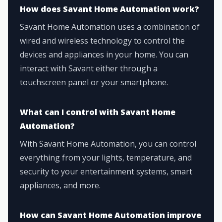
How does Savant Home Automation work?
Savant Home Automation uses a combination of
wired and wireless technology to control the
devices and appliances in your home. You can
interact with Savant either through a
touchscreen panel or your smartphone.
What can I control with Savant Home
Automation?
With Savant Home Automation, you can control
everything from your lights, temperature, and
security to your entertainment systems, smart
appliances, and more.
How can Savant Home Automation improve