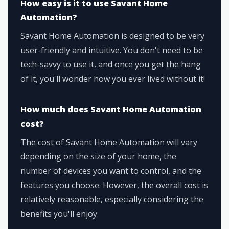
How easy is it to use Savant Home
Automation?
Savant Home Automation is designed to be very
user-friendly and intuitive. You don't need to be
tech-savvy to use it, and once you get the hang
of it, you'll wonder how you ever lived without it!
How much does Savant Home Automation
cost?
The cost of Savant Home Automation will vary
depending on the size of your home, the
number of devices you want to control, and the
features you choose. However, the overall cost is
relatively reasonable, especially considering the
benefits you'll enjoy.