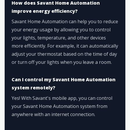
How does Savant Home Automation
improve energy efficiency?
Savant Home Automation can help you to reduce
your energy usage by allowing you to control
your lights, temperature, and other devices
more efficiently. For example, it can automatically
adjust your thermostat based on the time of day
or turn off your lights when you leave a room.
Can I control my Savant Home Automation
system remotely?
Yes! With Savant's mobile app, you can control
your Savant Home Automation system from
anywhere with an internet connection.