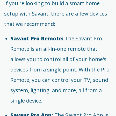
If you're looking to build a smart home
setup with Savant, there are a few devices
that we recommend:
Savant Pro Remote:
The Savant Pro
Remote is an all-in-one remote that
allows you to control all of your home's
devices from a single point. With the Pro
Remote, you can control your TV, sound
system, lighting, and more, all from a
single device.
Savant Pro App:
The Savant Pro App is