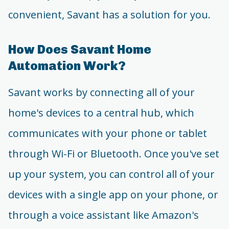
convenient, Savant has a solution for you.
How Does Savant Home
Automation Work?
Savant works by connecting all of your
home's devices to a central hub, which
communicates with your phone or tablet
through Wi-Fi or Bluetooth. Once you've set
up your system, you can control all of your
devices with a single app on your phone, or
through a voice assistant like Amazon's