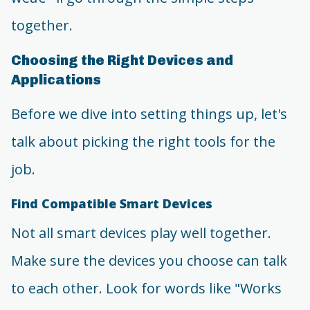
together.
Choosing the Right Devices and
Applications
Before we dive into setting things up, let's
talk about picking the right tools for the
job.
Find Compatible Smart Devices
Not all smart devices play well together.
Make sure the devices you choose can talk
to each other. Look for words like "Works