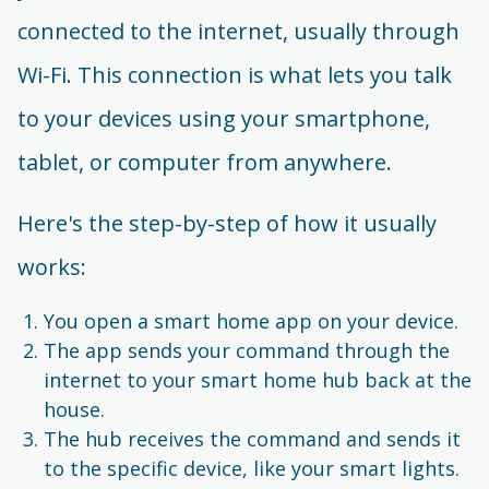
connected to the internet, usually through
Wi-Fi. This connection is what lets you talk
to your devices using your smartphone,
tablet, or computer from anywhere.
Here's the step-by-step of how it usually
works:
You open a smart home app on your device.
The app sends your command through the
internet to your smart home hub back at the
house.
The hub receives the command and sends it
to the specific device, like your smart lights.