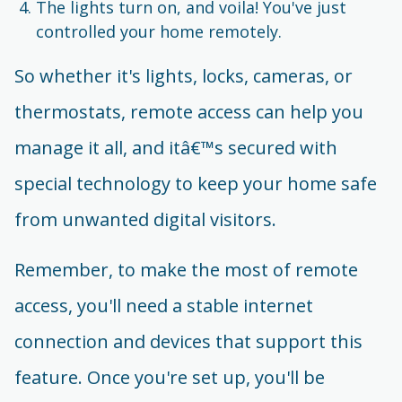
The lights turn on, and voila! You've just
controlled your home remotely.
So whether it's lights, locks, cameras, or
thermostats, remote access can help you
manage it all, and itâ€™s secured with
special technology to keep your home safe
from unwanted digital visitors.
Remember, to make the most of remote
access, you'll need a stable internet
connection and devices that support this
feature. Once you're set up, you'll be