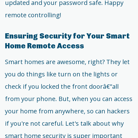
updated and your password safe. Happy
remote controlling!
Ensuring Security for Your Smart
Home Remote Access
Smart homes are awesome, right? They let
you do things like turn on the lights or
check if you locked the front doorâ€”all
from your phone. But, when you can access
your home from anywhere, so can hackers
if you're not careful. Let's talk about why
smart home security is super important