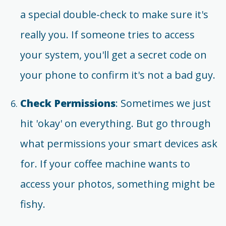
a special double-check to make sure it's
really you. If someone tries to access
your system, you'll get a secret code on
your phone to confirm it's not a bad guy.
Check Permissions
: Sometimes we just
hit 'okay' on everything. But go through
what permissions your smart devices ask
for. If your coffee machine wants to
access your photos, something might be
fishy.