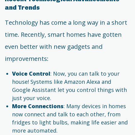
and Trends
Technology has come a long way in a short
time. Recently, smart homes have gotten
even better with new gadgets and
improvements:
Voice Control
: Now, you can talk to your
house! Systems like Amazon Alexa and
Google Assistant let you control things with
just your voice.
More Connections
: Many devices in homes
now connect and talk to each other, from
fridges to light bulbs, making life easier and
more automated.