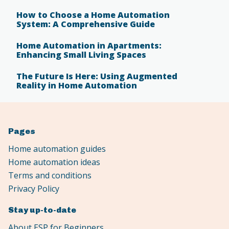
How to Choose a Home Automation
System: A Comprehensive Guide
Home Automation in Apartments:
Enhancing Small Living Spaces
The Future Is Here: Using Augmented
Reality in Home Automation
Pages
Home automation guides
Home automation ideas
Terms and conditions
Privacy Policy
Stay up-to-date
About ESP for Beginners