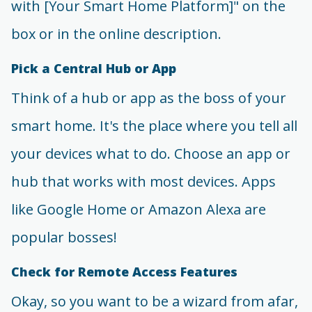
with [Your Smart Home Platform]" on the
box or in the online description.
Pick a Central Hub or App
Think of a hub or app as the boss of your
smart home. It's the place where you tell all
your devices what to do. Choose an app or
hub that works with most devices. Apps
like Google Home or Amazon Alexa are
popular bosses!
Check for Remote Access Features
Okay, so you want to be a wizard from afar,