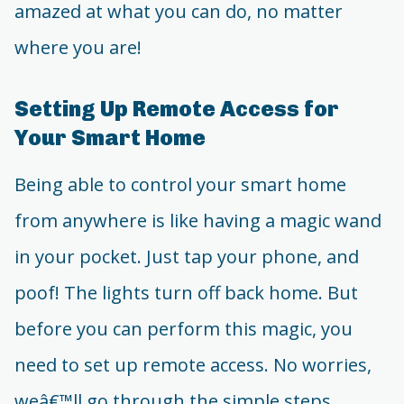
amazed at what you can do, no matter
where you are!
Setting Up Remote Access for
Your Smart Home
Being able to control your smart home
from anywhere is like having a magic wand
in your pocket. Just tap your phone, and
poof! The lights turn off back home. But
before you can perform this magic, you
need to set up remote access. No worries,
weâ€™ll go through the simple steps