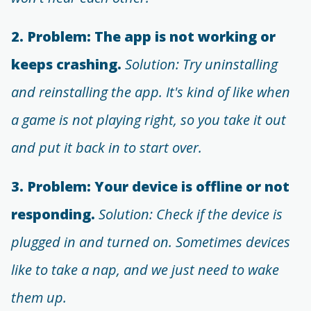
2. Problem: The app is not working or
keeps crashing.
Solution: Try uninstalling
and reinstalling the app. It's kind of like when
a game is not playing right, so you take it out
and put it back in to start over.
3. Problem: Your device is offline or not
responding.
Solution: Check if the device is
plugged in and turned on. Sometimes devices
like to take a nap, and we just need to wake
them up.