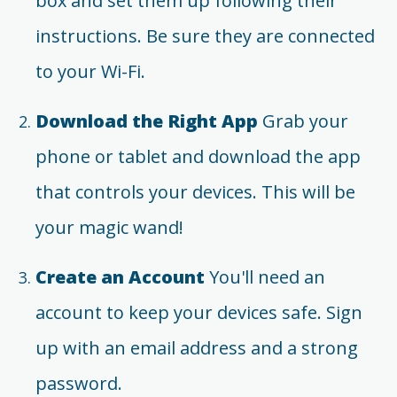
box and set them up following their
instructions. Be sure they are connected
to your Wi-Fi.
Download the Right App
Grab your
phone or tablet and download the app
that controls your devices. This will be
your magic wand!
Create an Account
You'll need an
account to keep your devices safe. Sign
up with an email address and a strong
password.