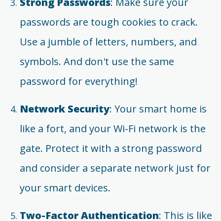
Strong Passwords
: Make sure your
passwords are tough cookies to crack.
Use a jumble of letters, numbers, and
symbols. And don't use the same
password for everything!
Network Security
: Your smart home is
like a fort, and your Wi-Fi network is the
gate. Protect it with a strong password
and consider a separate network just for
your smart devices.
Two-Factor Authentication
: This is like