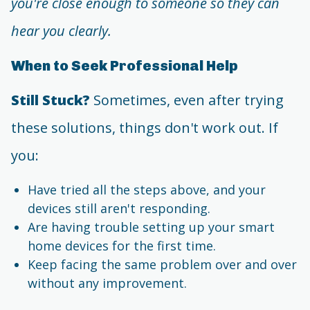
you're close enough to someone so they can
hear you clearly.
When to Seek Professional Help
Still Stuck?
Sometimes, even after trying
these solutions, things don't work out. If
you:
Have tried all the steps above, and your
devices still aren't responding.
Are having trouble setting up your smart
home devices for the first time.
Keep facing the same problem over and over
without any improvement.