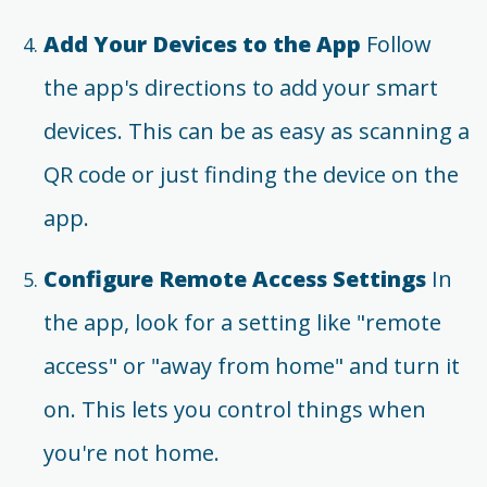
Add Your Devices to the App
Follow
the app's directions to add your smart
devices. This can be as easy as scanning a
QR code or just finding the device on the
app.
Configure Remote Access Settings
In
the app, look for a setting like "remote
access" or "away from home" and turn it
on. This lets you control things when
you're not home.