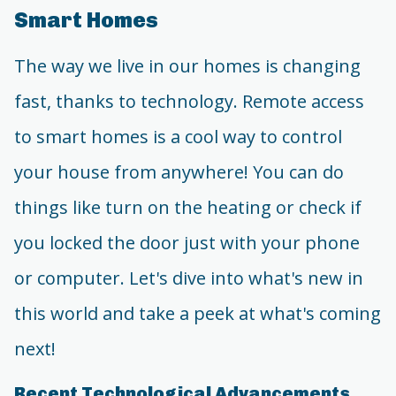
Smart Homes
The way we live in our homes is changing
fast, thanks to technology. Remote access
to smart homes is a cool way to control
your house from anywhere! You can do
things like turn on the heating or check if
you locked the door just with your phone
or computer. Let's dive into what's new in
this world and take a peek at what's coming
next!
Recent Technological Advancements