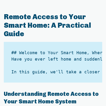
Remote Access to Your
Smart Home: A Practical
Guide
## Welcome to Your Smart Home, Wherev
Have you ever left home and suddenly
Understanding Remote Access to
Your Smart Home System