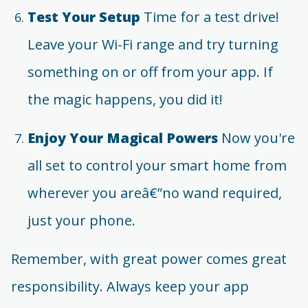
Test Your Setup
Time for a test drive!
Leave your Wi-Fi range and try turning
something on or off from your app. If
the magic happens, you did it!
Enjoy Your Magical Powers
Now you're
all set to control your smart home from
wherever you areâ€”no wand required,
just your phone.
Remember, with great power comes great
responsibility. Always keep your app