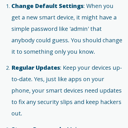
Change Default Settings
: When you
get a new smart device, it might have a
simple password like 'admin' that
anybody could guess. You should change
it to something only you know.
Regular Updates
: Keep your devices up-
to-date. Yes, just like apps on your
phone, your smart devices need updates
to fix any security slips and keep hackers
out.