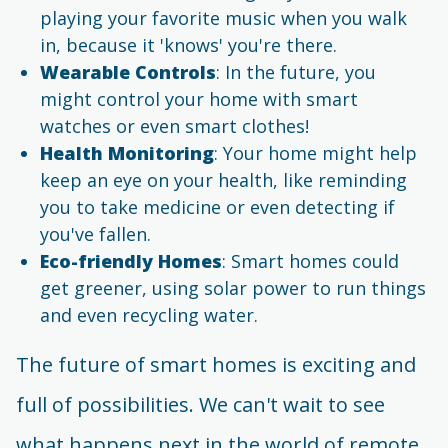
playing your favorite music when you walk
in, because it 'knows' you're there.
Wearable Controls
: In the future, you
might control your home with smart
watches or even smart clothes!
Health Monitoring
: Your home might help
keep an eye on your health, like reminding
you to take medicine or even detecting if
you've fallen.
Eco-friendly Homes
: Smart homes could
get greener, using solar power to run things
and even recycling water.
The future of smart homes is exciting and
full of possibilities. We can't wait to see
what happens next in the world of remote