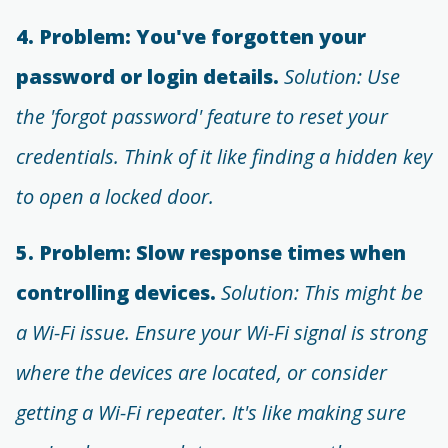
4. Problem: You've forgotten your
password or login details.
Solution: Use
the 'forgot password' feature to reset your
credentials. Think of it like finding a hidden key
to open a locked door.
5. Problem: Slow response times when
controlling devices.
Solution: This might be
a Wi-Fi issue. Ensure your Wi-Fi signal is strong
where the devices are located, or consider
getting a Wi-Fi repeater. It's like making sure