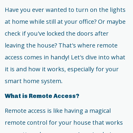
Have you ever wanted to turn on the lights
at home while still at your office? Or maybe
check if you've locked the doors after
leaving the house? That's where remote
access comes in handy! Let's dive into what
it is and how it works, especially for your
smart home system.
What is Remote Access?
Remote access is like having a magical
remote control for your house that works