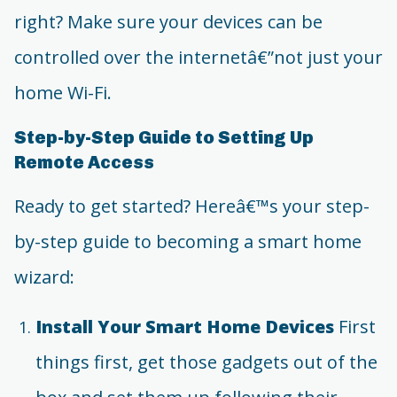
right? Make sure your devices can be
controlled over the internetâ€”not just your
home Wi-Fi.
Step-by-Step Guide to Setting Up
Remote Access
Ready to get started? Hereâ€™s your step-
by-step guide to becoming a smart home
wizard:
Install Your Smart Home Devices
First
things first, get those gadgets out of the