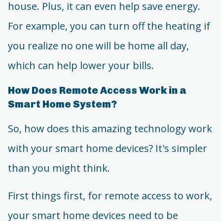
house. Plus, it can even help save energy.
For example, you can turn off the heating if
you realize no one will be home all day,
which can help lower your bills.
How Does Remote Access Work in a
Smart Home System?
So, how does this amazing technology work
with your smart home devices? It's simpler
than you might think.
First things first, for remote access to work,
your smart home devices need to be