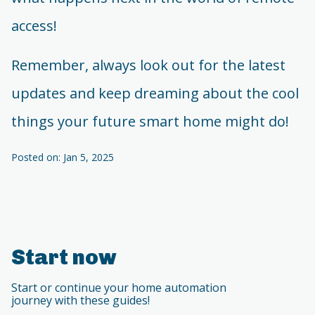
access!
Remember, always look out for the latest
updates and keep dreaming about the cool
things your future smart home might do!
Posted on: Jan 5, 2025
Start now
Start or continue your home automation
journey with these guides!