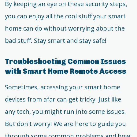
By keeping an eye on these security steps,
you can enjoy all the cool stuff your smart
home can do without worrying about the
bad stuff. Stay smart and stay safe!
Troubleshooting Common Issues
with Smart Home Remote Access
Sometimes, accessing your smart home
devices from afar can get tricky. Just like
any tech, you might run into some issues.
But don't worry! We are here to guide you
through some common problems and how