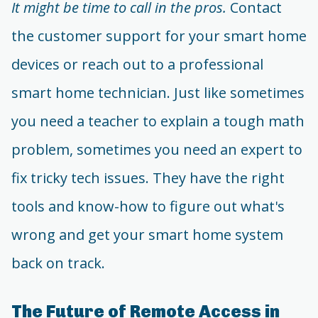
It might be time to call in the pros.
Contact
the customer support for your smart home
devices or reach out to a professional
smart home technician. Just like sometimes
you need a teacher to explain a tough math
problem, sometimes you need an expert to
fix tricky tech issues. They have the right
tools and know-how to figure out what's
wrong and get your smart home system
back on track.
The Future of Remote Access in