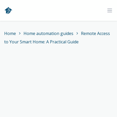
Home
Ope
Home
Home automation guides
Remote Access
to Your Smart Home: A Practical Guide