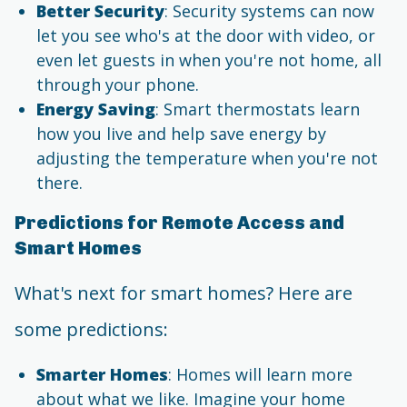
Better Security
: Security systems can now
let you see who's at the door with video, or
even let guests in when you're not home, all
through your phone.
Energy Saving
: Smart thermostats learn
how you live and help save energy by
adjusting the temperature when you're not
there.
Predictions for Remote Access and
Smart Homes
What's next for smart homes? Here are
some predictions:
Smarter Homes
: Homes will learn more
about what we like. Imagine your home