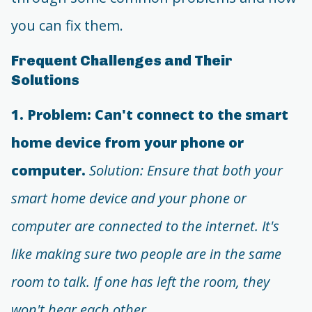
you can fix them.
Frequent Challenges and Their
Solutions
1. Problem: Can't connect to the smart
home device from your phone or
computer.
Solution: Ensure that both your
smart home device and your phone or
computer are connected to the internet. It's
like making sure two people are in the same
room to talk. If one has left the room, they
won't hear each other.