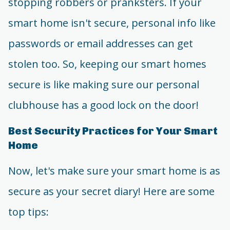
stopping robbers or pranksters. If your
smart home isn't secure, personal info like
passwords or email addresses can get
stolen too. So, keeping our smart homes
secure is like making sure our personal
clubhouse has a good lock on the door!
Best Security Practices for Your Smart
Home
Now, let's make sure your smart home is as
secure as your secret diary! Here are some
top tips: