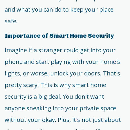
and what you can do to keep your place
safe.
Importance of Smart Home Security
Imagine if a stranger could get into your
phone and start playing with your home's
lights, or worse, unlock your doors. That's
pretty scary! This is why smart home
security is a big deal. You don't want
anyone sneaking into your private space
without your okay. Plus, it's not just about