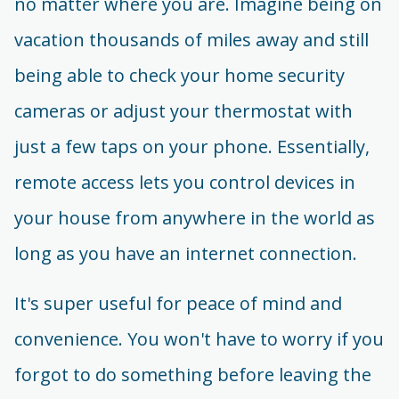
no matter where you are. Imagine being on
vacation thousands of miles away and still
being able to check your home security
cameras or adjust your thermostat with
just a few taps on your phone. Essentially,
remote access lets you control devices in
your house from anywhere in the world as
long as you have an internet connection.
It's super useful for peace of mind and
convenience. You won't have to worry if you
forgot to do something before leaving the