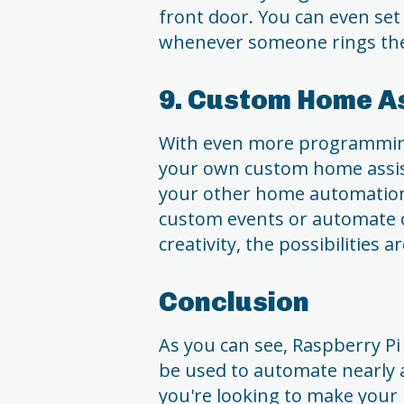
front door. You can even set
whenever someone rings the 
9. Custom Home A
With even more programming,
your own custom home assist
your other home automation 
custom events or automate cer
creativity, the possibilities a
Conclusion
As you can see, Raspberry Pi i
be used to automate nearly
you're looking to make your