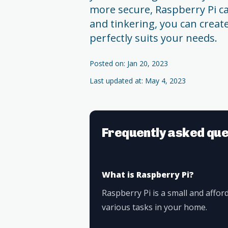
more secure, Raspberry Pi ca
and tinkering, you can crea
perfectly suits your needs.
Posted on: Jan 20, 2023
Last updated at: May 4, 2023
Frequently asked que
What is Raspberry Pi?
Raspberry Pi is a small and affo
various tasks in your home.