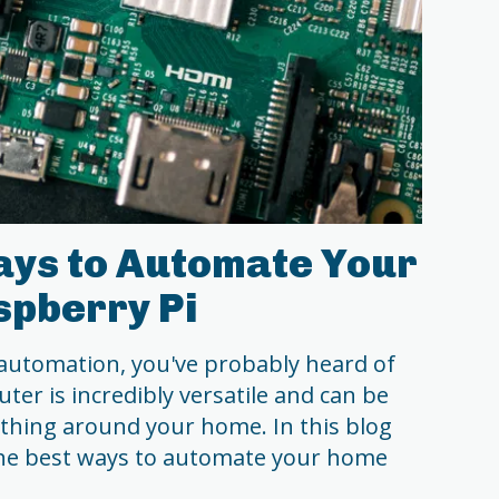
ays to Automate Your
spberry Pi
 automation, you've probably heard of
ter is incredibly versatile and can be
thing around your home. In this blog
 the best ways to automate your home