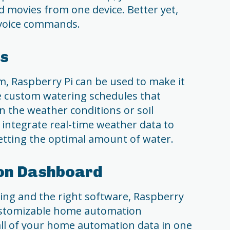
d movies from one device. Better yet,
h voice commands.
rs
em, Raspberry Pi can be used to make it
e custom watering schedules that
n the weather conditions or soil
o integrate real-time weather data to
etting the optimal amount of water.
on Dashboard
ming and the right software, Raspberry
customizable home automation
all of your home automation data in one