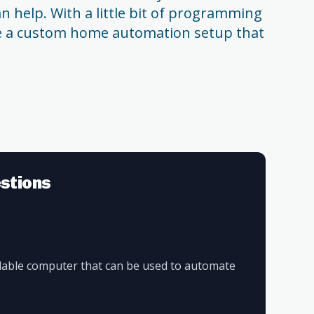
n help. With a little bit of programming
te a custom home automation setup that
stions
rdable computer that can be used to automate