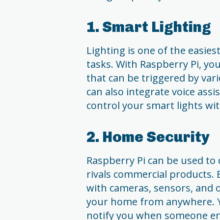
1. Smart Lighting
Lighting is one of the eas
tasks. With Raspberry Pi, yo
that can be triggered by var
can also integrate voice assis
control your smart lights wi
2. Home Security
Raspberry Pi can be used to 
rivals commercial products. 
with cameras, sensors, and
your home from anywhere. Yo
notify you when someone en