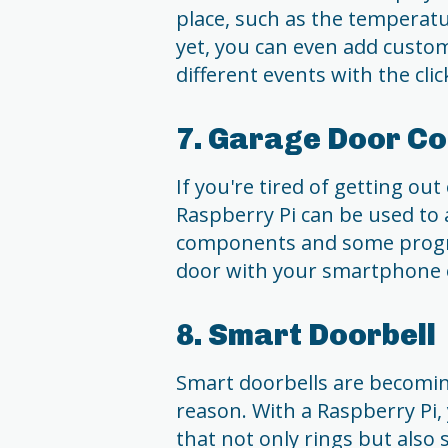
place, such as the temperatu
yet, you can even add custom
different events with the clic
7. Garage Door Co
If you're tired of getting ou
Raspberry Pi can be used to 
components and some progr
door with your smartphone 
8. Smart Doorbell
Smart doorbells are becomin
reason. With a Raspberry Pi,
that not only rings but also 