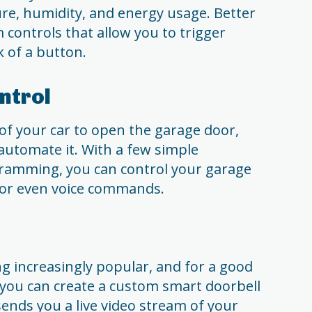
re, humidity, and energy usage. Better
 controls that allow you to trigger
k of a button.
ntrol
t of your car to open the garage door,
automate it. With a few simple
amming, you can control your garage
or even voice commands.
g increasingly popular, and for a good
 you can create a custom smart doorbell
sends you a live video stream of your