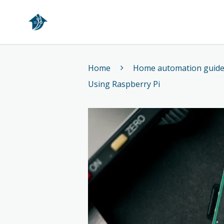
Home
Home
Home automation guid
Using Raspberry Pi