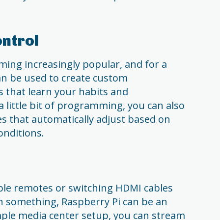
ntrol
ing increasingly popular, and for a
an be used to create custom
 that learn your habits and
a little bit of programming, you can also
s that automatically adjust based on
onditions.
tiple remotes or switching HDMI cables
h something, Raspberry Pi can be an
imple media center setup, you can stream