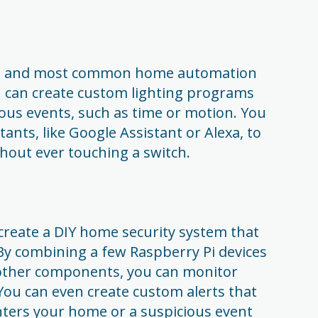
iest and most common home automation
u can create custom lighting programs
ious events, such as time or motion. You
tants, like Google Assistant or Alexa, to
thout ever touching a switch.
create a DIY home security system that
By combining a few Raspberry Pi devices
 other components, you can monitor
u can even create custom alerts that
ters your home or a suspicious event