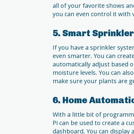
all of your favorite shows an
you can even control it wit
5. Smart Sprinkle
If you have a sprinkler syst
even smarter. You can creat
automatically adjust based o
moisture levels. You can als
make sure your plants are g
6. Home Automati
With a little bit of program
Pi can be used to create a 
dashboard. You can display 