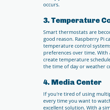
occurs.
3. Temperature Co
Smart thermostats are becom
good reason. Raspberry Pi c
temperature control systems
preferences over time. With 
create temperature schedule
the time of day or weather c
4. Media Center
If you're tired of using mul
every time you want to watc
excellent solution. With a s