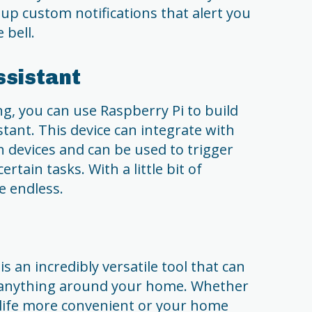
 up custom notifications that alert you
bell.
ssistant
 you can use Raspberry Pi to build
ant. This device can integrate with
devices and can be used to trigger
tain tasks. With a little bit of
re endless.
s an incredibly versatile tool that can
 anything around your home. Whether
 life more convenient or your home