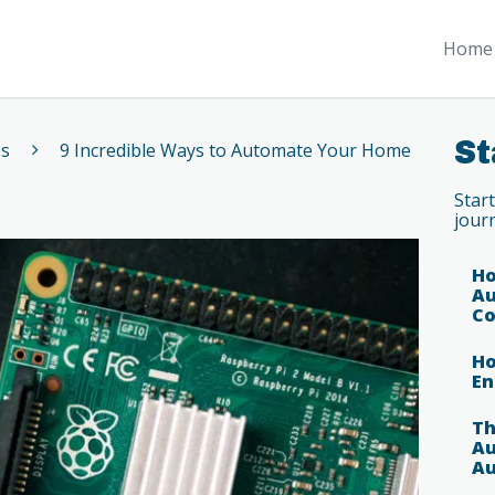
Home 
St
es
9 Incredible Ways to Automate Your Home
Star
jour
Ho
Au
Co
Ho
En
Th
Au
Au