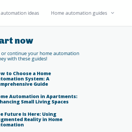
automation ideas
Home automation guides
art now
t or continue your home automation
ney with these guides!
w to Choose a Home
tomation System: A
mprehensive Guide
me Automation in Apartments:
hancing Small Living Spaces
e Future Is Here: Using
gmented Reality in Home
tomation