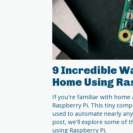
9 Incredible W
Home Using Ra
If you're familiar with home
Raspberry Pi. This tiny compu
used to automate nearly any
post, we'll explore some of
using Raspberry Pi.