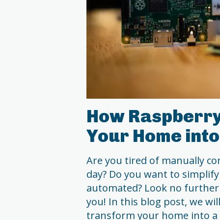
How Raspberry
Your Home int
Are you tired of manually co
day? Do you want to simplify 
automated? Look no further 
you! In this blog post, we wi
transform your home into a 