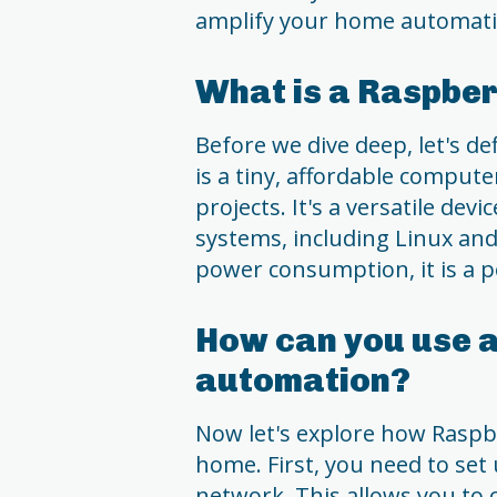
amplify your home automati
What is a Raspber
Before we dive deep, let's de
is a tiny, affordable compute
projects. It's a versatile dev
systems, including Linux and
power consumption, it is a p
How can you use a
automation?
Now let's explore how Raspbe
home. First, you need to se
network. This allows you to c