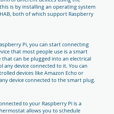
his is by installing an operating system
nHAB, both of which support Raspberry
spberry Pi, you can start connecting
device that most people use is a smart
e that can be plugged into an electrical
ol any device connected to it. You can
rolled devices like Amazon Echo or
any device connected to the smart plug.
onnected to your Raspberry Pi is a
hermostat allows you to schedule