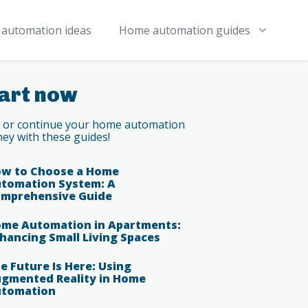
automation ideas
Home automation guides
art now
t or continue your home automation
ney with these guides!
w to Choose a Home
tomation System: A
mprehensive Guide
me Automation in Apartments:
hancing Small Living Spaces
e Future Is Here: Using
gmented Reality in Home
tomation