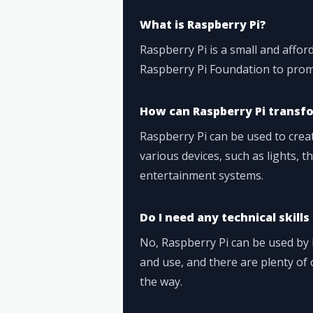
What is Raspberry Pi?
Raspberry Pi is a small and affo
Raspberry Pi Foundation to prom
How can Raspberry Pi transf
Raspberry Pi can be used to cre
various devices, such as lights, 
entertainment systems.
Do I need any technical skills
No, Raspberry Pi can be used by b
and use, and there are plenty of 
the way.