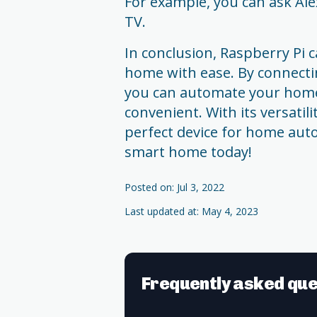
For example, you can ask Alex
TV.
In conclusion, Raspberry Pi
home with ease. By connectin
you can automate your hom
convenient. With its versatili
perfect device for home auto
smart home today!
Posted on: Jul 3, 2022
Last updated at: May 4, 2023
Frequently asked que