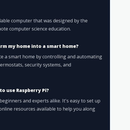
rdable computer that was designed by the
ote computer science education.
orm my home into a smart home?
ate a smart home by controlling and automating
thermostats, security systems, and
 to use Raspberry Pi?
eginners and experts alike. It's easy to set up
online resources available to help you along