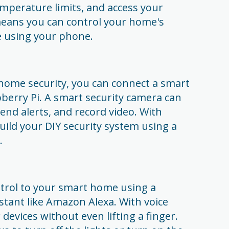
mperature limits, and access your
eans you can control your home's
 using your phone.
 home security, you can connect a smart
berry Pi. A smart security camera can
end alerts, and record video. With
uild your DIY security system using a
.
ontrol to your smart home using a
istant like Amazon Alexa. With voice
 devices without even lifting a finger.