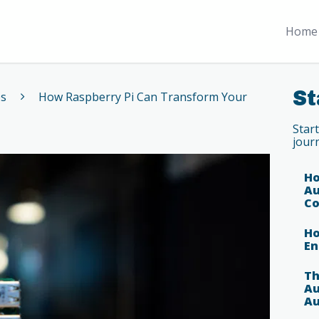
Home 
St
es
How Raspberry Pi Can Transform Your
Star
jour
Ho
Au
Co
Ho
En
Th
Au
Au