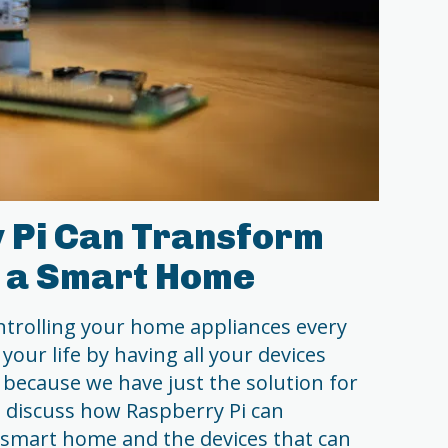
 Pi Can Transform
o a Smart Home
ntrolling your home appliances every
your life by having all your devices
because we have just the solution for
ll discuss how Raspberry Pi can
smart home and the devices that can