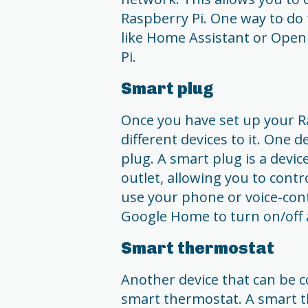
Raspberry Pi. One way to do t
like Home Assistant or Ope
Pi.
Smart plug
Once you have set up your Ra
different devices to it. One 
plug. A smart plug is a devic
outlet, allowing you to contr
use your phone or voice-cont
Google Home to turn on/off 
Smart thermostat
Another device that can be c
smart thermostat. A smart t