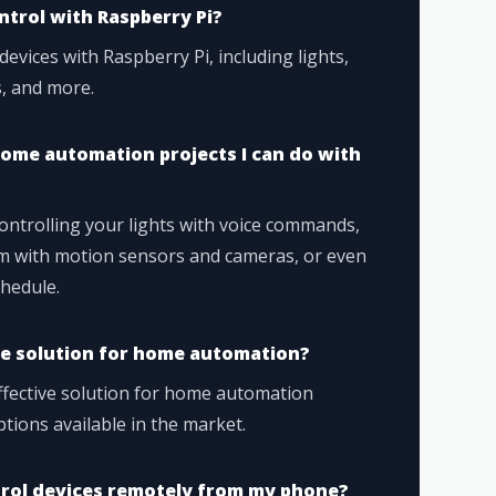
ntrol with Raspberry Pi?
devices with Raspberry Pi, including lights,
, and more.
ome automation projects I can do with
controlling your lights with voice commands,
em with motion sensors and cameras, or even
hedule.
ive solution for home automation?
effective solution for home automation
ions available in the market.
ntrol devices remotely from my phone?