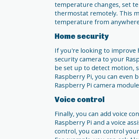
temperature changes, set te
thermostat remotely. This m
temperature from anywhere
Home security
If you're looking to improve
security camera to your Rasp
be set up to detect motion, s
Raspberry Pi, you can even b
Raspberry Pi camera module
Voice control
Finally, you can add voice c
Raspberry Pi and a voice ass
control, you can control your