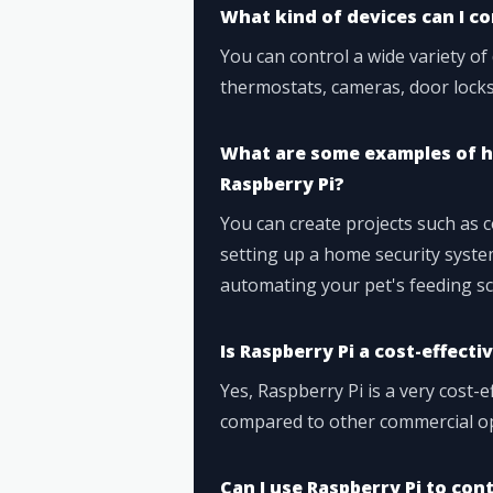
What kind of devices can I co
You can control a wide variety of 
thermostats, cameras, door locks
What are some examples of h
Raspberry Pi?
You can create projects such as 
setting up a home security syst
automating your pet's feeding sc
Is Raspberry Pi a cost-effect
Yes, Raspberry Pi is a very cost-
compared to other commercial opt
Can I use Raspberry Pi to co