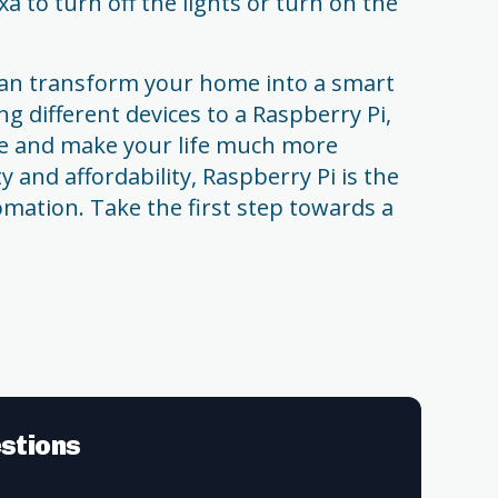
a to turn off the lights or turn on the
 can transform your home into a smart
g different devices to a Raspberry Pi,
e and make your life much more
ty and affordability, Raspberry Pi is the
mation. Take the first step towards a
stions