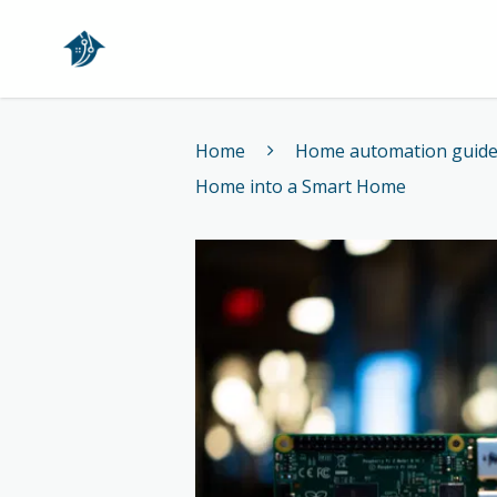
Home
Home
Home automation guid
Home into a Smart Home