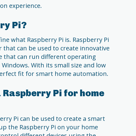
on experience.
ry Pi?
fine what Raspberry Pi is. Raspberry Pi
r that can be used to create innovative
ice that can run different operating
 Windows. With its small size and low
erfect fit for smart home automation.
 Raspberry Pi for home
rry Pi can be used to create a smart
t up the Raspberry Pi on your home
ontrol different devices using the