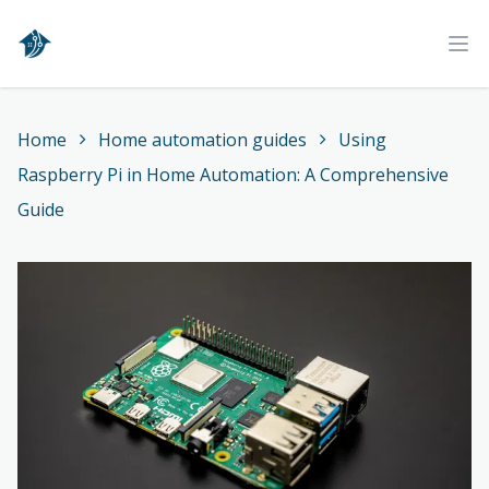
Home
Ope
Home
Home automation guides
Using
Raspberry Pi in Home Automation: A Comprehensive
Guide