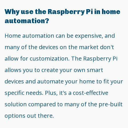
Why use the Raspberry Pi in home
automation?
Home automation can be expensive, and
many of the devices on the market don't
allow for customization. The Raspberry Pi
allows you to create your own smart
devices and automate your home to fit your
specific needs. Plus, it's a cost-effective
solution compared to many of the pre-built
options out there.