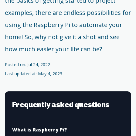
the basics of getting started to project
examples, there are endless possibilities for
using the Raspberry Pi to automate your
home! So, why not give it a shot and see
how much easier your life can be?
Posted on: Jul 24, 2022
Last updated at: May 4, 2023
Frequently asked questions
What is Raspberry Pi?