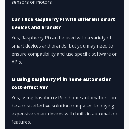
sensors or motors.
Can I use Raspberry Pi with different smart
devices and brands?
Yes, Raspberry Pi can be used with a variety of
smart devices and brands, but you may need to
ensure compatibility and use specific software or
APIs.
Is using Raspberry Pi in home automation
cost-effective?
Yes, using Raspberry Pi in home automation can
be a cost-effective solution compared to buying
expensive smart devices with built-in automation
features.