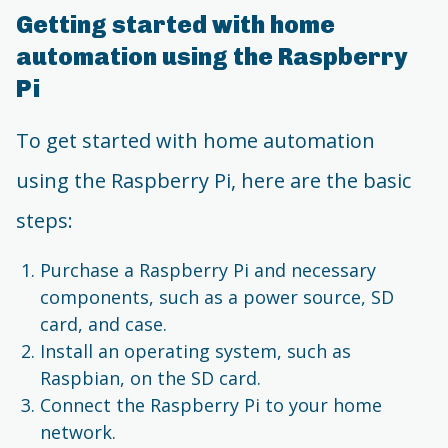
Getting started with home
automation using the Raspberry
Pi
To get started with home automation
using the Raspberry Pi, here are the basic
steps:
Purchase a Raspberry Pi and necessary
components, such as a power source, SD
card, and case.
Install an operating system, such as
Raspbian, on the SD card.
Connect the Raspberry Pi to your home
network.