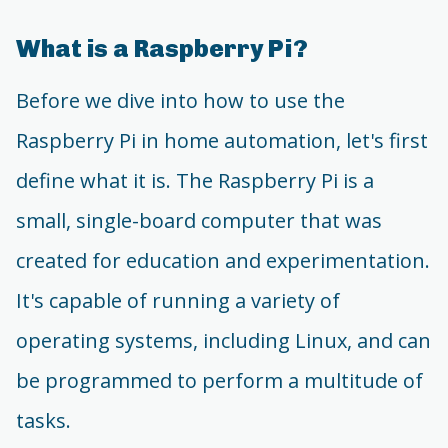
What is a Raspberry Pi?
Before we dive into how to use the
Raspberry Pi in home automation, let's first
define what it is. The Raspberry Pi is a
small, single-board computer that was
created for education and experimentation.
It's capable of running a variety of
operating systems, including Linux, and can
be programmed to perform a multitude of
tasks.