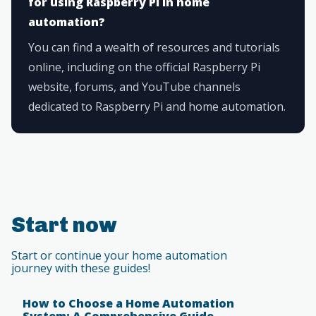
for using Raspberry Pi in home
automation?
You can find a wealth of resources and tutorials
online, including on the official Raspberry Pi
website, forums, and YouTube channels
dedicated to Raspberry Pi and home automation.
Start now
Start or continue your home automation
journey with these guides!
How to Choose a Home Automation
System: A Comprehensive Guide