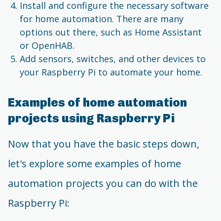
Install and configure the necessary software
for home automation. There are many
options out there, such as Home Assistant
or OpenHAB.
Add sensors, switches, and other devices to
your Raspberry Pi to automate your home.
Examples of home automation
projects using Raspberry Pi
Now that you have the basic steps down,
let's explore some examples of home
automation projects you can do with the
Raspberry Pi: