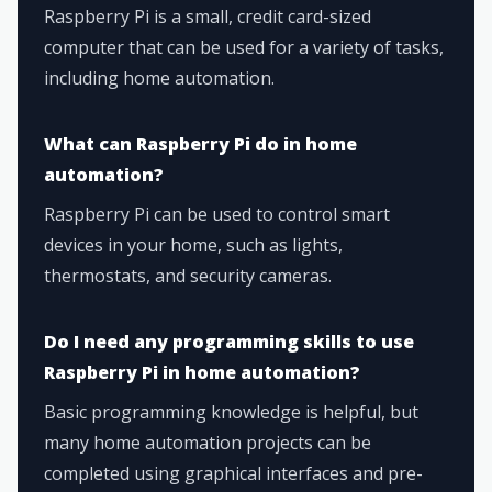
Raspberry Pi is a small, credit card-sized
computer that can be used for a variety of tasks,
including home automation.
What can Raspberry Pi do in home
automation?
Raspberry Pi can be used to control smart
devices in your home, such as lights,
thermostats, and security cameras.
Do I need any programming skills to use
Raspberry Pi in home automation?
Basic programming knowledge is helpful, but
many home automation projects can be
completed using graphical interfaces and pre-