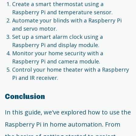
Create a smart thermostat using a
Raspberry Pi and temperature sensor.
Automate your blinds with a Raspberry Pi
and servo motor.
Set up a smart alarm clock using a
Raspberry Pi and display module.
Monitor your home security with a
Raspberry Pi and camera module.
Control your home theater with a Raspberry
Pi and IR receiver.
Conclusion
In this guide, we've explored how to use the
Raspberry Pi in home automation. From