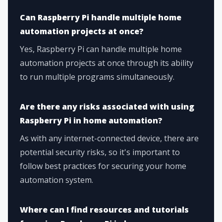
Can Raspberry Pi handle multiple home
automation projects at once?
Yes, Raspberry Pi can handle multiple home
automation projects at once through its ability
to run multiple programs simultaneously.
Are there any risks associated with using
Raspberry Pi in home automation?
As with any internet-connected device, there are
potential security risks, so it's important to
follow best practices for securing your home
automation system.
Where can I find resources and tutorials