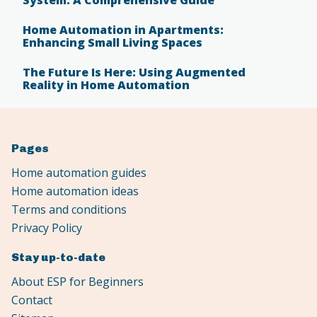
Home Automation in Apartments:
Enhancing Small Living Spaces
The Future Is Here: Using Augmented
Reality in Home Automation
Pages
Home automation guides
Home automation ideas
Terms and conditions
Privacy Policy
Stay up-to-date
About ESP for Beginners
Contact