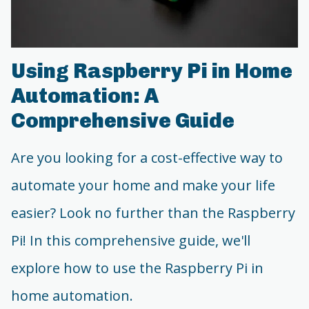
Using Raspberry Pi in Home
Automation: A
Comprehensive Guide
Are you looking for a cost-effective way to
automate your home and make your life
easier? Look no further than the Raspberry
Pi! In this comprehensive guide, we'll
explore how to use the Raspberry Pi in
home automation.