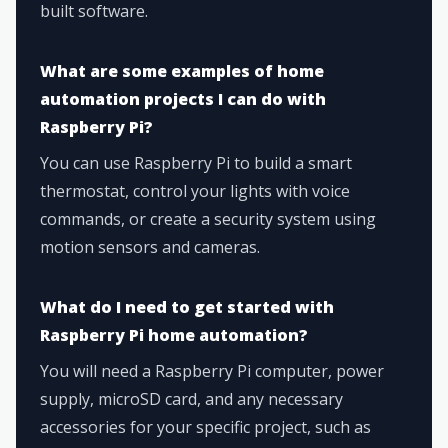
built software.
What are some examples of home
automation projects I can do with
Raspberry Pi?
You can use Raspberry Pi to build a smart
thermostat, control your lights with voice
commands, or create a security system using
motion sensors and cameras.
What do I need to get started with
Raspberry Pi home automation?
You will need a Raspberry Pi computer, power
supply, microSD card, and any necessary
accessories for your specific project, such as