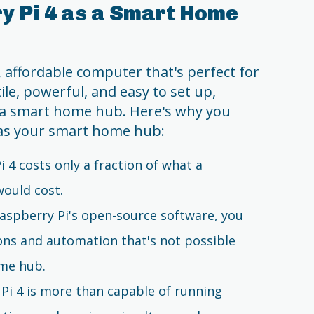
y Pi 4 as a Smart Home
, affordable computer that's perfect for
le, powerful, and easy to set up,
s a smart home hub. Here's why you
 as your smart home hub:
i 4 costs only a fraction of what a
ould cost.
Raspberry Pi's open-source software, you
ons and automation that's not possible
ome hub.
 Pi 4 is more than capable of running