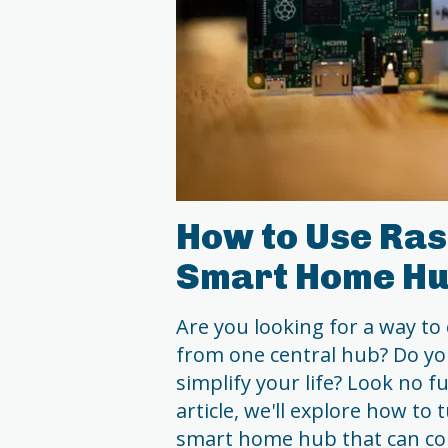
How to Use Ras
Smart Home H
Are you looking for a way to
from one central hub? Do y
simplify your life? Look no f
article, we'll explore how to
smart home hub that can con