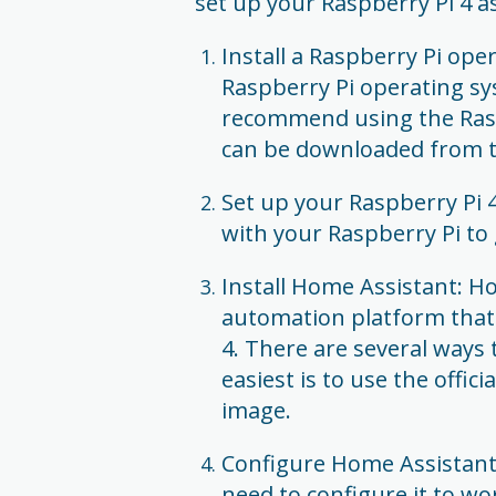
set up your Raspberry Pi 4 
Install a Raspberry Pi ope
Raspberry Pi operating s
recommend using the Rasp
can be downloaded from t
Set up your Raspberry Pi 4
with your Raspberry Pi to 
Install Home Assistant: 
automation platform that 
4. There are several ways 
easiest is to use the offi
image.
Configure Home Assistant: 
need to configure it to w