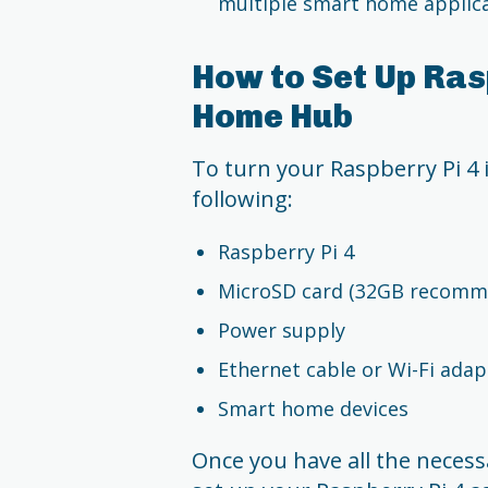
multiple smart home applica
How to Set Up Ras
Home Hub
To turn your Raspberry Pi 4 
following:
Raspberry Pi 4
MicroSD card (32GB recomm
Power supply
Ethernet cable or Wi-Fi adap
Smart home devices
Once you have all the necess