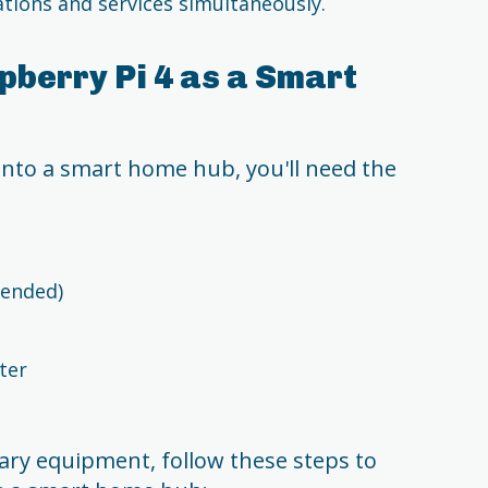
tions and services simultaneously.
pberry Pi 4 as a Smart
into a smart home hub, you'll need the
ended)
ter
ary equipment, follow these steps to