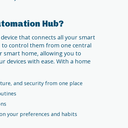
utomation Hub?
device that connects all your smart
 to control them from one central
our smart home, allowing you to
r devices with ease. With a home
ture, and security from one place
outines
ons
n your preferences and habits