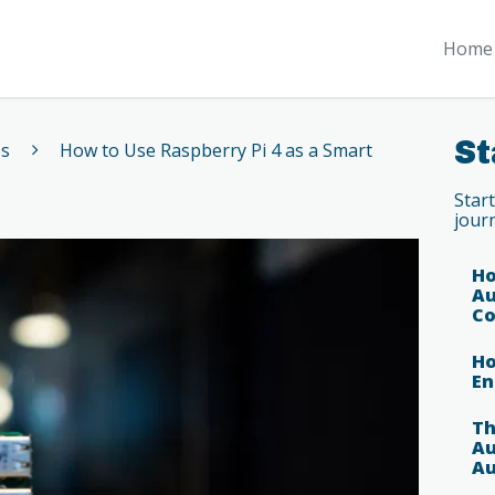
Home 
St
es
How to Use Raspberry Pi 4 as a Smart
Star
jour
Ho
Au
Co
Ho
En
Th
Au
Au