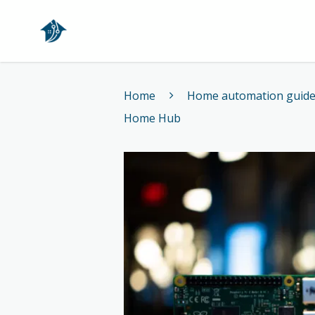
Home
Home
Home automation guid
Home Hub