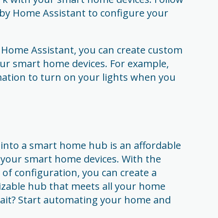
 by Home Assistant to configure your
 Home Assistant, you can create custom
ur smart home devices. For example,
ation to turn on your lights when you
 into a smart home hub is an affordable
 your smart home devices. With the
t of configuration, you can create a
omizable hub that meets all your home
ait? Start automating your home and