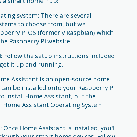
as a smart home hub:
rating system: There are several
ystems to choose from, but we
berry Pi OS (formerly Raspbian) which
he Raspberry Pi website.
: Follow the setup instructions included
get it up and running.
Home Assistant is an open-source home
can be installed onto your Raspberry Pi
to install Home Assistant, but the
cial Home Assistant Operating System
Once Home Assistant is installed, you'll
ork with your smart home devices. Follow