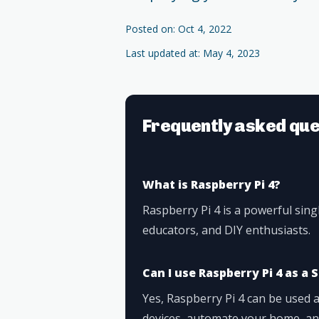
Posted on: Oct 4, 2022
Last updated at: May 4, 2023
Frequently asked que
What is Raspberry Pi 4?
Raspberry Pi 4 is a powerful sin
educators, and DIY enthusiasts.
Can I use Raspberry Pi 4 as 
Yes, Raspberry Pi 4 can be used
devices, automate your home, and 