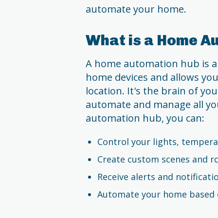
automate your home.
What is a Home A
A home automation hub is a 
home devices and allows you
location. It's the brain of y
automate and manage all you
automation hub, you can:
Control your lights, tempera
Create custom scenes and r
Receive alerts and notificati
Automate your home based o