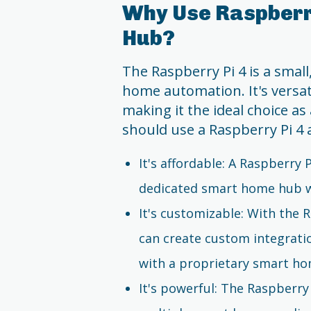
Why Use Raspberr
Hub?
The Raspberry Pi 4 is a small
home automation. It's versati
making it the ideal choice a
should use a Raspberry Pi 4
It's affordable: A Raspberry P
dedicated smart home hub w
It's customizable: With the 
can create custom integrati
with a proprietary smart h
It's powerful: The Raspberry