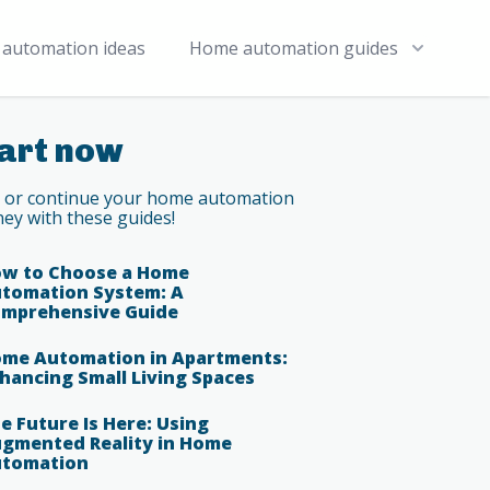
automation ideas
Home automation guides
art now
t or continue your home automation
ney with these guides!
w to Choose a Home
tomation System: A
mprehensive Guide
me Automation in Apartments:
hancing Small Living Spaces
e Future Is Here: Using
gmented Reality in Home
tomation