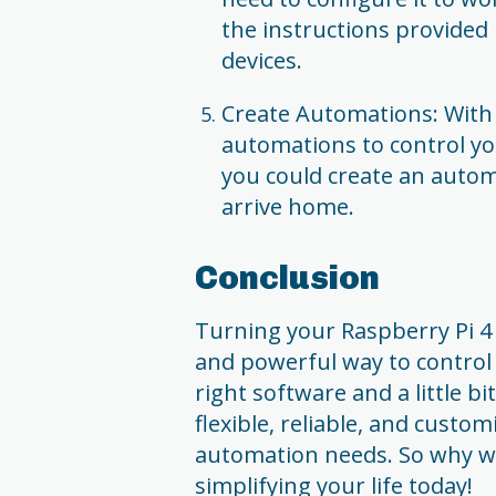
the instructions provided
devices.
Create Automations: With
automations to control yo
you could create an autom
arrive home.
Conclusion
Turning your Raspberry Pi 4
and powerful way to control
right software and a little bi
flexible, reliable, and cust
automation needs. So why w
simplifying your life today!