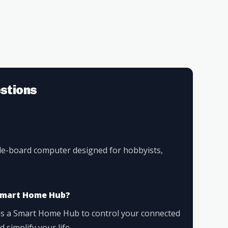
stions
gle-board computer designed for hobbyists,
a Smart Home Hub?
 as a Smart Home Hub to control your connected
simplify your life.