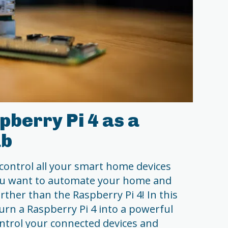
pberry Pi 4 as a
ub
 control all your smart home devices
ou want to automate your home and
urther than the Raspberry Pi 4! In this
 turn a Raspberry Pi 4 into a powerful
trol your connected devices and