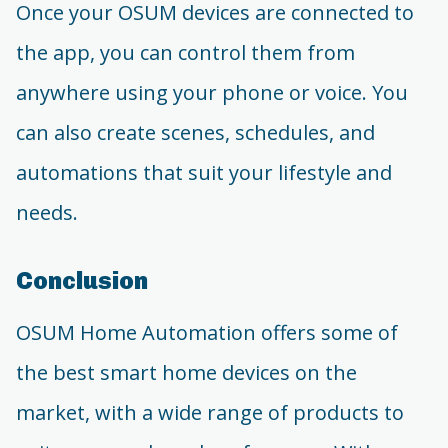
Once your OSUM devices are connected to
the app, you can control them from
anywhere using your phone or voice. You
can also create scenes, schedules, and
automations that suit your lifestyle and
needs.
Conclusion
OSUM Home Automation offers some of
the best smart home devices on the
market, with a wide range of products to