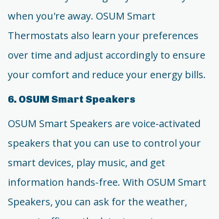
when you're away. OSUM Smart
Thermostats also learn your preferences
over time and adjust accordingly to ensure
your comfort and reduce your energy bills.
6. OSUM Smart Speakers
OSUM Smart Speakers are voice-activated
speakers that you can use to control your
smart devices, play music, and get
information hands-free. With OSUM Smart
Speakers, you can ask for the weather,