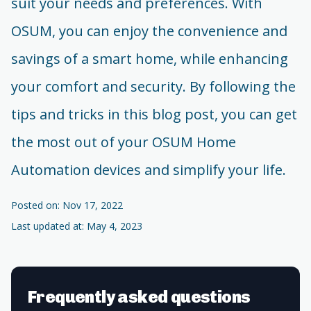
suit your needs and preferences. With
OSUM, you can enjoy the convenience and
savings of a smart home, while enhancing
your comfort and security. By following the
tips and tricks in this blog post, you can get
the most out of your OSUM Home
Automation devices and simplify your life.
Posted on: Nov 17, 2022
Last updated at: May 4, 2023
Frequently asked questions