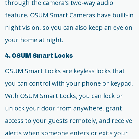
through the camera's two-way audio
feature. OSUM Smart Cameras have built-in
night vision, so you can also keep an eye on
your home at night.
4. OSUM Smart Locks
OSUM Smart Locks are keyless locks that
you can control with your phone or keypad.
With OSUM Smart Locks, you can lock or
unlock your door from anywhere, grant
access to your guests remotely, and receive
alerts when someone enters or exits your