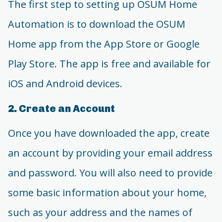
The first step to setting up OSUM Home
Automation is to download the OSUM
Home app from the App Store or Google
Play Store. The app is free and available for
iOS and Android devices.
2. Create an Account
Once you have downloaded the app, create
an account by providing your email address
and password. You will also need to provide
some basic information about your home,
such as your address and the names of