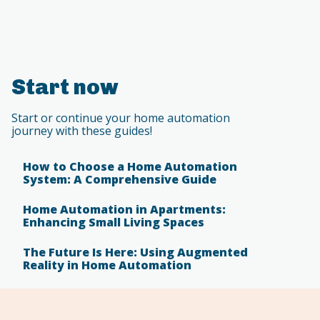
Start now
Start or continue your home automation
journey with these guides!
How to Choose a Home Automation
System: A Comprehensive Guide
Home Automation in Apartments:
Enhancing Small Living Spaces
The Future Is Here: Using Augmented
Reality in Home Automation