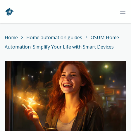
Home
Ope
Home
Home automation guides
OSUM Home
Automation: Simplify Your Life with Smart Devices