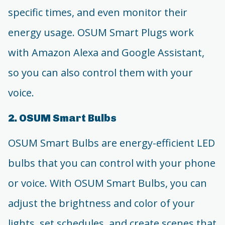
specific times, and even monitor their
energy usage. OSUM Smart Plugs work
with Amazon Alexa and Google Assistant,
so you can also control them with your
voice.
2. OSUM Smart Bulbs
OSUM Smart Bulbs are energy-efficient LED
bulbs that you can control with your phone
or voice. With OSUM Smart Bulbs, you can
adjust the brightness and color of your
lights, set schedules, and create scenes that