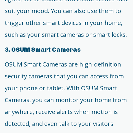
suit your mood. You can also use them to
trigger other smart devices in your home,
such as your smart cameras or smart locks.
3. OSUM Smart Cameras
OSUM Smart Cameras are high-definition
security cameras that you can access from
your phone or tablet. With OSUM Smart
Cameras, you can monitor your home from
anywhere, receive alerts when motion is
detected, and even talk to your visitors