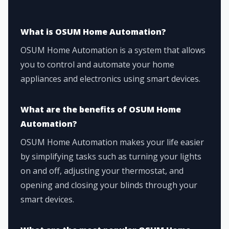
What is OSUM Home Automation?
OSUM Home Automation is a system that allows
you to control and automate your home
appliances and electronics using smart devices.
What are the benefits of OSUM Home
Automation?
OSUM Home Automation makes your life easier
by simplifying tasks such as turning your lights
on and off, adjusting your thermostat, and
opening and closing your blinds through your
smart devices.