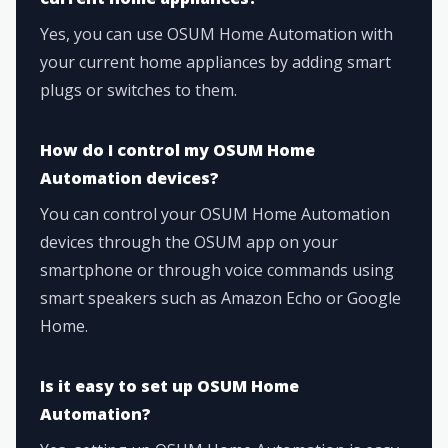
Yes, you can use OSUM Home Automation with
your current home appliances by adding smart
plugs or switches to them.
How do I control my OSUM Home
Automation devices?
You can control your OSUM Home Automation
devices through the OSUM app on your
smartphone or through voice commands using
smart speakers such as Amazon Echo or Google
Home.
Is it easy to set up OSUM Home
Automation?