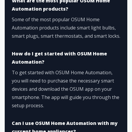
What are the most popular OSUM Home
Automation products?
Some of the most popular OSUM Home
Automation products include smart light bulbs,
smart plugs, smart thermostats, and smart locks.
How do I get started with OSUM Home
Automation?
To get started with OSUM Home Automation,
you will need to purchase the necessary smart
devices and download the OSUM app on your
smartphone. The app will guide you through the
setup process.
Can I use OSUM Home Automation with my
current home appliances?