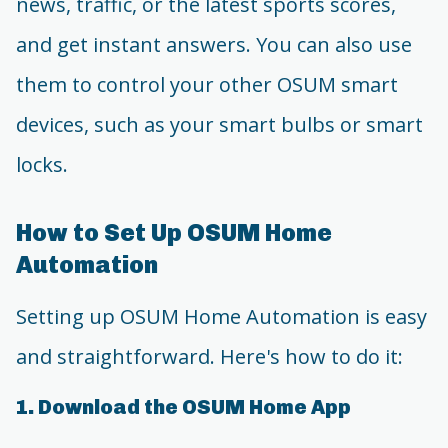
news, traffic, or the latest sports scores,
and get instant answers. You can also use
them to control your other OSUM smart
devices, such as your smart bulbs or smart
locks.
How to Set Up OSUM Home
Automation
Setting up OSUM Home Automation is easy
and straightforward. Here's how to do it:
1. Download the OSUM Home App