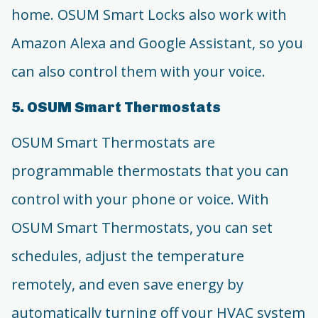
home. OSUM Smart Locks also work with
Amazon Alexa and Google Assistant, so you
can also control them with your voice.
5. OSUM Smart Thermostats
OSUM Smart Thermostats are
programmable thermostats that you can
control with your phone or voice. With
OSUM Smart Thermostats, you can set
schedules, adjust the temperature
remotely, and even save energy by
automatically turning off your HVAC system