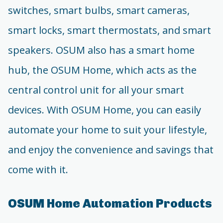
switches, smart bulbs, smart cameras,
smart locks, smart thermostats, and smart
speakers. OSUM also has a smart home
hub, the OSUM Home, which acts as the
central control unit for all your smart
devices. With OSUM Home, you can easily
automate your home to suit your lifestyle,
and enjoy the convenience and savings that
come with it.
OSUM Home Automation Products