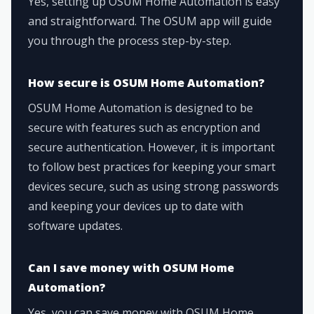
Yes, setting up OSUM Home Automation is easy
and straightforward. The OSUM app will guide
you through the process step-by-step.
How secure is OSUM Home Automation?
OSUM Home Automation is designed to be
secure with features such as encryption and
secure authentication. However, it is important
to follow best practices for keeping your smart
devices secure, such as using strong passwords
and keeping your devices up to date with
software updates.
Can I save money with OSUM Home
Automation?
Yes, you can save money with OSUM Home