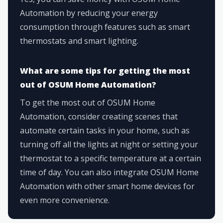
Automation by reducing your energy
consumption through features such as smart
thermostats and smart lighting.
What are some tips for getting the most
out of OSUM Home Automation?
To get the most out of OSUM Home
Automation, consider creating scenes that
automate certain tasks in your home, such as
turning off all the lights at night or setting your
thermostat to a specific temperature at a certain
time of day. You can also integrate OSUM Home
Automation with other smart home devices for
even more convenience.