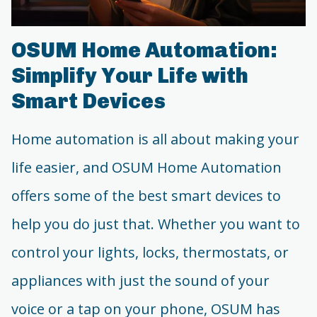
OSUM Home Automation:
Simplify Your Life with
Smart Devices
Home automation is all about making your
life easier, and OSUM Home Automation
offers some of the best smart devices to
help you do just that. Whether you want to
control your lights, locks, thermostats, or
appliances with just the sound of your
voice or a tap on your phone, OSUM has