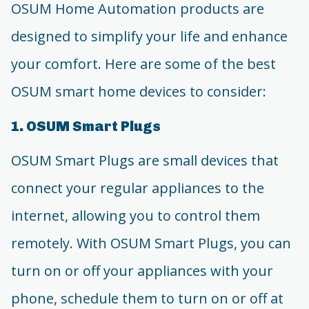
OSUM Home Automation products are
designed to simplify your life and enhance
your comfort. Here are some of the best
OSUM smart home devices to consider:
1. OSUM Smart Plugs
OSUM Smart Plugs are small devices that
connect your regular appliances to the
internet, allowing you to control them
remotely. With OSUM Smart Plugs, you can
turn on or off your appliances with your
phone, schedule them to turn on or off at