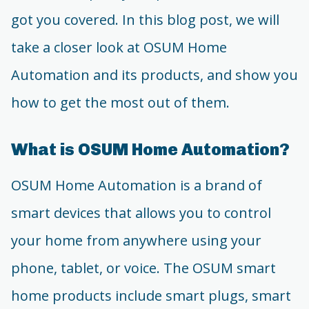
got you covered. In this blog post, we will
take a closer look at OSUM Home
Automation and its products, and show you
how to get the most out of them.
What is OSUM Home Automation?
OSUM Home Automation is a brand of
smart devices that allows you to control
your home from anywhere using your
phone, tablet, or voice. The OSUM smart
home products include smart plugs, smart