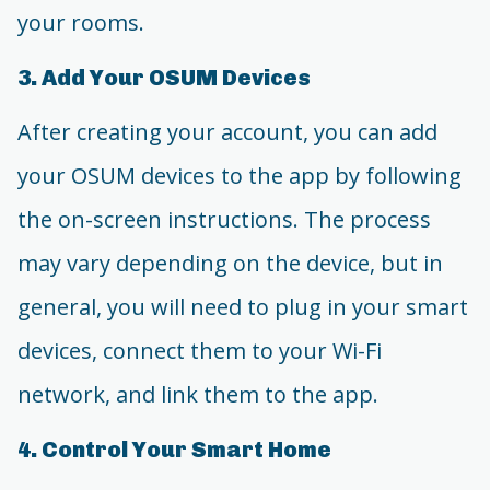
your rooms.
3. Add Your OSUM Devices
After creating your account, you can add
your OSUM devices to the app by following
the on-screen instructions. The process
may vary depending on the device, but in
general, you will need to plug in your smart
devices, connect them to your Wi-Fi
network, and link them to the app.
4. Control Your Smart Home