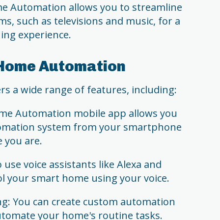
 Automation allows you to streamline
s, such as televisions and music, for a
ning experience.
 Home Automation
 a wide range of features, including:
me Automation mobile app allows you
tomation system from your smartphone
e you are.
 use voice assistants like Alexa and
ol your smart home using your voice.
g: You can create custom automation
utomate your home's routine tasks.