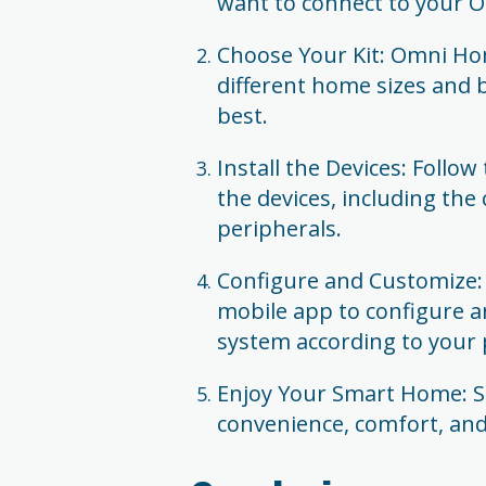
want to connect to your
Choose Your Kit: Omni Hom
different home sizes and 
best.
Install the Devices: Follow
the devices, including the
peripherals.
Configure and Customize
mobile app to configure 
system according to your 
Enjoy Your Smart Home: Sit
convenience, comfort, an