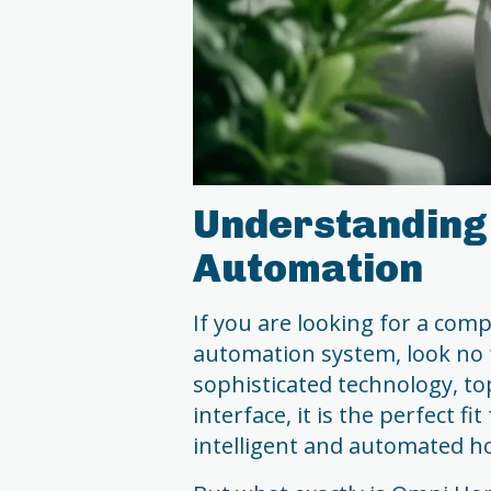
Understanding
Automation
If you are looking for a co
automation system, look no 
sophisticated technology, to
interface, it is the perfect 
intelligent and automated h