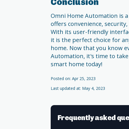
Conclusion
Omni Home Automation is a
offers convenience, security,
With its user-friendly interf
it is the perfect choice for a
home. Now that you know e
Automation, it's time to take
smart home today!
Posted on: Apr 25, 2023
Last updated at: May 4, 2023
Frequently asked que