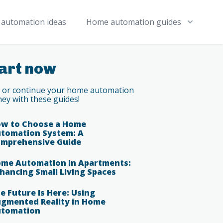
automation ideas
Home automation guides
art now
t or continue your home automation
ney with these guides!
w to Choose a Home
tomation System: A
mprehensive Guide
me Automation in Apartments:
hancing Small Living Spaces
e Future Is Here: Using
gmented Reality in Home
tomation