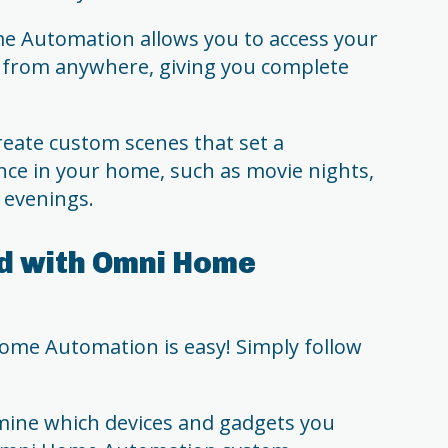
 Automation allows you to access your
from anywhere, giving you complete
eate custom scenes that set a
ce in your home, such as movie nights,
g evenings.
d with Omni Home
ome Automation is easy! Simply follow
ine which devices and gadgets you