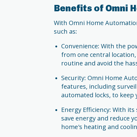
Benefits of Omni
With Omni Home Automation, 
such as:
Convenience: With the pow
from one central location,
routine and avoid the has
Security: Omni Home Auto
features, including surve
automated locks, to keep 
Energy Efficiency: With it
save energy and reduce you
home's heating and cooli