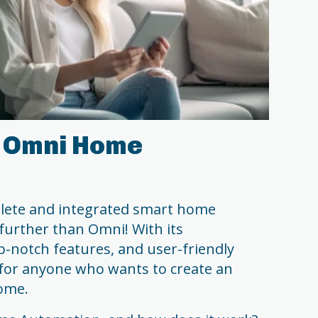
 Omni Home
mplete and integrated smart home
further than Omni! With its
p-notch features, and user-friendly
fit for anyone who wants to create an
ome.