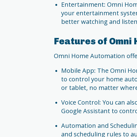
Entertainment: Omni Home
your entertainment system
better watching and liste
Features of Omni
Omni Home Automation offers
Mobile App: The Omni Ho
to control your home au
or tablet, no matter wher
Voice Control: You can also
Google Assistant to contr
Automation and Schedulin
and scheduling rules to a