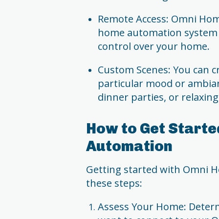
Remote Access: Omni Home
home automation system 
control over your home.
Custom Scenes: You can cr
particular mood or ambian
dinner parties, or relaxin
How to Get Starte
Automation
Getting started with Omni H
these steps:
Assess Your Home: Determ