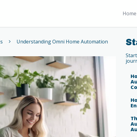
Home 
St
es
Understanding Omni Home Automation
Star
jour
Ho
Au
Co
Ho
En
Th
Au
Au