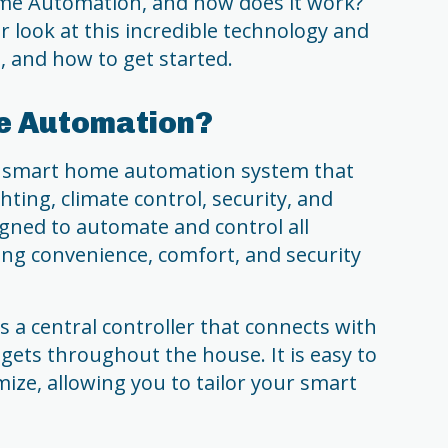
ome Automation, and how does it work?
ser look at this incredible technology and
s, and how to get started.
e Automation?
 smart home automation system that
hting, climate control, security, and
signed to automate and control all
ing convenience, comfort, and security
 central controller that connects with
dgets throughout the house. It is easy to
mize, allowing you to tailor your smart