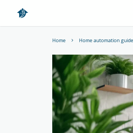
Home
Home
Home automation guid