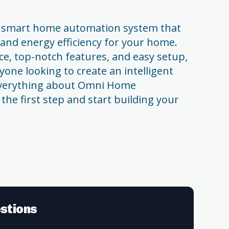
 smart home automation system that
 and energy efficiency for your home.
ace, top-notch features, and easy setup,
nyone looking to create an intelligent
verything about Omni Home
 the first step and start building your
stions