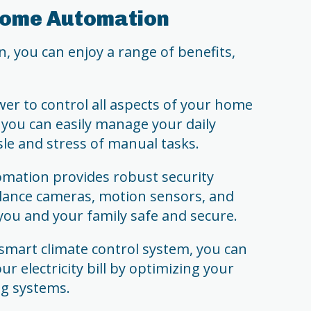
 Home Automation
you can enjoy a range of benefits,
er to control all aspects of your home
 you can easily manage your daily
sle and stress of manual tasks.
mation provides robust security
illance cameras, motion sensors, and
you and your family safe and secure.
s smart climate control system, you can
r electricity bill by optimizing your
ng systems.