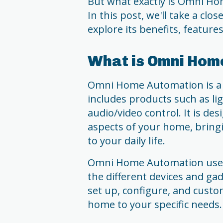
But what exactly is Omni H
In this post, we'll take a clo
explore its benefits, feature
What is Omni Hom
Omni Home Automation is a
includes products such as lig
audio/video control. It is de
aspects of your home, bring
to your daily life.
Omni Home Automation uses a
the different devices and ga
set up, configure, and custo
home to your specific needs.