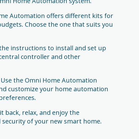
 Omni Home Automation system.
e Automation offers different kits for
budgets. Choose the one that suits you
 the instructions to install and set up
 central controller and other
: Use the Omni Home Automation
and customize your home automation
preferences.
 back, relax, and enjoy the
d security of your new smart home.