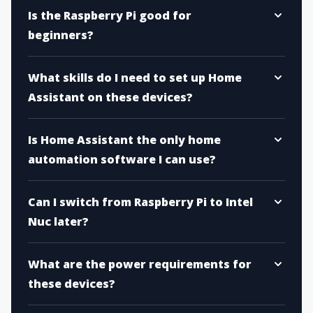
Is the Raspberry Pi good for
beginners?
What skills do I need to set up Home
Assistant on these devices?
Is Home Assistant the only home
automation software I can use?
Can I switch from Raspberry Pi to Intel
Nuc later?
What are the power requirements for
these devices?