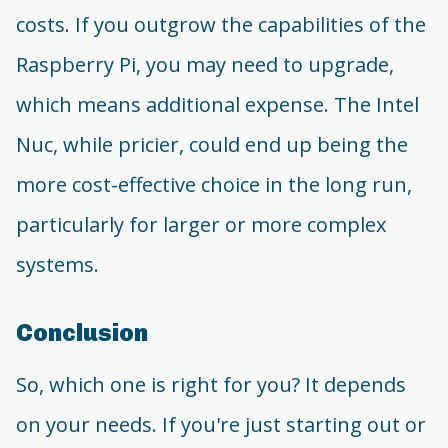
costs. If you outgrow the capabilities of the
Raspberry Pi, you may need to upgrade,
which means additional expense. The Intel
Nuc, while pricier, could end up being the
more cost-effective choice in the long run,
particularly for larger or more complex
systems.
Conclusion
So, which one is right for you? It depends
on your needs. If you're just starting out or