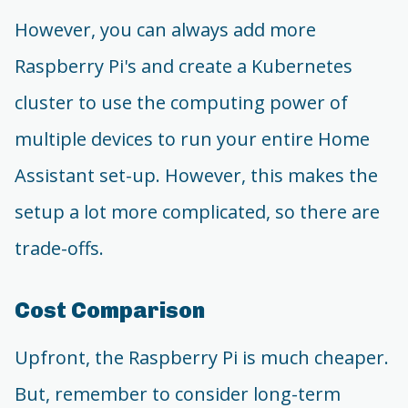
However, you can always add more
Raspberry Pi's and create a Kubernetes
cluster to use the computing power of
multiple devices to run your entire Home
Assistant set-up. However, this makes the
setup a lot more complicated, so there are
trade-offs.
Cost Comparison
Upfront, the Raspberry Pi is much cheaper.
But, remember to consider long-term