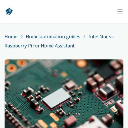
Home
Ope
Home
Home automation guides
Intel Nuc vs
Raspberry Pi for Home Assistant