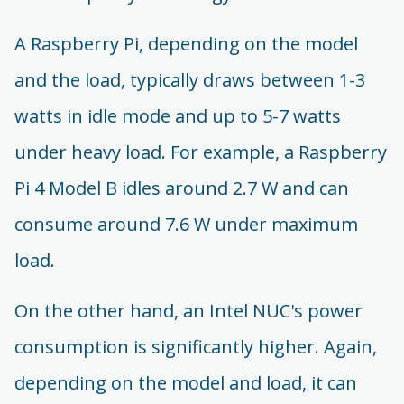
A Raspberry Pi, depending on the model
and the load, typically draws between 1-3
watts in idle mode and up to 5-7 watts
under heavy load. For example, a Raspberry
Pi 4 Model B idles around 2.7 W and can
consume around 7.6 W under maximum
load.
On the other hand, an Intel NUC's power
consumption is significantly higher. Again,
depending on the model and load, it can