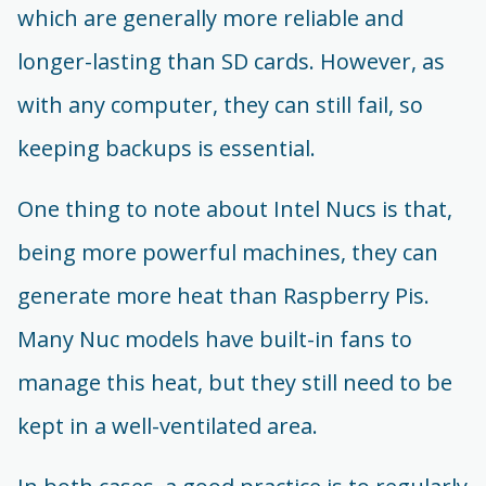
which are generally more reliable and
longer-lasting than SD cards. However, as
with any computer, they can still fail, so
keeping backups is essential.
One thing to note about Intel Nucs is that,
being more powerful machines, they can
generate more heat than Raspberry Pis.
Many Nuc models have built-in fans to
manage this heat, but they still need to be
kept in a well-ventilated area.