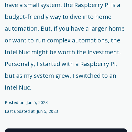
have a small system, the Raspberry Pi is a
budget-friendly way to dive into home
automation. But, if you have a larger home
or want to run complex automations, the
Intel Nuc might be worth the investment.
Personally, I started with a Raspberry Pi,
but as my system grew, I switched to an
Intel Nuc.
Posted on: Jun 5, 2023
Last updated at: Jun 5, 2023