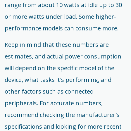
range from about 10 watts at idle up to 30
or more watts under load. Some higher-
performance models can consume more.
Keep in mind that these numbers are
estimates, and actual power consumption
will depend on the specific model of the
device, what tasks it's performing, and
other factors such as connected
peripherals. For accurate numbers, I
recommend checking the manufacturer's
specifications and looking for more recent