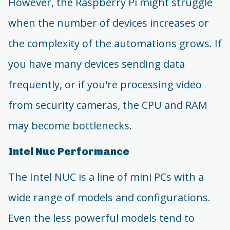
However, the Raspberry Pi might struggle
when the number of devices increases or
the complexity of the automations grows. If
you have many devices sending data
frequently, or if you're processing video
from security cameras, the CPU and RAM
may become bottlenecks.
Intel Nuc Performance
The Intel NUC is a line of mini PCs with a
wide range of models and configurations.
Even the less powerful models tend to