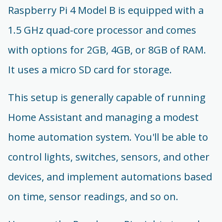
Raspberry Pi 4 Model B is equipped with a
1.5 GHz quad-core processor and comes
with options for 2GB, 4GB, or 8GB of RAM.
It uses a micro SD card for storage.
This setup is generally capable of running
Home Assistant and managing a modest
home automation system. You'll be able to
control lights, switches, sensors, and other
devices, and implement automations based
on time, sensor readings, and so on.