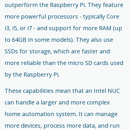
outperform the Raspberry Pi. They feature
more powerful processors - typically Core
i3, i5, or i7 - and support for more RAM (up
to 64GB in some models). They also use
SSDs for storage, which are faster and
more reliable than the micro SD cards used
by the Raspberry Pi.
These capabilities mean that an Intel NUC
can handle a larger and more complex
home automation system. It can manage
more devices, process more data, and run