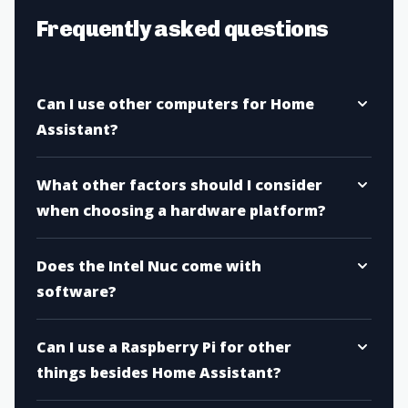
Frequently asked questions
Can I use other computers for Home
Assistant?
What other factors should I consider
when choosing a hardware platform?
Does the Intel Nuc come with
software?
Can I use a Raspberry Pi for other
things besides Home Assistant?