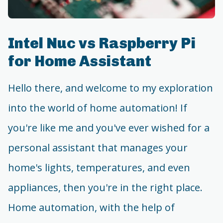
Intel Nuc vs Raspberry Pi
for Home Assistant
Hello there, and welcome to my exploration
into the world of home automation! If
you're like me and you've ever wished for a
personal assistant that manages your
home's lights, temperatures, and even
appliances, then you're in the right place.
Home automation, with the help of