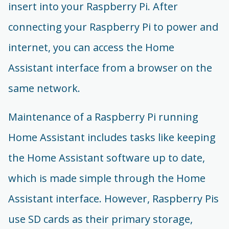
insert into your Raspberry Pi. After
connecting your Raspberry Pi to power and
internet, you can access the Home
Assistant interface from a browser on the
same network.
Maintenance of a Raspberry Pi running
Home Assistant includes tasks like keeping
the Home Assistant software up to date,
which is made simple through the Home
Assistant interface. However, Raspberry Pis
use SD cards as their primary storage,