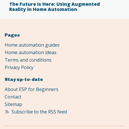
The Future Is Here: Using Augmented
Reality in Home Automation
Pages
Home automation guides
Home automation ideas
Terms and conditions
Privacy Policy
Stay up-to-date
About ESP for Beginners
Contact
Sitemap
Subscribe to the RSS feed