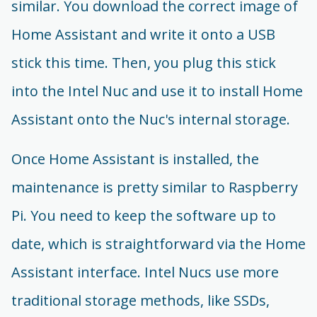
similar. You download the correct image of
Home Assistant and write it onto a USB
stick this time. Then, you plug this stick
into the Intel Nuc and use it to install Home
Assistant onto the Nuc's internal storage.
Once Home Assistant is installed, the
maintenance is pretty similar to Raspberry
Pi. You need to keep the software up to
date, which is straightforward via the Home
Assistant interface. Intel Nucs use more
traditional storage methods, like SSDs,