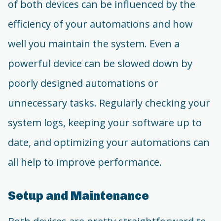
of both devices can be influenced by the
efficiency of your automations and how
well you maintain the system. Even a
powerful device can be slowed down by
poorly designed automations or
unnecessary tasks. Regularly checking your
system logs, keeping your software up to
date, and optimizing your automations can
all help to improve performance.
Setup and Maintenance