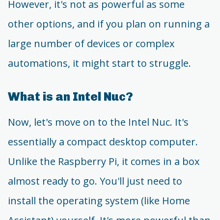
However, it's not as powerful as some
other options, and if you plan on running a
large number of devices or complex
automations, it might start to struggle.
What is an Intel Nuc?
Now, let's move on to the Intel Nuc. It's
essentially a compact desktop computer.
Unlike the Raspberry Pi, it comes in a box
almost ready to go. You'll just need to
install the operating system (like Home