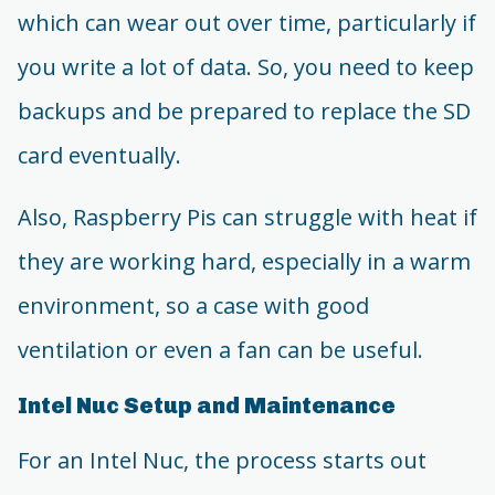
which can wear out over time, particularly if
you write a lot of data. So, you need to keep
backups and be prepared to replace the SD
card eventually.
Also, Raspberry Pis can struggle with heat if
they are working hard, especially in a warm
environment, so a case with good
ventilation or even a fan can be useful.
Intel Nuc Setup and Maintenance
For an Intel Nuc, the process starts out