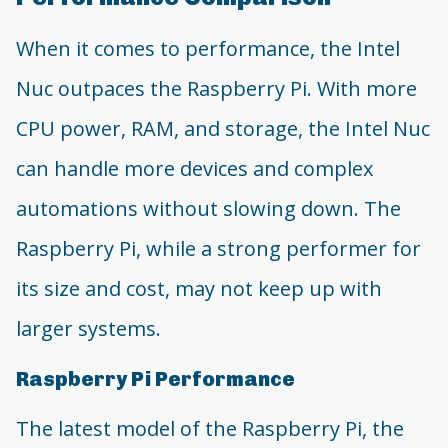
When it comes to performance, the Intel
Nuc outpaces the Raspberry Pi. With more
CPU power, RAM, and storage, the Intel Nuc
can handle more devices and complex
automations without slowing down. The
Raspberry Pi, while a strong performer for
its size and cost, may not keep up with
larger systems.
Raspberry Pi Performance
The latest model of the Raspberry Pi, the