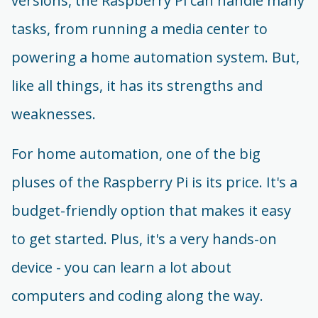
versions, the Raspberry Pi can handle many
tasks, from running a media center to
powering a home automation system. But,
like all things, it has its strengths and
weaknesses.
For home automation, one of the big
pluses of the Raspberry Pi is its price. It's a
budget-friendly option that makes it easy
to get started. Plus, it's a very hands-on
device - you can learn a lot about
computers and coding along the way.