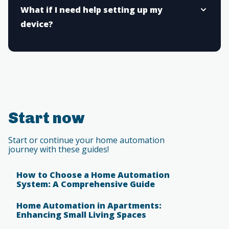
What if I need help setting up my
device?
Start now
Start or continue your home automation
journey with these guides!
How to Choose a Home Automation
System: A Comprehensive Guide
Home Automation in Apartments:
Enhancing Small Living Spaces