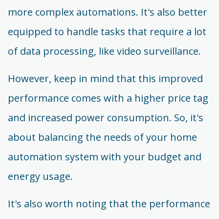
more complex automations. It's also better
equipped to handle tasks that require a lot
of data processing, like video surveillance.
However, keep in mind that this improved
performance comes with a higher price tag
and increased power consumption. So, it's
about balancing the needs of your home
automation system with your budget and
energy usage.
It's also worth noting that the performance