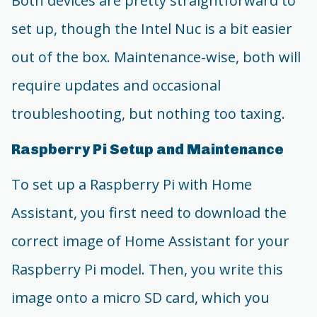
Both devices are pretty straightforward to
set up, though the Intel Nuc is a bit easier
out of the box. Maintenance-wise, both will
require updates and occasional
troubleshooting, but nothing too taxing.
Raspberry Pi Setup and Maintenance
To set up a Raspberry Pi with Home
Assistant, you first need to download the
correct image of Home Assistant for your
Raspberry Pi model. Then, you write this
image onto a micro SD card, which you