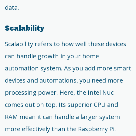
data.
Scalability
Scalability refers to how well these devices
can handle growth in your home
automation system. As you add more smart
devices and automations, you need more
processing power. Here, the Intel Nuc
comes out on top. Its superior CPU and
RAM mean it can handle a larger system
more effectively than the Raspberry Pi.