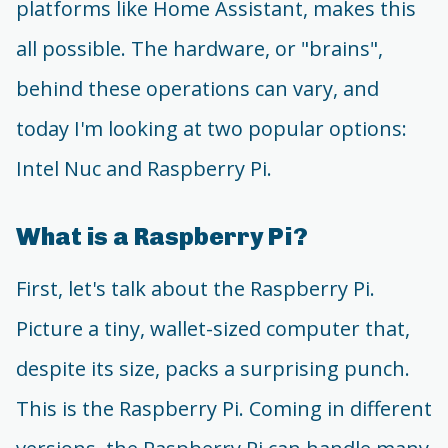
platforms like Home Assistant, makes this
all possible. The hardware, or "brains",
behind these operations can vary, and
today I'm looking at two popular options:
Intel Nuc and Raspberry Pi.
What is a Raspberry Pi?
First, let's talk about the Raspberry Pi.
Picture a tiny, wallet-sized computer that,
despite its size, packs a surprising punch.
This is the Raspberry Pi. Coming in different