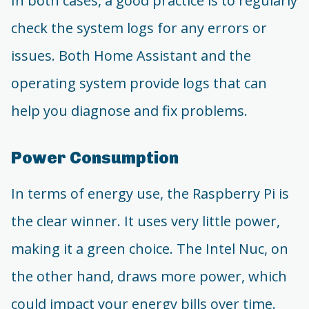
In both cases, a good practice is to regularly
check the system logs for any errors or
issues. Both Home Assistant and the
operating system provide logs that can
help you diagnose and fix problems.
Power Consumption
In terms of energy use, the Raspberry Pi is
the clear winner. It uses very little power,
making it a green choice. The Intel Nuc, on
the other hand, draws more power, which
could impact your energy bills over time.