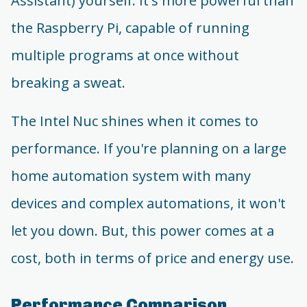
Assistant) yourself. It's more powerful than
the Raspberry Pi, capable of running
multiple programs at once without
breaking a sweat.
The Intel Nuc shines when it comes to
performance. If you're planning on a large
home automation system with many
devices and complex automations, it won't
let you down. But, this power comes at a
cost, both in terms of price and energy use.
Performance Comparison