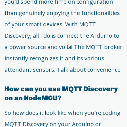
you'd spend more time on configuration
than genuinely enjoying the functionalities
of your smart devices! With MQTT
Discovery, all I do is connect the Arduino to
a power source and voila! The MQTT broker
instantly recognizes it and its various
attendant sensors. Talk about convenience!
How can you use MQTT Discovery
on an NodeMCU?
So how does it look like when you're coding
MQTT Discovery on your Arduino or