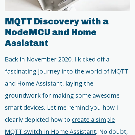
MQTT Discovery with a
NodeMCU and Home
Assistant
Back in November 2020, I kicked off a
fascinating journey into the world of MQTT
and Home Assistant, laying the
groundwork for making some awesome
smart devices. Let me remind you how I
clearly depicted how to
create a simple
MQTT switch in Home Assistant
. No doubt,