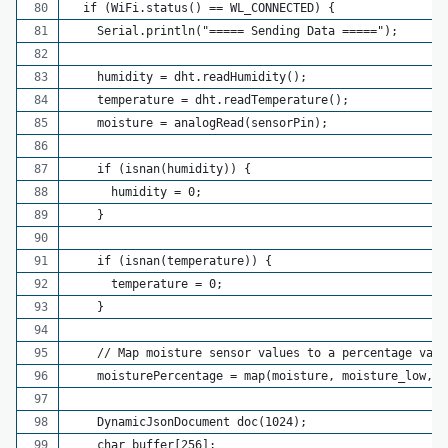
  if (WiFi.status() == WL_CONNECTED) {
    Serial.println("===== Sending Data =====");
    humidity = dht.readHumidity();
    temperature = dht.readTemperature();
    moisture = analogRead(sensorPin);
    if (isnan(humidity)) {
      humidity = 0;
    }
    if (isnan(temperature)) {
      temperature = 0;
    }
    // Map moisture sensor values to a percentage valu
    moisturePercentage = map(moisture, moisture_low, m
    DynamicJsonDocument doc(1024);
    char buffer[256];