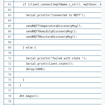
    if (client.connect(mqttName.c_str(), mqttUser, mqt
      Serial.println("Connected to MQTT");
      sendMQTTTemperatureDiscoveryMsg();
      sendMQTTHumidityDiscoveryMsg();
      sendMQTTMoistureDiscoveryMsg();
    } else {
      Serial.println("failed with state ");
      Serial.print(client.state());
      delay(2000);
    }
  }
  dht.begin();