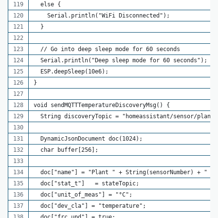
  else {
    Serial.println("WiFi Disconnected");
  }
  // Go into deep sleep mode for 60 seconds
  Serial.println("Deep sleep mode for 60 seconds");
  ESP.deepSleep(10e6);
}
void sendMQTTTemperatureDiscoveryMsg() {
  String discoveryTopic = "homeassistant/sensor/plant_
  DynamicJsonDocument doc(1024);
  char buffer[256];
  doc["name"] = "Plant " + String(sensorNumber) + " Te
  doc["stat_t"]   = stateTopic;
  doc["unit_of_meas"] = "°C";
  doc["dev_cla"] = "temperature";
  doc["frc_upd"] = true;