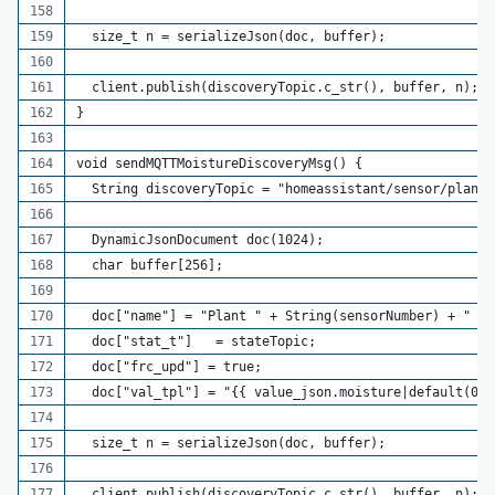
  size_t n = serializeJson(doc, buffer);
  client.publish(discoveryTopic.c_str(), buffer, n);
}
void sendMQTTMoistureDiscoveryMsg() {
  String discoveryTopic = "homeassistant/sensor/plant_
  DynamicJsonDocument doc(1024);
  char buffer[256];
  doc["name"] = "Plant " + String(sensorNumber) + " Mo
  doc["stat_t"]   = stateTopic;
  doc["frc_upd"] = true;
  doc["val_tpl"] = "{{ value_json.moisture|default(0) 
  size_t n = serializeJson(doc, buffer);
  client.publish(discoveryTopic.c_str(), buffer, n);