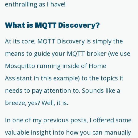
enthralling as I have!
What is MQTT Discovery?
At its core, MQTT Discovery is simply the
means to guide your MQTT broker (we use
Mosquitto running inside of Home
Assistant in this example) to the topics it
needs to pay attention to. Sounds like a
breeze, yes? Well, it is.
In one of my previous posts, I offered some
valuable insight into how you can manually