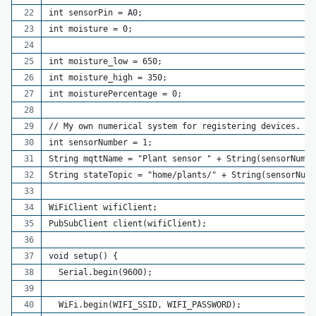
int sensorPin = A0; 
int moisture = 0;
int moisture_low = 650;
int moisture_high = 350;
int moisturePercentage = 0;
// My own numerical system for registering devices.
int sensorNumber = 1;
String mqttName = "Plant sensor " + String(sensorNumbe
String stateTopic = "home/plants/" + String(sensorNumb
WiFiClient wifiClient;
PubSubClient client(wifiClient);
void setup() {
  Serial.begin(9600);
  WiFi.begin(WIFI_SSID, WIFI_PASSWORD);