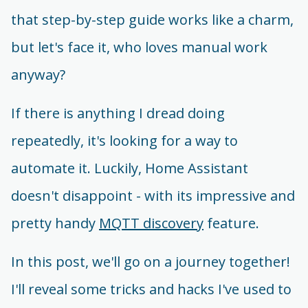
that step-by-step guide works like a charm,
but let's face it, who loves manual work
anyway?
If there is anything I dread doing
repeatedly, it's looking for a way to
automate it. Luckily, Home Assistant
doesn't disappoint - with its impressive and
pretty handy
MQTT discovery
feature.
In this post, we'll go on a journey together!
I'll reveal some tricks and hacks I've used to