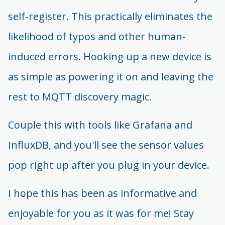
self-register. This practically eliminates the
likelihood of typos and other human-
induced errors. Hooking up a new device is
as simple as powering it on and leaving the
rest to MQTT discovery magic.
Couple this with tools like Grafana and
InfluxDB, and you'll see the sensor values
pop right up after you plug in your device.
I hope this has been as informative and
enjoyable for you as it was for me! Stay