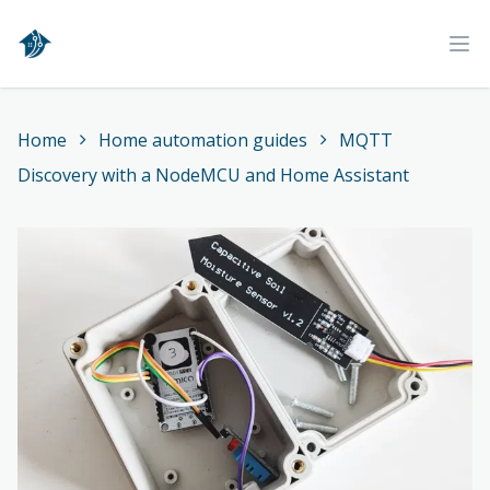
Home
Ope
Home
Home automation guides
MQTT
Discovery with a NodeMCU and Home Assistant