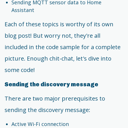
Sending MQTT sensor data to Home
Assistant
Each of these topics is worthy of its own
blog post! But worry not, they're all
included in the code sample for a complete
picture. Enough chit-chat, let's dive into
some code!
Sending the discovery message
There are two major prerequisites to
sending the discovery message:
Active Wi-Fi connection