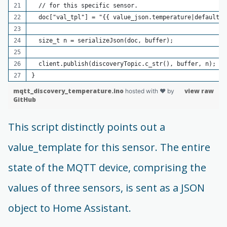
  // for this specific sensor.
  doc["val_tpl"] = "{{ value_json.temperature|default(0
  size_t n = serializeJson(doc, buffer);
  client.publish(discoveryTopic.c_str(), buffer, n);
}
mqtt_discovery_temperature.ino
view raw
hosted with ❤ by
GitHub
This script distinctly points out a
value_template for this sensor. The entire
state of the MQTT device, comprising the
values of three sensors, is sent as a JSON
object to Home Assistant.