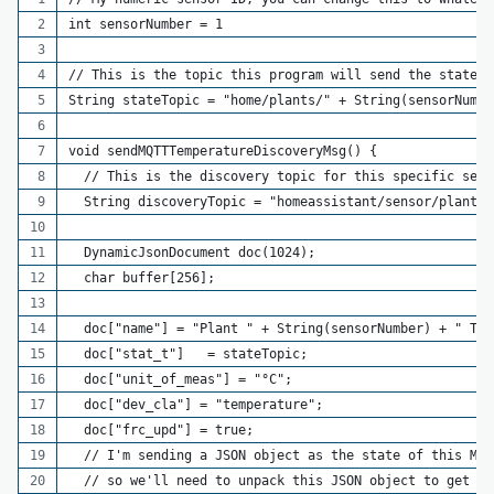
int sensorNumber = 1
// This is the topic this program will send the state o
String stateTopic = "home/plants/" + String(sensorNumbe
void sendMQTTTemperatureDiscoveryMsg() {
  // This is the discovery topic for this specific sens
  String discoveryTopic = "homeassistant/sensor/plant_s
  DynamicJsonDocument doc(1024);
  char buffer[256];
  doc["name"] = "Plant " + String(sensorNumber) + " Tem
  doc["stat_t"]   = stateTopic;
  doc["unit_of_meas"] = "°C";
  doc["dev_cla"] = "temperature";
  doc["frc_upd"] = true;
  // I'm sending a JSON object as the state of this MQT
  // so we'll need to unpack this JSON object to get a 