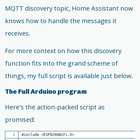
MQTT discovery topic, Home Assistant now
knows how to handle the messages it
receives.
For more context on how this discovery
function fits into the grand scheme of
things, my full script is available just below.
The Full Arduino program
Here's the action-packed script as
promised:
#include <ESP8266WiFi.h>