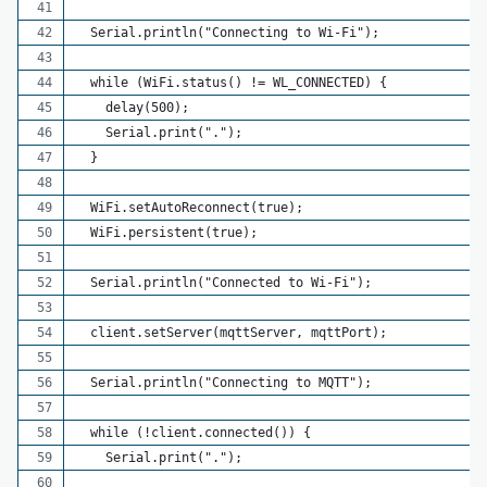
  Serial.println("Connecting to Wi-Fi");
  while (WiFi.status() != WL_CONNECTED) {
    delay(500);
    Serial.print(".");
  }
  WiFi.setAutoReconnect(true);
  WiFi.persistent(true);
  Serial.println("Connected to Wi-Fi");
  client.setServer(mqttServer, mqttPort);
  Serial.println("Connecting to MQTT");
  while (!client.connected()) {
    Serial.print(".");