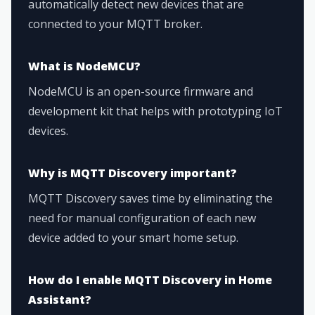
automatically detect new devices that are
connected to your MQTT broker.
What is NodeMCU?
NodeMCU is an open-source firmware and
development kit that helps with prototyping IoT
devices.
Why is MQTT Discovery important?
MQTT Discovery saves time by eliminating the
need for manual configuration of each new
device added to your smart home setup.
How do I enable MQTT Discovery in Home
Assistant?