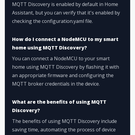
MQTT Discovery is enabled by default in Home
Assistant, but you can verify that it's enabled by
checking the configuration.yaml file.
How do I connect a NodeMCU to my smart
home using MQTT Discovery?
You can connect a NodeMCU to your smart
home using MQTT Discovery by flashing it with
an appropriate firmware and configuring the
MQTT broker credentials in the device.
What are the benefits of using MQTT
Discovery?
The benefits of using MQTT Discovery include
saving time, automating the process of device