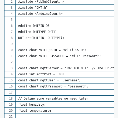
#include <PubSubClient.h>
#include "DHT.h"
#include <ArduinoJson.h>
#define DHTPIN D5
#define DHTTYPE DHT11
DHT dht(DHTPIN, DHTTYPE);
const char *WIFI_SSID = "Wi-Fi-SSID";
const char *WIFI_PASSWORD = "Wi-Fi-Password";
const char* mqttServer = "192.168.0.1"; // The IP of y
const int mqttPort = 1883;
const char* mqttUser = "username";
const char* mqttPassword = "password";
// Define some variables we need later
float humidity;
float temperature;