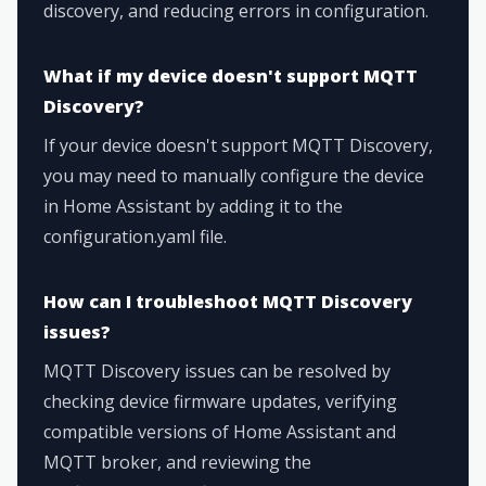
discovery, and reducing errors in configuration.
What if my device doesn't support MQTT
Discovery?
If your device doesn't support MQTT Discovery,
you may need to manually configure the device
in Home Assistant by adding it to the
configuration.yaml file.
How can I troubleshoot MQTT Discovery
issues?
MQTT Discovery issues can be resolved by
checking device firmware updates, verifying
compatible versions of Home Assistant and
MQTT broker, and reviewing the