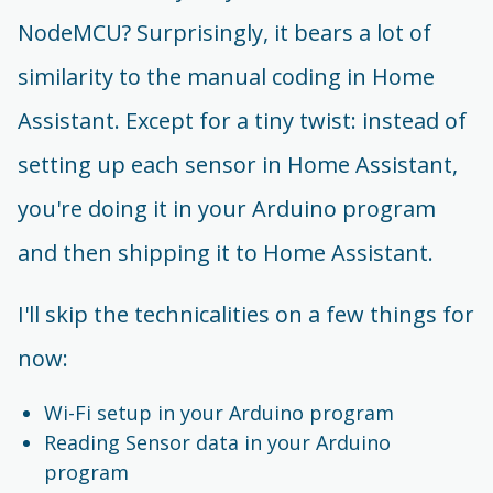
NodeMCU? Surprisingly, it bears a lot of
similarity to the manual coding in Home
Assistant. Except for a tiny twist: instead of
setting up each sensor in Home Assistant,
you're doing it in your Arduino program
and then shipping it to Home Assistant.
I'll skip the technicalities on a few things for
now:
Wi-Fi setup in your Arduino program
Reading Sensor data in your Arduino
program