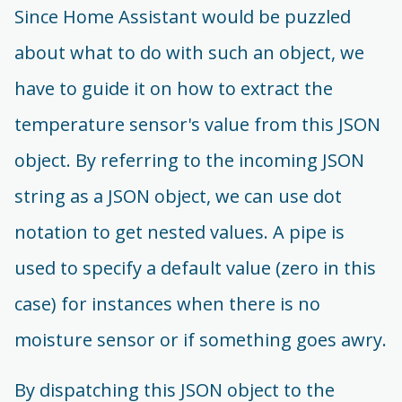
Since Home Assistant would be puzzled
about what to do with such an object, we
have to guide it on how to extract the
temperature sensor's value from this JSON
object. By referring to the incoming JSON
string as a JSON object, we can use dot
notation to get nested values. A pipe is
used to specify a default value (zero in this
case) for instances when there is no
moisture sensor or if something goes awry.
By dispatching this JSON object to the