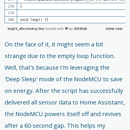
}
void loop() {}
mqtt_discovery.ino
GitHub
view raw
hosted with ❤ by
On the face of it, it might seem a bit
strange due to the empty loop function.
Well, that's because I'm leveraging the
'Deep Sleep' mode of the NodeMCU to save
on energy. After the script has successfully
delivered all sensor data to Home Assistant,
the NodeMCU powers itself off and revives
after a 60-second gap. This helps my