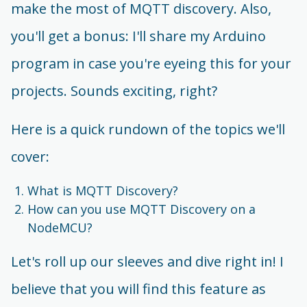
make the most of MQTT discovery. Also,
you'll get a bonus: I'll share my Arduino
program in case you're eyeing this for your
projects. Sounds exciting, right?
Here is a quick rundown of the topics we'll
cover:
What is MQTT Discovery?
How can you use MQTT Discovery on a
NodeMCU?
Let's roll up our sleeves and dive right in! I
believe that you will find this feature as