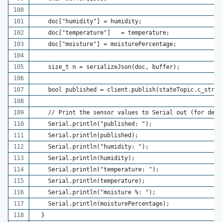
    doc["humidity"] = humidity;
    doc["temperature"]   = temperature;
    doc["moisture"] = moisturePercentage;
    size_t n = serializeJson(doc, buffer);
    bool published = client.publish(stateTopic.c_str()
    // Print the sensor values to Serial out (for debu
    Serial.println("published: ");
    Serial.println(published);
    Serial.println("humidity: ");
    Serial.println(humidity);
    Serial.println("temperature: ");
    Serial.println(temperature);
    Serial.println("moisture %: ");
    Serial.println(moisturePercentage);
  }