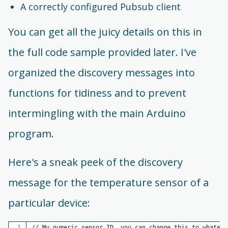
A correctly configured Pubsub client
You can get all the juicy details on this in
the full code sample provided later. I've
organized the discovery messages into
functions for tidiness and to prevent
intermingling with the main Arduino
program.
Here's a sneak peek of the discovery
message for the temperature sensor of a
particular device:
// My numeric sensor ID, you can change this to whateve