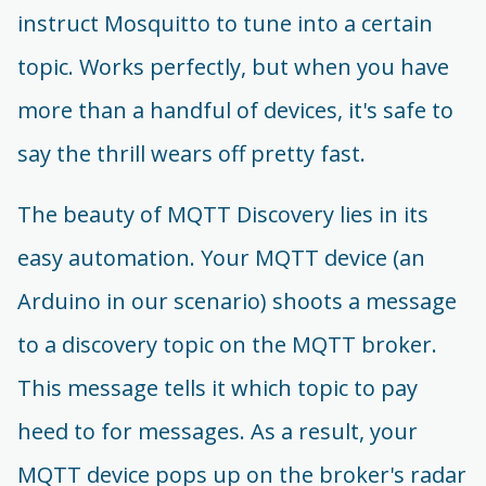
instruct Mosquitto to tune into a certain
topic. Works perfectly, but when you have
more than a handful of devices, it's safe to
say the thrill wears off pretty fast.
The beauty of MQTT Discovery lies in its
easy automation. Your MQTT device (an
Arduino in our scenario) shoots a message
to a discovery topic on the MQTT broker.
This message tells it which topic to pay
heed to for messages. As a result, your
MQTT device pops up on the broker's radar