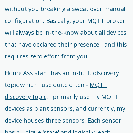
without you breaking a sweat over manual
configuration. Basically, your MQTT broker
will always be in-the-know about all devices
that have declared their presence - and this
requires zero effort from you!
Home Assistant has an in-built discovery
topic which I use quite often -
MQTT
discovery topic
. I primarily use my MQTT
devices as plant sensors, and currently, my
device houses three sensors. Each sensor
has a unique 'state' and logically, each