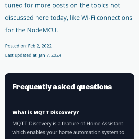
tuned for more posts on the topics not
discussed here today, like Wi-Fi connections
for the NodeMCU.
Posted on: Feb 2, 2022
Last updated at: Jan 7, 2024
Frequently asked questions
What is MQTT Discovery?
MQTT Discovery is a feature of Home Assistant
which enables your home automation system to