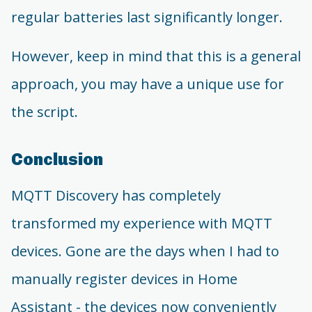
regular batteries last significantly longer.
However, keep in mind that this is a general
approach, you may have a unique use for
the script.
Conclusion
MQTT Discovery has completely
transformed my experience with MQTT
devices. Gone are the days when I had to
manually register devices in Home
Assistant - the devices now conveniently