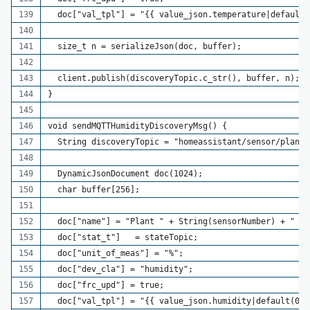
  doc["val_tpl"] = "{{ value_json.temperature|default(
  size_t n = serializeJson(doc, buffer);
  client.publish(discoveryTopic.c_str(), buffer, n);
}
void sendMQTTHumidityDiscoveryMsg() {
  String discoveryTopic = "homeassistant/sensor/plant_
  DynamicJsonDocument doc(1024);
  char buffer[256];
  doc["name"] = "Plant " + String(sensorNumber) + " Hu
  doc["stat_t"]   = stateTopic;
  doc["unit_of_meas"] = "%";
  doc["dev_cla"] = "humidity";
  doc["frc_upd"] = true;
  doc["val_tpl"] = "{{ value_json.humidity|default(0) 