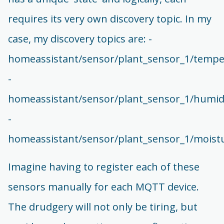
requires its very own discovery topic. In my
case, my discovery topics are: -
homeassistant/sensor/plant_sensor_1/tempe
-
homeassistant/sensor/plant_sensor_1/humidi
-
homeassistant/sensor/plant_sensor_1/moistu
Imagine having to register each of these
sensors manually for each MQTT device.
The drudgery will not only be tiring, but