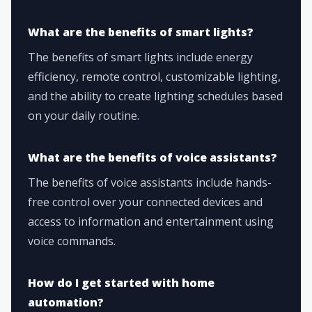
What are the benefits of smart lights?
The benefits of smart lights include energy
efficiency, remote control, customizable lighting,
and the ability to create lighting schedules based
on your daily routine.
What are the benefits of voice assistants?
The benefits of voice assistants include hands-
free control over your connected devices and
access to information and entertainment using
voice commands.
How do I get started with home
automation?