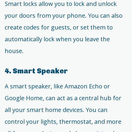
Smart locks allow you to lock and unlock
your doors from your phone. You can also
create codes for guests, or set them to
automatically lock when you leave the
house.
4. Smart Speaker
A smart speaker, like Amazon Echo or
Google Home, can act as a central hub for
all your smart home devices. You can
control your lights, thermostat, and more