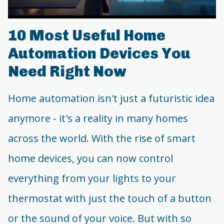
10 Most Useful Home
Automation Devices You
Need Right Now
Home automation isn't just a futuristic idea
anymore - it's a reality in many homes
across the world. With the rise of smart
home devices, you can now control
everything from your lights to your
thermostat with just the touch of a button
or the sound of your voice. But with so