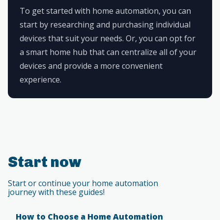
To get started with home automation, you can
start by researching and purchasing individual
devices that suit your needs. Or, you can opt for
a smart home hub that can centralize all of your
devices and provide a more convenient
experience.
Start now
Start or continue your home automation
journey with these guides!
How to Choose a Home Automation