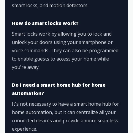
smart locks, and motion detectors.
How do smart locks work?
Smart locks work by allowing you to lock and
unlock your doors using your smartphone or
voice commands. They can also be programmed
to enable guests to access your home while
you're away.
Do I need a smart home hub for home
automation?
It's not necessary to have a smart home hub for
home automation, but it can centralize all your
connected devices and provide a more seamless
experience.