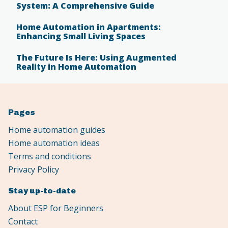
System: A Comprehensive Guide
Home Automation in Apartments:
Enhancing Small Living Spaces
The Future Is Here: Using Augmented
Reality in Home Automation
Pages
Home automation guides
Home automation ideas
Terms and conditions
Privacy Policy
Stay up-to-date
About ESP for Beginners
Contact