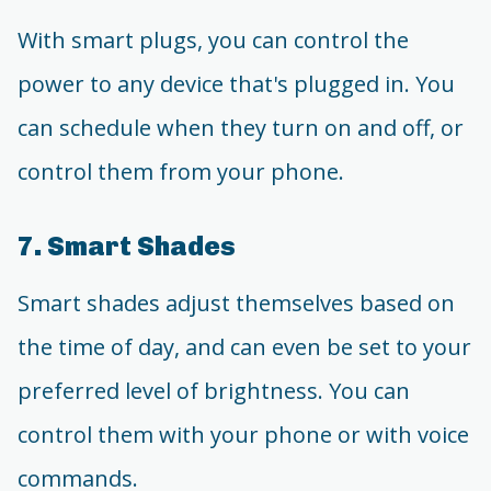
With smart plugs, you can control the
power to any device that's plugged in. You
can schedule when they turn on and off, or
control them from your phone.
7. Smart Shades
Smart shades adjust themselves based on
the time of day, and can even be set to your
preferred level of brightness. You can
control them with your phone or with voice
commands.