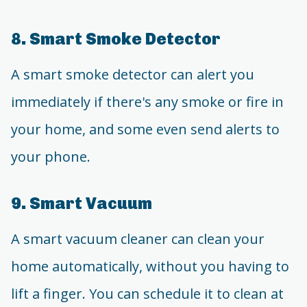
8. Smart Smoke Detector
A smart smoke detector can alert you
immediately if there's any smoke or fire in
your home, and some even send alerts to
your phone.
9. Smart Vacuum
A smart vacuum cleaner can clean your
home automatically, without you having to
lift a finger. You can schedule it to clean at