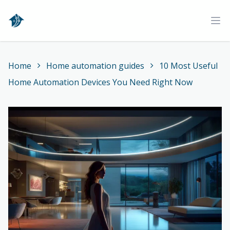
Home
Ope
Home
Home automation guides
10 Most Useful
Home Automation Devices You Need Right Now