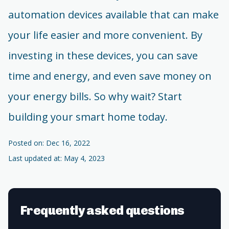
automation devices available that can make
your life easier and more convenient. By
investing in these devices, you can save
time and energy, and even save money on
your energy bills. So why wait? Start
building your smart home today.
Posted on: Dec 16, 2022
Last updated at: May 4, 2023
Frequently asked questions