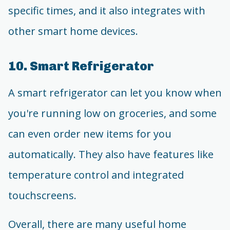
specific times, and it also integrates with
other smart home devices.
10. Smart Refrigerator
A smart refrigerator can let you know when
you're running low on groceries, and some
can even order new items for you
automatically. They also have features like
temperature control and integrated
touchscreens.
Overall, there are many useful home