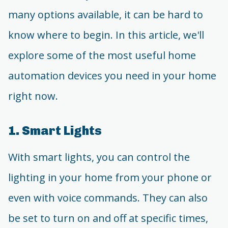
many options available, it can be hard to
know where to begin. In this article, we'll
explore some of the most useful home
automation devices you need in your home
right now.
1. Smart Lights
With smart lights, you can control the
lighting in your home from your phone or
even with voice commands. They can also
be set to turn on and off at specific times,