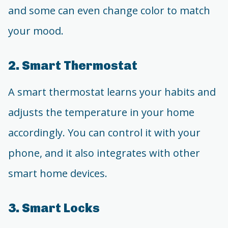
and some can even change color to match
your mood.
2. Smart Thermostat
A smart thermostat learns your habits and
adjusts the temperature in your home
accordingly. You can control it with your
phone, and it also integrates with other
smart home devices.
3. Smart Locks