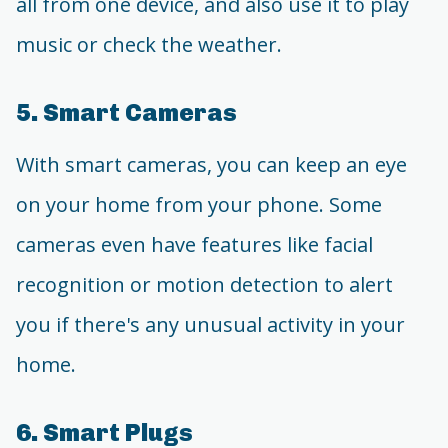
all from one device, and also use it to play
music or check the weather.
5. Smart Cameras
With smart cameras, you can keep an eye
on your home from your phone. Some
cameras even have features like facial
recognition or motion detection to alert
you if there's any unusual activity in your
home.
6. Smart Plugs