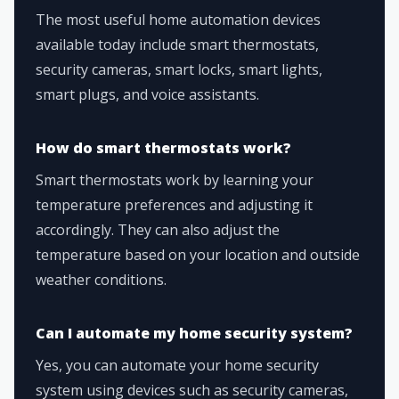
The most useful home automation devices
available today include smart thermostats,
security cameras, smart locks, smart lights,
smart plugs, and voice assistants.
How do smart thermostats work?
Smart thermostats work by learning your
temperature preferences and adjusting it
accordingly. They can also adjust the
temperature based on your location and outside
weather conditions.
Can I automate my home security system?
Yes, you can automate your home security
system using devices such as security cameras,