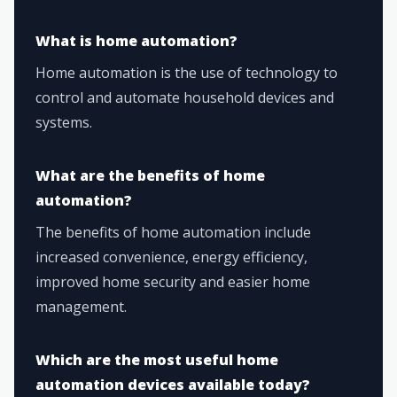
What is home automation?
Home automation is the use of technology to
control and automate household devices and
systems.
What are the benefits of home
automation?
The benefits of home automation include
increased convenience, energy efficiency,
improved home security and easier home
management.
Which are the most useful home
automation devices available today?