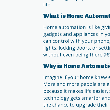
life.
What is Home Automat
Home automation is like givi
gadgets and appliances in y
can control with your phone,
lights, locking doors, or se
without even being there â€
Why is Home Automati
Imagine if your home knew 
More and more people are g
because it makes life easier
technology gets smarter an
the chance to upgrade their 