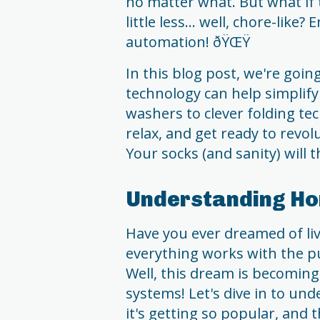
no matter what. But what if 
little less... well, chore-like
automation! ðŸŒŸ
In this blog post, we're goin
technology can help simplif
washers to clever folding techn
relax, and get ready to revol
Your socks (and sanity) will 
Understanding H
Have you ever dreamed of li
everything works with the p
Well, this dream is becomin
systems! Let's dive in to u
it's getting so popular, and