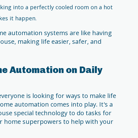
king into a perfectly cooled room on a hot
es it happen.
me automation systems are like having
ouse, making life easier, safer, and
e Automation on Daily
everyone is looking for ways to make life
 home automation comes into play. It's a
ouse special technology to do tasks for
our home superpowers to help with your