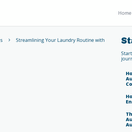
Home 
St
es
Streamlining Your Laundry Routine with
Star
jour
Ho
Au
Co
Ho
En
Th
Au
Au