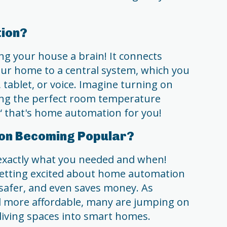
ion?
ng your house a brain! It connects
our home to a central system, which you
 tablet, or voice. Imagine turning on
tting the perfect room temperature
“ that's home automation for you!
on Becoming Popular?
exactly what you needed and when!
etting excited about home automation
, safer, and even saves money. As
d more affordable, many are jumping on
living spaces into smart homes.