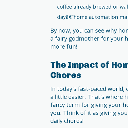
coffee already brewed or wal
dayâ€”home automation mak
By now, you can see why ho
a fairy godmother for your h
more fun!
The Impact of Hom
Chores
In today's fast-paced world, 
a little easier. That's where
fancy term for giving your h
you. Think of it as giving y
daily chores!