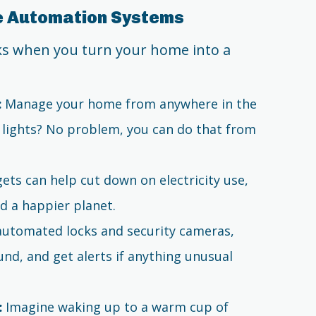
me Automation Systems
rks when you turn your home into a
:
Manage your home from anywhere in the
e lights? No problem, you can do that from
ts can help cut down on electricity use,
d a happier planet.
utomated locks and security cameras,
nd, and get alerts if anything unusual
:
Imagine waking up to a warm cup of