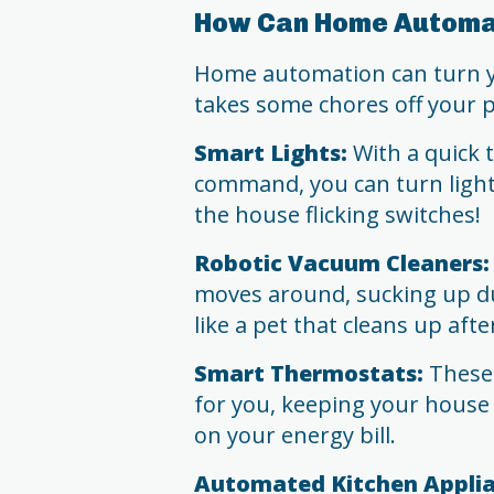
How Can Home Automat
Home automation can turn yo
takes some chores off your p
Smart Lights:
With a quick 
command, you can turn ligh
the house flicking switches!
Robotic Vacuum Cleaners:
moves around, sucking up dus
like a pet that cleans up after
Smart Thermostats:
These 
for you, keeping your house
on your energy bill.
Automated Kitchen Applia