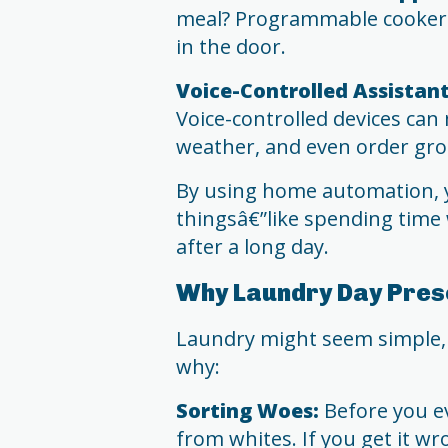
meal? Programmable cookers
in the door.
Voice-Controlled Assistant
Voice-controlled devices can 
weather, and even order groc
By using home automation, 
thingsâ€”like spending time w
after a long day.
Why Laundry Day Pres
Laundry might seem simple, b
why:
Sorting Woes:
Before you ev
from whites. If you get it wr