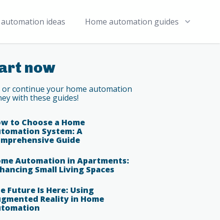
automation ideas
Home automation guides
art now
t or continue your home automation
ney with these guides!
w to Choose a Home
tomation System: A
mprehensive Guide
me Automation in Apartments:
hancing Small Living Spaces
e Future Is Here: Using
gmented Reality in Home
tomation