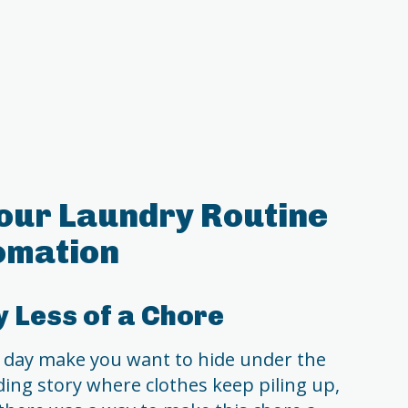
our Laundry Routine
omation
 Less of a Chore
 day make you want to hide under the
nding story where clothes keep piling up,