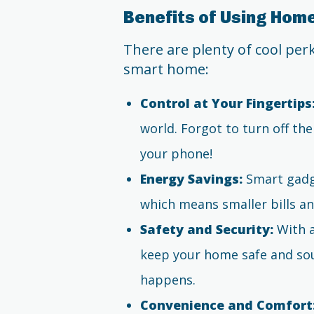
Benefits of Using Ho
There are plenty of cool pe
smart home:
Control at Your Fingertips
world. Forgot to turn off th
your phone!
Energy Savings:
Smart gadge
which means smaller bills an
Safety and Security:
With a
keep your home safe and sou
happens.
Convenience and Comfort