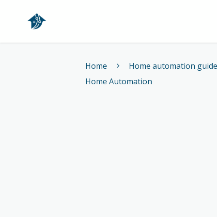
Home
Home
Home automation guid
Home Automation