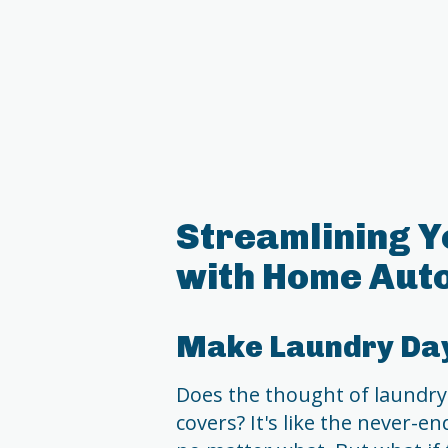
Streamlining Y
with Home Aut
Make Laundry Day
Does the thought of laundry
covers? It's like the never-e