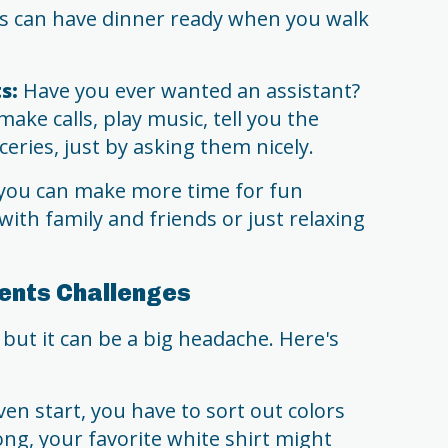
 can have dinner ready when you walk
s:
Have you ever wanted an assistant?
make calls, play music, tell you the
eries, just by asking them nicely.
you can make more time for fun
ith family and friends or just relaxing
ents Challenges
ut it can be a big headache. Here's
en start, you have to sort out colors
ong, your favorite white shirt might