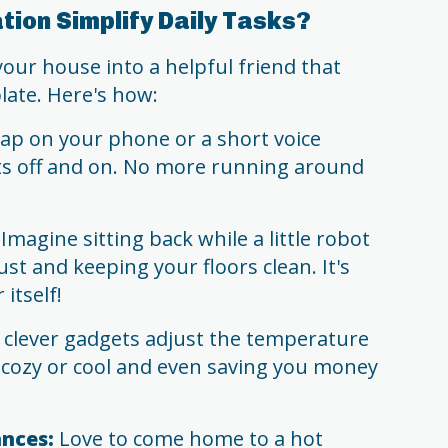
ion Simplify Daily Tasks?
ur house into a helpful friend that
late. Here's how:
tap on your phone or a short voice
ts off and on. No more running around
Imagine sitting back while a little robot
t and keeping your floors clean. It's
 itself!
clever gadgets adjust the temperature
 cozy or cool and even saving you money
nces:
Love to come home to a hot