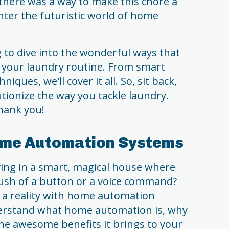
there was a way to make this chore a
? Enter the futuristic world of home
g to dive into the wonderful ways that
y your laundry routine. From smart
iques, we'll cover it all. So, sit back,
utionize the way you tackle laundry.
thank you!
ome Automation Systems
ving in a smart, magical house where
ush of a button or a voice command?
g a reality with home automation
nderstand what home automation is, why
 the awesome benefits it brings to your