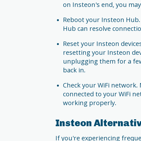
on Insteon's end, you may 
Reboot your Insteon Hub. 
Hub can resolve connectio
Reset your Insteon devices.
resetting your Insteon dev
unplugging them for a fe
back in.
Check your WiFi network. 
connected to your WiFi ne
working properly.
Insteon Alternati
If you're experiencing freque