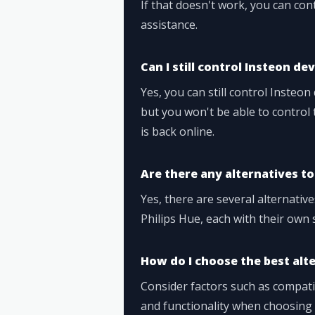
If that doesn't work, you can co
assistance.
Can I still control Insteon de
Yes, you can still control Insteon
but you won't be able to control
is back online.
Are there any alternatives t
Yes, there are several alternativ
Philips Hue, each with their own 
How do I choose the best al
Consider factors such as compatib
and functionality when choosing 