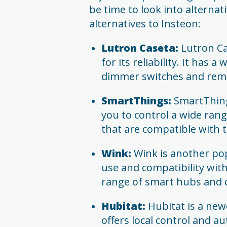
be time to look into alternat
alternatives to Insteon:
Lutron Caseta:
Lutron Ca
for its reliability. It has
dimmer switches and remo
SmartThings:
SmartThings
you to control a wide rang
that are compatible with t
Wink:
Wink is another pop
use and compatibility with 
range of smart hubs and d
Hubitat:
Hubitat is a newe
offers local control and 