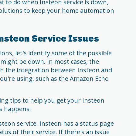
hat to do when Insteon service is down,
 solutions to keep your home automation
nsteon Service Issues
ions, let's identify some of the possible
 might be down. In most cases, the
th the integration between Insteon and
 you're using, such as the Amazon Echo
ng tips to help you get your Insteon
is happens:
steon service. Insteon has a status page
us of their service. If there's an issue