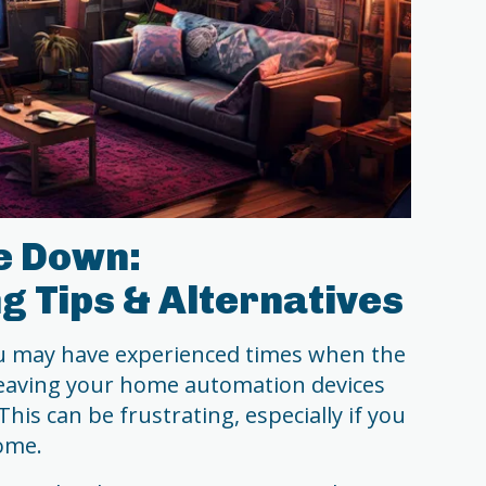
e Down:
g Tips & Alternatives
you may have experienced times when the
leaving your home automation devices
his can be frustrating, especially if you
home.