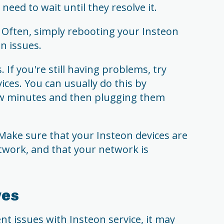
need to wait until they resolve it.
Often, simply rebooting your Insteon
n issues.
 If you're still having problems, try
ices. You can usually do this by
w minutes and then plugging them
Make sure that your Insteon devices are
twork, and that your network is
ves
nt issues with Insteon service, it may