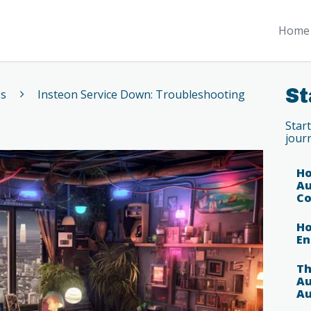
Home 
St
es
Insteon Service Down: Troubleshooting
Star
jour
Ho
Au
Co
Ho
En
Th
Au
Au