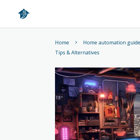
Home
Home
Home automation guid
Tips & Alternatives