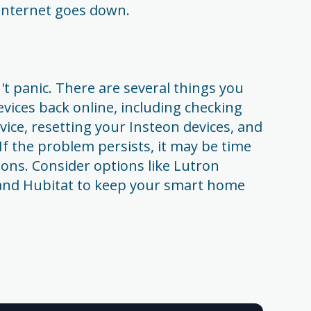
r internet goes down.
't panic. There are several things you
evices back online, including checking
vice, resetting your Insteon devices, and
If the problem persists, it may be time
tions. Consider options like Lutron
 and Hubitat to keep your smart home