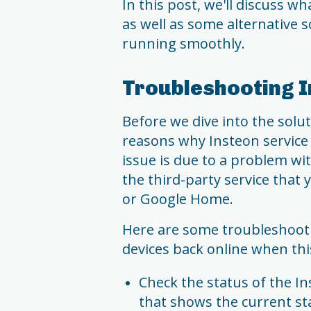
In this post, we'll discuss w
as well as some alternative
running smoothly.
Troubleshooting I
Before we dive into the solut
reasons why Insteon service
issue is due to a problem wi
the third-party service that
or Google Home.
Here are some troubleshooti
devices back online when th
Check the status of the In
that shows the current stat