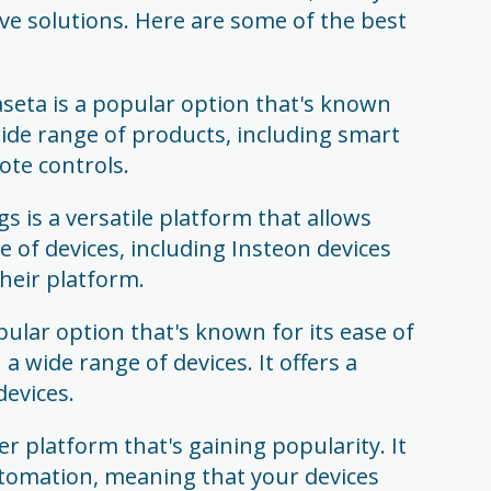
ive solutions. Here are some of the best
seta is a popular option that's known
 a wide range of products, including smart
te controls.
 is a versatile platform that allows
e of devices, including Insteon devices
heir platform.
ular option that's known for its ease of
a wide range of devices. It offers a
evices.
r platform that's gaining popularity. It
automation, meaning that your devices