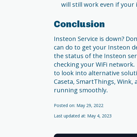
will still work even if you
Conclusion
Insteon Service is down? Don
can do to get your Insteon d
the status of the Insteon ser
checking your WiFi network. 
to look into alternative solu
Caseta, SmartThings, Wink,
running smoothly.
Posted on: May 29, 2022
Last updated at: May 4, 2023