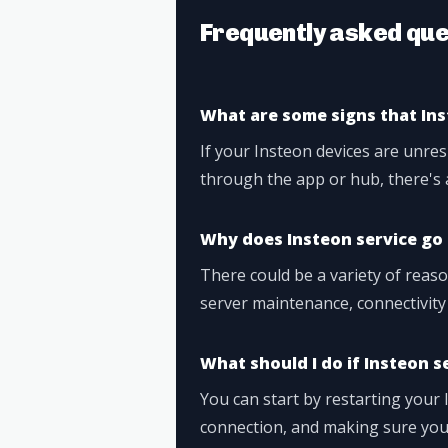
Frequently asked que
What are some signs that In
If your Insteon devices are unre
through the app or hub, there's 
Why does Insteon service g
There could be a variety of reas
server maintenance, connectivity
What should I do if Insteon s
You can start by restarting your 
connection, and making sure you'