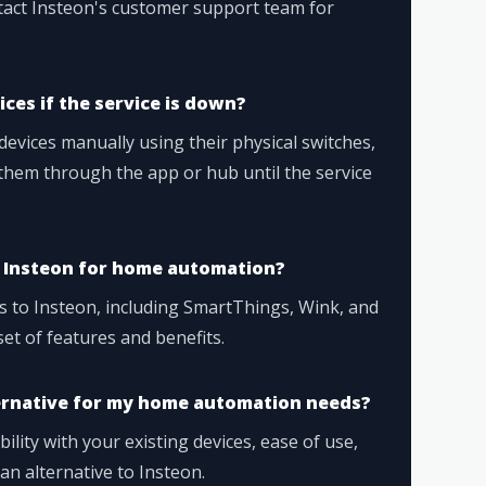
ntact Insteon's customer support team for
vices if the service is down?
 devices manually using their physical switches,
 them through the app or hub until the service
o Insteon for home automation?
es to Insteon, including SmartThings, Wink, and
set of features and benefits.
ternative for my home automation needs?
ility with your existing devices, ease of use,
an alternative to Insteon.