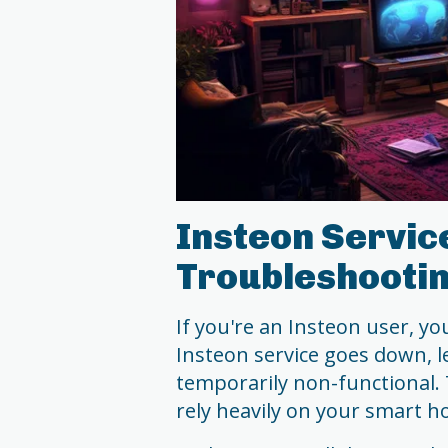
Insteon Servic
Troubleshootin
If you're an Insteon user, 
Insteon service goes down, 
temporarily non-functional. T
rely heavily on your smart 