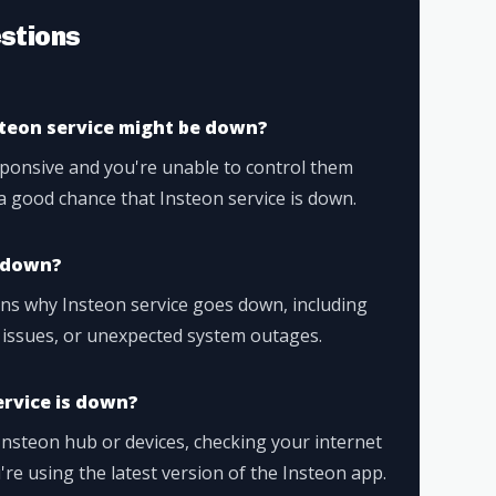
stions
steon service might be down?
sponsive and you're unable to control them
a good chance that Insteon service is down.
o down?
ons why Insteon service goes down, including
 issues, or unexpected system outages.
ervice is down?
Insteon hub or devices, checking your internet
re using the latest version of the Insteon app.