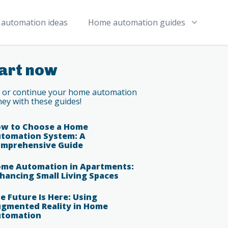
automation ideas
Home automation guides
art now
t or continue your home automation
ney with these guides!
w to Choose a Home
tomation System: A
mprehensive Guide
me Automation in Apartments:
hancing Small Living Spaces
e Future Is Here: Using
gmented Reality in Home
tomation