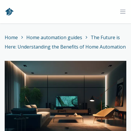
Home
Ope
Home
Home automation guides
The Future is
Here: Understanding the Benefits of Home Automation