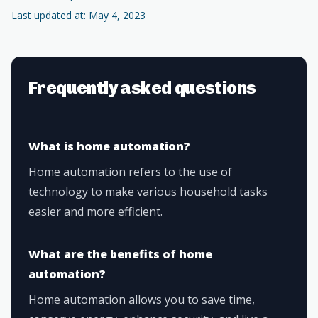
Last updated at: May 4, 2023
Frequently asked questions
What is home automation?
Home automation refers to the use of
technology to make various household tasks
easier and more efficient.
What are the benefits of home
automation?
Home automation allows you to save time,