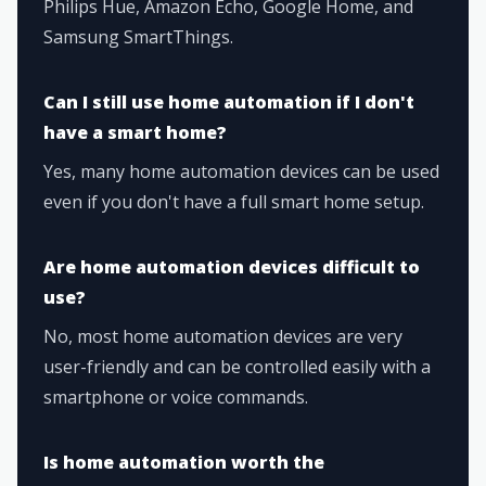
Philips Hue, Amazon Echo, Google Home, and
Samsung SmartThings.
Can I still use home automation if I don't
have a smart home?
Yes, many home automation devices can be used
even if you don't have a full smart home setup.
Are home automation devices difficult to
use?
No, most home automation devices are very
user-friendly and can be controlled easily with a
smartphone or voice commands.
Is home automation worth the