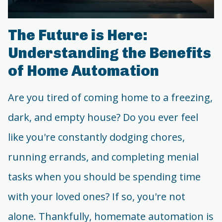
The Future is Here:
Understanding the Benefits
of Home Automation
Are you tired of coming home to a freezing,
dark, and empty house? Do you ever feel
like you're constantly dodging chores,
running errands, and completing menial
tasks when you should be spending time
with your loved ones? If so, you're not
alone. Thankfully, homemate automation is