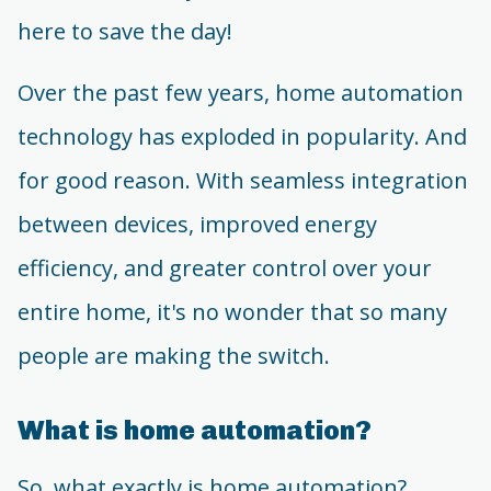
here to save the day!
Over the past few years, home automation
technology has exploded in popularity. And
for good reason. With seamless integration
between devices, improved energy
efficiency, and greater control over your
entire home, it's no wonder that so many
people are making the switch.
What is home automation?
So, what exactly is home automation?