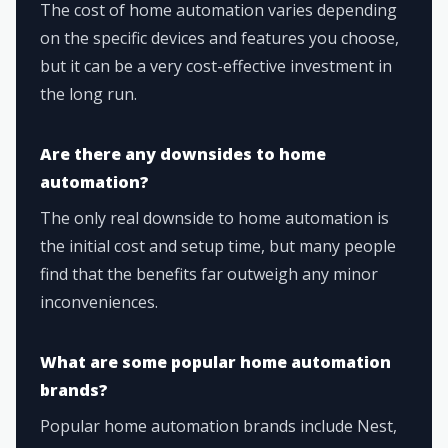
The cost of home automation varies depending
on the specific devices and features you choose,
but it can be a very cost-effective investment in
the long run.
Are there any downsides to home
automation?
The only real downside to home automation is
the initial cost and setup time, but many people
find that the benefits far outweigh any minor
inconveniences.
What are some popular home automation
brands?
Popular home automation brands include Nest,