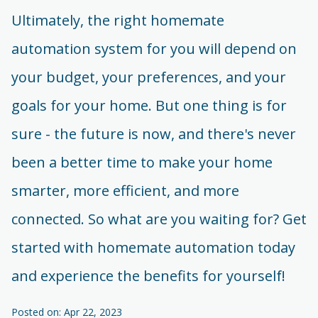
Ultimately, the right homemate
automation system for you will depend on
your budget, your preferences, and your
goals for your home. But one thing is for
sure - the future is now, and there's never
been a better time to make your home
smarter, more efficient, and more
connected. So what are you waiting for? Get
started with homemate automation today
and experience the benefits for yourself!
Posted on: Apr 22, 2023