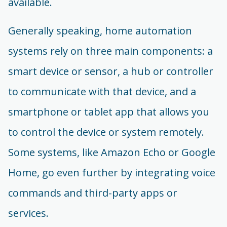
available.
Generally speaking, home automation
systems rely on three main components: a
smart device or sensor, a hub or controller
to communicate with that device, and a
smartphone or tablet app that allows you
to control the device or system remotely.
Some systems, like Amazon Echo or Google
Home, go even further by integrating voice
commands and third-party apps or
services.