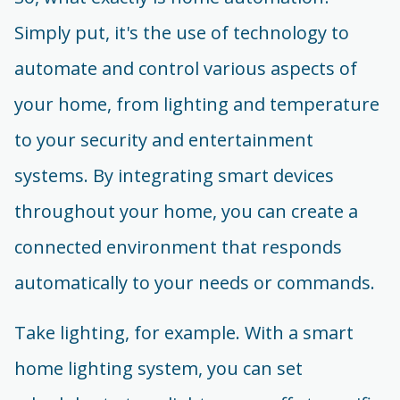
Simply put, it's the use of technology to
automate and control various aspects of
your home, from lighting and temperature
to your security and entertainment
systems. By integrating smart devices
throughout your home, you can create a
connected environment that responds
automatically to your needs or commands.
Take lighting, for example. With a smart
home lighting system, you can set