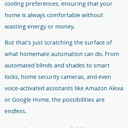
cooling preferences, ensuring that your
home is always comfortable without
wasting energy or money.
But that's just scratching the surface of
what homemate automation can do. From
automated blinds and shades to smart
locks, home security cameras, and even
voice-activated assistants like Amazon Alexa
or Google Home, the possibilities are
endless.