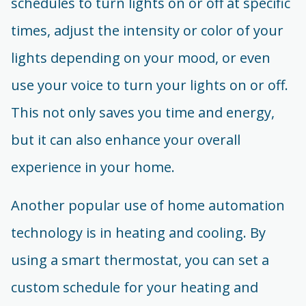
schedules to turn lights on or off at specific
times, adjust the intensity or color of your
lights depending on your mood, or even
use your voice to turn your lights on or off.
This not only saves you time and energy,
but it can also enhance your overall
experience in your home.
Another popular use of home automation
technology is in heating and cooling. By
using a smart thermostat, you can set a
custom schedule for your heating and