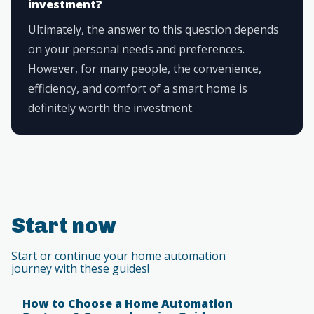
investment?
Ultimately, the answer to this question depends
on your personal needs and preferences.
However, for many people, the convenience,
efficiency, and comfort of a smart home is
definitely worth the investment.
Start now
Start or continue your home automation
journey with these guides!
How to Choose a Home Automation