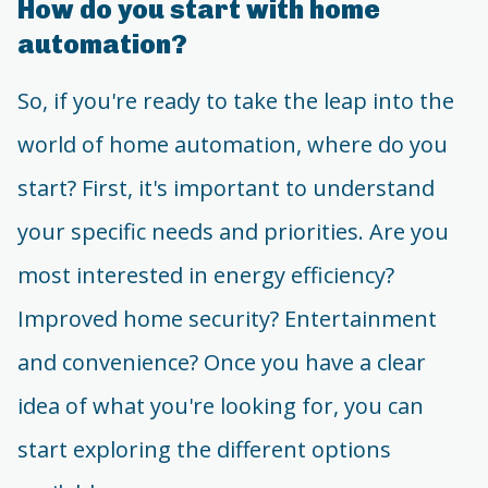
How do you start with home
automation?
So, if you're ready to take the leap into the
world of home automation, where do you
start? First, it's important to understand
your specific needs and priorities. Are you
most interested in energy efficiency?
Improved home security? Entertainment
and convenience? Once you have a clear
idea of what you're looking for, you can
start exploring the different options