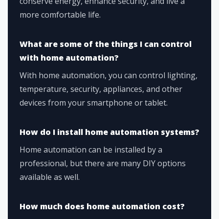
conserve energy, enhance security, and live a
more comfortable life.
What are some of the things I can control
with home automation?
With home automation, you can control lighting,
temperature, security, appliances, and other
devices from your smartphone or tablet.
How do I install home automation systems?
Home automation can be installed by a
professional, but there are many DIY options
available as well.
How much does home automation cost?