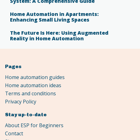
System: A Comprehensive Guide
Home Automation in Apartments:
Enhancing Small Living Spaces
The Future Is Here: Using Augmented
Reality in Home Automation
Pages
Home automation guides
Home automation ideas
Terms and conditions
Privacy Policy
Stay up-to-date
About ESP for Beginners
Contact