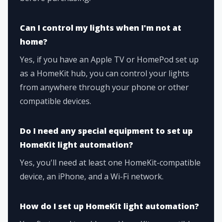
Can I control my lights when I'm not at
home?
Yes, if you have an Apple TV or HomePod set up
as a HomeKit hub, you can control your lights
from anywhere through your phone or other
compatible devices.
Do I need any special equipment to set up
HomeKit light automation?
Yes, you'll need at least one HomeKit-compatible
device, an iPhone, and a Wi-Fi network.
How do I set up HomeKit light automation?