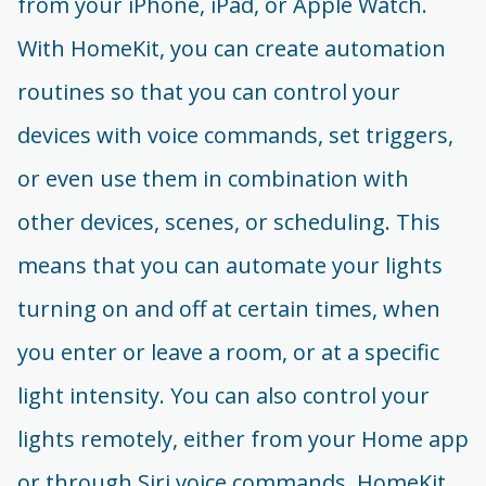
from your iPhone, iPad, or Apple Watch.
With HomeKit, you can create automation
routines so that you can control your
devices with voice commands, set triggers,
or even use them in combination with
other devices, scenes, or scheduling. This
means that you can automate your lights
turning on and off at certain times, when
you enter or leave a room, or at a specific
light intensity. You can also control your
lights remotely, either from your Home app
or through Siri voice commands. HomeKit