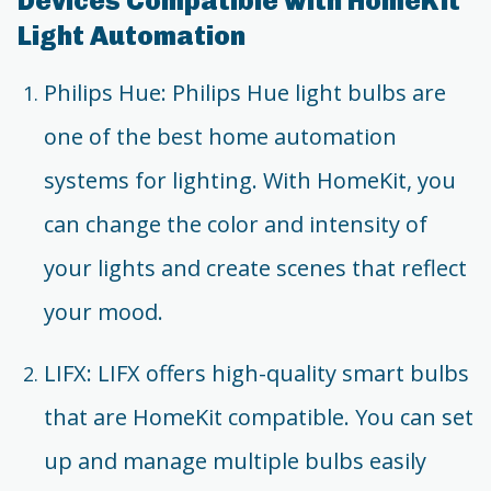
Devices Compatible with HomeKit
Light Automation
Philips Hue: Philips Hue light bulbs are
one of the best home automation
systems for lighting. With HomeKit, you
can change the color and intensity of
your lights and create scenes that reflect
your mood.
LIFX: LIFX offers high-quality smart bulbs
that are HomeKit compatible. You can set
up and manage multiple bulbs easily