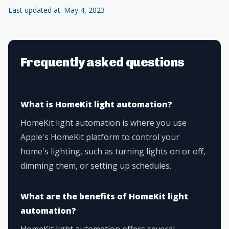
Last updated at: May 4, 2023
Frequently asked questions
What is HomeKit light automation?
HomeKit light automation is where you use
Apple's HomeKit platform to control your
home's lighting, such as turning lights on or off,
dimming them, or setting up schedules.
What are the benefits of HomeKit light
automation?
HomeKit light automation offers several