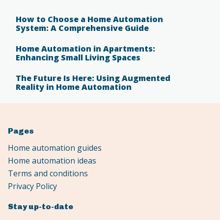
How to Choose a Home Automation
System: A Comprehensive Guide
Home Automation in Apartments:
Enhancing Small Living Spaces
The Future Is Here: Using Augmented
Reality in Home Automation
Pages
Home automation guides
Home automation ideas
Terms and conditions
Privacy Policy
Stay up-to-date