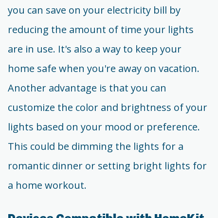
you can save on your electricity bill by
reducing the amount of time your lights
are in use. It's also a way to keep your
home safe when you're away on vacation.
Another advantage is that you can
customize the color and brightness of your
lights based on your mood or preference.
This could be dimming the lights for a
romantic dinner or setting bright lights for
a home workout.