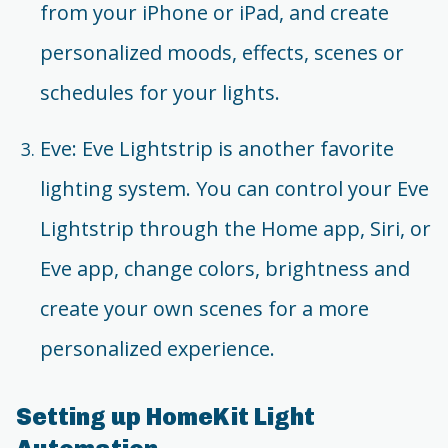
from your iPhone or iPad, and create
personalized moods, effects, scenes or
schedules for your lights.
Eve: Eve Lightstrip is another favorite
lighting system. You can control your Eve
Lightstrip through the Home app, Siri, or
Eve app, change colors, brightness and
create your own scenes for a more
personalized experience.
Setting up HomeKit Light