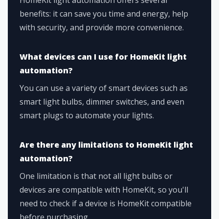
benefits: it can save you time and energy, help
with security, and provide more convenience.
What devices can I use for HomeKit light
automation?
You can use a variety of smart devices such as
smart light bulbs, dimmer switches, and even
smart plugs to automate your lights.
Are there any limitations to HomeKit light
automation?
One limitation is that not all light bulbs or
devices are compatible with HomeKit, so you'll
need to check if a device is HomeKit compatible
before purchasing.