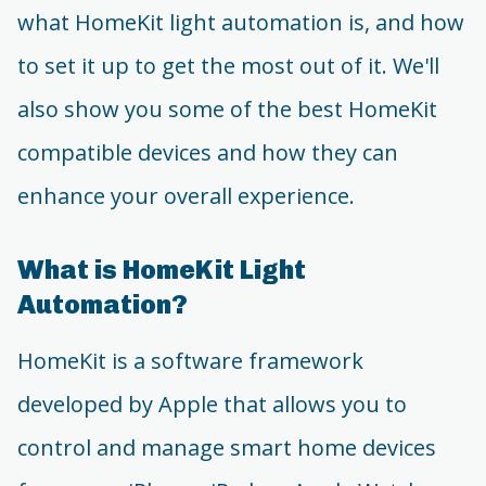
what HomeKit light automation is, and how
to set it up to get the most out of it. We'll
also show you some of the best HomeKit
compatible devices and how they can
enhance your overall experience.
What is HomeKit Light
Automation?
HomeKit is a software framework
developed by Apple that allows you to
control and manage smart home devices