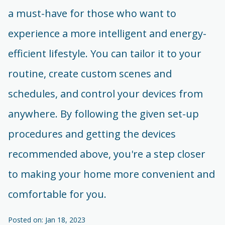
a must-have for those who want to
experience a more intelligent and energy-
efficient lifestyle. You can tailor it to your
routine, create custom scenes and
schedules, and control your devices from
anywhere. By following the given set-up
procedures and getting the devices
recommended above, you're a step closer
to making your home more convenient and
comfortable for you.
Posted on: Jan 18, 2023