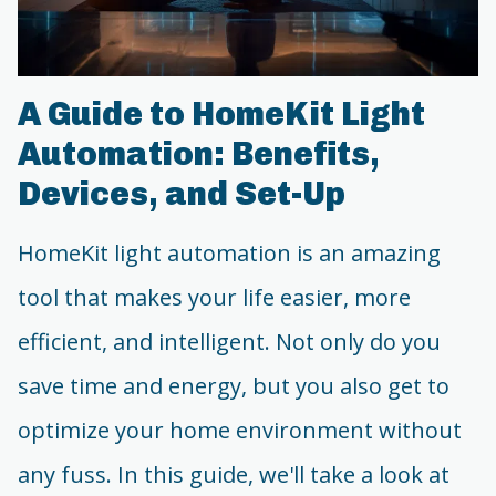
A Guide to HomeKit Light
Automation: Benefits,
Devices, and Set-Up
HomeKit light automation is an amazing
tool that makes your life easier, more
efficient, and intelligent. Not only do you
save time and energy, but you also get to
optimize your home environment without
any fuss. In this guide, we'll take a look at