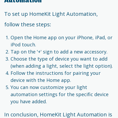
Automation
To set up HomeKit Light Automation,
follow these steps:
Open the Home app on your iPhone, iPad, or
iPod touch.
Tap on the '+' sign to add a new accessory.
Choose the type of device you want to add
(when adding a light, select the light option).
Follow the instructions for pairing your
device with the Home app.
You can now customize your light
automation settings for the specific device
you have added.
In conclusion, HomeKit Light Automation is