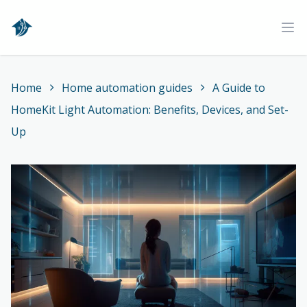
Home
Ope
Home
Home automation guides
A Guide to
HomeKit Light Automation: Benefits, Devices, and Set-
Up