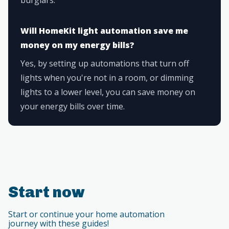
Will HomeKit light automation save me
money on my energy bills?
Yes, by setting up automations that turn off
lights when you're not in a room, or dimming
lights to a lower level, you can save money on
your energy bills over time.
Start now
Start or continue your home automation
journey with these guides!