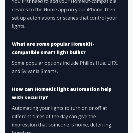
You first need to add your HomeKit-compatible
devices to the Home app on your iPhone, then
set up automations or scenes that control your
lights.
What are some popular HomeKit-
compatible smart light bulbs?
Some popular options include Philips Hue, LIFX,
and Sylvania Smart+.
How can HomeKit light automation help
with security?
Automating your lights to turn on or off at
different times of the day can give the
impression that someone is home, deterring
burglars.