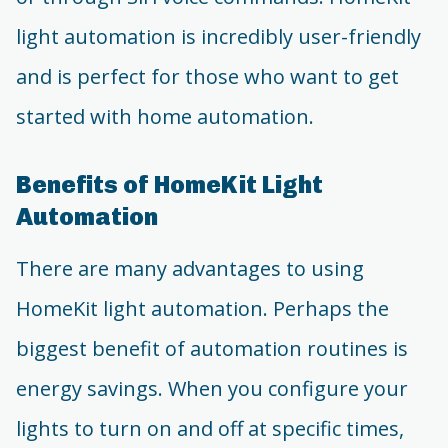
light automation is incredibly user-friendly
and is perfect for those who want to get
started with home automation.
Benefits of HomeKit Light
Automation
There are many advantages to using
HomeKit light automation. Perhaps the
biggest benefit of automation routines is
energy savings. When you configure your
lights to turn on and off at specific times,