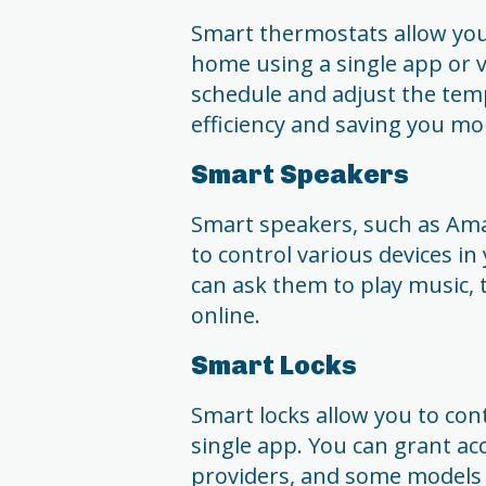
Smart thermostats allow you
home using a single app or 
schedule and adjust the tem
efficiency and saving you mo
Smart Speakers
Smart speakers, such as Am
to control various devices 
can ask them to play music, 
online.
Smart Locks
Smart locks allow you to con
single app. You can grant ac
providers, and some models 