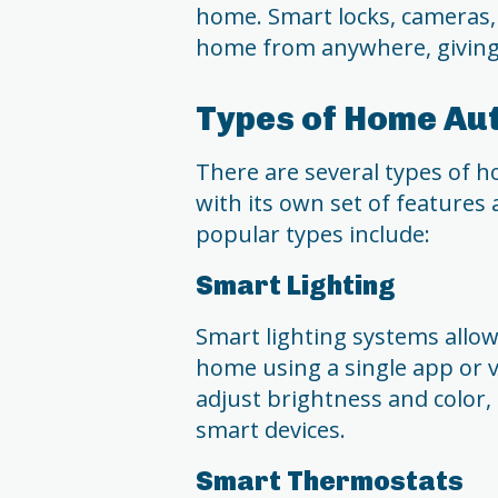
home. Smart locks, cameras,
home from anywhere, giving
Types of Home Au
There are several types of h
with its own set of features
popular types include:
Smart Lighting
Smart lighting systems allow 
home using a single app or 
adjust brightness and color,
smart devices.
Smart Thermostats