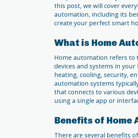
this post, we will cover ev
automation, including its ben
create your perfect smart h
What is Home Aut
Home automation refers to t
devices and systems in your 
heating, cooling, security,
automation systems typically 
that connects to various dev
using a single app or interfa
Benefits of Home
There are several benefits o