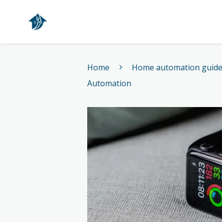
Home
Home
Home automation guid
Automation