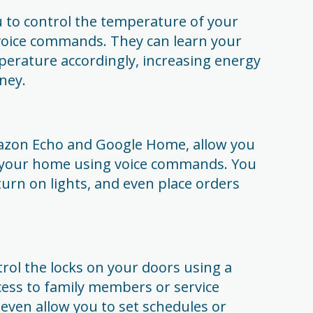
 to control the temperature of your
voice commands. They can learn your
perature accordingly, increasing energy
ney.
azon Echo and Google Home, allow you
in your home using voice commands. You
turn on lights, and even place orders
trol the locks on your doors using a
cess to family members or service
even allow you to set schedules or