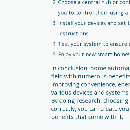
Choose a central hub or cont
you to control them using a 
Install your devices and set
instructions.
Test your system to ensure e
Enjoy your new smart home!
In conclusion, home automati
field with numerous benefits
improving convenience, energy
various devices and systems 
By doing research, choosing 
correctly, you can create yo
benefits that come with it.