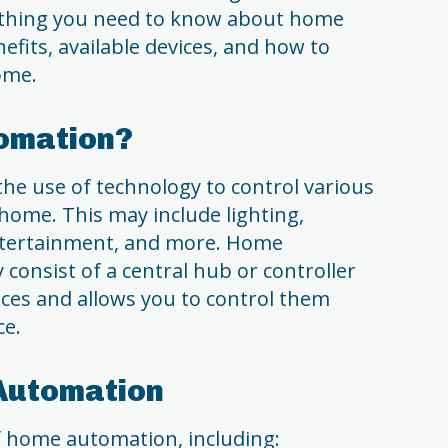
erything you need to know about home
efits, available devices, and how to
ome.
omation?
he use of technology to control various
home. This may include lighting,
 entertainment, and more. Home
consist of a central hub or controller
ices and allows you to control them
ce.
 Automation
f home automation, including: