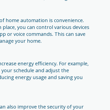
 of home automation is convenience.
place, you can control various devices
app or voice commands. This can save
manage your home.
crease energy efficiency. For example,
 your schedule and adjust the
ducing energy usage and saving you
 also improve the security of your