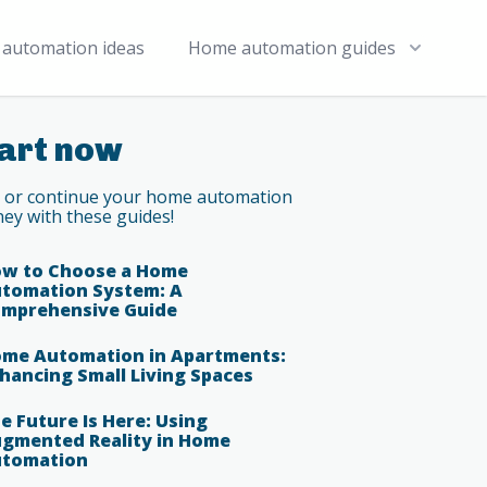
automation ideas
Home automation guides
art now
t or continue your home automation
ney with these guides!
w to Choose a Home
tomation System: A
mprehensive Guide
me Automation in Apartments:
hancing Small Living Spaces
e Future Is Here: Using
gmented Reality in Home
tomation