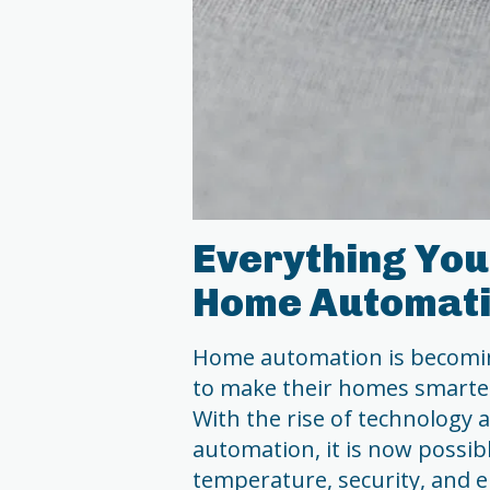
Everything You
Home Automat
Home automation is becomin
to make their homes smarter
With the rise of technology 
automation, it is now possibl
temperature, security, and e