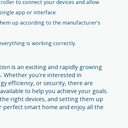
roller to connect your devices and allow
single app or interface.
 them up according to the manufacturer's
verything is working correctly.
on is an exciting and rapidly growing
. Whether you're interested in
 efficiency, or security, there are
available to help you achieve your goals.
the right devices, and setting them up
ur perfect smart home and enjoy all the