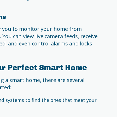
ms
ow you to monitor your home from
 You can view live camera feeds, receive
ed, and even control alarms and locks
ur Perfect Smart Home
ing a smart home, there are several
rted:
nd systems to find the ones that meet your