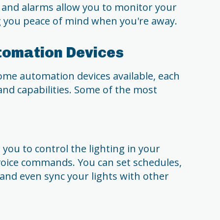
 and alarms allow you to monitor your
 you peace of mind when you're away.
tomation Devices
ome automation devices available, each
 and capabilities. Some of the most
you to control the lighting in your
voice commands. You can set schedules,
 and even sync your lights with other