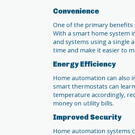
Convenience
One of the primary benefits
With a smart home system in 
and systems using a single 
time and make it easier to 
Energy Efficiency
Home automation can also in
smart thermostats can learn
temperature accordingly, re
money on utility bills.
Improved Security
Home automation systems can