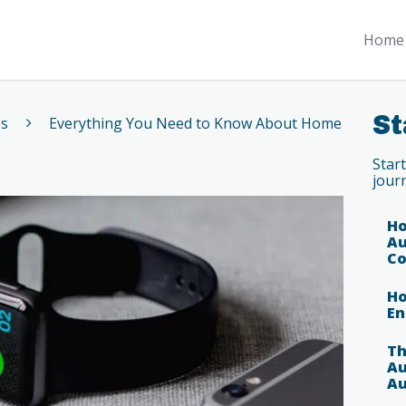
Home 
St
es
Everything You Need to Know About Home
Star
jour
Ho
Au
Co
Ho
En
Th
Au
Au