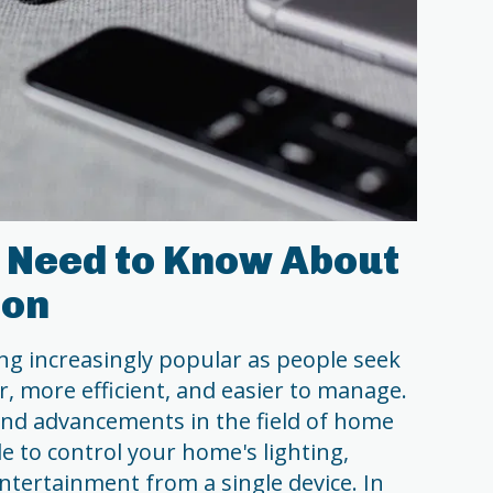
 Need to Know About
ion
g increasingly popular as people seek
, more efficient, and easier to manage.
and advancements in the field of home
e to control your home's lighting,
ntertainment from a single device. In