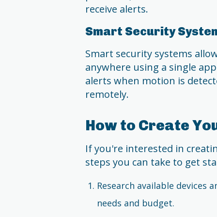
receive alerts.
Smart Security Syste
Smart security systems all
anywhere using a single app.
alerts when motion is detect
remotely.
How to Create Yo
If you're interested in creat
steps you can take to get sta
Research available devices a
needs and budget.