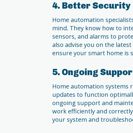
4. Better Security
Home automation specialists 
mind. They know how to inte
sensors, and alarms to prot
also advise you on the latest
ensure your smart home is s
5. Ongoing Suppo
Home automation systems r
updates to function optimall
ongoing support and mainten
work efficiently and correctl
your system and troubleshoo