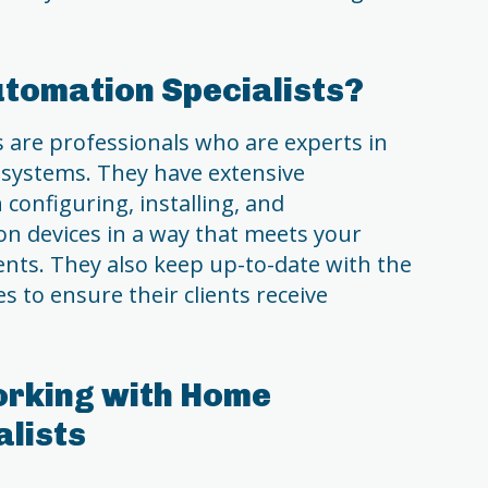
tomation Specialists?
 are professionals who are experts in
systems. They have extensive
configuring, installing, and
 devices in a way that meets your
nts. They also keep up-to-date with the
s to ensure their clients receive
orking with Home
lists