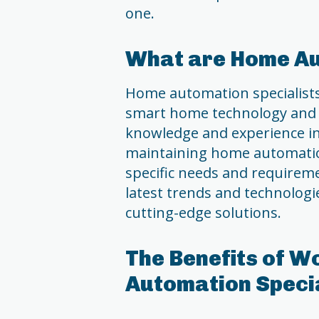
one.
What are Home Au
Home automation specialists
smart home technology and 
knowledge and experience in 
maintaining home automation
specific needs and requireme
latest trends and technologie
cutting-edge solutions.
The Benefits of W
Automation Specia