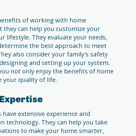
 benefits of working with home
at they can help you customize your
r lifestyle. They evaluate your needs,
determine the best approach to meet
ey also consider your family's safety
designing and setting up your system.
you not only enjoy the benefits of home
your quality of life.
 Expertise
 have extensive experience and
n technology. They can help you take
ovations to make your home smarter,