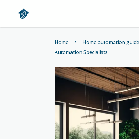
Home
Home
Home automation guid
Automation Specialists