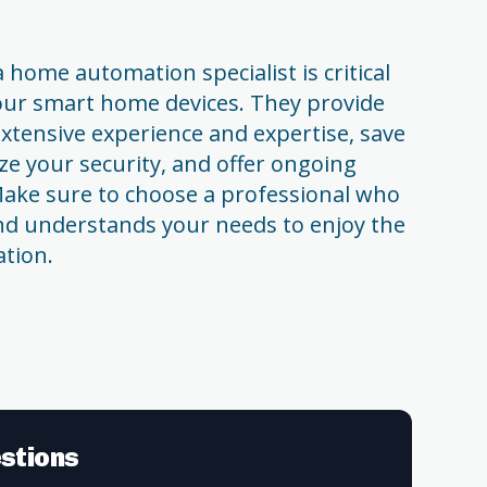
 home automation specialist is critical
your smart home devices. They provide
xtensive experience and expertise, save
ze your security, and offer ongoing
ake sure to choose a professional who
and understands your needs to enjoy the
ation.
stions