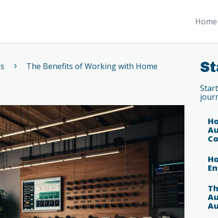
Home 
St
es
The Benefits of Working with Home
Star
jour
Ho
Au
Co
Ho
En
Th
Au
Au