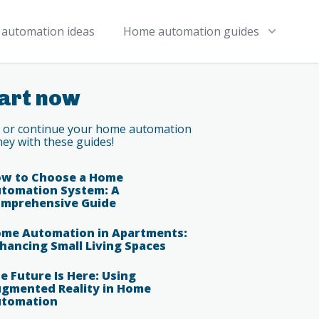
automation ideas
Home automation guides
art now
t or continue your home automation
ney with these guides!
w to Choose a Home
tomation System: A
mprehensive Guide
me Automation in Apartments:
hancing Small Living Spaces
e Future Is Here: Using
gmented Reality in Home
tomation