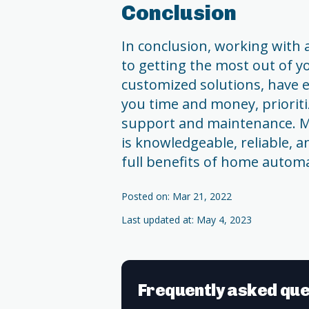
Conclusion
In conclusion, working with a
to getting the most out of 
customized solutions, have e
you time and money, prioriti
support and maintenance. M
is knowledgeable, reliable, 
full benefits of home autom
Posted on: Mar 21, 2022
Last updated at: May 4, 2023
Frequently asked que