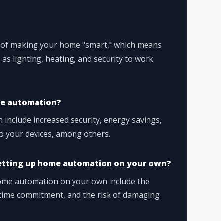
 of making your home "smart," which means
as lighting, heating, and security to work
me automation?
include increased security, energy savings,
o your devices, among others.
setting up home automation on your own?
ome automation on your own include the
e time commitment, and the risk of damaging