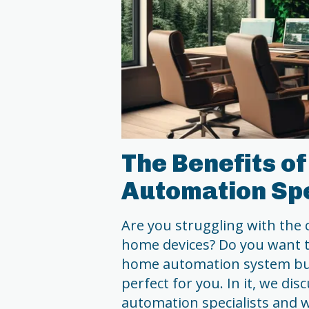
The Benefits o
Automation Spe
Are you struggling with the 
home devices? Do you want t
home automation system but
perfect for you. In it, we di
automation specialists and 