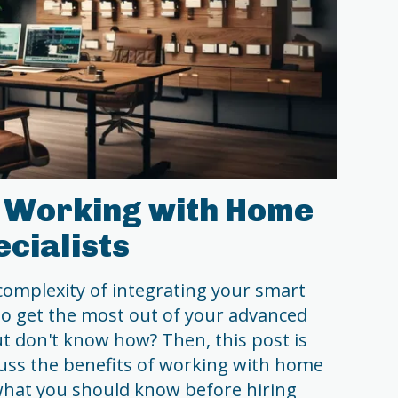
f Working with Home
cialists
complexity of integrating your smart
o get the most out of your advanced
 don't know how? Then, this post is
scuss the benefits of working with home
what you should know before hiring