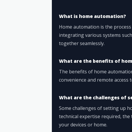
What is home automation?
Home automation is the process
integrating various systems such 
together seamlessly.
What are the benefits of ho
The benefits of home automation 
convenience and remote access t
What are the challenges of 
Some challenges of setting up h
technical expertise required, th
your devices or home.