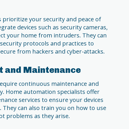
prioritize your security and peace of
grate devices such as security cameras,
ect your home from intruders. They can
 security protocols and practices to
ecure from hackers and cyber-attacks.
rt and Maintenance
equire continuous maintenance and
y. Home automation specialists offer
ance services to ensure your devices
y. They can also train you on how to use
t problems as they arise.