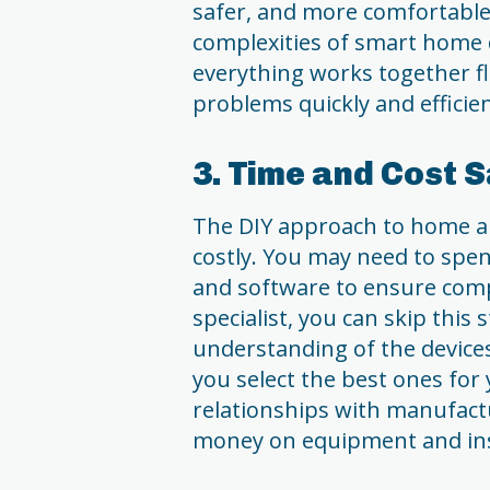
safer, and more comfortable
complexities of smart home 
everything works together fl
problems quickly and efficie
3. Time and Cost 
The DIY approach to home 
costly. You may need to spen
and software to ensure comp
specialist, you can skip this
understanding of the device
you select the best ones for
relationships with manufact
money on equipment and inst