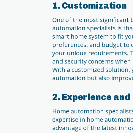
1. Customization
One of the most significant
automation specialists is th
smart home system to fit you
preferences, and budget to 
your unique requirements. Th
and security concerns when 
With a customized solution, 
automation but also improve 
2. Experience and
Home automation specialists
expertise in home automatio
advantage of the latest inn