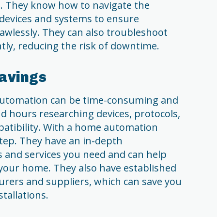
. They know how to navigate the
devices and systems to ensure
awlessly. They can also troubleshoot
ntly, reducing the risk of downtime.
Savings
automation can be time-consuming and
d hours researching devices, protocols,
atibility. With a home automation
 step. They have an in-depth
s and services you need and can help
 your home. They also have established
urers and suppliers, which can save you
allations.