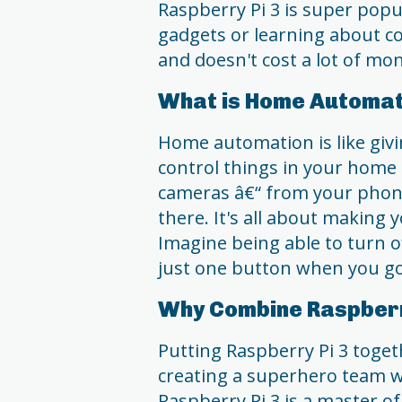
Raspberry Pi 3 is super pop
gadgets or learning about c
and doesn't cost a lot of mo
What is Home Automat
Home automation is like givin
control things in your home â
cameras â€“ from your phon
there. It's all about making 
Imagine being able to turn of
just one button when you go
Why Combine Raspberr
Putting Raspberry Pi 3 toget
creating a superhero team w
Raspberry Pi 3 is a master of