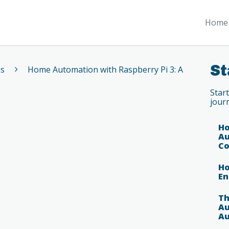
Home 
St
es
Home Automation with Raspberry Pi 3: A
Star
jour
Ho
Au
Co
Ho
En
Th
Au
Au