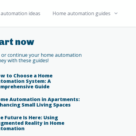
automation ideas
Home automation guides
art now
t or continue your home automation
ney with these guides!
w to Choose a Home
tomation System: A
mprehensive Guide
me Automation in Apartments:
hancing Small Living Spaces
e Future Is Here: Using
gmented Reality in Home
tomation