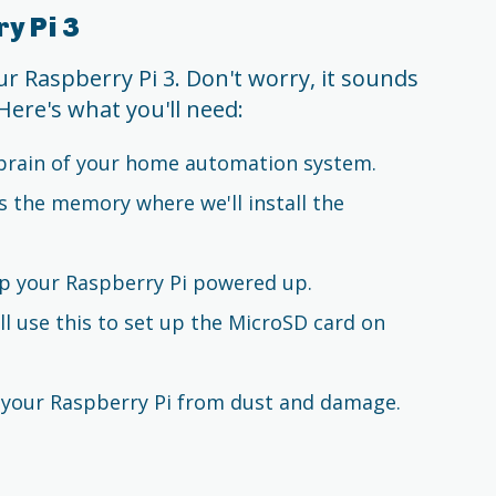
y Pi 3
our Raspberry Pi 3. Don't worry, it sounds
Here's what you'll need:
e brain of your home automation system.
as the memory where we'll install the
ep your Raspberry Pi powered up.
ll use this to set up the MicroSD card on
t your Raspberry Pi from dust and damage.