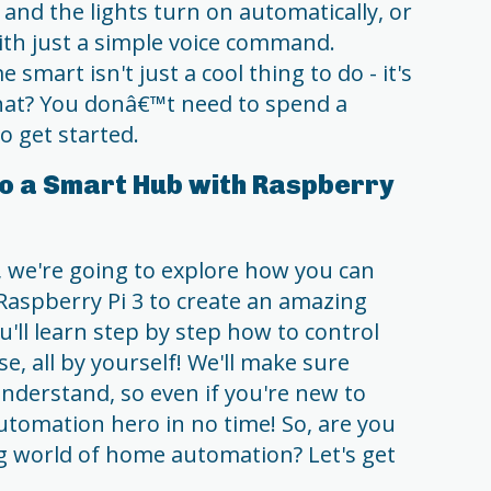
and the lights turn on automatically, or
ith just a simple voice command.
mart isn't just a cool thing to do - it's
what? You donâ€™t need to spend a
o get started.
o a Smart Hub with Raspberry
, we're going to explore how you can
Raspberry Pi 3 to create an amazing
ll learn step by step how to control
se, all by yourself! We'll make sure
understand, so even if you're new to
utomation hero in no time! So, are you
ing world of home automation? Let's get