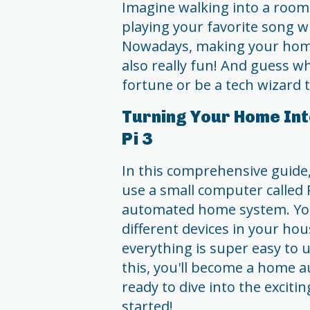
Imagine walking into a room 
playing your favorite song w
Nowadays, making your home s
also really fun! And guess 
fortune or be a tech wizard t
Turning Your Home Int
Pi 3
In this comprehensive guide
use a small computer called 
automated home system. You'
different devices in your hou
everything is super easy to 
this, you'll become a home a
ready to dive into the excit
started!