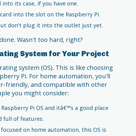
into its case, if you have one.
card into the slot on the Raspberry Pi.
 don't plug it into the outlet just yet.
done. Wasn't too hard, right?
ating System for Your Project
ating system (OS). This is like choosing
spberry Pi. For home automation, you'll
er-friendly, and compatible with other
uple you might consider:
ial Raspberry Pi OS and itâ€™s a good place
d full of features.
lly focused on home automation, this OS is