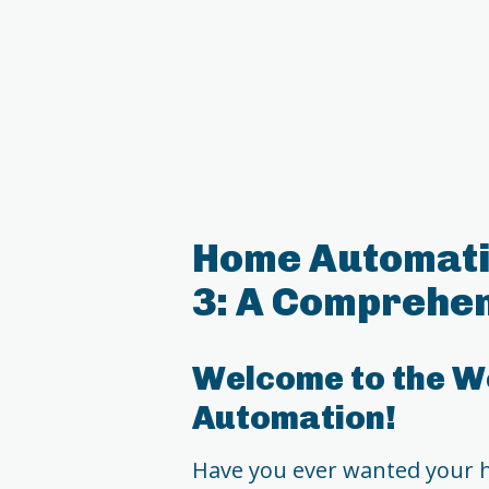
Home Automati
3: A Comprehen
Welcome to the W
Automation!
Have you ever wanted your 