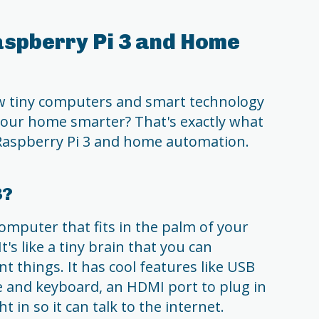
aspberry Pi 3 and Home
 tiny computers and smart technology
our home smarter? That's exactly what
 Raspberry Pi 3 and home automation.
3?
computer that fits in the palm of your
t's like a tiny brain that you can
nt things. It has cool features like USB
 and keyboard, an HDMI port to plug in
t in so it can talk to the internet.