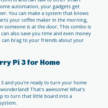
home automation, your gadgets get
her. You can make a system that knows
arts your coffee maker in the morning,
 someone is at the door. This combo is
t can also save you time and even money
you can brag to your friends about your
rry Pi 3 for Home
i 3 and you're ready to turn your home
d wonderland! That's awesome! What's
ep to turn that little board into a
system.