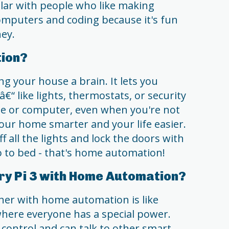
ular with people who like making
omputers and coding because it's fun
ney.
ion?
g your house a brain. It lets you
€“ like lights, thermostats, or security
e or computer, even when you're not
your home smarter and your life easier.
f all the lights and lock the doors with
 to bed - that's home automation!
y Pi 3 with Home Automation?
her with home automation is like
here everyone has a special power.
 control and can talk to other smart