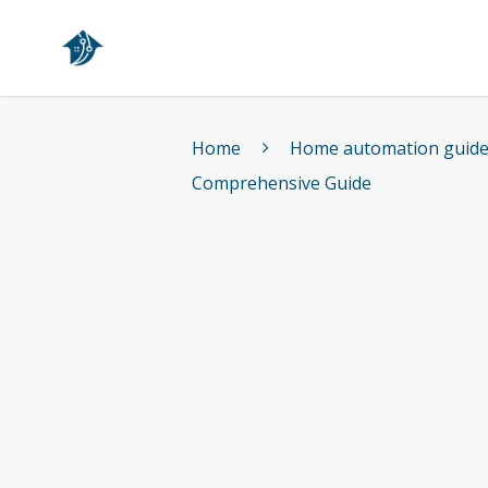
Home
Home
Home automation guid
Comprehensive Guide