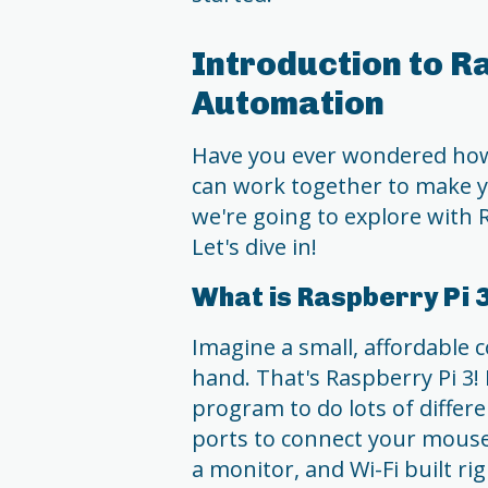
Introduction to R
Automation
Have you ever wondered how
can work together to make y
we're going to explore with
Let's dive in!
What is Raspberry Pi 
Imagine a small, affordable 
hand. That's Raspberry Pi 3! I
program to do lots of differe
ports to connect your mouse
a monitor, and Wi-Fi built righ