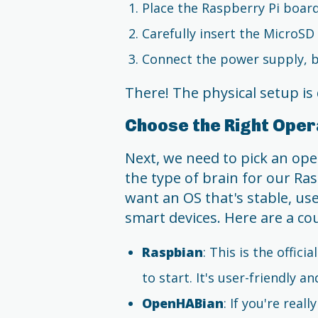
Place the Raspberry Pi board 
Carefully insert the MicroSD 
Connect the power supply, but
There! The physical setup is 
Choose the Right Oper
Next, we need to pick an oper
the type of brain for our Ra
want an OS that's stable, us
smart devices. Here are a co
Raspbian
: This is the offic
to start. It's user-friendly an
OpenHABian
: If you're rea