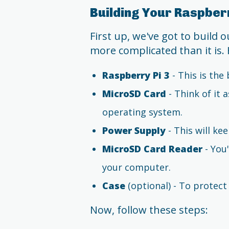
Building Your Raspberr
First up, we've got to build 
more complicated than it is. 
Raspberry Pi 3
- This is th
MicroSD Card
- Think of it 
operating system.
Power Supply
- This will ke
MicroSD Card Reader
- You'
your computer.
Case
(optional) - To protec
Now, follow these steps: