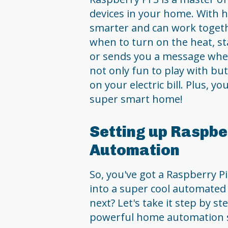
devices in your home. With 
smarter and can work toget
when to turn on the heat, st
or sends you a message when
not only fun to play with bu
on your electric bill. Plus, 
super smart home!
Setting up Raspbe
Automation
So, you've got a Raspberry P
into a super cool automate
next? Let's take it step by st
powerful home automation 