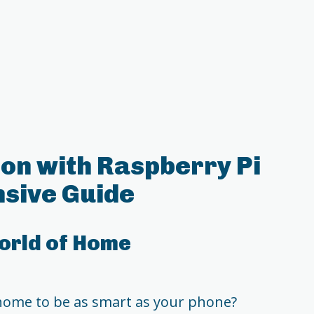
on with Raspberry Pi
sive Guide
orld of Home
home to be as smart as your phone?