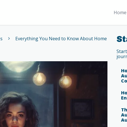
Home 
St
es
Everything You Need to Know About Home
Star
jour
Ho
Au
Co
Ho
En
Th
Au
Au