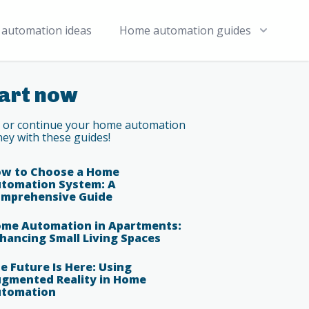
automation ideas
Home automation guides
art now
t or continue your home automation
ney with these guides!
w to Choose a Home
tomation System: A
mprehensive Guide
me Automation in Apartments:
hancing Small Living Spaces
e Future Is Here: Using
gmented Reality in Home
tomation