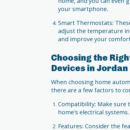
home, and you can even g
your smartphone.
Smart Thermostats: These 
adjust the temperature in
and improve your comfort
Choosing the Rig
Devices in Jordan
When choosing home automat
there are a few factors to co
Compatibility: Make sure 
home's electrical systems.
Features: Consider the fe