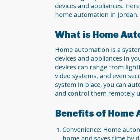
devices and appliances. Her
home automation in Jordan.
What is Home Aut
Home automation is a system 
devices and appliances in yo
devices can range from light
video systems, and even sec
system in place, you can au
and control them remotely u
Benefits of Home 
Convenience: Home automat
home and saves time by do