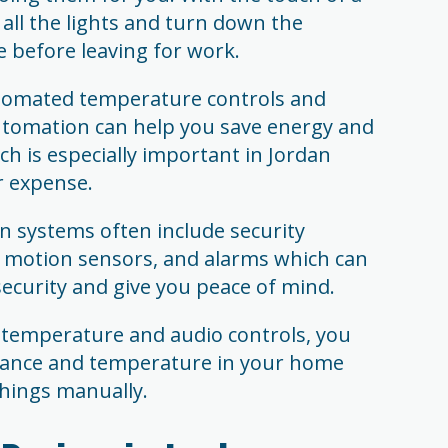
 all the lights and turn down the
 before leaving for work.
utomated temperature controls and
utomation can help you save energy and
hich is especially important in Jordan
or expense.
 systems often include security
, motion sensors, and alarms which can
curity and give you peace of mind.
temperature and audio controls, you
iance and temperature in your home
things manually.