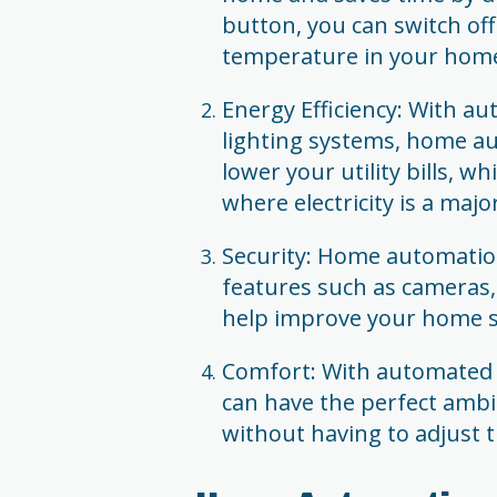
button, you can switch off
temperature in your home
Energy Efficiency: With a
lighting systems, home a
lower your utility bills, w
where electricity is a maj
Security: Home automation
features such as cameras
help improve your home se
Comfort: With automated 
can have the perfect amb
without having to adjust 