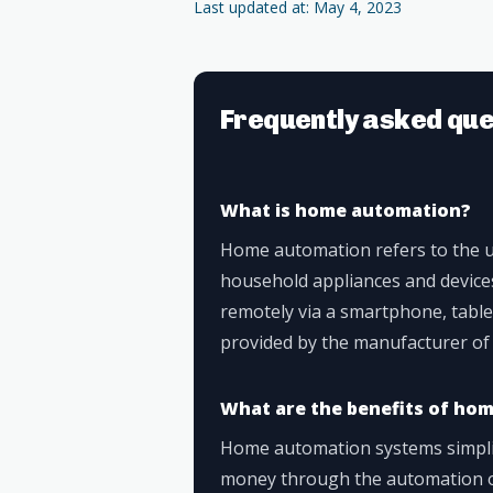
Last updated at: May 4, 2023
Frequently asked que
What is home automation?
Home automation refers to the u
household appliances and device
remotely via a smartphone, table
provided by the manufacturer of
What are the benefits of ho
Home automation systems simplify
money through the automation o