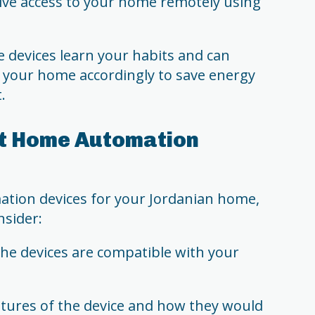
ive access to your home remotely using
devices learn your habits and can
 your home accordingly to save energy
.
ht Home Automation
ion devices for your Jordanian home,
nsider:
the devices are compatible with your
atures of the device and how they would