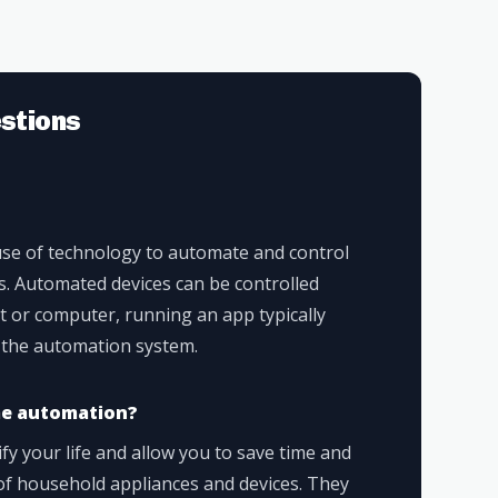
stions
se of technology to automate and control
s. Automated devices can be controlled
t or computer, running an app typically
 the automation system.
me automation?
 your life and allow you to save time and
f household appliances and devices. They