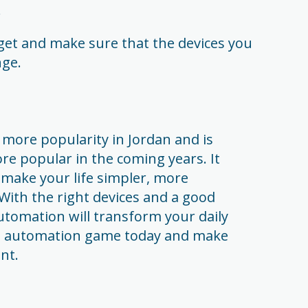
.
et and make sure that the devices you
nge.
more popularity in Jordan and is
e popular in the coming years. It
 make your life simpler, more
With the right devices and a good
utomation will transform your daily
e automation game today and make
nt.