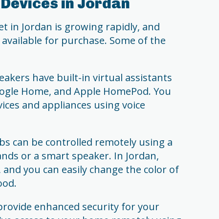
Devices in Jordan
in Jordan is growing rapidly, and
s available for purchase. Some of the
kers have built-in virtual assistants
oogle Home, and Apple HomePod. You
ices and appliances using voice
bs can be controlled remotely using a
ds or a smart speaker. In Jordan,
, and you can easily change the color of
ood.
provide enhanced security for your