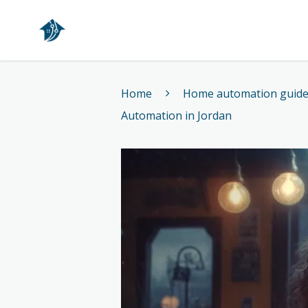
Home
Home
Home automation guid
Automation in Jordan