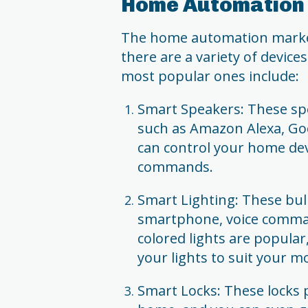
Home Automation 
The home automation market 
there are a variety of device
most popular ones include:
Smart Speakers: These spea
such as Amazon Alexa, G
can control your home dev
commands.
Smart Lighting: These bul
smartphone, voice comman
colored lights are popular
your lights to suit your m
Smart Locks: These locks 