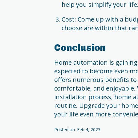
help you simplify your life
Cost: Come up with a budg
choose are within that ra
Conclusion
Home automation is gaining 
expected to become even mor
offers numerous benefits to
comfortable, and enjoyable. 
installation process, home a
routine. Upgrade your hom
your life even more convenie
Posted on: Feb 4, 2023