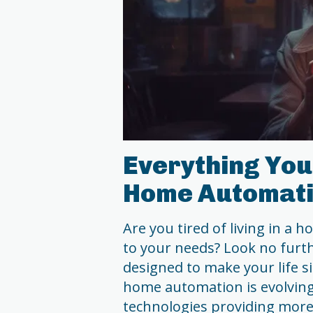
Everything You
Home Automati
Are you tired of living in a 
to your needs? Look no furt
designed to make your life s
home automation is evolving 
technologies providing more 