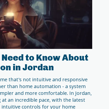
 Need to Know About
on in Jordan
home that's not intuitive and responsive
her than home automation - a system
impler and more comfortable. In Jordan,
at an incredible pace, with the latest
intuitive controls for your home