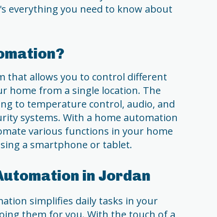
e's everything you need to know about
omation?
that allows you to control different
ur home from a single location. The
ing to temperature control, audio, and
urity systems. With a home automation
tomate various functions in your home
sing a smartphone or tablet.
Automation in Jordan
ion simplifies daily tasks in your
ing them for you. With the touch of a