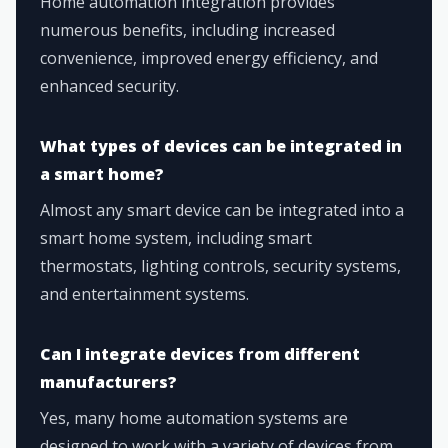
Home automation integration provides
numerous benefits, including increased
convenience, improved energy efficiency, and
enhanced security.
What types of devices can be integrated in
a smart home?
Almost any smart device can be integrated into a
smart home system, including smart
thermostats, lighting controls, security systems,
and entertainment systems.
Can I integrate devices from different
manufacturers?
Yes, many home automation systems are
designed to work with a variety of devices from