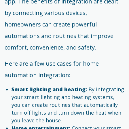
app. The benefits of integration are clear:
by connecting various devices,
homeowners can create powerful
automations and routines that improve
comfort, convenience, and safety.
Here are a few use cases for home
automation integration:
Smart lighting and heating:
By integrating
your smart lighting and heating systems,
you can create routines that automatically
turn off lights and turn down the heat when
you leave the house.
Home entertainment:
Connect your smart