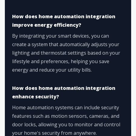
How does home automation integration
improve energy efficiency?
By integrating your smart devices, you can
create a system that automatically adjusts your
lighting and thermostat settings based on your
lifestyle and preferences, helping you save
energy and reduce your utility bills.
How does home automation integration
enhance security?
Home automation systems can include security
features such as motion sensors, cameras, and
door locks, allowing you to monitor and control
your home's security from anywhere.