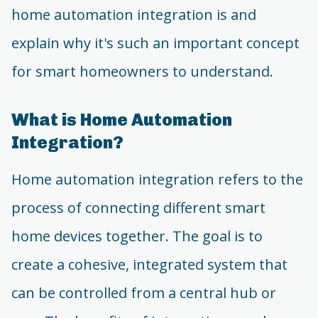
home automation integration is and
explain why it's such an important concept
for smart homeowners to understand.
What is Home Automation
Integration?
Home automation integration refers to the
process of connecting different smart
home devices together. The goal is to
create a cohesive, integrated system that
can be controlled from a central hub or