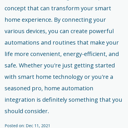
concept that can transform your smart
home experience. By connecting your
various devices, you can create powerful
automations and routines that make your
life more convenient, energy-efficient, and
safe. Whether you're just getting started
with smart home technology or you're a
seasoned pro, home automation
integration is definitely something that you
should consider.
Posted on: Dec 11, 2021