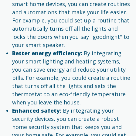
smart home devices, you can create routines
and automations that make your life easier.
For example, you could set up a routine that
automatically turns off all the lights and
locks the doors when you say "goodnight" to
your smart speaker.
Better energy efficiency:
By integrating
your smart lighting and heating systems,
you can save energy and reduce your utility
bills. For example, you could create a routine
that turns off all the lights and sets the
thermostat to an eco-friendly temperature
when you leave the house.
Enhanced safety:
By integrating your
security devices, you can create a robust
home security system that keeps you and
your home safe. For example, you could set