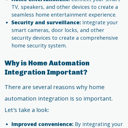
TV, speakers, and other devices to create a
seamless home entertainment experience.
Security and surveillance:
Integrate your
smart cameras, door locks, and other
security devices to create a comprehensive
home security system.
Why is Home Automation
Integration Important?
There are several reasons why home
automation integration is so important.
Let's take a look:
Improved convenience:
By integrating your