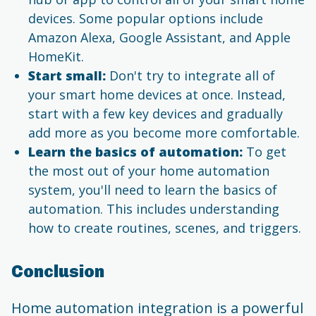
devices. Some popular options include
Amazon Alexa, Google Assistant, and Apple
HomeKit.
Start small:
Don't try to integrate all of
your smart home devices at once. Instead,
start with a few key devices and gradually
add more as you become more comfortable.
Learn the basics of automation:
To get
the most out of your home automation
system, you'll need to learn the basics of
automation. This includes understanding
how to create routines, scenes, and triggers.
Conclusion
Home automation integration is a powerful