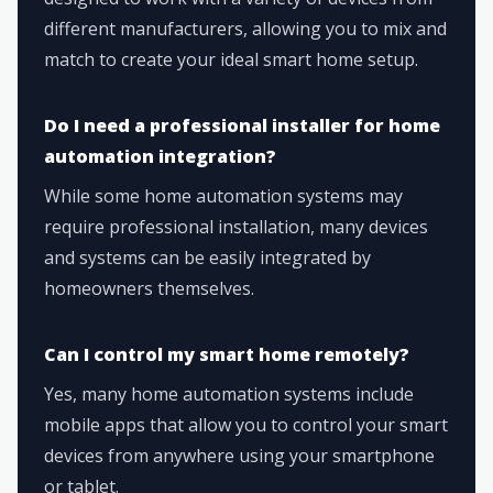
different manufacturers, allowing you to mix and
match to create your ideal smart home setup.
Do I need a professional installer for home
automation integration?
While some home automation systems may
require professional installation, many devices
and systems can be easily integrated by
homeowners themselves.
Can I control my smart home remotely?
Yes, many home automation systems include
mobile apps that allow you to control your smart
devices from anywhere using your smartphone
or tablet.