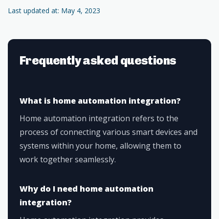
Last updated at: May 4, 2023
Frequently asked questions
What is home automation integration?
Home automation integration refers to the
process of connecting various smart devices and
systems within your home, allowing them to
work together seamlessly.
Why do I need home automation
integration?