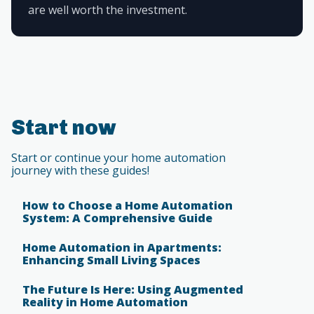
are well worth the investment.
Start now
Start or continue your home automation
journey with these guides!
How to Choose a Home Automation
System: A Comprehensive Guide
Home Automation in Apartments:
Enhancing Small Living Spaces
The Future Is Here: Using Augmented
Reality in Home Automation