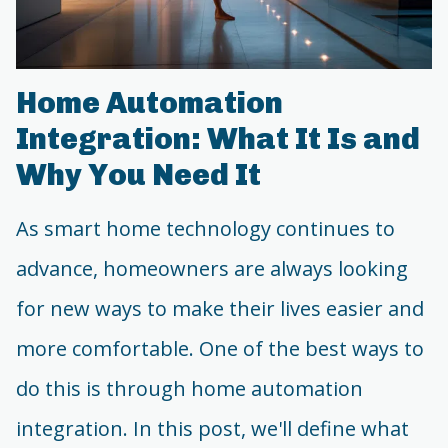
Home Automation
Integration: What It Is and
Why You Need It
As smart home technology continues to
advance, homeowners are always looking
for new ways to make their lives easier and
more comfortable. One of the best ways to
do this is through home automation
integration. In this post, we'll define what