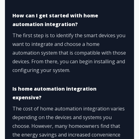
How can I get started with home
automation integration?
The first step is to identify the smart devices you
want to integrate and choose a home
automation system that is compatible with those
devices. From there, you can begin installing and
configuring your system.
Is home automation integration
expensive?
The cost of home automation integration varies
depending on the devices and systems you
choose. However, many homeowners find that
the energy savings and increased convenience