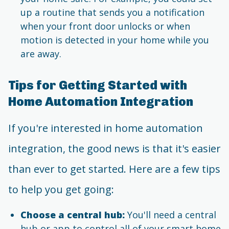
up a routine that sends you a notification
when your front door unlocks or when
motion is detected in your home while you
are away.
Tips for Getting Started with
Home Automation Integration
If you're interested in home automation
integration, the good news is that it's easier
than ever to get started. Here are a few tips
to help you get going:
Choose a central hub:
You'll need a central
hub or app to control all of your smart home