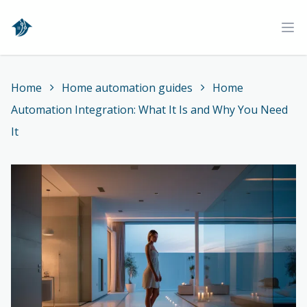
Home
Ope
Home
Home automation guides
Home
Automation Integration: What It Is and Why You Need
It