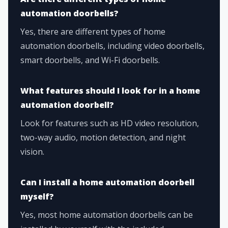
automation doorbells?
Yes, there are different types of home
automation doorbells, including video doorbells,
smart doorbells, and Wi-Fi doorbells.
What features should I look for in a home
automation doorbell?
Look for features such as HD video resolution,
two-way audio, motion detection, and night
vision.
Can I install a home automation doorbell
myself?
Yes, most home automation doorbells can be