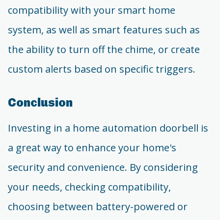
compatibility with your smart home
system, as well as smart features such as
the ability to turn off the chime, or create
custom alerts based on specific triggers.
Conclusion
Investing in a home automation doorbell is
a great way to enhance your home's
security and convenience. By considering
your needs, checking compatibility,
choosing between battery-powered or