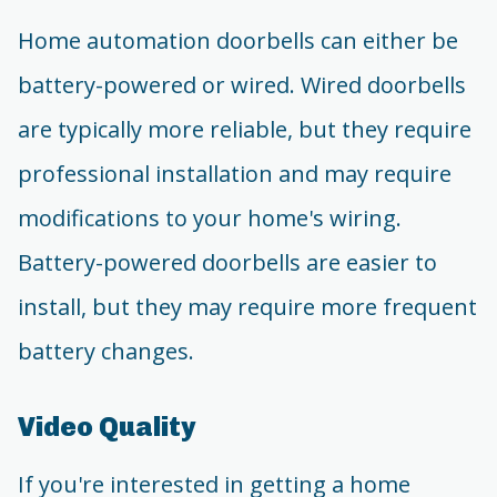
Home automation doorbells can either be
battery-powered or wired. Wired doorbells
are typically more reliable, but they require
professional installation and may require
modifications to your home's wiring.
Battery-powered doorbells are easier to
install, but they may require more frequent
battery changes.
Video Quality
If you're interested in getting a home