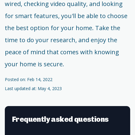
wired, checking video quality, and looking
for smart features, you'll be able to choose
the best option for your home. Take the
time to do your research, and enjoy the
peace of mind that comes with knowing
your home is secure.
Posted on: Feb 14, 2022
Last updated at: May 4, 2023
Frequently asked questions