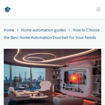
Home
Ope
Home
Home automation guides
How to Choose
the Best Home Automation Doorbell for Your Needs