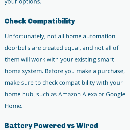
your options.
Check Compatibility
Unfortunately, not all home automation
doorbells are created equal, and not all of
them will work with your existing smart
home system. Before you make a purchase,
make sure to check compatibility with your
home hub, such as Amazon Alexa or Google
Home.
Battery Powered vs Wired