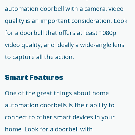
automation doorbell with a camera, video
quality is an important consideration. Look
for a doorbell that offers at least 1080p
video quality, and ideally a wide-angle lens
to capture all the action.
Smart Features
One of the great things about home
automation doorbells is their ability to
connect to other smart devices in your
home. Look for a doorbell with