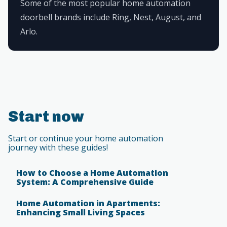
Some of the most popular home automation
doorbell brands include Ring, Nest, August, and
Arlo.
Start now
Start or continue your home automation
journey with these guides!
How to Choose a Home Automation
System: A Comprehensive Guide
Home Automation in Apartments:
Enhancing Small Living Spaces