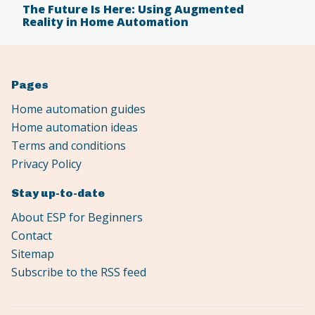
The Future Is Here: Using Augmented
Reality in Home Automation
Pages
Home automation guides
Home automation ideas
Terms and conditions
Privacy Policy
Stay up-to-date
About ESP for Beginners
Contact
Sitemap
Subscribe to the RSS feed