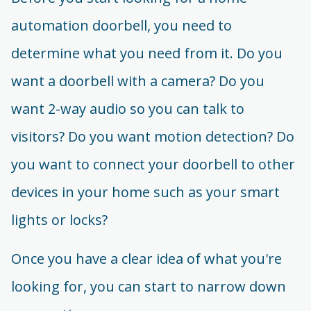
automation doorbell, you need to
determine what you need from it. Do you
want a doorbell with a camera? Do you
want 2-way audio so you can talk to
visitors? Do you want motion detection? Do
you want to connect your doorbell to other
devices in your home such as your smart
lights or locks?
Once you have a clear idea of what you're
looking for, you can start to narrow down