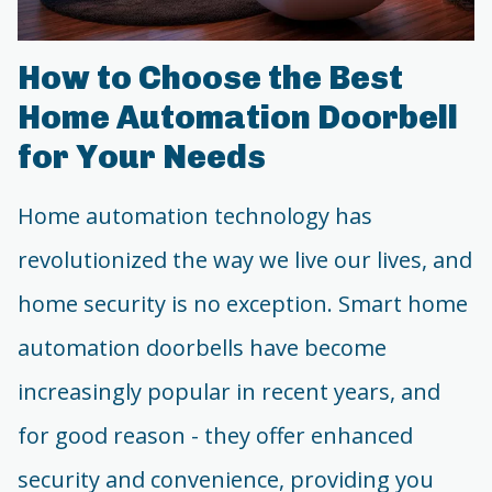
How to Choose the Best
Home Automation Doorbell
for Your Needs
Home automation technology has
revolutionized the way we live our lives, and
home security is no exception. Smart home
automation doorbells have become
increasingly popular in recent years, and
for good reason - they offer enhanced
security and convenience, providing you