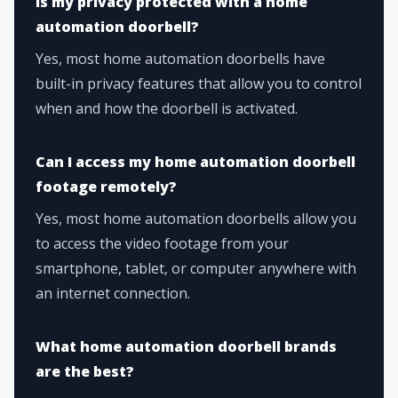
Is my privacy protected with a home
automation doorbell?
Yes, most home automation doorbells have
built-in privacy features that allow you to control
when and how the doorbell is activated.
Can I access my home automation doorbell
footage remotely?
Yes, most home automation doorbells allow you
to access the video footage from your
smartphone, tablet, or computer anywhere with
an internet connection.
What home automation doorbell brands
are the best?