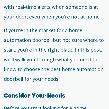
with real-time alerts when someone is at
your door, even when you're not at home.
If you're in the market for a home
automation doorbell but not sure where to
start, you're in the right place. In this post,
we'll walk you through what you need to
know to choose the best home automation
doorbell for your needs.
Consider Your Needs
Before you start looking for a home