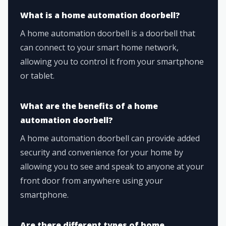
What is a home automation doorbell?
A home automation doorbell is a doorbell that
can connect to your smart home network,
allowing you to control it from your smartphone
or tablet.
What are the benefits of a home
automation doorbell?
A home automation doorbell can provide added
security and convenience for your home by
allowing you to see and speak to anyone at your
front door from anywhere using your
smartphone.
Are there different types of home