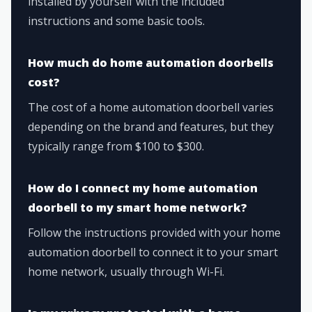
installed by yourself with the included
instructions and some basic tools.
How much do home automation doorbells
cost?
The cost of a home automation doorbell varies
depending on the brand and features, but they
typically range from $100 to $300.
How do I connect my home automation
doorbell to my smart home network?
Follow the instructions provided with your home
automation doorbell to connect it to your smart
home network, usually through Wi-Fi.