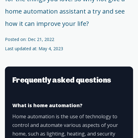
home automation assistant a try and see
how it can improve your life?
Posted on: Dec 21, 2022
Last updated at: May 4, 2023
Frequently asked questions
What is home automation?
Home automation is the use of technology to
control and automate various aspects of your
home, such as lighting, heating, and security