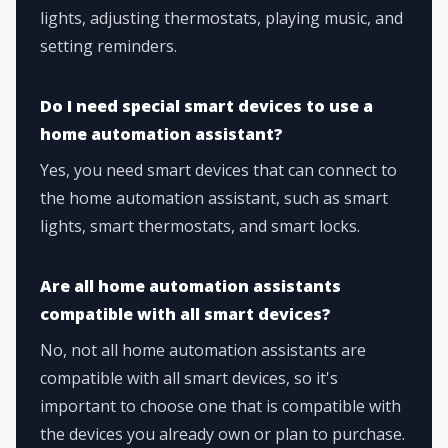
lights, adjusting thermostats, playing music, and
setting reminders.
Do I need special smart devices to use a
home automation assistant?
Yes, you need smart devices that can connect to
the home automation assistant, such as smart
lights, smart thermostats, and smart locks.
Are all home automation assistants
compatible with all smart devices?
No, not all home automation assistants are
compatible with all smart devices, so it's
important to choose one that is compatible with
the devices you already own or plan to purchase.