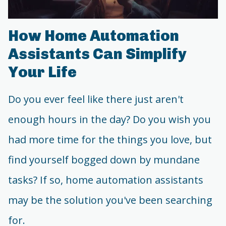
How Home Automation
Assistants Can Simplify
Your Life
Do you ever feel like there just aren't
enough hours in the day? Do you wish you
had more time for the things you love, but
find yourself bogged down by mundane
tasks? If so, home automation assistants
may be the solution you've been searching
for.