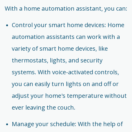
With a home automation assistant, you can:
Control your smart home devices: Home
automation assistants can work with a
variety of smart home devices, like
thermostats, lights, and security
systems. With voice-activated controls,
you can easily turn lights on and off or
adjust your home's temperature without
ever leaving the couch.
Manage your schedule: With the help of