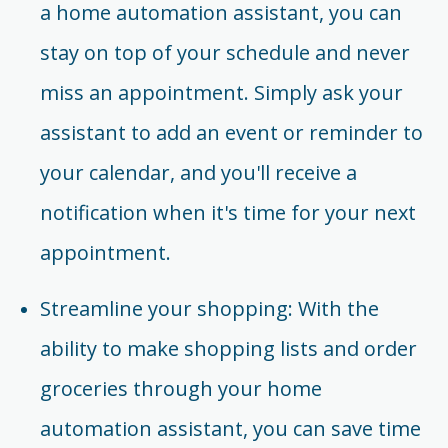
a home automation assistant, you can
stay on top of your schedule and never
miss an appointment. Simply ask your
assistant to add an event or reminder to
your calendar, and you'll receive a
notification when it's time for your next
appointment.
Streamline your shopping: With the
ability to make shopping lists and order
groceries through your home
automation assistant, you can save time