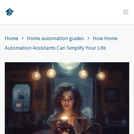
Home
Ope
Home
Home automation guides
How Home
Automation Assistants Can Simplify Your Life