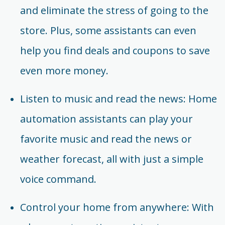
and eliminate the stress of going to the
store. Plus, some assistants can even
help you find deals and coupons to save
even more money.
Listen to music and read the news: Home
automation assistants can play your
favorite music and read the news or
weather forecast, all with just a simple
voice command.
Control your home from anywhere: With