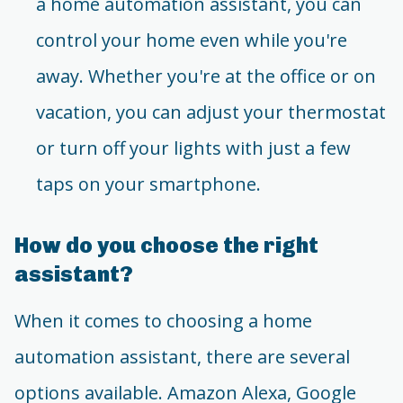
a home automation assistant, you can
control your home even while you're
away. Whether you're at the office or on
vacation, you can adjust your thermostat
or turn off your lights with just a few
taps on your smartphone.
How do you choose the right
assistant?
When it comes to choosing a home
automation assistant, there are several
options available. Amazon Alexa, Google