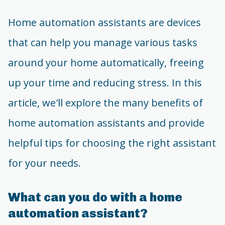
Home automation assistants are devices
that can help you manage various tasks
around your home automatically, freeing
up your time and reducing stress. In this
article, we'll explore the many benefits of
home automation assistants and provide
helpful tips for choosing the right assistant
for your needs.
What can you do with a home
automation assistant?