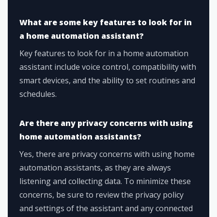
What are some key features to look for in
a home automation assistant?
Key features to look for in a home automation
assistant include voice control, compatibility with
smart devices, and the ability to set routines and
schedules.
Are there any privacy concerns with using
home automation assistants?
Yes, there are privacy concerns with using home
automation assistants, as they are always
listening and collecting data. To minimize these
concerns, be sure to review the privacy policy
and settings of the assistant and any connected