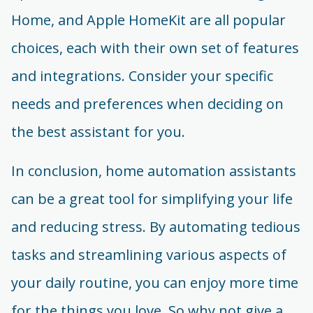
Home, and Apple HomeKit are all popular
choices, each with their own set of features
and integrations. Consider your specific
needs and preferences when deciding on
the best assistant for you.
In conclusion, home automation assistants
can be a great tool for simplifying your life
and reducing stress. By automating tedious
tasks and streamlining various aspects of
your daily routine, you can enjoy more time
for the things you love. So why not give a