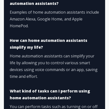
automation assistants?
Examples of home automation assistants include
Amazon Alexa, Google Home, and Apple
HomePod.
How can home automation assistants
simplify my life?
Home automation assistants can simplify your
life by allowing you to control various smart
devices using voice commands or an app, saving
time and effort.
What kind of tasks can I perform using
home automation assistants?
You can perform tasks such as turning on or off