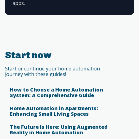
apps.
Start now
Start or continue your home automation
journey with these guides!
How to Choose a Home Automation
System: A Comprehensive Guide
Home Automation in Apartments:
Enhancing Small Living Spaces
The Future Is Here: Using Augmented
Reality in Home Automation