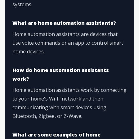
systems.
What are home automation assistants?
Home automation assistants are devices that
use voice commands or an app to control smart
home devices.
How do home automation assistants
work?
Home automation assistants work by connecting
to your home's Wi-Fi network and then
communicating with smart devices using
Bluetooth, Zigbee, or Z-Wave.
What are some examples of home