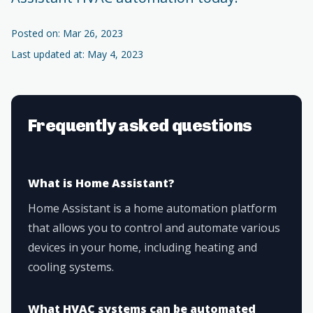
Posted on: Mar 26, 2023
Last updated at: May 4, 2023
Frequently asked questions
What is Home Assistant?
Home Assistant is a home automation platform
that allows you to control and automate various
devices in your home, including heating and
cooling systems.
What HVAC systems can be automated