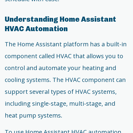
Understanding Home Assistant
HVAC Automation
The Home Assistant platform has a built-in
component called HVAC that allows you to
control and automate your heating and
cooling systems. The HVAC component can
support several types of HVAC systems,
including single-stage, multi-stage, and
heat pump systems.
To use Home Assistant HVAC automation,