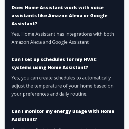
Does Home Assistant work with voice
assistants like Amazon Alexa or Google
Assistant?
Yes, Home Assistant has integrations with both
Amazon Alexa and Google Assistant.
Can I set up schedules for my HVAC
systems using Home Assistant?
Yes, you can create schedules to automatically
adjust the temperature of your home based on
your preferences and daily routine.
Can I monitor my energy usage with Home
Assistant?