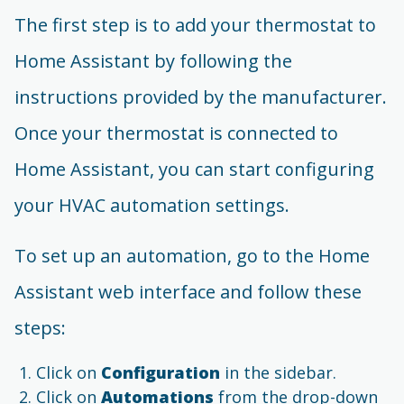
The first step is to add your thermostat to
Home Assistant by following the
instructions provided by the manufacturer.
Once your thermostat is connected to
Home Assistant, you can start configuring
your HVAC automation settings.
To set up an automation, go to the Home
Assistant web interface and follow these
steps:
Click on
Configuration
in the sidebar.
Click on
Automations
from the drop-down