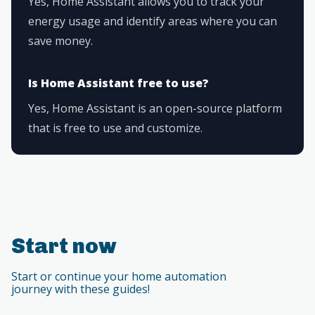
Yes, Home Assistant allows you to track your
energy usage and identify areas where you can
save money.
Is Home Assistant free to use?
Yes, Home Assistant is an open-source platform
that is free to use and customize.
Start now
Start or continue your home automation
journey with these guides!