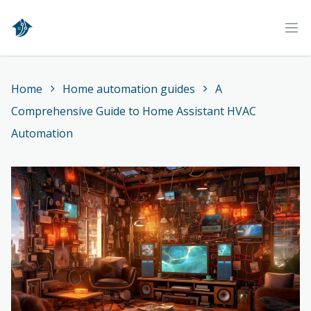
Home
Ope
Home
Home automation guides
A
Comprehensive Guide to Home Assistant HVAC
Automation