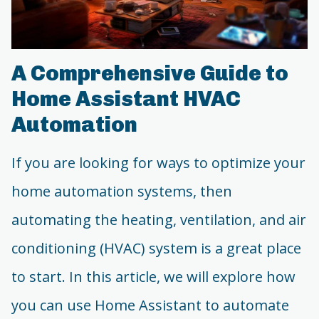
A Comprehensive Guide to
Home Assistant HVAC
Automation
If you are looking for ways to optimize your
home automation systems, then
automating the heating, ventilation, and air
conditioning (HVAC) system is a great place
to start. In this article, we will explore how
you can use Home Assistant to automate