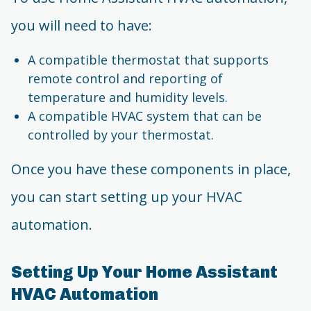
you will need to have:
A compatible thermostat that supports
remote control and reporting of
temperature and humidity levels.
A compatible HVAC system that can be
controlled by your thermostat.
Once you have these components in place,
you can start setting up your HVAC
automation.
Setting Up Your Home Assistant
HVAC Automation