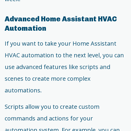
Advanced Home Assistant HVAC
Automation
If you want to take your Home Assistant
HVAC automation to the next level, you can
use advanced features like scripts and
scenes to create more complex
automations.
Scripts allow you to create custom
commands and actions for your
automation system. For example, you can