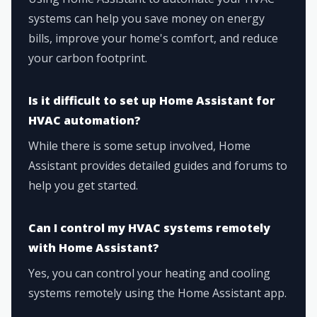
systems can help you save money on energy
bills, improve your home's comfort, and reduce
your carbon footprint.
Is it difficult to set up Home Assistant for
HVAC automation?
While there is some setup involved, Home
Assistant provides detailed guides and forums to
help you get started.
Can I control my HVAC systems remotely
with Home Assistant?
Yes, you can control your heating and cooling
systems remotely using the Home Assistant app.