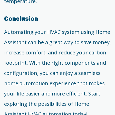
temperature.
Conclusion
Automating your HVAC system using Home
Assistant can be a great way to save money,
increase comfort, and reduce your carbon
footprint. With the right components and
configuration, you can enjoy a seamless
home automation experience that makes
your life easier and more efficient. Start
exploring the possibilities of Home
Assistant HVAC automation today!