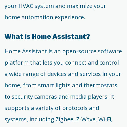
your HVAC system and maximize your
home automation experience.
What is Home Assistant?
Home Assistant is an open-source software
platform that lets you connect and control
a wide range of devices and services in your
home, from smart lights and thermostats
to security cameras and media players. It
supports a variety of protocols and
systems, including Zigbee, Z-Wave, Wi-Fi,