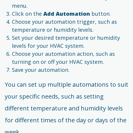
menu.
Click on the
Add Automation
button.
Choose your automation trigger, such as
temperature or humidity levels.
Set your desired temperature or humidity
levels for your HVAC system.
Choose your automation action, such as
turning on or off your HVAC system.
Save your automation.
You can set up multiple automations to suit
your specific needs, such as setting
different temperature and humidity levels
for different times of the day or days of the
week.