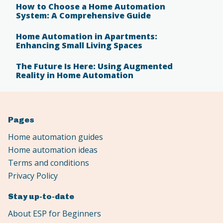
How to Choose a Home Automation
System: A Comprehensive Guide
Home Automation in Apartments:
Enhancing Small Living Spaces
The Future Is Here: Using Augmented
Reality in Home Automation
Pages
Home automation guides
Home automation ideas
Terms and conditions
Privacy Policy
Stay up-to-date
About ESP for Beginners