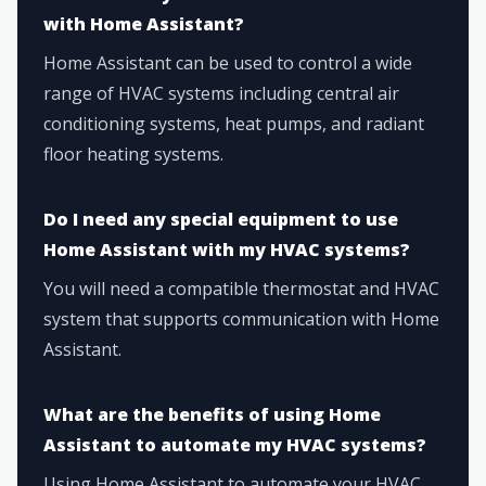
with Home Assistant?
Home Assistant can be used to control a wide
range of HVAC systems including central air
conditioning systems, heat pumps, and radiant
floor heating systems.
Do I need any special equipment to use
Home Assistant with my HVAC systems?
You will need a compatible thermostat and HVAC
system that supports communication with Home
Assistant.
What are the benefits of using Home
Assistant to automate my HVAC systems?
Using Home Assistant to automate your HVAC