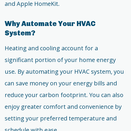
and Apple HomeKit.
Why Automate Your HVAC
System?
Heating and cooling account for a
significant portion of your home energy
use. By automating your HVAC system, you
can save money on your energy bills and
reduce your carbon footprint. You can also
enjoy greater comfort and convenience by
setting your preferred temperature and
schedule with ease.