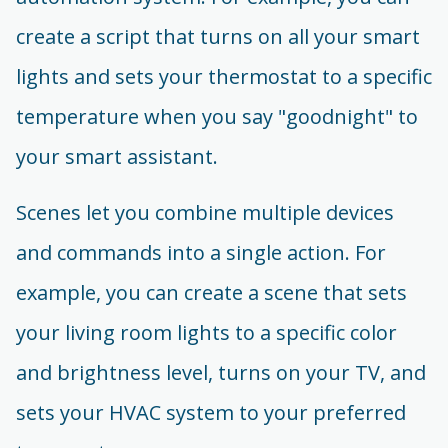
create a script that turns on all your smart
lights and sets your thermostat to a specific
temperature when you say "goodnight" to
your smart assistant.
Scenes let you combine multiple devices
and commands into a single action. For
example, you can create a scene that sets
your living room lights to a specific color
and brightness level, turns on your TV, and
sets your HVAC system to your preferred