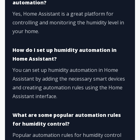
automation?
Yes, Home Assistant is a great platform for
controlling and monitoring the humidity level in
your home.
How do I set up humidity automation in
Home Assistant?
You can set up humidity automation in Home
Assistant by adding the necessary smart devices
and creating automation rules using the Home
Assistant interface.
What are some popular automation rules
for humidity control?
Popular automation rules for humidity control