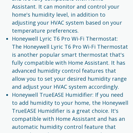
Assistant. It can monitor and control your
home's humidity level, in addition to
adjusting your HVAC system based on your
temperature preferences.
Honeywell Lyric T6 Pro Wi-Fi Thermostat:
The Honeywell Lyric T6 Pro Wi-Fi Thermostat
is another popular smart thermostat that's
fully compatible with Home Assistant. It has
advanced humidity control features that
allow you to set your desired humidity range
and adjust your HVAC system accordingly.
Honeywell TrueEASE Humidifier: If you need
to add humidity to your home, the Honeywell
TrueEASE Humidifier is a great choice. It's
compatible with Home Assistant and has an
automatic humidity control feature that