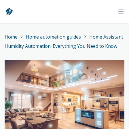
Home
Ope
Home
Home automation guides
Home Assistant
Humidity Automation: Everything You Need to Know