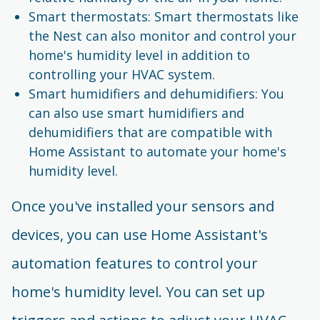
Smart thermostats: Smart thermostats like
the Nest can also monitor and control your
home's humidity level in addition to
controlling your HVAC system.
Smart humidifiers and dehumidifiers: You
can also use smart humidifiers and
dehumidifiers that are compatible with
Home Assistant to automate your home's
humidity level.
Once you've installed your sensors and
devices, you can use Home Assistant's
automation features to control your
home's humidity level. You can set up