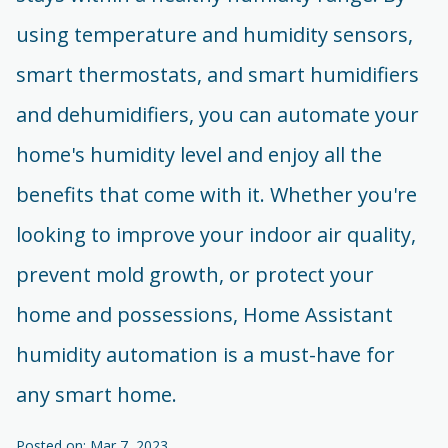
using temperature and humidity sensors,
smart thermostats, and smart humidifiers
and dehumidifiers, you can automate your
home's humidity level and enjoy all the
benefits that come with it. Whether you're
looking to improve your indoor air quality,
prevent mold growth, or protect your
home and possessions, Home Assistant
humidity automation is a must-have for
any smart home.
Posted on: Mar 7, 2023