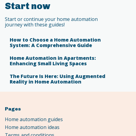
Start now
Start or continue your home automation
journey with these guides!
How to Choose a Home Automation
System: A Comprehensive Guide
Home Automation in Apartments:
Enhancing Small Living Spaces
The Future Is Here: Using Augmented
Reality in Home Automation
Pages
Home automation guides
Home automation ideas
Terms and conditions