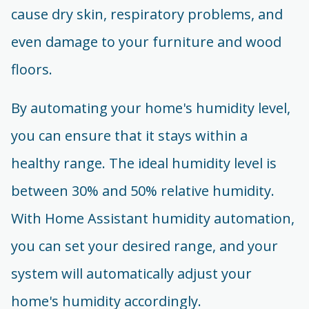
cause dry skin, respiratory problems, and
even damage to your furniture and wood
floors.
By automating your home's humidity level,
you can ensure that it stays within a
healthy range. The ideal humidity level is
between 30% and 50% relative humidity.
With Home Assistant humidity automation,
you can set your desired range, and your
system will automatically adjust your
home's humidity accordingly.