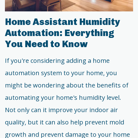
Home Assistant Humidity
Automation: Everything
You Need to Know
If you're considering adding a home
automation system to your home, you
might be wondering about the benefits of
automating your home's humidity level.
Not only can it improve your indoor air
quality, but it can also help prevent mold
growth and prevent damage to your home