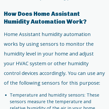
How Does Home Assistant
Humidity Automation Work?
Home Assistant humidity automation
works by using sensors to monitor the
humidity level in your home and adjust
your HVAC system or other humidity
control devices accordingly. You can use any
of the following sensors for this purpose:
Temperature and humidity sensors: These
sensors measure the temperature and
relative humidity of the air in your home.