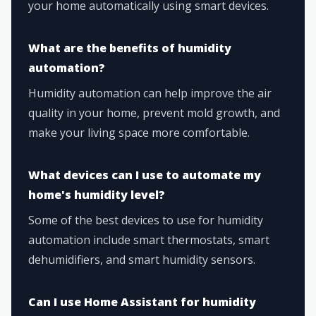
your home automatically using smart devices.
What are the benefits of humidity
automation?
Humidity automation can help improve the air
quality in your home, prevent mold growth, and
make your living space more comfortable.
What devices can I use to automate my
home's humidity level?
Some of the best devices to use for humidity
automation include smart thermostats, smart
dehumidifiers, and smart humidity sensors.
Can I use Home Assistant for humidity