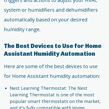
triggers and actions to adjust your HVAC
system or humidifiers and dehumidifiers
automatically based on your desired
humidity range.
The Best Devices to Use for Home
Assistant Humidity Automation
Here are some of the best devices to use
for Home Assistant humidity automation:
Nest Learning Thermostat: The Nest
Learning Thermostat is one of the most
popular smart thermostats on the market,
and it's fully compatible with Home