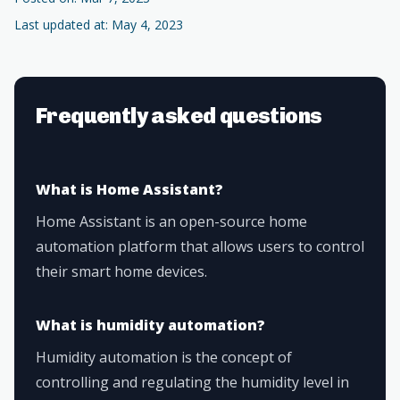
Last updated at: May 4, 2023
Frequently asked questions
What is Home Assistant?
Home Assistant is an open-source home
automation platform that allows users to control
their smart home devices.
What is humidity automation?
Humidity automation is the concept of
controlling and regulating the humidity level in