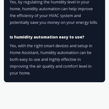
Yes, by regulating the humidity level in your
home, humidity automation can help improve
the efficiency of your HVAC system and
potentially save you money on your energy bills.
Is humidity automation easy to use?
Yes, with the right smart devices and setup in
Home Assistant, humidity automation can be
both easy to use and highly effective in
improving the air quality and comfort level in
your home.