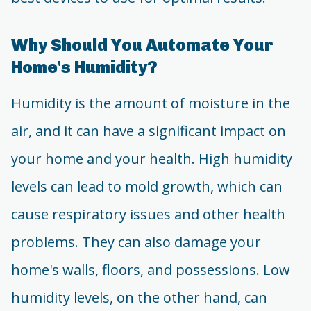
Why Should You Automate Your
Home's Humidity?
Humidity is the amount of moisture in the
air, and it can have a significant impact on
your home and your health. High humidity
levels can lead to mold growth, which can
cause respiratory issues and other health
problems. They can also damage your
home's walls, floors, and possessions. Low
humidity levels, on the other hand, can