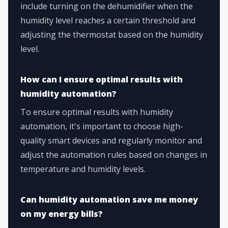
include turning on the dehumidifier when the
humidity level reaches a certain threshold and
adjusting the thermostat based on the humidity
level.
How can I ensure optimal results with
humidity automation?
To ensure optimal results with humidity
automation, it's important to choose high-
quality smart devices and regularly monitor and
adjust the automation rules based on changes in
temperature and humidity levels.
Can humidity automation save me money
on my energy bills?