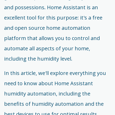
and possessions. Home Assistant is an
excellent tool for this purpose: it's a free
and open source home automation
platform that allows you to control and
automate all aspects of your home,
including the humidity level.
In this article, we'll explore everything you
need to know about Home Assistant
humidity automation, including the
benefits of humidity automation and the
best devices to use for optimal results.