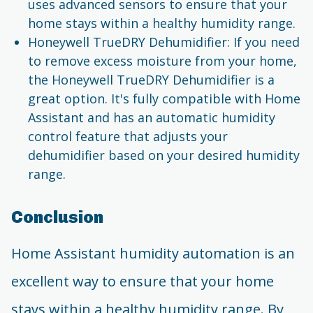
uses advanced sensors to ensure that your
home stays within a healthy humidity range.
Honeywell TrueDRY Dehumidifier: If you need
to remove excess moisture from your home,
the Honeywell TrueDRY Dehumidifier is a
great option. It's fully compatible with Home
Assistant and has an automatic humidity
control feature that adjusts your
dehumidifier based on your desired humidity
range.
Conclusion
Home Assistant humidity automation is an
excellent way to ensure that your home
stays within a healthy humidity range. By