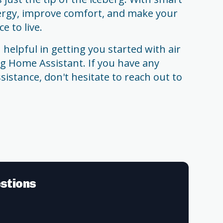
ergy, improve comfort, and make your
 to live.
helpful in getting you started with air
g Home Assistant. If you have any
sistance, don't hesitate to reach out to
stions