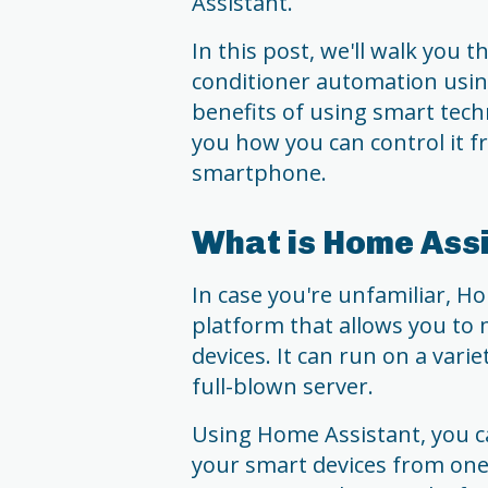
Assistant.
In this post, we'll walk you 
conditioner automation using
benefits of using smart tec
you how you can control it 
smartphone.
What is Home Ass
In case you're unfamiliar, H
platform that allows you to
devices. It can run on a varie
full-blown server.
Using Home Assistant, you c
your smart devices from one p