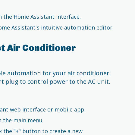
in the Home Assistant interface.
me Assistant's intuitive automation editor.
t Air Conditioner
e automation for your air conditioner.
 plug to control power to the AC unit.
ant web interface or mobile app.
om the main menu.
k the "+" button to create a new