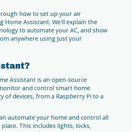
through how to set up your air
 Home Assistant. We'll explain the
hnology to automate your AC, and show
from anywhere using just your
istant?
ome Assistant is an open-source
 monitor and control smart home
ty of devices, from a Raspberry Pi to a
an automate your home and control all
lace. This includes lights, locks,