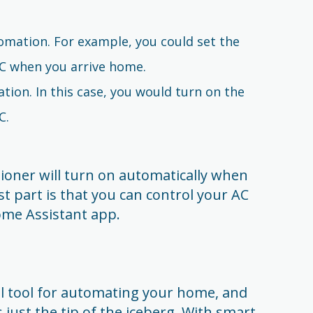
omation. For example, you could set the
C when you arrive home.
tion. In this case, you would turn on the
C.
tioner will turn on automatically when
t part is that you can control your AC
me Assistant app.
l tool for automating your home, and
 just the tip of the iceberg. With smart