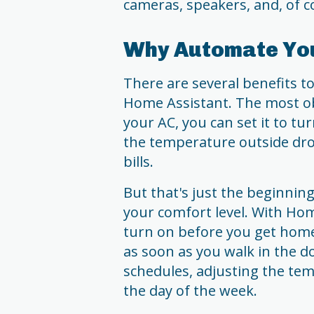
cameras, speakers, and, of co
Why Automate You
There are several benefits t
Home Assistant. The most ob
your AC, you can set it to t
the temperature outside dro
bills.
But that's just the beginnin
your comfort level. With Hom
turn on before you get hom
as soon as you walk in the do
schedules, adjusting the te
the day of the week.