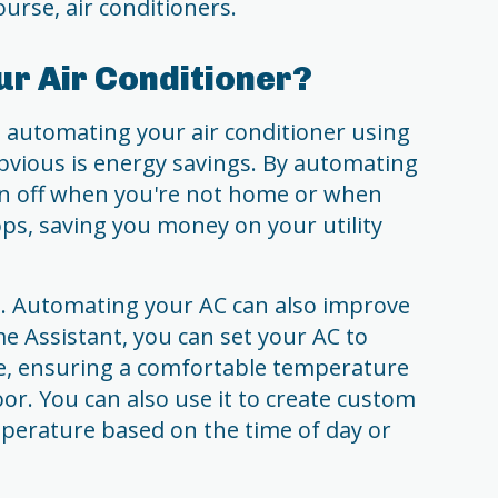
urse, air conditioners.
r Air Conditioner?
o automating your air conditioner using
vious is energy savings. By automating
urn off when you're not home or when
ps, saving you money on your utility
g. Automating your AC can also improve
e Assistant, you can set your AC to
e, ensuring a comfortable temperature
or. You can also use it to create custom
mperature based on the time of day or