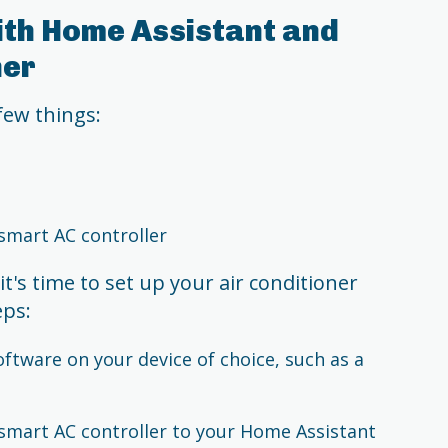
ith Home Assistant and
ner
 few things:
smart AC controller
t's time to set up your air conditioner
eps:
oftware on your device of choice, such as a
smart AC controller to your Home Assistant