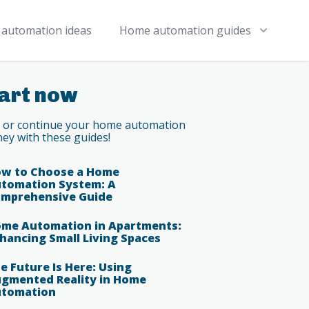
automation ideas
Home automation guides
art now
t or continue your home automation
ney with these guides!
w to Choose a Home
tomation System: A
mprehensive Guide
me Automation in Apartments:
hancing Small Living Spaces
e Future Is Here: Using
gmented Reality in Home
tomation