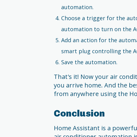
automation.
Choose a trigger for the aut
automation to turn on the A
Add an action for the automa
smart plug controlling the A
Save the automation.
That's it! Now your air condi
you arrive home. And the bes
from anywhere using the Ho
Conclusion
Home Assistant is a powerfu
air conditioner automation is