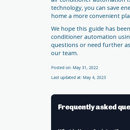
technology, you can save en
home a more convenient place
We hope this guide has been 
conditioner automation usin
questions or need further as
our team.
Posted on: May 31, 2022
Last updated at: May 4, 2023
Frequently asked que