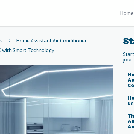
Home 
St
es
Home Assistant Air Conditioner
C with Smart Technology
Star
jour
Ho
Au
Co
Ho
En
Th
Au
Au