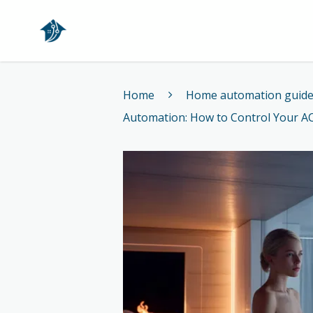
Home
Home
Home automation guid
Automation: How to Control Your A