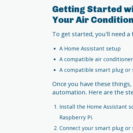
Getting Started w
Your Air Conditio
To get started, you'll need a
A Home Assistant setup
A compatible air conditioner
A compatible smart plug or 
Once you have these things, i
automation. Here are the st
Install the Home Assistant s
Raspberry Pi.
Connect your smart plug or 