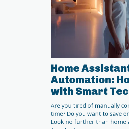
Home Assistant
Automation: Ho
with Smart Te
Are you tired of manually con
time? Do you want to save en
Look no further than home