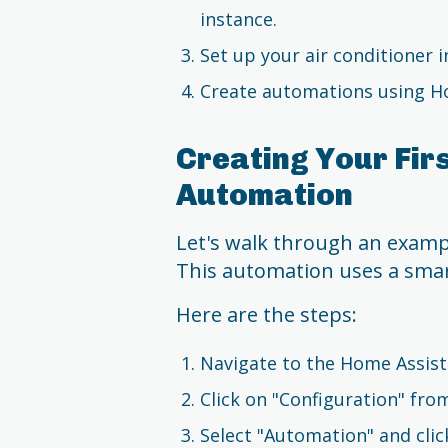
instance.
Set up your air conditioner 
Create automations using Ho
Creating Your Firs
Automation
Let's walk through an exampl
This automation uses a smart
Here are the steps:
Navigate to the Home Assist
Click on "Configuration" fr
Select "Automation" and clic