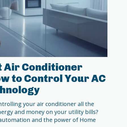
 Air Conditioner
w to Control Your AC
chnology
trolling your air conditioner all the
ergy and money on your utility bills?
 automation and the power of Home