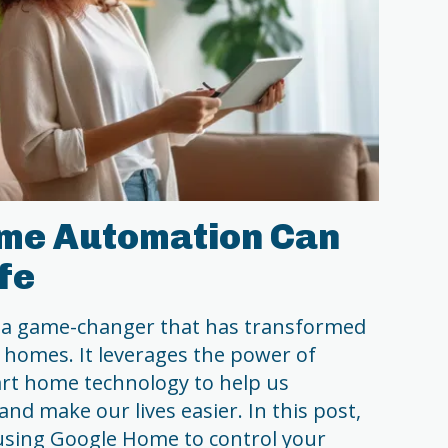
me Automation Can
fe
a game-changer that has transformed
 homes. It leverages the power of
mart home technology to help us
and make our lives easier. In this post,
f using Google Home to control your