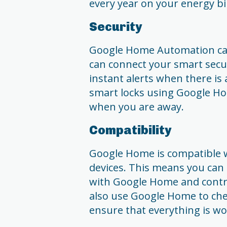
every year on your energy bil
Security
Google Home Automation can
can connect your smart secu
instant alerts when there is 
smart locks using Google Ho
when you are away.
Compatibility
Google Home is compatible 
devices. This means you can e
with Google Home and contr
also use Google Home to che
ensure that everything is w