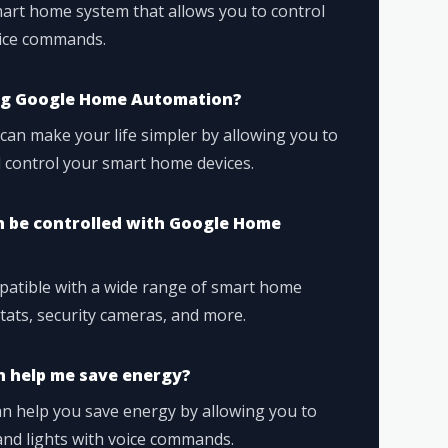
rt home system that allows you to control
oice commands.
ing Google Home Automation?
n make your life simpler by allowing you to
d control your smart home devices.
 be controlled with Google Home
atible with a wide range of smart home
stats, security cameras, and more.
 help me save energy?
 help you save energy by allowing you to
and lights with voice commands.