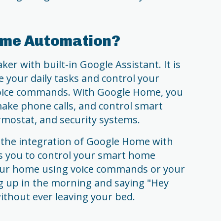
ome Automation?
er with built-in Google Assistant. It is
 your daily tasks and control your
oice commands. With Google Home, you
make phone calls, and control smart
ermostat, and security systems.
the integration of Google Home with
ws you to control your smart home
our home using voice commands or your
 up in the morning and saying "Hey
without ever leaving your bed.