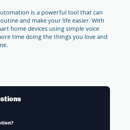
tomation is a powerful tool that can
routine and make your life easier. With
smart home devices using simple voice
re time doing the things you love and
me.
stions
tion?