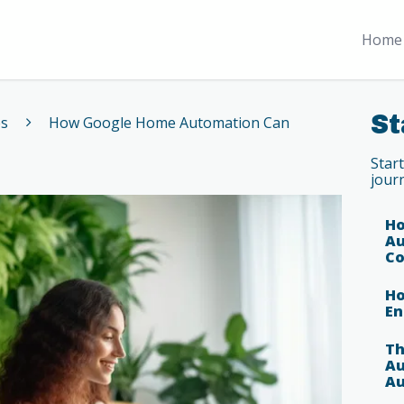
Home 
St
es
How Google Home Automation Can
Star
jour
Ho
Au
Co
Ho
En
Th
Au
Au