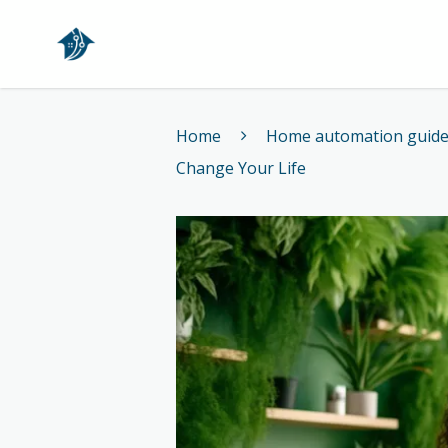
Home
Home
Home automation guid
Change Your Life