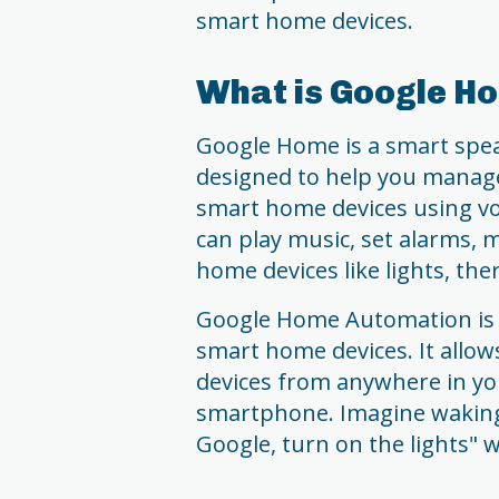
smart home devices.
What is Google H
Google Home is a smart speak
designed to help you manage
smart home devices using v
can play music, set alarms, 
home devices like lights, th
Google Home Automation is 
smart home devices. It allo
devices from anywhere in y
smartphone. Imagine waking
Google, turn on the lights" 