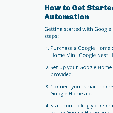
How to Get Starte
Automation
Getting started with Google
steps:
Purchase a Google Home d
Home Mini, Google Nest 
Set up your Google Home d
provided.
Connect your smart home 
Google Home app.
Start controlling your s
or the Google Home app.