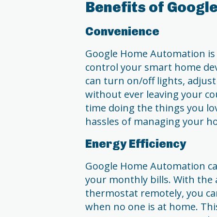
Benefits of Goog
Convenience
Google Home Automation is al
control your smart home de
can turn on/off lights, adjus
without ever leaving your c
time doing the things you lo
hassles of managing your h
Energy Efficiency
Google Home Automation can
your monthly bills. With the a
thermostat remotely, you ca
when no one is at home. Thi