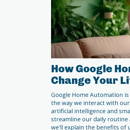
How Google Ho
Change Your Li
Google Home Automation is 
the way we interact with our
artificial intelligence and s
streamline our daily routine 
we'll explain the benefits o