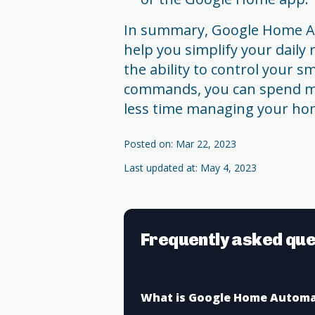
In summary, Google Home Au
help you simplify your daily 
the ability to control your 
commands, you can spend mo
less time managing your ho
Posted on: Mar 22, 2023
Last updated at: May 4, 2023
Frequently asked que
What is Google Home Automa