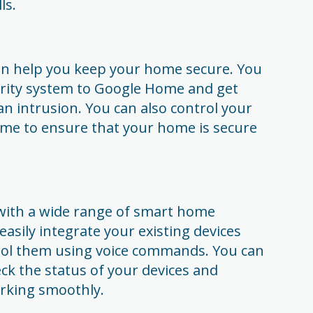
ls.
 help you keep your home secure. You
rity system to Google Home and get
an intrusion. You can also control your
me to ensure that your home is secure
with a wide range of smart home
asily integrate your existing devices
ol them using voice commands. You can
ck the status of your devices and
orking smoothly.