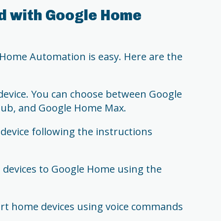
d with Google Home
 Home Automation is easy. Here are the
evice. You can choose between Google
Hub, and Google Home Max.
evice following the instructions
devices to Google Home using the
mart home devices using voice commands