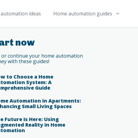
automation ideas
Home automation guides
art now
t or continue your home automation
ney with these guides!
w to Choose a Home
tomation System: A
mprehensive Guide
me Automation in Apartments:
hancing Small Living Spaces
e Future Is Here: Using
gmented Reality in Home
tomation