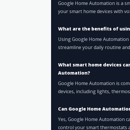
Google Home Automation is a sma
your smart home devices with v
What are the benefits of us
Using Google Home Automation ca
streamline your daily routine an
What smart home devices can
Automation?
Google Home Automation is comp
devices, including lights, thermo
Can Google Home Automation
Yes, Google Home Automation can
control your smart thermostats 