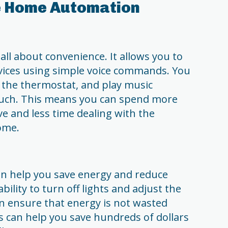
le Home Automation
l about convenience. It allows you to
vices using simple voice commands. You
t the thermostat, and play music
ouch. This means you can spend more
ve and less time dealing with the
ome.
 help you save energy and reduce
bility to turn off lights and adjust the
n ensure that energy is not wasted
s can help you save hundreds of dollars