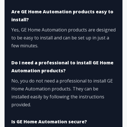
Are GE Home Automation products easy to
install?
Yes, GE Home Automation products are designed
to be easy to install and can be set up in just a
few minutes.
Do I need a professional to install GE Home
Automation products?
No, you do not need a professional to install GE
Home Automation products. They can be
installed easily by following the instructions
provided.
Is GE Home Automation secure?