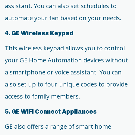
assistant. You can also set schedules to
automate your fan based on your needs.
4. GE Wireless Keypad
This wireless keypad allows you to control
your GE Home Automation devices without
a smartphone or voice assistant. You can
also set up to four unique codes to provide
access to family members.
5. GE WiFi Connect Appliances
GE also offers a range of smart home