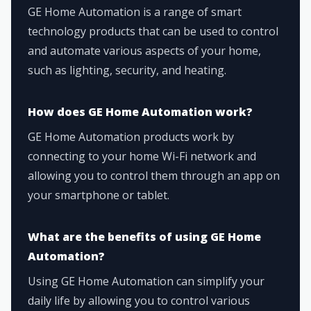
GE Home Automation is a range of smart
technology products that can be used to control
and automate various aspects of your home,
such as lighting, security, and heating.
How does GE Home Automation work?
GE Home Automation products work by
connecting to your home Wi-Fi network and
allowing you to control them through an app on
your smartphone or tablet.
What are the benefits of using GE Home
Automation?
Using GE Home Automation can simplify your
daily life by allowing you to control various