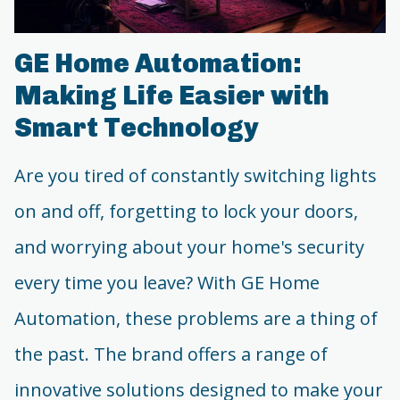
GE Home Automation:
Making Life Easier with
Smart Technology
Are you tired of constantly switching lights
on and off, forgetting to lock your doors,
and worrying about your home's security
every time you leave? With GE Home
Automation, these problems are a thing of
the past. The brand offers a range of
innovative solutions designed to make your