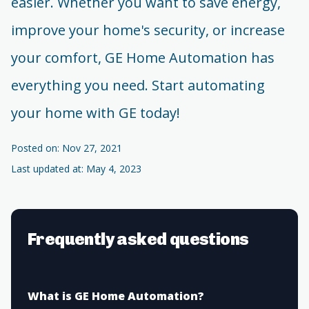
easier. Whether you want to save energy,
improve your home's security, or increase
your comfort, GE Home Automation has
everything you need. Start automating
your home with GE today!
Posted on: Nov 27, 2021
Last updated at: May 4, 2023
Frequently asked questions
What is GE Home Automation?