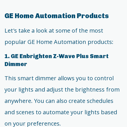
GE Home Automation Products
Let's take a look at some of the most
popular GE Home Automation products:
1. GE Enbrighten Z-Wave Plus Smart
Dimmer
This smart dimmer allows you to control
your lights and adjust the brightness from
anywhere. You can also create schedules
and scenes to automate your lights based
on your preferences.