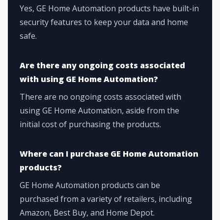
Yes, GE Home Automation products have built-in
security features to keep your data and home
safe.
Are there any ongoing costs associated
with using GE Home Automation?
There are no ongoing costs associated with
using GE Home Automation, aside from the
initial cost of purchasing the products.
Where can I purchase GE Home Automation
products?
GE Home Automation products can be
purchased from a variety of retailers, including
Amazon, Best Buy, and Home Depot.