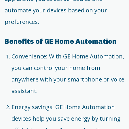
automate your devices based on your
preferences.
Benefits of GE Home Automation
Convenience: With GE Home Automation,
you can control your home from
anywhere with your smartphone or voice
assistant.
Energy savings: GE Home Automation
devices help you save energy by turning