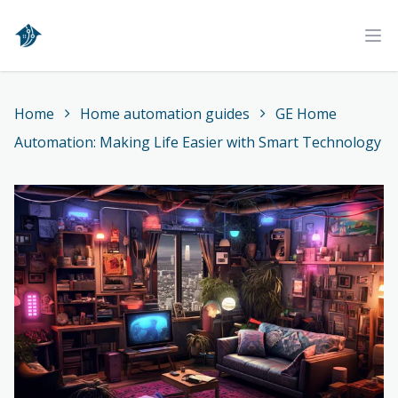
Home
Ope
Home
Home automation guides
GE Home
Automation: Making Life Easier with Smart Technology