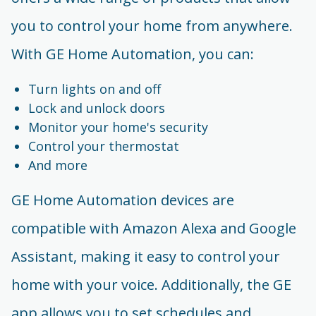
you to control your home from anywhere.
With GE Home Automation, you can:
Turn lights on and off
Lock and unlock doors
Monitor your home's security
Control your thermostat
And more
GE Home Automation devices are
compatible with Amazon Alexa and Google
Assistant, making it easy to control your
home with your voice. Additionally, the GE
app allows you to set schedules and