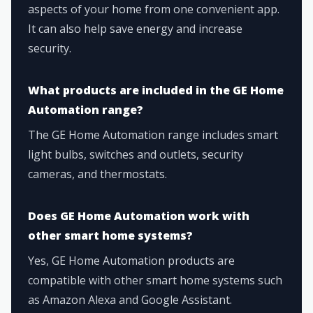
aspects of your home from one convenient app.
It can also help save energy and increase
security.
What products are included in the GE Home
Automation range?
The GE Home Automation range includes smart
light bulbs, switches and outlets, security
cameras, and thermostats.
Does GE Home Automation work with
other smart home systems?
Yes, GE Home Automation products are
compatible with other smart home systems such
as Amazon Alexa and Google Assistant.