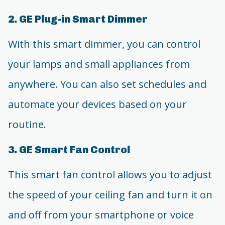
2. GE Plug-in Smart Dimmer
With this smart dimmer, you can control
your lamps and small appliances from
anywhere. You can also set schedules and
automate your devices based on your
routine.
3. GE Smart Fan Control
This smart fan control allows you to adjust
the speed of your ceiling fan and turn it on
and off from your smartphone or voice