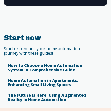
Start now
Start or continue your home automation
journey with these guides!
How to Choose a Home Automation
System: A Comprehensive Guide
Home Automation in Apartments:
Enhancing Small Living Spaces
The Future Is Here: Using Augmented
Reality in Home Automation