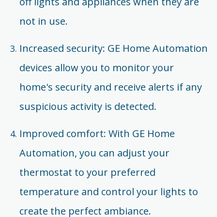
off lights and appliances when they are
not in use.
Increased security: GE Home Automation
devices allow you to monitor your
home's security and receive alerts if any
suspicious activity is detected.
Improved comfort: With GE Home
Automation, you can adjust your
thermostat to your preferred
temperature and control your lights to
create the perfect ambiance.