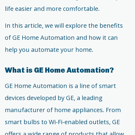
life easier and more comfortable.
In this article, we will explore the benefits
of GE Home Automation and how it can
help you automate your home.
What is GE Home Automation?
GE Home Automation is a line of smart
devices developed by GE, a leading
manufacturer of home appliances. From
smart bulbs to Wi-Fi-enabled outlets, GE
offers a wide range of products that allow