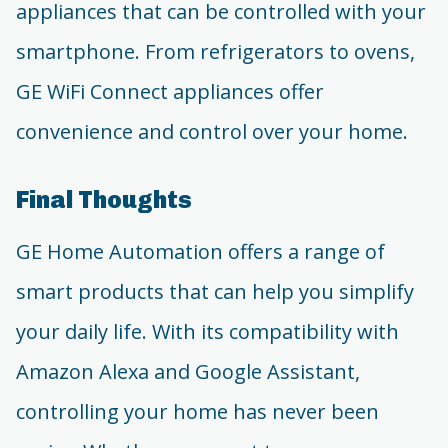
appliances that can be controlled with your
smartphone. From refrigerators to ovens,
GE WiFi Connect appliances offer
convenience and control over your home.
Final Thoughts
GE Home Automation offers a range of
smart products that can help you simplify
your daily life. With its compatibility with
Amazon Alexa and Google Assistant,
controlling your home has never been