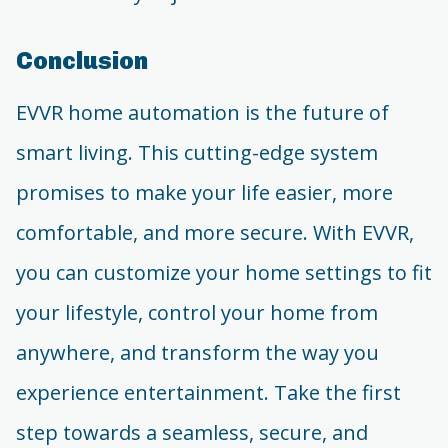
Conclusion
EVVR home automation is the future of
smart living. This cutting-edge system
promises to make your life easier, more
comfortable, and more secure. With EVVR,
you can customize your home settings to fit
your lifestyle, control your home from
anywhere, and transform the way you
experience entertainment. Take the first
step towards a seamless, secure, and