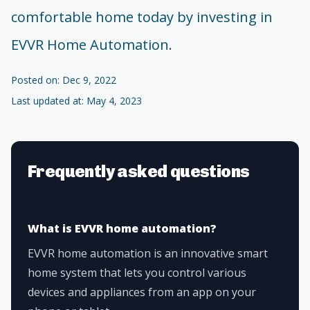
comfortable home today by investing in
EVVR Home Automation.
Posted on: Dec 9, 2022
Last updated at: May 4, 2023
Frequently asked questions
What is EVVR home automation?
EVVR home automation is an innovative smart
home system that lets you control various
devices and appliances from an app on your