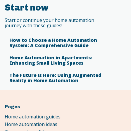
Start now
Start or continue your home automation
journey with these guides!
How to Choose a Home Automation
System: A Comprehensive Guide
Home Automation in Apartments:
Enhancing Small Living Spaces
The Future Is Here: Using Augmented
Reality in Home Automation
Pages
Home automation guides
Home automation ideas