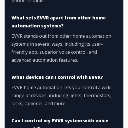
phone or tablet.
What sets EVVR apart from other home
automation systems?
EVVR stands out from other home automation
systems in several ways, including its user-
friendly app, superior voice control, and
advanced automation features.
What devices can I control with EVVR?
EVVR home automation lets you control a wide
range of devices, including lights, thermostats,
locks, cameras, and more.
Can I control my EVVR system with voice