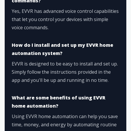
commands?
Yes, EVVR has advanced voice control capabilities
that let you control your devices with simple
voice commands.
How do I install and set up my EVVR home
automation system?
EVVR is designed to be easy to install and set up.
Simply follow the instructions provided in the
app and you'll be up and running in no time.
What are some benefits of using EVVR
home automation?
Using EVVR home automation can help you save
time, money, and energy by automating routine