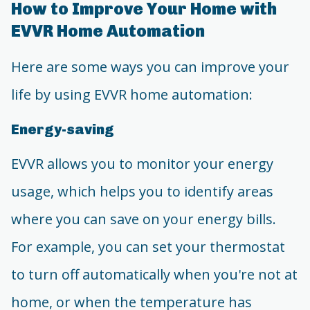
How to Improve Your Home with
EVVR Home Automation
Here are some ways you can improve your
life by using EVVR home automation:
Energy-saving
EVVR allows you to monitor your energy
usage, which helps you to identify areas
where you can save on your energy bills.
For example, you can set your thermostat
to turn off automatically when you're not at
home, or when the temperature has