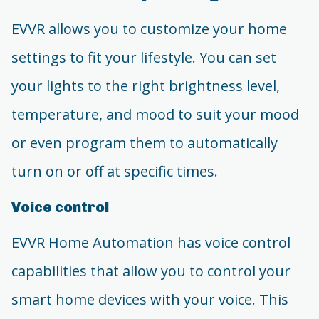
EVVR allows you to customize your home
settings to fit your lifestyle. You can set
your lights to the right brightness level,
temperature, and mood to suit your mood
or even program them to automatically
turn on or off at specific times.
Voice control
EVVR Home Automation has voice control
capabilities that allow you to control your
smart home devices with your voice. This