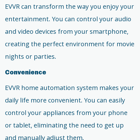
EVVR can transform the way you enjoy your
entertainment. You can control your audio
and video devices from your smartphone,
creating the perfect environment for movie
nights or parties.
Convenience
EVVR home automation system makes your
daily life more convenient. You can easily
control your appliances from your phone
or tablet, eliminating the need to get up
and manually adjust them.