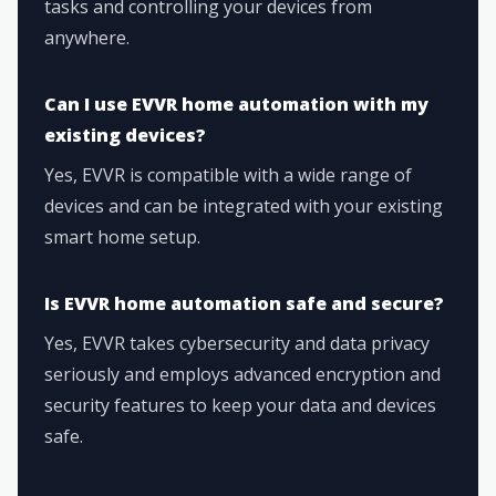
tasks and controlling your devices from
anywhere.
Can I use EVVR home automation with my
existing devices?
Yes, EVVR is compatible with a wide range of
devices and can be integrated with your existing
smart home setup.
Is EVVR home automation safe and secure?
Yes, EVVR takes cybersecurity and data privacy
seriously and employs advanced encryption and
security features to keep your data and devices
safe.