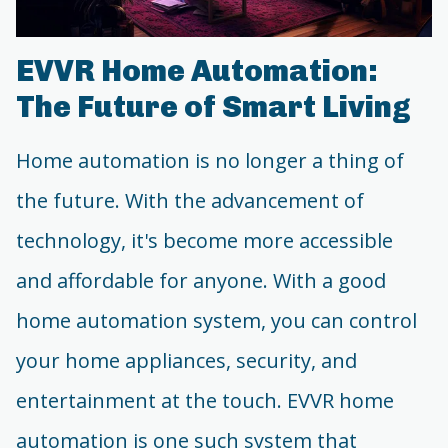
EVVR Home Automation:
The Future of Smart Living
Home automation is no longer a thing of
the future. With the advancement of
technology, it's become more accessible
and affordable for anyone. With a good
home automation system, you can control
your home appliances, security, and
entertainment at the touch. EVVR home
automation is one such system that