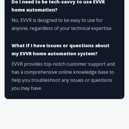
Do I need to be tech-savvy to use EVVR
home automation?
No, EVVR is designed to be easy to use for
anyone, regardless of your technical expertise.
What if I have issues or questions about
my EVVR home automation system?
EVVR provides top-notch customer support and
has a comprehensive online knowledge base to
help you troubleshoot any issues or questions
you may have.