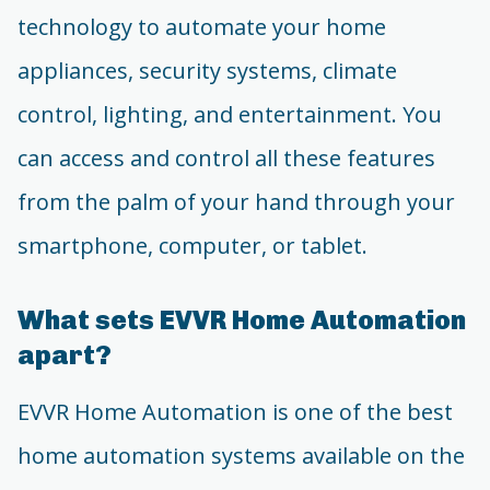
technology to automate your home
appliances, security systems, climate
control, lighting, and entertainment. You
can access and control all these features
from the palm of your hand through your
smartphone, computer, or tablet.
What sets EVVR Home Automation
apart?
EVVR Home Automation is one of the best
home automation systems available on the