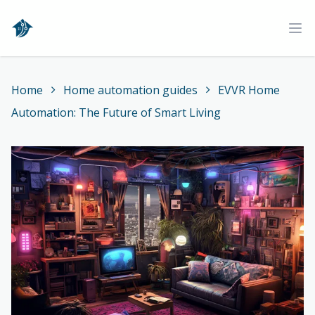
Home
Ope
Home
Home automation guides
EVVR Home
Automation: The Future of Smart Living