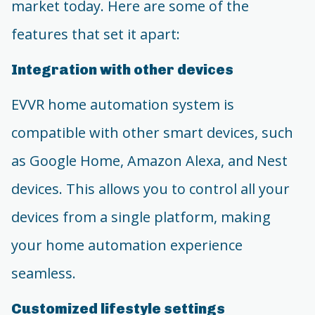
market today. Here are some of the
features that set it apart:
Integration with other devices
EVVR home automation system is
compatible with other smart devices, such
as Google Home, Amazon Alexa, and Nest
devices. This allows you to control all your
devices from a single platform, making
your home automation experience
seamless.
Customized lifestyle settings