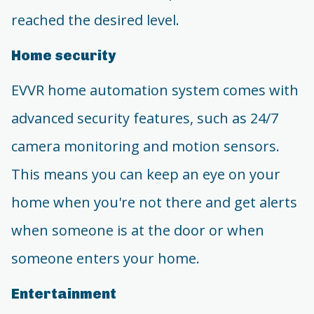
reached the desired level.
Home security
EVVR home automation system comes with
advanced security features, such as 24/7
camera monitoring and motion sensors.
This means you can keep an eye on your
home when you're not there and get alerts
when someone is at the door or when
someone enters your home.
Entertainment