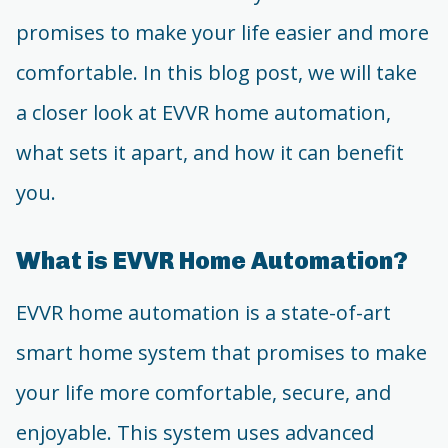
promises to make your life easier and more
comfortable. In this blog post, we will take
a closer look at EVVR home automation,
what sets it apart, and how it can benefit
you.
What is EVVR Home Automation?
EVVR home automation is a state-of-art
smart home system that promises to make
your life more comfortable, secure, and
enjoyable. This system uses advanced