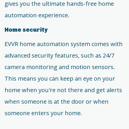
gives you the ultimate hands-free home
automation experience.
Home security
EVVR home automation system comes with
advanced security features, such as 24/7
camera monitoring and motion sensors.
This means you can keep an eye on your
home when you're not there and get alerts
when someone is at the door or when
someone enters your home.