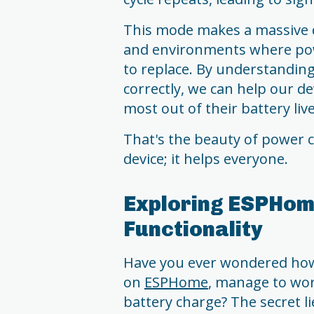
This mode makes a massive d
and environments where pow
to replace. By understandi
correctly, we can help our d
most out of their battery live
That's the beauty of power co
device; it helps everyone.
Exploring ESPHom
Functionality
Have you ever wondered how
on
ESPHome
, manage to wor
battery charge? The secret lie