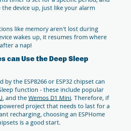
 the device up, just like your alarm
ions like memory aren't lost during
device wakes up, it resumes from where
 after a nap!
s can Use the Deep Sleep
 by the ESP8266 or ESP32 chipset can
leep function - these include popular
U
, and the
Wemos D1 Mini
. Therefore, if
powered project that needs to last for a
tant recharging, choosing an ESPHome
ipsets is a good start.