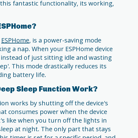
 this fantastic functionality, its working,
n ESPHome?
f
ESPHome
, is a power-saving mode
taking a nap. When your ESPHome device
instead of just sitting idle and wasting
eep'. This mode drastically reduces its
ng battery life.
eep Sleep Function Work?
on works by shutting off the device's
g that consumes power when the device
's like when you turn off the lights in
eep at night. The only part that stays
his timer is set for a specific period, and