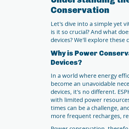
Conservation
Let's dive into a simple yet 
is it so crucial? And what d
devices? We'll explore these 
Why is Power Conserv
Devices?
In a world where energy effic
become an unavoidable nece
devices, it's no different. E
with limited power resources
times can be a challenge, an
more frequent recharges, red
Power conservation, therefore