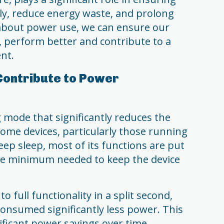
ntly, reduce energy waste, and prolong
 about power use, we can ensure our
, perform better and contribute to a
nt.
Contribute to Power
 mode that significantly reduces the
me devices, particularly those running
eep sleep, most of its functions are put
bare minimum needed to keep the device
o full functionality in a split second,
consumed significantly less power. This
nificant power savings over time.