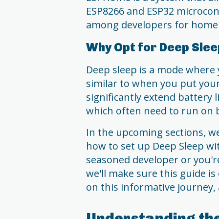
ESP8266 and ESP32 microcontr
among developers for home 
Why Opt for Deep Sle
Deep sleep is a mode where 
similar to when you put you
significantly extend battery l
which often need to run on 
In the upcoming sections, we'
how to set up Deep Sleep w
seasoned developer or you're
we'll make sure this guide is
on this informative journey, 
Understanding th