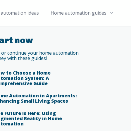
automation ideas
Home automation guides
art now
t or continue your home automation
ney with these guides!
w to Choose a Home
tomation System: A
mprehensive Guide
me Automation in Apartments:
hancing Small Living Spaces
e Future Is Here: Using
gmented Reality in Home
tomation