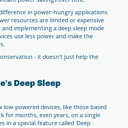
ifference in power-hungry applications
er resources are limited or expensive
ng and implementing a deep sleep mode
evices use less power and make the
s.
nservation - it doesn't just help the
e's Deep Sleep
 low-powered devices, like those based
k for months, even years, on a single
s in a special feature called 'Deep