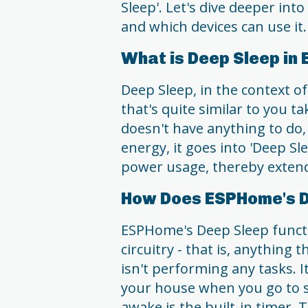
Sleep'. Let's dive deeper into
and which devices can use it.
What is Deep Sleep i
Deep Sleep, in the context o
that's quite similar to you 
doesn't have anything to do, 
energy, it goes into 'Deep Sl
power usage, thereby extendi
How Does ESPHome's D
ESPHome's Deep Sleep functi
circuitry - that is, anythin
isn't performing any tasks. It
your house when you go to sl
awake is the built-in timer. T