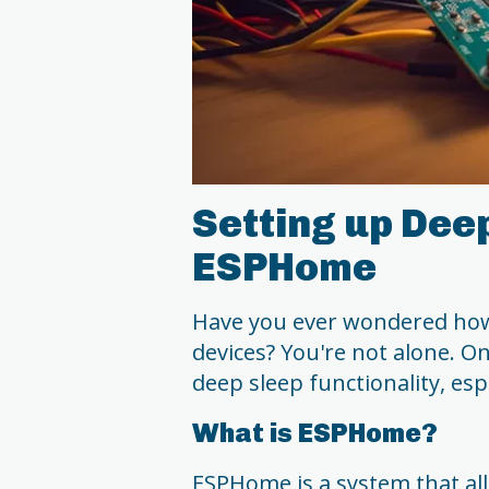
Setting up Dee
ESPHome
Have you ever wondered how 
devices? You're not alone. On
deep sleep functionality, es
What is ESPHome?
ESPHome is a system that al