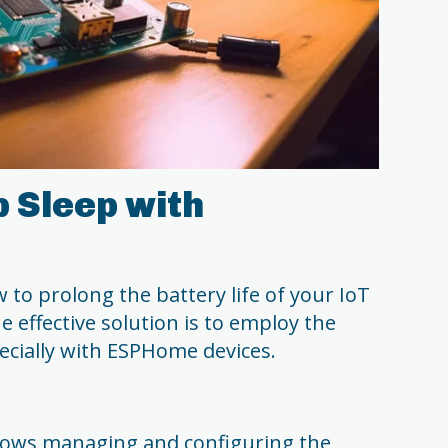
p Sleep with
to prolong the battery life of your IoT
e effective solution is to employ the
pecially with ESPHome devices.
lows managing and configuring the