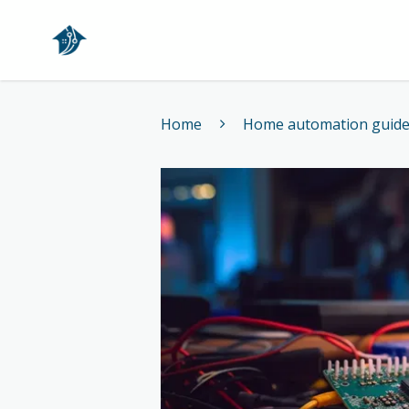
Home
Home
Home automation guid