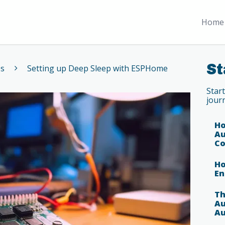
Home 
St
es
Setting up Deep Sleep with ESPHome
Star
jour
Ho
Au
Co
Ho
En
Th
Au
Au