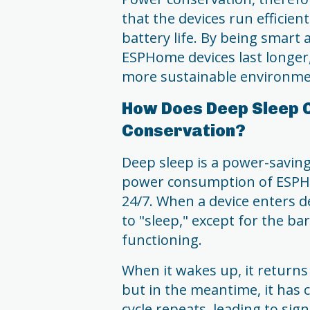
that the devices run efficie
battery life. By being smart
ESPHome devices last longer
more sustainable environme
How Does Deep Sleep 
Conservation?
Deep sleep is a power-saving
power consumption of ESPHo
24/7. When a device enters d
to "sleep," except for the 
functioning.
When it wakes up, it returns t
but in the meantime, it has 
cycle repeats, leading to sig