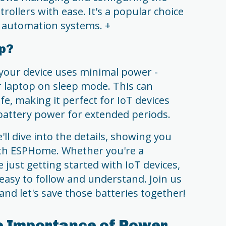
ollers with ease. It's a popular choice
automation systems. +
ep?
your device uses minimal power -
r laptop on sleep mode. This can
ife, making it perfect for IoT devices
battery power for extended periods.
ll dive into the details, showing you
ith ESPHome. Whether you're a
 just getting started with IoT devices,
 easy to follow and understand. Join us
and let's save those batteries together!
e Importance of Power