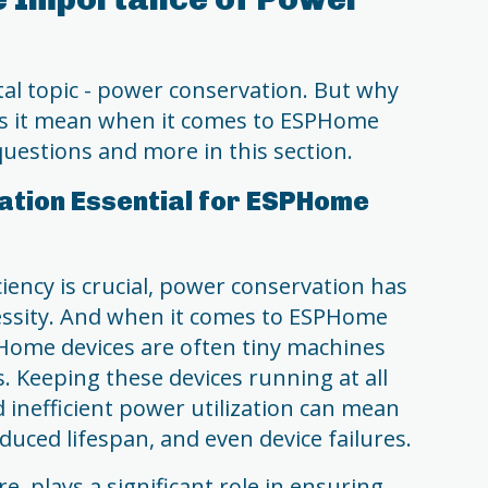
vital topic - power conservation. But why
oes it mean when it comes to ESPHome
questions and more in this section.
ation Essential for ESPHome
iency is crucial, power conservation has
ssity. And when it comes to ESPHome
SPHome devices are often tiny machines
. Keeping these devices running at all
d inefficient power utilization can mean
uced lifespan, and even device failures.
, plays a significant role in ensuring