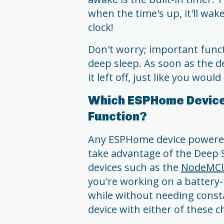
when the time's up, it'll wake
clock!
Don't worry; important funct
deep sleep. As soon as the 
it left off, just like you would
Which ESPHome Device
Function?
Any ESPHome device powered
take advantage of the Deep S
devices such as the
NodeMC
you're working on a battery-
while without needing cons
device with either of these ch