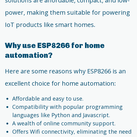
solutions are affordable, compact, and low-
power, making them suitable for powering
IoT products like smart homes.
Why use ESP8266 for home
automation?
Here are some reasons why ESP8266 is an
excellent choice for home automation:
Affordable and easy to use.
Compatibility with popular programming
languages like Python and Javascript.
A wealth of online community support.
Offers Wifi connectivity, eliminating the need