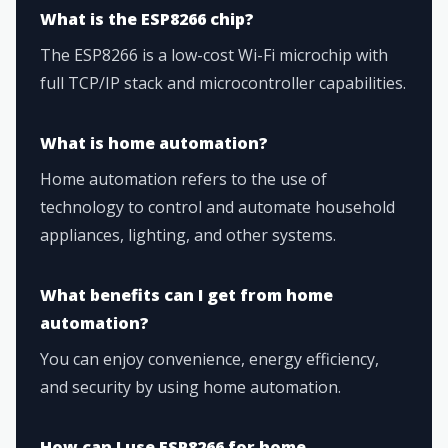
What is the ESP8266 chip?
The ESP8266 is a low-cost Wi-Fi microchip with
full TCP/IP stack and microcontroller capabilities.
What is home automation?
Home automation refers to the use of
technology to control and automate household
appliances, lighting, and other systems.
What benefits can I get from home
automation?
You can enjoy convenience, energy efficiency,
and security by using home automation.
How can I use ESP8266 for home