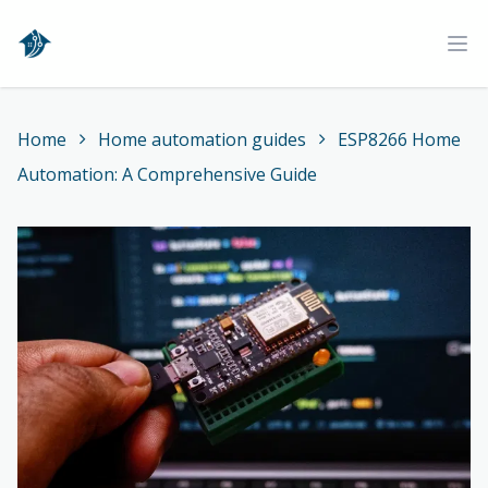
Home
Ope
Home
Home automation guides
ESP8266 Home
Automation: A Comprehensive Guide