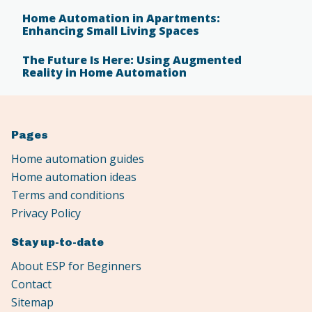
Home Automation in Apartments:
Enhancing Small Living Spaces
The Future Is Here: Using Augmented
Reality in Home Automation
Pages
Home automation guides
Home automation ideas
Terms and conditions
Privacy Policy
Stay up-to-date
About ESP for Beginners
Contact
Sitemap