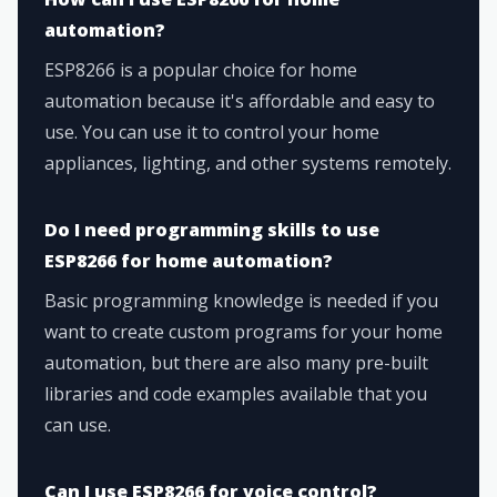
automation?
ESP8266 is a popular choice for home
automation because it's affordable and easy to
use. You can use it to control your home
appliances, lighting, and other systems remotely.
Do I need programming skills to use
ESP8266 for home automation?
Basic programming knowledge is needed if you
want to create custom programs for your home
automation, but there are also many pre-built
libraries and code examples available that you
can use.
Can I use ESP8266 for voice control?