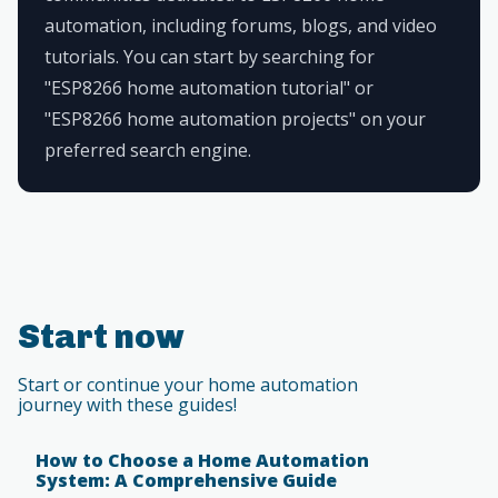
automation, including forums, blogs, and video
tutorials. You can start by searching for
"ESP8266 home automation tutorial" or
"ESP8266 home automation projects" on your
preferred search engine.
Start now
Start or continue your home automation
journey with these guides!
How to Choose a Home Automation
System: A Comprehensive Guide