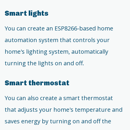
Smart lights
You can create an ESP8266-based home
automation system that controls your
home's lighting system, automatically
turning the lights on and off.
Smart thermostat
You can also create a smart thermostat
that adjusts your home's temperature and
saves energy by turning on and off the