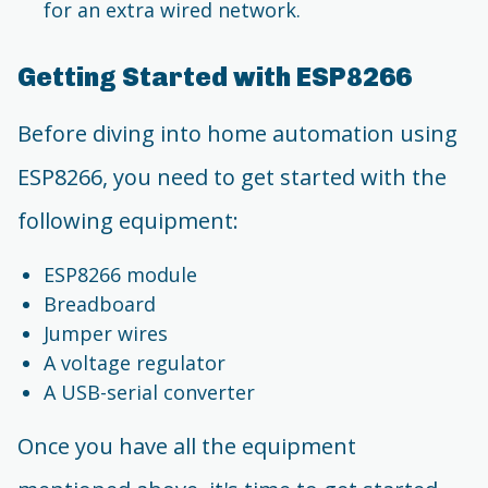
for an extra wired network.
Getting Started with ESP8266
Before diving into home automation using
ESP8266, you need to get started with the
following equipment:
ESP8266 module
Breadboard
Jumper wires
A voltage regulator
A USB-serial converter
Once you have all the equipment