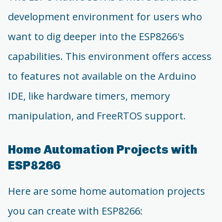
development environment for users who
want to dig deeper into the ESP8266's
capabilities. This environment offers access
to features not available on the Arduino
IDE, like hardware timers, memory
manipulation, and FreeRTOS support.
Home Automation Projects with
ESP8266
Here are some home automation projects
you can create with ESP8266: