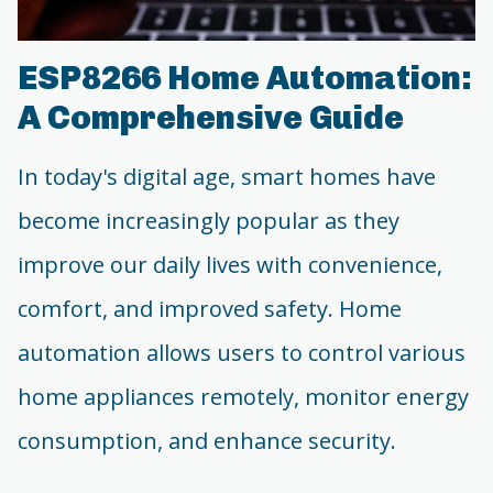
ESP8266 Home Automation:
A Comprehensive Guide
In today's digital age, smart homes have
become increasingly popular as they
improve our daily lives with convenience,
comfort, and improved safety. Home
automation allows users to control various
home appliances remotely, monitor energy
consumption, and enhance security.