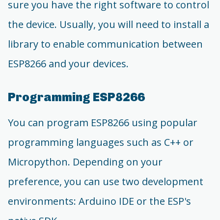
sure you have the right software to control
the device. Usually, you will need to install a
library to enable communication between
ESP8266 and your devices.
Programming ESP8266
You can program ESP8266 using popular
programming languages such as C++ or
Micropython. Depending on your
preference, you can use two development
environments: Arduino IDE or the ESP's