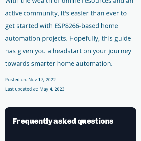
With the wealth of online resources and an
active community, it's easier than ever to
get started with ESP8266-based home
automation projects. Hopefully, this guide
has given you a headstart on your journey
towards smarter home automation.
Posted on: Nov 17, 2022
Last updated at: May 4, 2023
Frequently asked questions