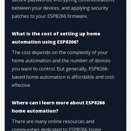
between your devices, and applying security
patches to your ESP8266 firmware.
What is the cost of setting up home
automation using ESP8266?
The cost depends on the complexity of your
home automation and the number of devices
you want to control. But generally, ESP8266-
based home automation is affordable and cost-
effective.
Where can I learn more about ESP8266
home automation?
There are many online resources and
communities dedicated to ESP8266 home