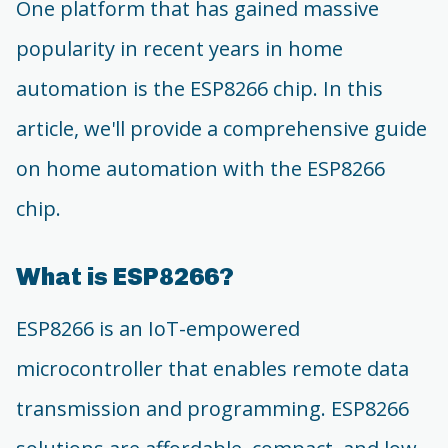
One platform that has gained massive
popularity in recent years in home
automation is the ESP8266 chip. In this
article, we'll provide a comprehensive guide
on home automation with the ESP8266
chip.
What is ESP8266?
ESP8266 is an IoT-empowered
microcontroller that enables remote data
transmission and programming. ESP8266