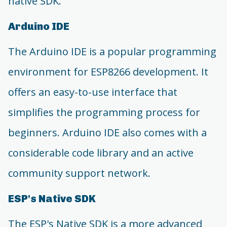
native SDK.
Arduino IDE
The Arduino IDE is a popular programming
environment for ESP8266 development. It
offers an easy-to-use interface that
simplifies the programming process for
beginners. Arduino IDE also comes with a
considerable code library and an active
community support network.
ESP's Native SDK
The ESP's Native SDK is a more advanced