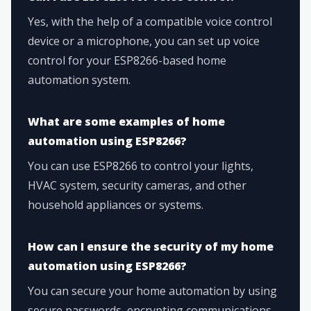
Yes, with the help of a compatible voice control
device or a microphone, you can set up voice
control for your ESP8266-based home
automation system.
What are some examples of home
automation using ESP8266?
You can use ESP8266 to control your lights,
HVAC system, security cameras, and other
household appliances or systems.
How can I ensure the security of my home
automation using ESP8266?
You can secure your home automation by using
secure passwords, encrypting communications