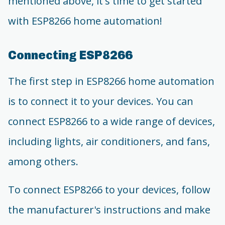
mentioned above, it's time to get started
with ESP8266 home automation!
Connecting ESP8266
The first step in ESP8266 home automation
is to connect it to your devices. You can
connect ESP8266 to a wide range of devices,
including lights, air conditioners, and fans,
among others.
To connect ESP8266 to your devices, follow
the manufacturer's instructions and make