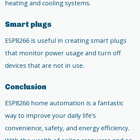
heating and cooling systems.
Smart plugs
ESP8266 is useful in creating smart plugs
that monitor power usage and turn off
devices that are not in use.
Conclusion
ESP8266 home automation is a fantastic
way to improve your daily life's
convenience, safety, and energy efficiency.