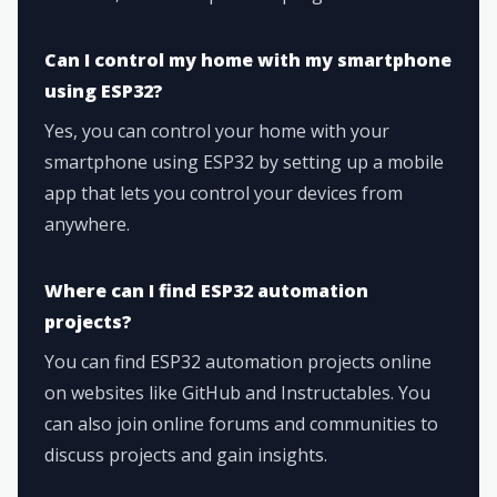
Can I control my home with my smartphone
using ESP32?
Yes, you can control your home with your
smartphone using ESP32 by setting up a mobile
app that lets you control your devices from
anywhere.
Where can I find ESP32 automation
projects?
You can find ESP32 automation projects online
on websites like GitHub and Instructables. You
can also join online forums and communities to
discuss projects and gain insights.