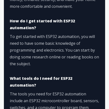
more comfortable and convenient.
How do I get started with ESP32
automation?
To get started with ESP32 automation, you will
need to have some basic knowledge of
programming and electronics. You can start by
doing some research online or reading books on
the subject.
What tools do I need for ESP32
automation?
The tools you need for ESP32 automation
include an ESP32 microcontroller board, sensors,
switches, and a computer to program them.