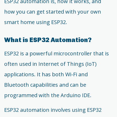
ESP32 automation is, how it works, and
how you can get started with your own
smart home using ESP32.
What is ESP32 Automation?
ESP32 is a powerful microcontroller that is
often used in Internet of Things (IoT)
applications. It has both Wi-Fi and
Bluetooth capabilities and can be
programmed with the Arduino IDE.
ESP32 automation involves using ESP32