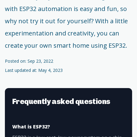
with ESP32 automation is easy and fun, so
why not try it out for yourself? With a little
experimentation and creativity, you can
create your own smart home using ESP32.
Posted on: Sep 23, 2022
Last updated at: May 4, 2023
Frequently asked questions
What is ESP32?