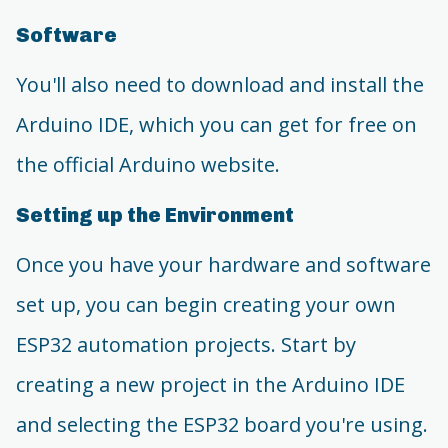
Software
You'll also need to download and install the
Arduino IDE, which you can get for free on
the official Arduino website.
Setting up the Environment
Once you have your hardware and software
set up, you can begin creating your own
ESP32 automation projects. Start by
creating a new project in the Arduino IDE
and selecting the ESP32 board you're using.