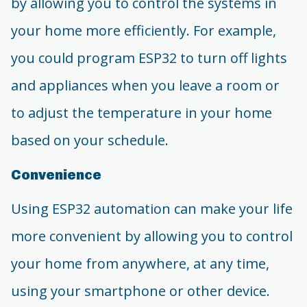
by allowing you to control the systems in
your home more efficiently. For example,
you could program ESP32 to turn off lights
and appliances when you leave a room or
to adjust the temperature in your home
based on your schedule.
Convenience
Using ESP32 automation can make your life
more convenient by allowing you to control
your home from anywhere, at any time,
using your smartphone or other device.