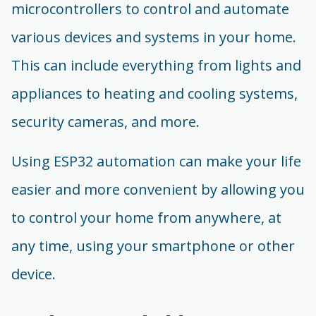
microcontrollers to control and automate
various devices and systems in your home.
This can include everything from lights and
appliances to heating and cooling systems,
security cameras, and more.
Using ESP32 automation can make your life
easier and more convenient by allowing you
to control your home from anywhere, at
any time, using your smartphone or other
device.