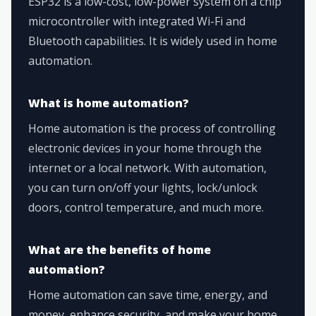
ESP32 is a low-cost, low-power system on a chip
microcontroller with integrated Wi-Fi and
Bluetooth capabilities. It is widely used in home
automation.
What is home automation?
Home automation is the process of controlling
electronic devices in your home through the
internet or a local network. With automation,
you can turn on/off your lights, lock/unlock
doors, control temperature, and much more.
What are the benefits of home
automation?
Home automation can save time, energy, and
money, enhance security, and make your home