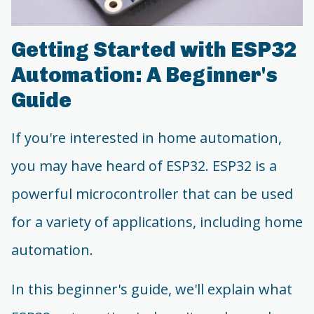
Getting Started with ESP32
Automation: A Beginner's
Guide
If you're interested in home automation,
you may have heard of ESP32. ESP32 is a
powerful microcontroller that can be used
for a variety of applications, including home
automation.
In this beginner's guide, we'll explain what