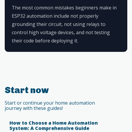
The most common mistakes beginners make in
ESP32 automation include not properly
grounding their circuit, not using relays to
control high voltage devices, and not testing
their code before deploying it.
Start now
Start or continue your home automation
journey with these guides!
How to Choose a Home Automation
System: A Comprehensive Guide