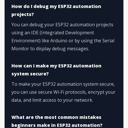
How do I debug my ESP32 automation
projects?
You can debug your ESP32 automation projects
using an IDE (Integrated Development
Environment) like Arduino or by using the Serial
Monitor to display debug messages.
How can I make my ESP32 automation
system secure?
To make your ESP32 automation system secure,
you can use secure Wi-Fi protocols, encrypt your
data, and limit access to your network.
What are the most common mistakes
beginners make in ESP32 automation?