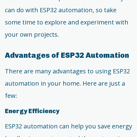
can do with ESP32 automation, so take
some time to explore and experiment with
your own projects.
Advantages of ESP32 Automation
There are many advantages to using ESP32
automation in your home. Here are just a
few:
Energy Efficiency
ESP32 automation can help you save energy