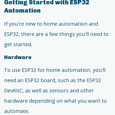
Getting Started with ESP32
Automation
If you're new to home automation and
ESP32, there are a few things you'll need to
get started.
Hardware
To use ESP32 for home automation, you'll
need an ESP32 board, such as the ESP32
DevKitC, as well as sensors and other
hardware depending on what you want to
automate.