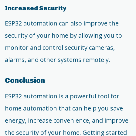
Increased Security
ESP32 automation can also improve the
security of your home by allowing you to
monitor and control security cameras,
alarms, and other systems remotely.
Conclusion
ESP32 automation is a powerful tool for
home automation that can help you save
energy, increase convenience, and improve
the security of your home. Getting started