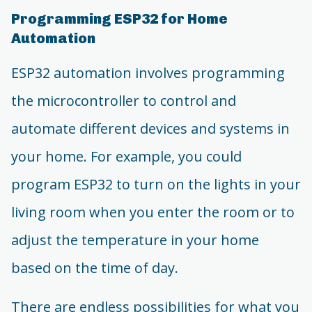
Programming ESP32 for Home
Automation
ESP32 automation involves programming
the microcontroller to control and
automate different devices and systems in
your home. For example, you could
program ESP32 to turn on the lights in your
living room when you enter the room or to
adjust the temperature in your home
based on the time of day.
There are endless possibilities for what you