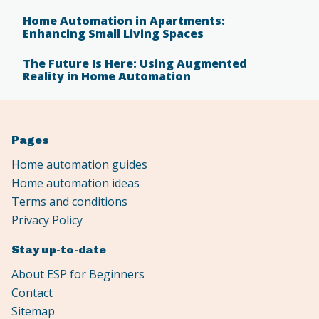
Home Automation in Apartments:
Enhancing Small Living Spaces
The Future Is Here: Using Augmented
Reality in Home Automation
Pages
Home automation guides
Home automation ideas
Terms and conditions
Privacy Policy
Stay up-to-date
About ESP for Beginners
Contact
Sitemap