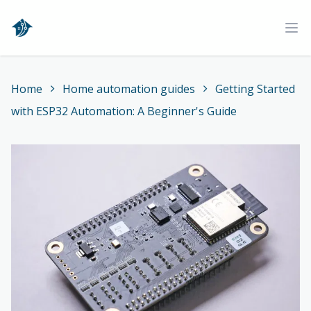
Home
Ope
Home
Home automation guides
Getting Started
with ESP32 Automation: A Beginner's Guide