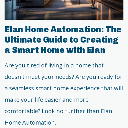
Elan Home Automation: The
Ultimate Guide to Creating
a Smart Home with Elan
Are you tired of living in a home that
doesn't meet your needs? Are you ready for
a seamless smart home experience that will
make your life easier and more
comfortable? Look no further than Elan
Home Automation.