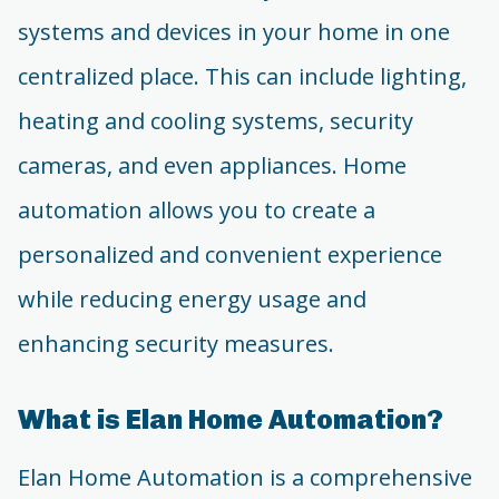
systems and devices in your home in one
centralized place. This can include lighting,
heating and cooling systems, security
cameras, and even appliances. Home
automation allows you to create a
personalized and convenient experience
while reducing energy usage and
enhancing security measures.
What is Elan Home Automation?
Elan Home Automation is a comprehensive