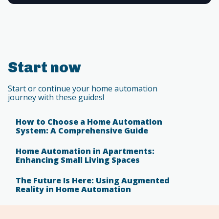
Start now
Start or continue your home automation
journey with these guides!
How to Choose a Home Automation
System: A Comprehensive Guide
Home Automation in Apartments:
Enhancing Small Living Spaces
The Future Is Here: Using Augmented
Reality in Home Automation