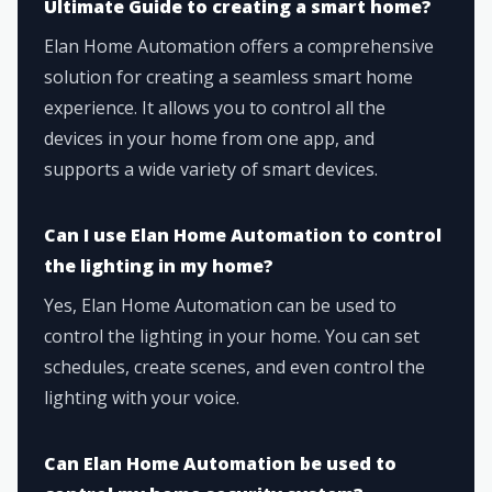
Ultimate Guide to creating a smart home?
Elan Home Automation offers a comprehensive
solution for creating a seamless smart home
experience. It allows you to control all the
devices in your home from one app, and
supports a wide variety of smart devices.
Can I use Elan Home Automation to control
the lighting in my home?
Yes, Elan Home Automation can be used to
control the lighting in your home. You can set
schedules, create scenes, and even control the
lighting with your voice.
Can Elan Home Automation be used to