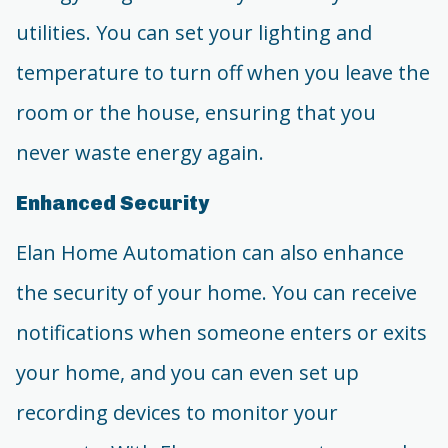
utilities. You can set your lighting and
temperature to turn off when you leave the
room or the house, ensuring that you
never waste energy again.
Enhanced Security
Elan Home Automation can also enhance
the security of your home. You can receive
notifications when someone enters or exits
your home, and you can even set up
recording devices to monitor your