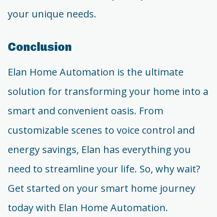
your unique needs.
Conclusion
Elan Home Automation is the ultimate
solution for transforming your home into a
smart and convenient oasis. From
customizable scenes to voice control and
energy savings, Elan has everything you
need to streamline your life. So, why wait?
Get started on your smart home journey
today with Elan Home Automation.