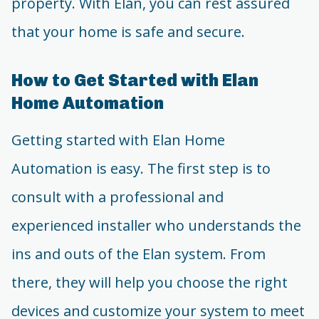
property. With Elan, you can rest assured
that your home is safe and secure.
How to Get Started with Elan
Home Automation
Getting started with Elan Home
Automation is easy. The first step is to
consult with a professional and
experienced installer who understands the
ins and outs of the Elan system. From
there, they will help you choose the right
devices and customize your system to meet