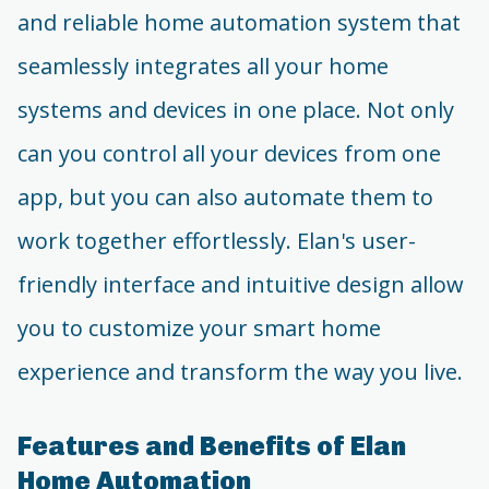
and reliable home automation system that
seamlessly integrates all your home
systems and devices in one place. Not only
can you control all your devices from one
app, but you can also automate them to
work together effortlessly. Elan's user-
friendly interface and intuitive design allow
you to customize your smart home
experience and transform the way you live.
Features and Benefits of Elan
Home Automation