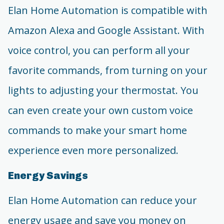
Elan Home Automation is compatible with
Amazon Alexa and Google Assistant. With
voice control, you can perform all your
favorite commands, from turning on your
lights to adjusting your thermostat. You
can even create your own custom voice
commands to make your smart home
experience even more personalized.
Energy Savings
Elan Home Automation can reduce your
energy usage and save you money on