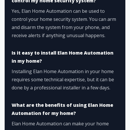
control my home security system?
Yes, Elan Home Automation can be used to
control your home security system. You can arm
and disarm the system from your phone, and
receive alerts if anything unusual happens.
Is it easy to install Elan Home Automation
in my home?
Installing Elan Home Automation in your home
requires some technical expertise, but it can be
done by a professional installer in a few days.
What are the benefits of using Elan Home
Automation for my home?
Elan Home Automation can make your home