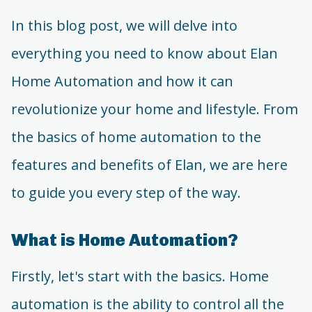
In this blog post, we will delve into
everything you need to know about Elan
Home Automation and how it can
revolutionize your home and lifestyle. From
the basics of home automation to the
features and benefits of Elan, we are here
to guide you every step of the way.
What is Home Automation?
Firstly, let's start with the basics. Home
automation is the ability to control all the