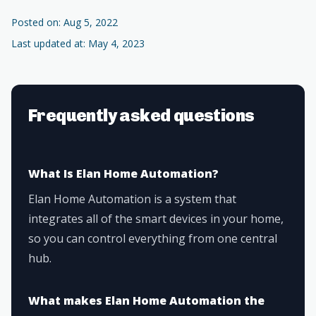
Posted on: Aug 5, 2022
Last updated at: May 4, 2023
Frequently asked questions
What Is Elan Home Automation?
Elan Home Automation is a system that
integrates all of the smart devices in your home,
so you can control everything from one central
hub.
What makes Elan Home Automation the