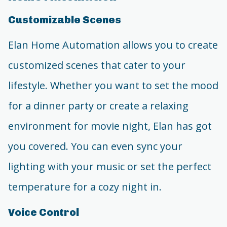
Customizable Scenes
Elan Home Automation allows you to create
customized scenes that cater to your
lifestyle. Whether you want to set the mood
for a dinner party or create a relaxing
environment for movie night, Elan has got
you covered. You can even sync your
lighting with your music or set the perfect
temperature for a cozy night in.
Voice Control