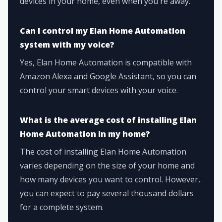
devices in your home, even when you're away.
Can I control my Elan Home Automation
system with my voice?
Yes, Elan Home Automation is compatible with
Amazon Alexa and Google Assistant, so you can
control your smart devices with your voice.
What is the average cost of installing Elan
Home Automation in my home?
The cost of installing Elan Home Automation
varies depending on the size of your home and
how many devices you want to control. However,
you can expect to pay several thousand dollars
for a complete system.