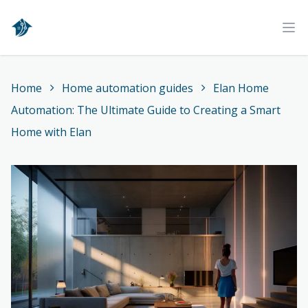
Home
Ope
Home
Home automation guides
Elan Home
Automation: The Ultimate Guide to Creating a Smart
Home with Elan