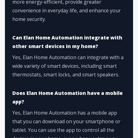
more energy-efficient, provide greater
convenience in everyday life, and enhance your
home security.
Can Elan Home Automation integrate with
other smart devices in my home?
Yes, Elan Home Automation can integrate with a
wide variety of smart devices, including smart
thermostats, smart locks, and smart speakers.
Does Elan Home Automation have a mobile
app?
Yes, Elan Home Automation has a mobile app
that you can download on your smartphone or
tablet. You can use the app to control all the