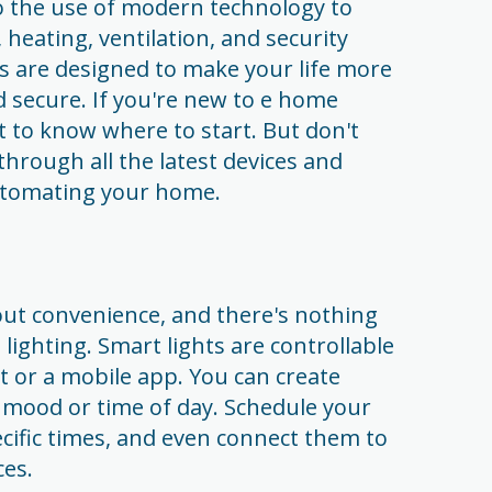
 the use of modern technology to
 heating, ventilation, and security
s are designed to make your life more
 secure. If you're new to e home
lt to know where to start. But don't
 through all the latest devices and
automating your home.
out convenience, and there's nothing
ighting. Smart lights are controllable
 or a mobile app. You can create
mood or time of day. Schedule your
pecific times, and even connect them to
es.