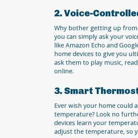
2. Voice-Controll
Why bother getting up from 
you can simply ask your voice
like Amazon Echo and Googl
home devices to give you ul
ask them to play music, read
online.
3. Smart Thermos
Ever wish your home could a
temperature? Look no furth
devices learn your temperat
adjust the temperature, so y