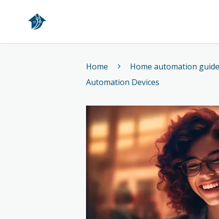
Home
Home
Home automation guid
Automation Devices