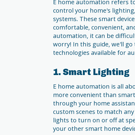
E home automation refers to
control your home's lighting,
systems. These smart device
comfortable, convenient, and
automation, it can be difficu
worry! In this guide, we'll go
technologies available for 
1. Smart Lighting
E home automation is all ab
more convenient than smart l
through your home assistant
custom scenes to match any 
lights to turn on or off at s
your other smart home devic