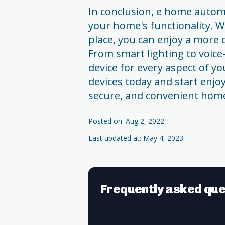
In conclusion, e home automa
your home's functionality. W
place, you can enjoy a more 
From smart lighting to voice-
device for every aspect of 
devices today and start enjo
secure, and convenient hom
Posted on: Aug 2, 2022
Last updated at: May 4, 2023
Frequently asked que