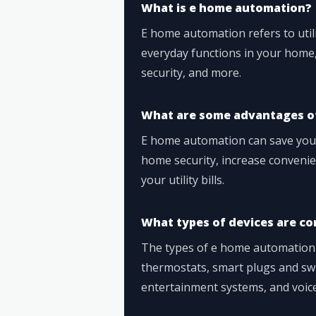
What is e home automation?
E home automation refers to util
everyday functions in your home,
security, and more.
What are some advantages o
E home automation can save you 
home security, increase conveni
your utility bills.
What types of devices are c
The types of e home automation d
thermostats, smart plugs and swi
entertainment systems, and voice