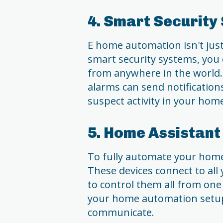
4. Smart Security
E home automation isn't just
smart security systems, you
from anywhere in the world.
alarms can send notification
suspect activity in your hom
5. Home Assistant
To fully automate your home
These devices connect to all
to control them all from one 
your home automation setup
communicate.