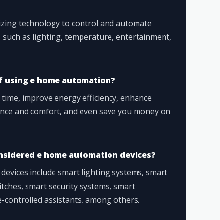
izing technology to control and automate
 such as lighting, temperature, entertainment,
f using e home automation?
time, improve energy efficiency, enhance
ence and comfort, and even save you money on
onsidered e home automation devices?
evices include smart lighting systems, smart
tches, smart security systems, smart
-controlled assistants, among others.