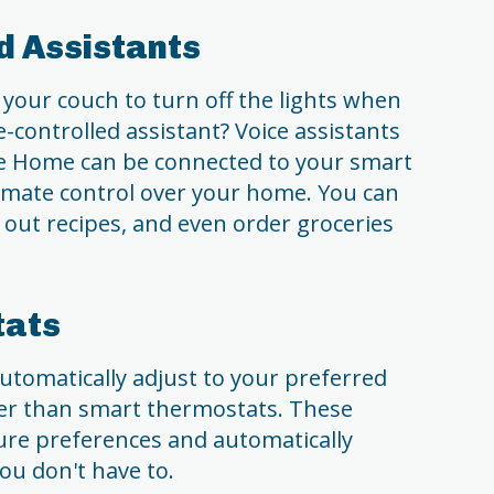
ed Assistants
your couch to turn off the lights when
-controlled assistant? Voice assistants
e Home can be connected to your smart
timate control over your home. You can
 out recipes, and even order groceries
tats
utomatically adjust to your preferred
er than smart thermostats. These
ure preferences and automatically
ou don't have to.