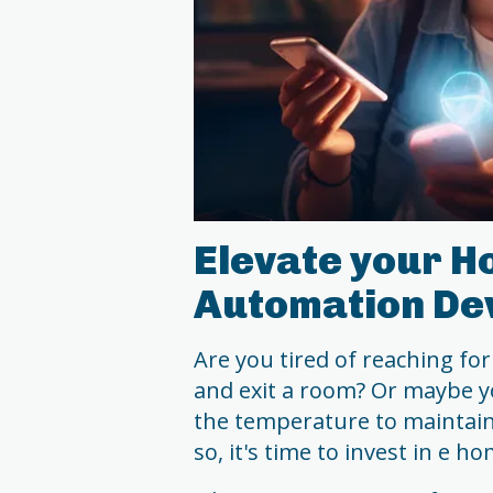
Elevate your H
Automation De
Are you tired of reaching for
and exit a room? Or maybe yo
the temperature to maintai
so, it's time to invest in e 