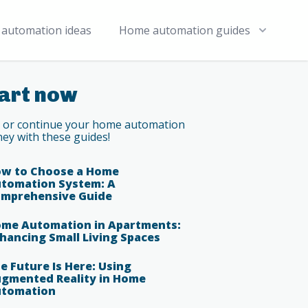
automation ideas
Home automation guides
art now
t or continue your home automation
ney with these guides!
w to Choose a Home
tomation System: A
mprehensive Guide
me Automation in Apartments:
hancing Small Living Spaces
e Future Is Here: Using
gmented Reality in Home
tomation