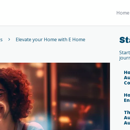
Home 
St
es
Elevate your Home with E Home
Star
jour
Ho
Au
Co
Ho
En
Th
Au
Au