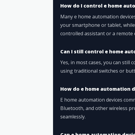
How do I control e home aut
Many e home automation devices
your smartphone or tablet, while
controlled assistant or a remote 
Can I still control e home a
Yes, in most cases, you can still
using traditional switches or but
How do e home automation d
E home automation devices commu
Bluetooth, and other wireless pr
seamlessly.
Can e home automation devic