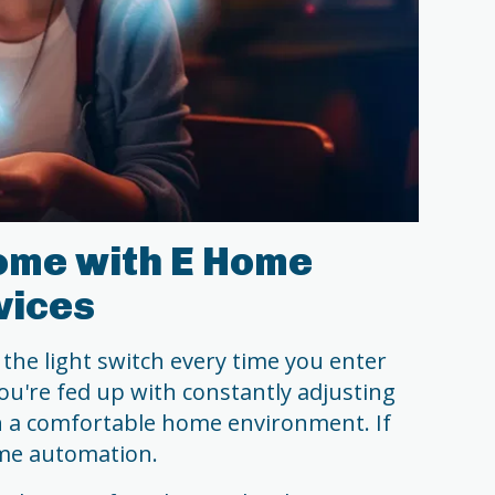
ome with E Home
vices
 the light switch every time you enter
u're fed up with constantly adjusting
n a comfortable home environment. If
home automation.