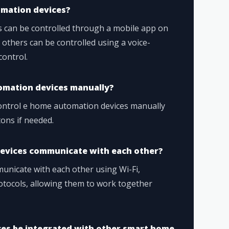
omation devices?
 can be controlled through a mobile app on
 others can be controlled using a voice-
control.
utomation devices manually?
 control e home automation devices manually
tons if needed.
evices communicate with each other?
nicate with each other using Wi-Fi,
otocols, allowing them to work together
es be integrated with other smart home