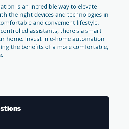
tion is an incredible way to elevate
ith the right devices and technologies in
comfortable and convenient lifestyle.
controlled assistants, there's a smart
your home. Invest in e-home automation
ying the benefits of a more comfortable,
e.
stions