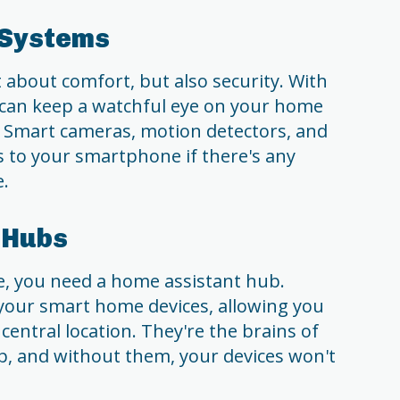
 Systems
 about comfort, but also security. With
 can keep a watchful eye on your home
 Smart cameras, motion detectors, and
s to your smartphone if there's any
e.
 Hubs
, you need a home assistant hub.
 your smart home devices, allowing you
central location. They're the brains of
, and without them, your devices won't