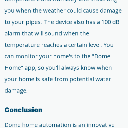
you when the weather could cause damage
to your pipes. The device also has a 100 dB
alarm that will sound when the
temperature reaches a certain level. You
can monitor your home's to the "Dome
Home" app, so you'll always know when
your home is safe from potential water
damage.
Conclusion
Dome home automation is an innovative