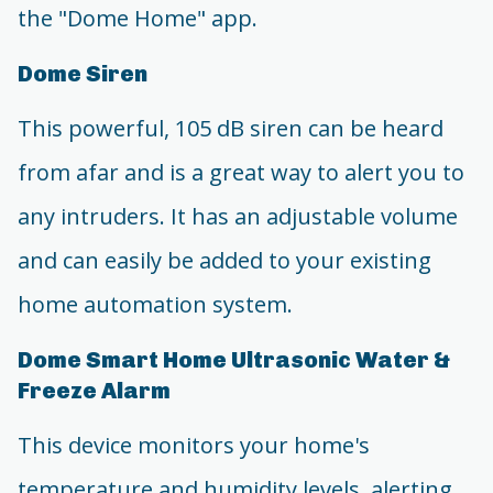
the "Dome Home" app.
Dome Siren
This powerful, 105 dB siren can be heard
from afar and is a great way to alert you to
any intruders. It has an adjustable volume
and can easily be added to your existing
home automation system.
Dome Smart Home Ultrasonic Water &
Freeze Alarm
This device monitors your home's
temperature and humidity levels, alerting