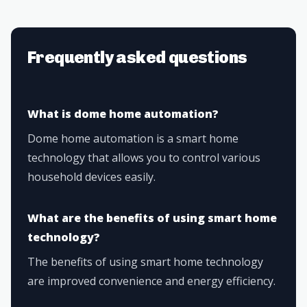
Frequently asked questions
What is dome home automation?
Dome home automation is a smart home
technology that allows you to control various
household devices easily.
What are the benefits of using smart home
technology?
The benefits of using smart home technology
are improved convenience and energy efficiency.