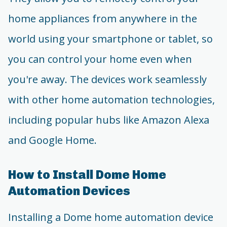
home appliances from anywhere in the
world using your smartphone or tablet, so
you can control your home even when
you're away. The devices work seamlessly
with other home automation technologies,
including popular hubs like Amazon Alexa
and Google Home.
How to Install Dome Home
Automation Devices
Installing a Dome home automation device