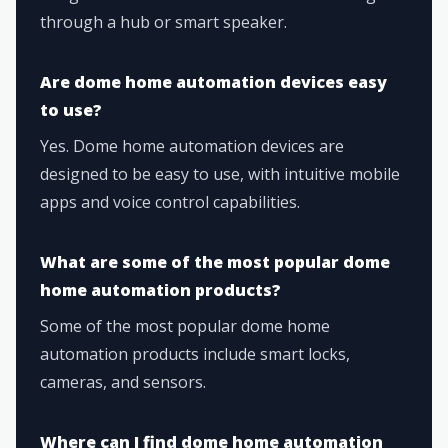
through a hub or smart speaker.
Are dome home automation devices easy
to use?
Yes. Dome home automation devices are
designed to be easy to use, with intuitive mobile
apps and voice control capabilities.
What are some of the most popular dome
home automation products?
Some of the most popular dome home
automation products include smart locks,
cameras, and sensors.
Where can I find dome home automation