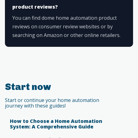
product reviews?
You can find dome home automation product
reviews on consumer review websites or by
searching on Amazon or other online retailers.
Start now
Start or continue your home automation
journey with these guides!
How to Choose a Home Automation
System: A Comprehensive Guide