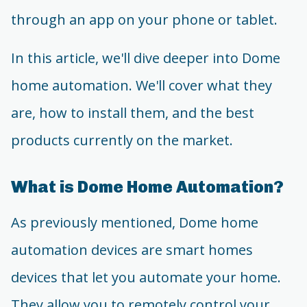
through an app on your phone or tablet.
In this article, we'll dive deeper into Dome
home automation. We'll cover what they
are, how to install them, and the best
products currently on the market.
What is Dome Home Automation?
As previously mentioned, Dome home
automation devices are smart homes
devices that let you automate your home.
They allow you to remotely control your