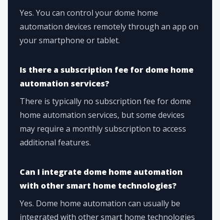
Yes. You can control your dome home
automation devices remotely through an app on
your smartphone or tablet.
Is there a subscription fee for dome home
automation services?
There is typically no subscription fee for dome
home automation services, but some devices
may require a monthly subscription to access
additional features.
Can I integrate dome home automation
with other smart home technologies?
Yes. Dome home automation can usually be
integrated with other smart home technologies