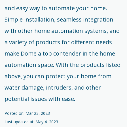
and easy way to automate your home.
Simple installation, seamless integration
with other home automation systems, and
a variety of products for different needs
make Dome a top contender in the home
automation space. With the products listed
above, you can protect your home from
water damage, intruders, and other
potential issues with ease.
Posted on: Mar 23, 2023
Last updated at: May 4, 2023