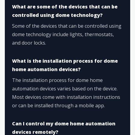
What are some of the devices that can be
controlled using dome technology?
Some of the devices that can be controlled using
dome technology include lights, thermostats,
and door locks.
What is the installation process for dome
home automation devices?
The installation process for dome home
automation devices varies based on the device.
Most devices come with installation instructions
or can be installed through a mobile app.
Can I control my dome home automation
devices remotely?