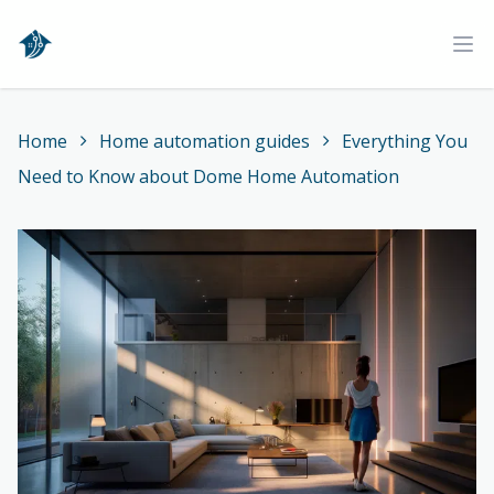
Home
Ope
Home
Home automation guides
Everything You
Need to Know about Dome Home Automation