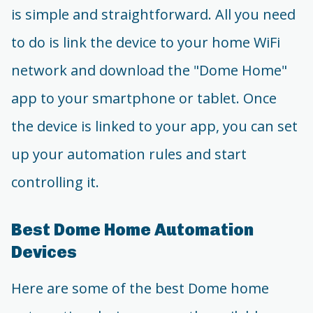
is simple and straightforward. All you need
to do is link the device to your home WiFi
network and download the "Dome Home"
app to your smartphone or tablet. Once
the device is linked to your app, you can set
up your automation rules and start
controlling it.
Best Dome Home Automation
Devices
Here are some of the best Dome home