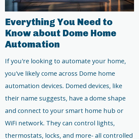
Everything You Need to
Know about Dome Home
Automation
If you're looking to automate your home,
you've likely come across Dome home
automation devices. Domed devices, like
their name suggests, have a dome shape
and connect to your smart home hub or
WiFi network. They can control lights,
thermostats, locks, and more- all controlled