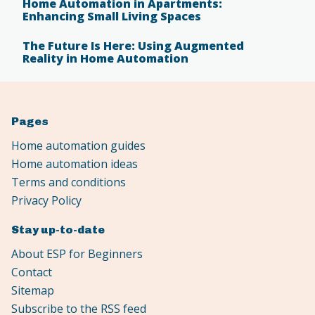
Home Automation in Apartments:
Enhancing Small Living Spaces
The Future Is Here: Using Augmented
Reality in Home Automation
Pages
Home automation guides
Home automation ideas
Terms and conditions
Privacy Policy
Stay up-to-date
About ESP for Beginners
Contact
Sitemap
Subscribe to the RSS feed