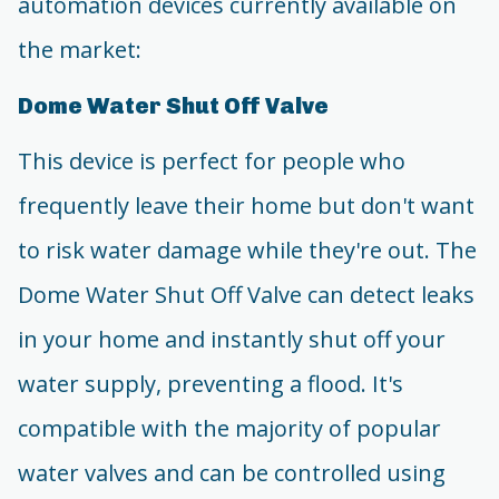
automation devices currently available on
the market:
Dome Water Shut Off Valve
This device is perfect for people who
frequently leave their home but don't want
to risk water damage while they're out. The
Dome Water Shut Off Valve can detect leaks
in your home and instantly shut off your
water supply, preventing a flood. It's
compatible with the majority of popular
water valves and can be controlled using