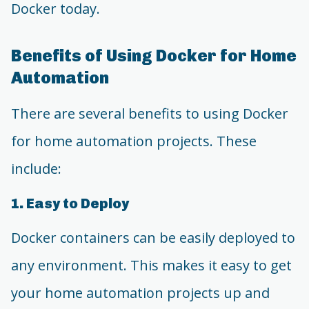
Docker today.
Benefits of Using Docker for Home
Automation
There are several benefits to using Docker
for home automation projects. These
include:
1. Easy to Deploy
Docker containers can be easily deployed to
any environment. This makes it easy to get
your home automation projects up and