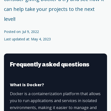
can help take your projects to the next
level!
Posted on: Jul 9, 2022
Last updated at: May 4, 2023
Frequently asked questions
What is Docker?
Docker is a containerization platform that allows
you to run applications and services in isolated
environments, making it easier to manage and