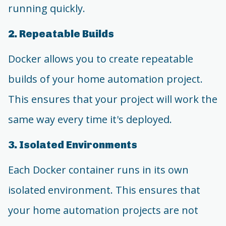
running quickly.
2. Repeatable Builds
Docker allows you to create repeatable
builds of your home automation project.
This ensures that your project will work the
same way every time it's deployed.
3. Isolated Environments
Each Docker container runs in its own
isolated environment. This ensures that
your home automation projects are not