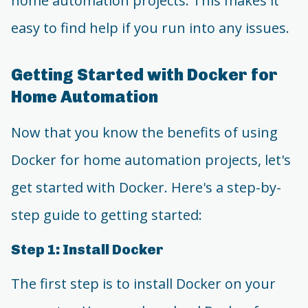
home automation projects. This makes it
easy to find help if you run into any issues.
Getting Started with Docker for
Home Automation
Now that you know the benefits of using
Docker for home automation projects, let's
get started with Docker. Here's a step-by-
step guide to getting started:
Step 1: Install Docker
The first step is to install Docker on your