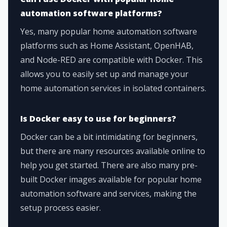
automation software platforms?
Yes, many popular home automation software
platforms such as Home Assistant, OpenHAB,
and Node-RED are compatible with Docker. This
allows you to easily set up and manage your
home automation services in isolated containers.
Is Docker easy to use for beginners?
Docker can be a bit intimidating for beginners,
but there are many resources available online to
help you get started. There are also many pre-
built Docker images available for popular home
automation software and services, making the
setup process easier.