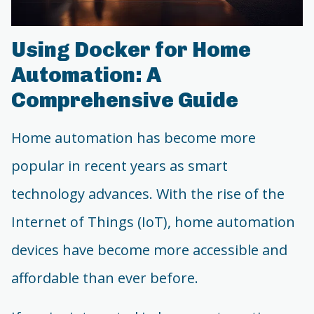
Using Docker for Home
Automation: A
Comprehensive Guide
Home automation has become more
popular in recent years as smart
technology advances. With the rise of the
Internet of Things (IoT), home automation
devices have become more accessible and
affordable than ever before.