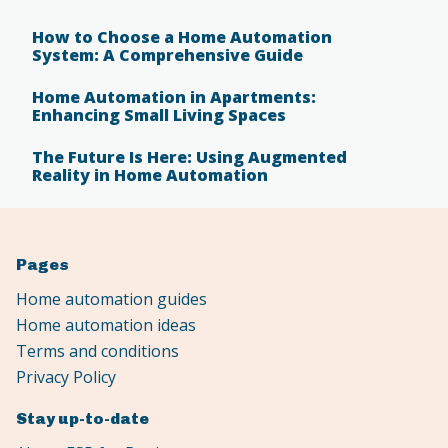
How to Choose a Home Automation
System: A Comprehensive Guide
Home Automation in Apartments:
Enhancing Small Living Spaces
The Future Is Here: Using Augmented
Reality in Home Automation
Pages
Home automation guides
Home automation ideas
Terms and conditions
Privacy Policy
Stay up-to-date