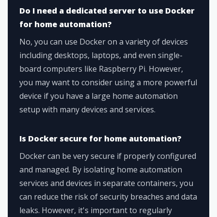
Do I need a dedicated server to use Docker
for home automation?
No, you can use Docker on a variety of devices
including desktops, laptops, and even single-
board computers like Raspberry Pi. However,
you may want to consider using a more powerful
device if you have a large home automation
setup with many devices and services.
Is Docker secure for home automation?
Docker can be very secure if properly configured
and managed. By isolating home automation
services and devices in separate containers, you
can reduce the risk of security breaches and data
leaks. However, it's important to regularly