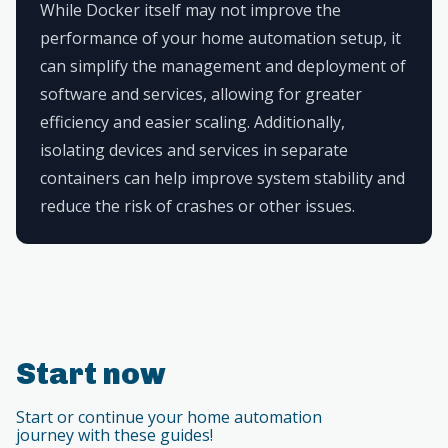
While Docker itself may not improve the
performance of your home automation setup, it
can simplify the management and deployment of
software and services, allowing for greater
efficiency and easier scaling. Additionally,
isolating devices and services in separate
containers can help improve system stability and
reduce the risk of crashes or other issues.
Start now
Start or continue your home automation
journey with these guides!