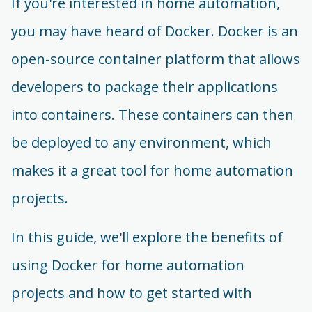
If you're interested in home automation,
you may have heard of Docker. Docker is an
open-source container platform that allows
developers to package their applications
into containers. These containers can then
be deployed to any environment, which
makes it a great tool for home automation
projects.
In this guide, we'll explore the benefits of
using Docker for home automation
projects and how to get started with