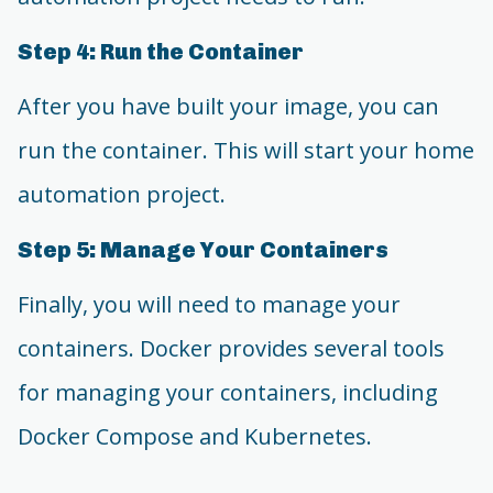
Step 4: Run the Container
After you have built your image, you can
run the container. This will start your home
automation project.
Step 5: Manage Your Containers
Finally, you will need to manage your
containers. Docker provides several tools
for managing your containers, including
Docker Compose and Kubernetes.