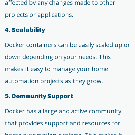
affected by any changes made to other
projects or applications.
4. Scalability
Docker containers can be easily scaled up or
down depending on your needs. This
makes it easy to manage your home
automation projects as they grow.
5. Community Support
Docker has a large and active community
that provides support and resources for