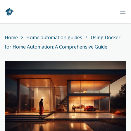
Home
Ope
Home
Home automation guides
Using Docker
for Home Automation: A Comprehensive Guide