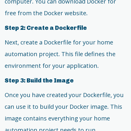
computer. You can download Docker for
free from the Docker website.
Step 2: Create a Dockerfile
Next, create a Dockerfile for your home
automation project. This file defines the
environment for your application.
Step 3: Build the Image
Once you have created your Dockerfile, you
can use it to build your Docker image. This
image contains everything your home
automation project needs to run.