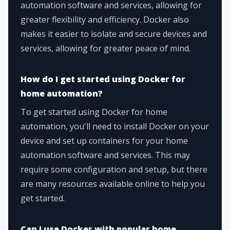
automation software and services, allowing for
greater flexibility and efficiency. Docker also
makes it easier to isolate and secure devices and
services, allowing for greater peace of mind.
How do I get started using Docker for
home automation?
To get started using Docker for home
automation, you'll need to install Docker on your
device and set up containers for your home
automation software and services. This may
require some configuration and setup, but there
are many resources available online to help you
get started.
Can I use Docker with popular home