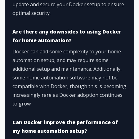
update and secure your Docker setup to ensure
optimal security.
Are there any downsides to using Docker
for home automation?
Docker can add some complexity to your home
automation setup, and may require some
additional setup and maintenance. Additionally,
some home automation software may not be
compatible with Docker, though this is becoming
increasingly rare as Docker adoption continues
to grow.
Can Docker improve the performance of
my home automation setup?