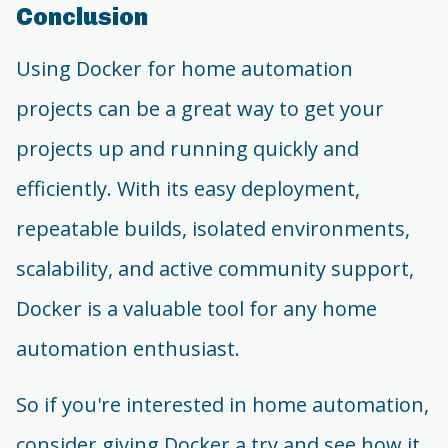
Conclusion
Using Docker for home automation
projects can be a great way to get your
projects up and running quickly and
efficiently. With its easy deployment,
repeatable builds, isolated environments,
scalability, and active community support,
Docker is a valuable tool for any home
automation enthusiast.
So if you're interested in home automation,
consider giving Docker a try and see how it