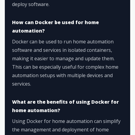
deploy software.
How can Docker be used for home
automation?
Docker can be used to run home automation
software and services in isolated containers,
making it easier to manage and update them.
This can be especially useful for complex home
automation setups with multiple devices and
services.
What are the benefits of using Docker for
home automation?
Using Docker for home automation can simplify
the management and deployment of home