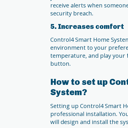
receive alerts when someone
security breach.
5. Increases comfort
Control4 Smart Home System
environment to your preferen
temperature, and play your fa
button.
How to set up Co
System?
Setting up Control4 Smart Ho
professional installation. You
will design and install the s