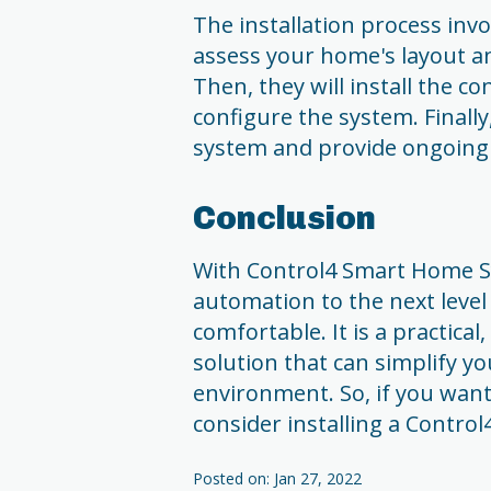
The installation process involv
assess your home's layout 
Then, they will install the co
configure the system. Finally
system and provide ongoing
Conclusion
With Control4 Smart Home S
automation to the next level
comfortable. It is a practica
solution that can simplify y
environment. So, if you want
consider installing a Contr
Posted on: Jan 27, 2022