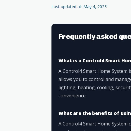
Last updated at: May 4, 2023
Frequently asked que
What is a Control4 Smart Ho
A Control4 Smart Home System i
allows you to control and manag
lighting, heating, cooling, secur
convenience.
What are the benefits of us
A Control4 Smart Home System of