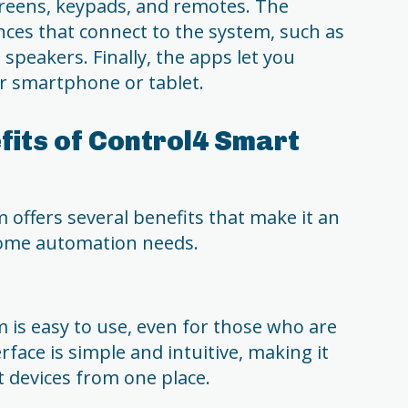
reens, keypads, and remotes. The
nces that connect to the system, such as
 speakers. Finally, the apps let you
r smartphone or tablet.
fits of Control4 Smart
offers several benefits that make it an
home automation needs.
is easy to use, even for those who are
rface is simple and intuitive, making it
t devices from one place.