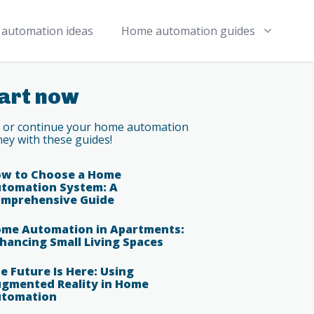
automation ideas
Home automation guides
art now
t or continue your home automation
ney with these guides!
w to Choose a Home
tomation System: A
mprehensive Guide
me Automation in Apartments:
hancing Small Living Spaces
e Future Is Here: Using
gmented Reality in Home
tomation