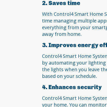
2. Saves time
With Control4 Smart Home S
time managing multiple apps
everything from your smartp
away from home.
3. Improves energy ef
Control4 Smart Home System 
by automating your lighting 
the lights when you leave t
based on your schedule.
4. Enhances security
Control4 Smart Home System 
your home. You can monitor