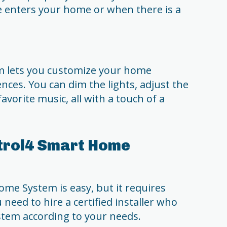
 enters your home or when there is a
 lets you customize your home
ces. You can dim the lights, adjust the
vorite music, all with a touch of a
ntrol4 Smart Home
me System is easy, but it requires
 need to hire a certified installer who
ystem according to your needs.