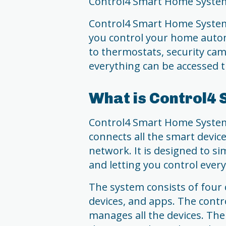
Control4 Smart Home Syste
Control4 Smart Home System 
you control your home autom
to thermostats, security ca
everything can be accessed t
What is Control4
Control4 Smart Home System 
connects all the smart devic
network. It is designed to si
and letting you control ever
The system consists of four 
devices, and apps. The contr
manages all the devices. The 