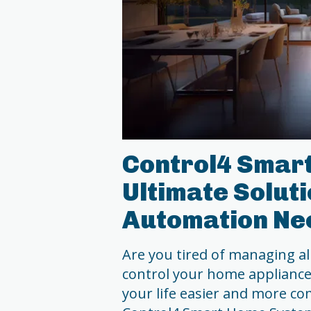
Control4 Smar
Ultimate Solut
Automation Ne
Are you tired of managing al
control your home applianc
your life easier and more co