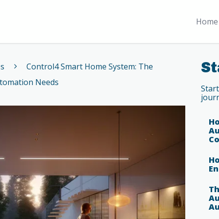
Home 
St
es
Control4 Smart Home System: The
utomation Needs
Star
jour
Ho
Au
Co
Ho
En
Th
Au
Au