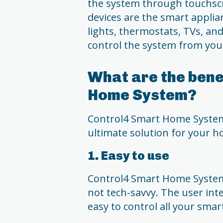
the system through touchsc
devices are the smart applia
lights, thermostats, TVs, and
control the system from you
What are the bene
Home System?
Control4 Smart Home System 
ultimate solution for your 
1. Easy to use
Control4 Smart Home System 
not tech-savvy. The user inte
easy to control all your smar