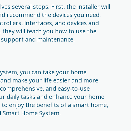
es several steps. First, the installer will
and recommend the devices you need.
ntrollers, interfaces, and devices and
, they will teach you how to use the
 support and maintenance.
ystem, you can take your home
 and make your life easier and more
l, comprehensive, and easy-to-use
our daily tasks and enhance your home
 to enjoy the benefits of a smart home,
ol4 Smart Home System.