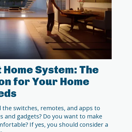
t Home System: The
ion for Your Home
eds
l the switches, remotes, and apps to
es and gadgets? Do you want to make
mfortable? If yes, you should consider a