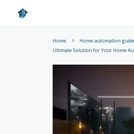
Home
Home
Home automation guid
Ultimate Solution for Your Home A