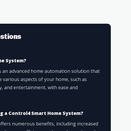
stions
me System?
s an advanced home automation solution that
e various aspects of your home, such as
ity, and entertainment, with ease and
ing a Control4 Smart Home System?
fers numerous benefits, including increased