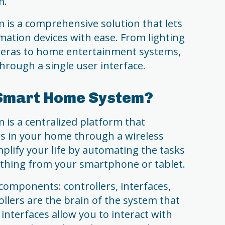
m.
is a comprehensive solution that lets
ation devices with ease. From lighting
meras to home entertainment systems,
hrough a single user interface.
 Smart Home System?
is a centralized platform that
es in your home through a wireless
mplify your life by automating the tasks
ything from your smartphone or tablet.
components: controllers, interfaces,
ollers are the brain of the system that
interfaces allow you to interact with