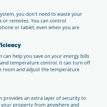
ystem, you don't need to waste your
 or remotes. You can control
hone or tablet, even when you are
ficiency
can help you save on your energy bills
and temperature control. It can turn off
he room and adjust the temperature
provides an extra layer of security to
 your property from anywhere and